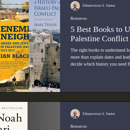
Edmarverson A. Santos
Resources
5 Best Books to U
Palestine Conflict
The right books to understand Is
more than explain dates and lea
decide which history you need fi
reference, a Palestinian-centere
1948, or a diplomatic analysis o
Edmarverson A. Santos
Resources