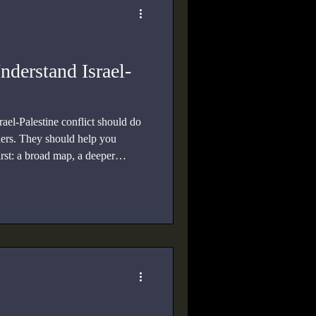
nderstand Israel-
rael-Palestine conflict should do
ders. They should help you
rst: a broad map, a deeper
d account, a focused study of
f Israel and the Arab world.