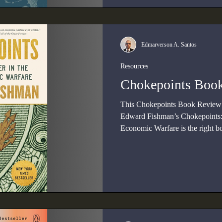
Edmarverson A. Santos
Resources
Chokepoints Boo
This Chokepoints Book Review i
Edward Fishman’s Chokepoints:
Economic Warfare is the right b