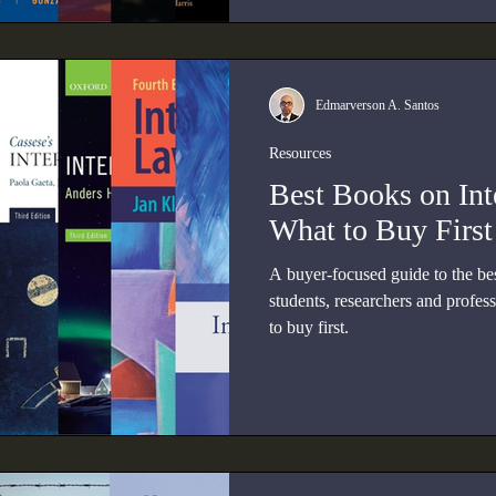
Edmarverson A. Santos
Resources
Best Books on Int
What to Buy First
A buyer-focused guide to the bes
students, researchers and profes
to buy first.