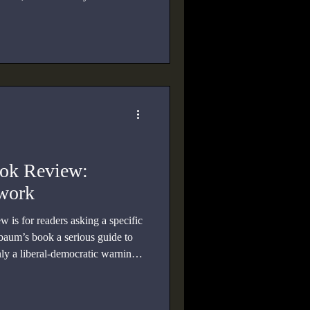
ook Review:
twork
 is for readers asking a specific
baum’s book a serious guide to
nly a liberal-democratic warning
agree with her?