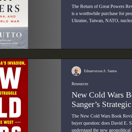
The Return of Great Powers Re
is a worthwhile purchase for peo
Ukraine, Taiwan, NATO, nuclear 
wider war.
Edmarverson A. Santos
Resources
New Cold Wars B
Sanger’s Strategi
The New Cold Wars Book Review
buyer question: does David E. S
understand the new geopolitical or