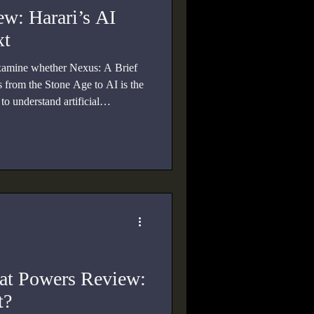
w: Harari’s AI
xt
xamine whether Nexus: A Brief
 from the Stone Age to AI is the
o understand artificial
tics, truth, and power.
eat Powers Review:
t?