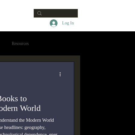
Contact
Log In
Resources
Books to
odern World
understand the Modern World
ose headlines: geography,
, technological dependence, energy,