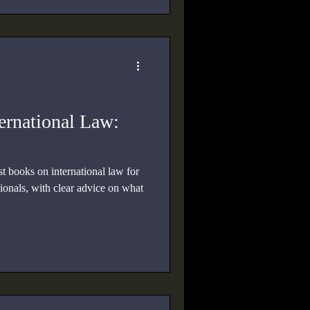
ernational Law:
t books on international law for
sionals, with clear advice on what