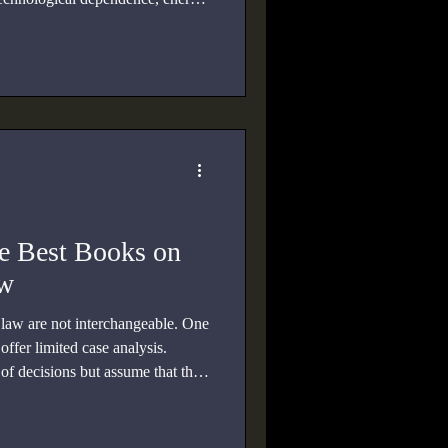
e Best Books on
aw
law are not interchangeable. One
offer limited case analysis.
f decisions but assume that the
reaty system.