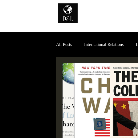
Home
A
All Posts
International Relations
I
History of International Law
Dig