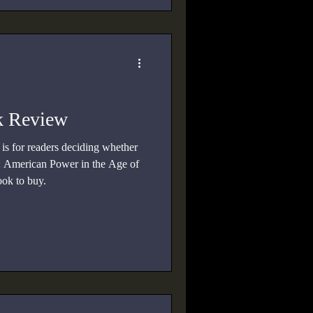
k Review
s for readers deciding whether
 American Power in the Age of
ook to buy.