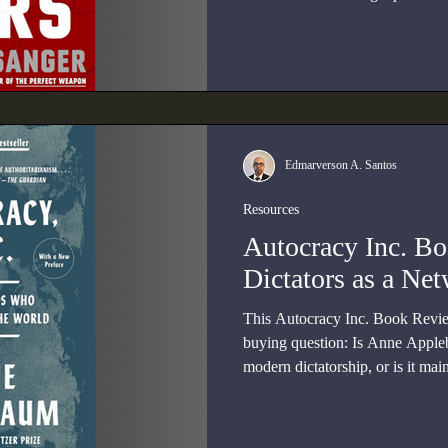
the headlines of its moment?
Edmarverson A. Santos
Resources
Autocracy Inc. B
Dictators as a Ne
This Autocracy Inc. Book Review
buying question: Is Anne Apple
modern dictatorship, or is it mai
written for readers who already 