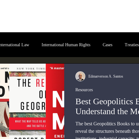
bout Us
International Law
Store
More
nternational Law
International Human Rights
Cases
Treaties
ital International Law
Policy Briefs
Edmarverson A. Santos
Resources
Best Geopolitics 
Understand the M
The best Geopolitics Books to 
reveal the structures beneath th
institutions, industrial capacity