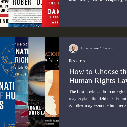
and great-power competition.
Edmarverson A. Santos
Resources
How to Choose th
Human Rights L
The best books on human rights 
may explain the field clearly but 
Another may examine hundreds o
reader already understands the t