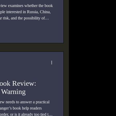
view examines whether the book
ple interested in Russia, China,
risk, and the possibility of
ook Review:
c Warning
 needs to answer a practical
anger’s book help readers
der, or is it already too tied to