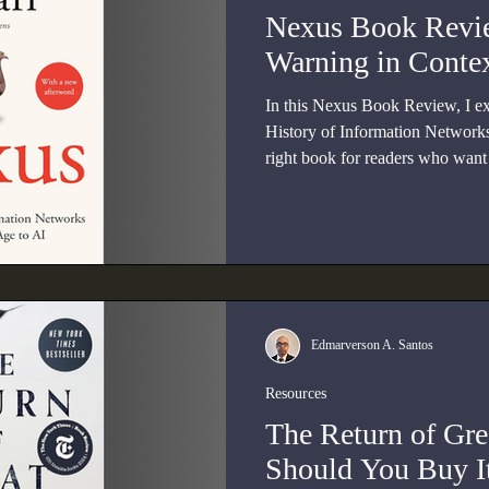
Nexus Book Revie
Warning in Conte
In this Nexus Book Review, I e
History of Information Networks
right book for readers who want t
intelligence through history, poli
Edmarverson A. Santos
Resources
The Return of Gr
Should You Buy I