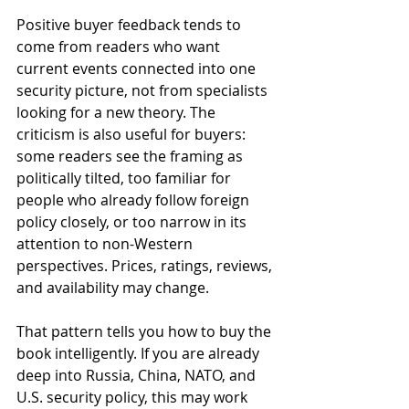
Positive buyer feedback tends to 
come from readers who want 
current events connected into one 
security picture, not from specialists 
looking for a new theory. The 
criticism is also useful for buyers: 
some readers see the framing as 
politically tilted, too familiar for 
people who already follow foreign 
policy closely, or too narrow in its 
attention to non-Western 
perspectives. Prices, ratings, reviews, 
and availability may change.
That pattern tells you how to buy the 
book intelligently. If you are already 
deep into Russia, China, NATO, and 
U.S. security policy, this may work 