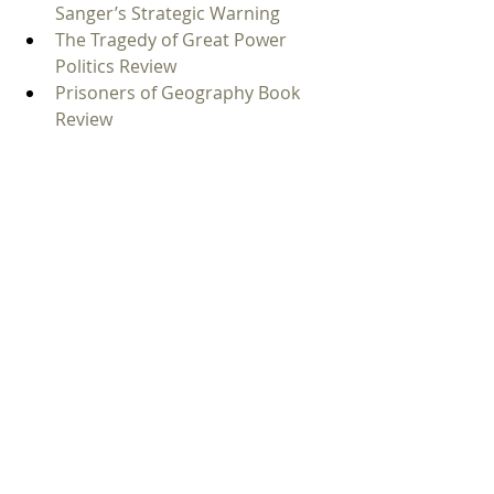
Sanger’s Strategic Warning
The Tragedy of Great Power 
Politics Review
Prisoners of Geography Book 
Review
The Back Channel by William J. 
Burns Book Review
FAQ
What is The Return of Great 
Powers about?
The Return of Great Powers is about 
renewed major-power rivalry 
involving Russia, China, the United 
States, NATO, Ukraine, Taiwan, cyber 
conflict, and nuclear risk. Jim Sciutto 