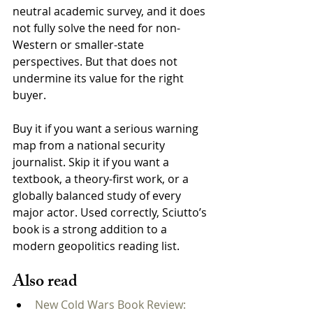
neutral academic survey, and it does 
not fully solve the need for non-
Western or smaller-state 
perspectives. But that does not 
undermine its value for the right 
buyer.
Buy it if you want a serious warning 
map from a national security 
journalist. Skip it if you want a 
textbook, a theory-first work, or a 
globally balanced study of every 
major actor. Used correctly, Sciutto’s 
book is a strong addition to a 
modern geopolitics reading list.
Also read
New Cold Wars Book Review: 