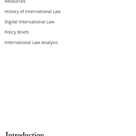
Resources
History of International Law
Digital International Law
Policy Briefs
International Law Analysis
Introduction