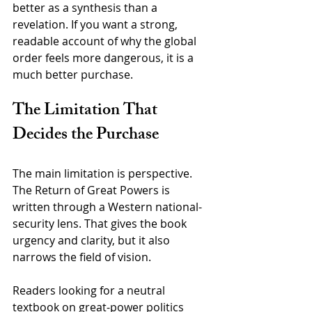
better as a synthesis than a 
revelation. If you want a strong, 
readable account of why the global 
order feels more dangerous, it is a 
much better purchase.
The Limitation That 
Decides the Purchase
The main limitation is perspective. 
The Return of Great Powers is 
written through a Western national-
security lens. That gives the book 
urgency and clarity, but it also 
narrows the field of vision.
Readers looking for a neutral 
textbook on great-power politics 