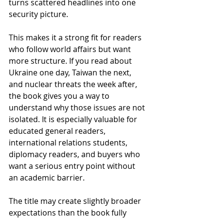
turns scattered headlines into one 
security picture.
This makes it a strong fit for readers 
who follow world affairs but want 
more structure. If you read about 
Ukraine one day, Taiwan the next, 
and nuclear threats the week after, 
the book gives you a way to 
understand why those issues are not 
isolated. It is especially valuable for 
educated general readers, 
international relations students, 
diplomacy readers, and buyers who 
want a serious entry point without 
an academic barrier.
The title may create slightly broader 
expectations than the book fully 