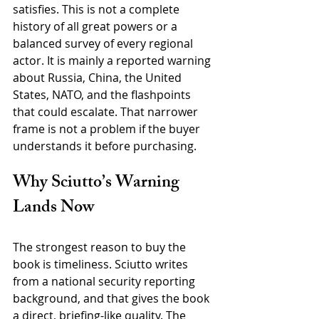
satisfies. This is not a complete 
history of all great powers or a 
balanced survey of every regional 
actor. It is mainly a reported warning 
about Russia, China, the United 
States, NATO, and the flashpoints 
that could escalate. That narrower 
frame is not a problem if the buyer 
understands it before purchasing.
Why Sciutto’s Warning 
Lands Now
The strongest reason to buy the 
book is timeliness. Sciutto writes 
from a national security reporting 
background, and that gives the book 
a direct, briefing-like quality. The 