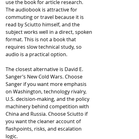
use the book for article research. 
The audiobook is attractive for 
commuting or travel because it is 
read by Sciutto himself, and the 
subject works well in a direct, spoken 
format. This is not a book that 
requires slow technical study, so 
audio is a practical option.
The closest alternative is David E. 
Sanger’s New Cold Wars. Choose 
Sanger if you want more emphasis 
on Washington, technology rivalry, 
U.S. decision-making, and the policy 
machinery behind competition with 
China and Russia. Choose Sciutto if 
you want the cleaner account of 
flashpoints, risks, and escalation 
logic.