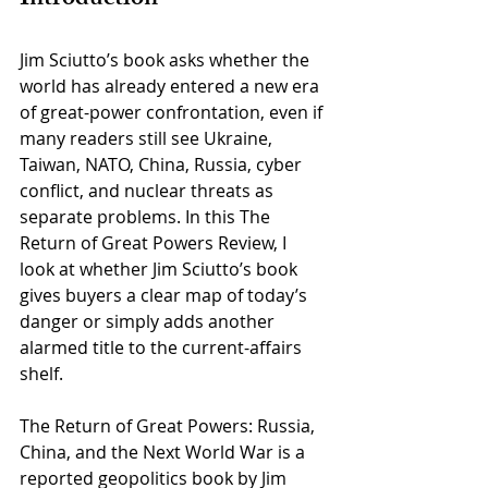
Jim Sciutto’s book asks whether the 
world has already entered a new era 
of great-power confrontation, even if 
many readers still see Ukraine, 
Taiwan, NATO, China, Russia, cyber 
conflict, and nuclear threats as 
separate problems. In this The 
Return of Great Powers Review, I 
look at whether Jim Sciutto’s book 
gives buyers a clear map of today’s 
danger or simply adds another 
alarmed title to the current-affairs 
shelf.
The Return of Great Powers: Russia, 
China, and the Next World War is a 
reported geopolitics book by Jim 