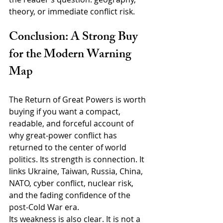
theory, or immediate conflict risk.
Conclusion: A Strong Buy 
for the Modern Warning 
Map
The Return of Great Powers is worth 
buying if you want a compact, 
readable, and forceful account of 
why great-power conflict has 
returned to the center of world 
politics. Its strength is connection. It 
links Ukraine, Taiwan, Russia, China, 
NATO, cyber conflict, nuclear risk, 
and the fading confidence of the 
post-Cold War era.
Its weakness is also clear. It is not a 