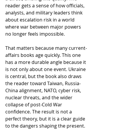
reader gets a sense of how officials, 
analysts, and military leaders think 
about escalation risk in a world 
where war between major powers 
no longer feels impossible.
That matters because many current-
affairs books age quickly. This one 
has a more durable angle because it 
is not only about one event. Ukraine 
is central, but the book also draws 
the reader toward Taiwan, Russia-
China alignment, NATO, cyber risk, 
nuclear threats, and the wider 
collapse of post-Cold War 
confidence. The result is not a 
perfect theory, but it is a clear guide 
to the dangers shaping the present.