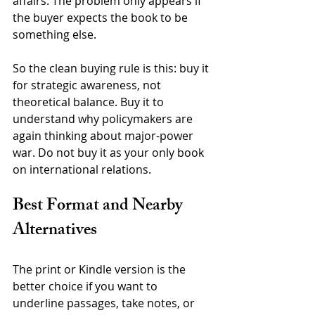
affairs. The problem only appears if 
the buyer expects the book to be 
something else.
So the clean buying rule is this: buy it 
for strategic awareness, not 
theoretical balance. Buy it to 
understand why policymakers are 
again thinking about major-power 
war. Do not buy it as your only book 
on international relations.
Best Format and Nearby 
Alternatives
The print or Kindle version is the 
better choice if you want to 
underline passages, take notes, or 