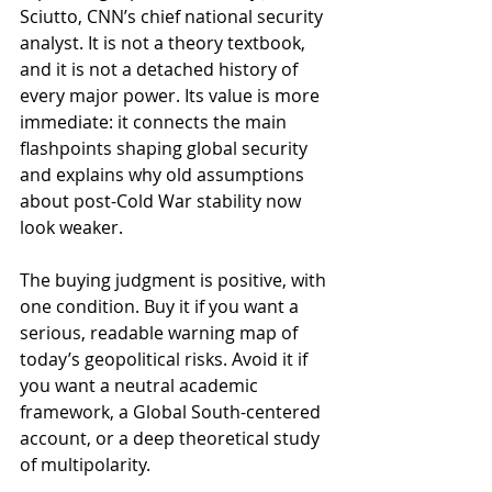
Sciutto, CNN’s chief national security 
analyst. It is not a theory textbook, 
and it is not a detached history of 
every major power. Its value is more 
immediate: it connects the main 
flashpoints shaping global security 
and explains why old assumptions 
about post-Cold War stability now 
look weaker.
The buying judgment is positive, with 
one condition. Buy it if you want a 
serious, readable warning map of 
today’s geopolitical risks. Avoid it if 
you want a neutral academic 
framework, a Global South-centered 
account, or a deep theoretical study 
of multipolarity.