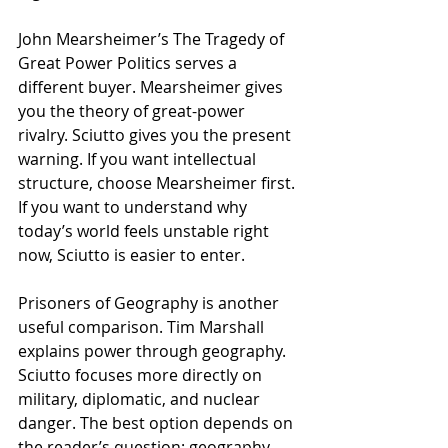
John Mearsheimer’s The Tragedy of 
Great Power Politics serves a 
different buyer. Mearsheimer gives 
you the theory of great-power 
rivalry. Sciutto gives you the present 
warning. If you want intellectual 
structure, choose Mearsheimer first. 
If you want to understand why 
today’s world feels unstable right 
now, Sciutto is easier to enter.
Prisoners of Geography is another 
useful comparison. Tim Marshall 
explains power through geography. 
Sciutto focuses more directly on 
military, diplomatic, and nuclear 
danger. The best option depends on 
the reader’s question: geography, 