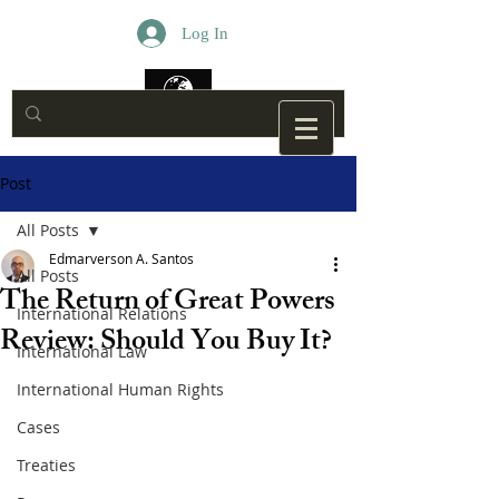
Log In
Post
All Posts
Edmarverson A. Santos
All Posts
The Return of Great Powers
International Relations
Review: Should You Buy It?
International Law
International Human Rights
Cases
Treaties