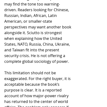
may find the tone too warning-
driven. Readers looking for Chinese, 
Russian, Indian, African, Latin 
American, or smaller-state 
perspectives may want another book 
alongside it. Sciutto is strongest 
when explaining how the United 
States, NATO, Russia, China, Ukraine, 
and Taiwan fit into the present 
security crisis. He is not offering a 
complete global sociology of power.
This limitation should not be 
exaggerated. For the right buyer, it is 
acceptable because the book’s 
purpose is clear. It is a reported 
account of how major-power rivalry 
has returned to the center of world 