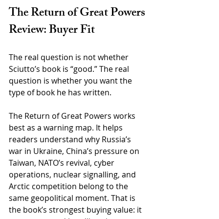
The Return of Great Powers 
Review: Buyer Fit
The real question is not whether 
Sciutto’s book is “good.” The real 
question is whether you want the 
type of book he has written.
The Return of Great Powers works 
best as a warning map. It helps 
readers understand why Russia’s 
war in Ukraine, China’s pressure on 
Taiwan, NATO’s revival, cyber 
operations, nuclear signalling, and 
Arctic competition belong to the 
same geopolitical moment. That is 
the book’s strongest buying value: it 