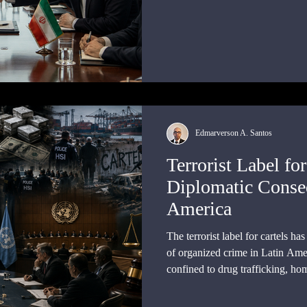
Edmarverson A. Santos
Terrorist Label for
Diplomatic Conseq
America
The terrorist label for cartels h
of organized crime in Latin Amer
confined to drug trafficking, ho
control, or corruption.