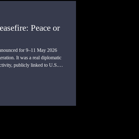
asefire: Peace or
announced for 9–11 May 2026
eration. It was a real diplomatic
ctivity, publicly linked to U.S.
nge of 1,000 prisoners on each
c record available so far, a peace