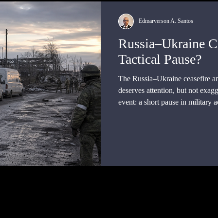
Edmarverson A. Santos
Russia–Ukraine Ce
Tactical Pause?
The Russia–Ukraine ceasefire 
deserves attention, but not exagg
event: a short pause in military a
mediation, and a proposed excha
side. Yet it was not, on the publi
framework.