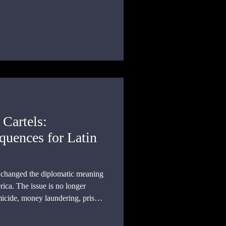
 Cartels:
uences for Latin
as changed the diplomatic meaning
ica. The issue is no longer
micide, money laundering, prison