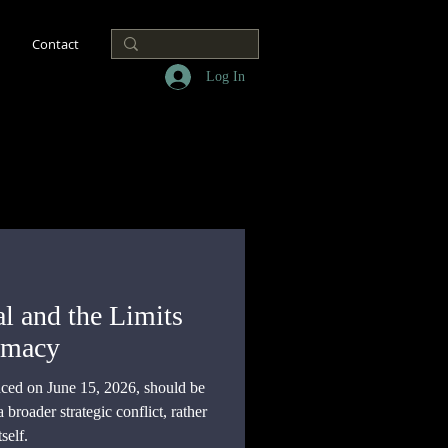
Contact
Log In
l and the Limits
omacy
ed on June 15, 2026, should be
broader strategic conflict, rather
self.