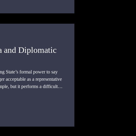
a and Diplomatic
ng State’s formal power to say
ger acceptable as a representative
mple, but it performs a difficult
ve an unwanted envoy without
ng a person protected by