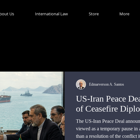
bout Us
International Law
Store
More
Edmarverson A. Santos
US-Iran Peace Dea
of Ceasefire Dipl
The US-Iran Peace Deal announc
viewed as a temporary pause in a 
than a resolution of the conflict it