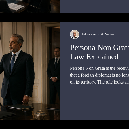
Edmarverson A. Santos
Persona Non Grat
Law Explained
Persona Non Grata is the receivi
that a foreign diplomat is no lon
on its territory. The rule looks si
task: it lets a government remo
arresting, prosecuting, or coerci
diplomatic immunity.