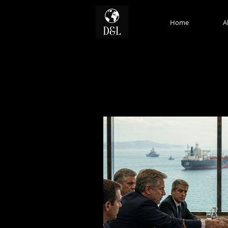
Home
A