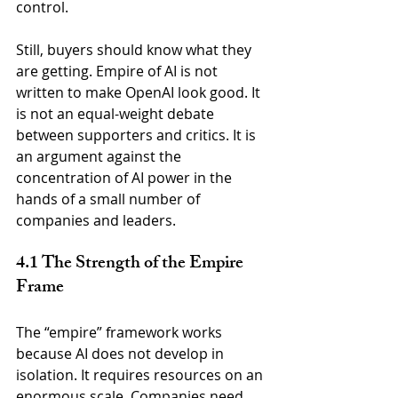
control.
Still, buyers should know what they 
are getting. Empire of AI is not 
written to make OpenAI look good. It 
is not an equal-weight debate 
between supporters and critics. It is 
an argument against the 
concentration of AI power in the 
hands of a small number of 
companies and leaders.
4.1 The Strength of the Empire 
Frame
The “empire” framework works 
because AI does not develop in 
isolation. It requires resources on an 
enormous scale. Companies need 