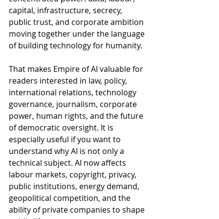
capital, infrastructure, secrecy, 
public trust, and corporate ambition 
moving together under the language 
of building technology for humanity.
That makes Empire of AI valuable for 
readers interested in law, policy, 
international relations, technology 
governance, journalism, corporate 
power, human rights, and the future 
of democratic oversight. It is 
especially useful if you want to 
understand why AI is not only a 
technical subject. AI now affects 
labour markets, copyright, privacy, 
public institutions, energy demand, 
geopolitical competition, and the 
ability of private companies to shape 