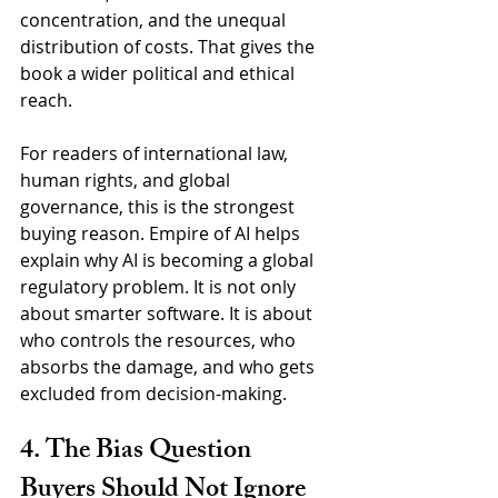
concentration, and the unequal 
distribution of costs. That gives the 
book a wider political and ethical 
reach.
For readers of international law, 
human rights, and global 
governance, this is the strongest 
buying reason. Empire of AI helps 
explain why AI is becoming a global 
regulatory problem. It is not only 
about smarter software. It is about 
who controls the resources, who 
absorbs the damage, and who gets 
excluded from decision-making.
4. The Bias Question 
Buyers Should Not Ignore