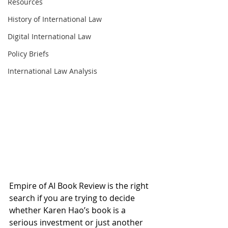
Resources
History of International Law
Digital International Law
Policy Briefs
International Law Analysis
Empire of AI Book Review is the right 
search if you are trying to decide 
whether Karen Hao’s book is a 
serious investment or just another 