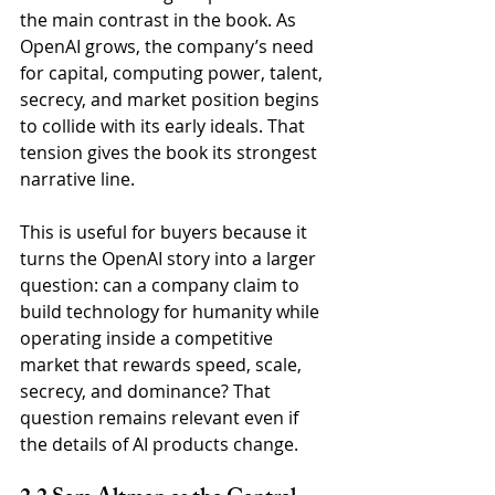
the main contrast in the book. As 
OpenAI grows, the company’s need 
for capital, computing power, talent, 
secrecy, and market position begins 
to collide with its early ideals. That 
tension gives the book its strongest 
narrative line.
This is useful for buyers because it 
turns the OpenAI story into a larger 
question: can a company claim to 
build technology for humanity while 
operating inside a competitive 
market that rewards speed, scale, 
secrecy, and dominance? That 
question remains relevant even if 
the details of AI products change.