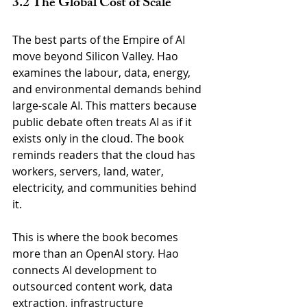
3.2 The Global Cost of Scale
The best parts of the Empire of AI 
move beyond Silicon Valley. Hao 
examines the labour, data, energy, 
and environmental demands behind 
large-scale AI. This matters because 
public debate often treats AI as if it 
exists only in the cloud. The book 
reminds readers that the cloud has 
workers, servers, land, water, 
electricity, and communities behind 
it.
This is where the book becomes 
more than an OpenAI story. Hao 
connects AI development to 
outsourced content work, data 
extraction, infrastructure 