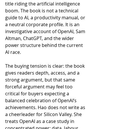
title riding the artificial intelligence 
boom. The book is not a technical 
guide to AI, a productivity manual, or 
a neutral corporate profile. It is an 
investigative account of OpenAI, Sam 
Altman, ChatGPT, and the wider 
power structure behind the current 
AI race.
The buying tension is clear: the book 
gives readers depth, access, and a 
strong argument, but that same 
forceful argument may feel too 
critical for buyers expecting a 
balanced celebration of OpenAI’s 
achievements. Hao does not write as 
a cheerleader for Silicon Valley. She 
treats OpenAI as a case study in 
concentrated power: data, labour, 