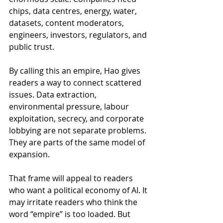
chips, data centres, energy, water, 
datasets, content moderators, 
engineers, investors, regulators, and 
public trust.
By calling this an empire, Hao gives 
readers a way to connect scattered 
issues. Data extraction, 
environmental pressure, labour 
exploitation, secrecy, and corporate 
lobbying are not separate problems. 
They are parts of the same model of 
expansion.
That frame will appeal to readers 
who want a political economy of AI. It 
may irritate readers who think the 
word “empire” is too loaded. But 