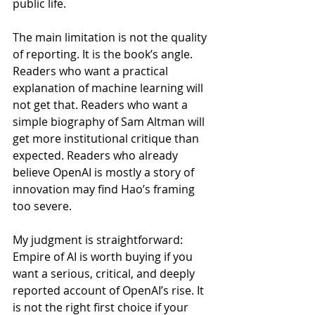
public life.
The main limitation is not the quality 
of reporting. It is the book’s angle. 
Readers who want a practical 
explanation of machine learning will 
not get that. Readers who want a 
simple biography of Sam Altman will 
get more institutional critique than 
expected. Readers who already 
believe OpenAI is mostly a story of 
innovation may find Hao’s framing 
too severe.
My judgment is straightforward: 
Empire of AI is worth buying if you 
want a serious, critical, and deeply 
reported account of OpenAI’s rise. It 
is not the right first choice if your 