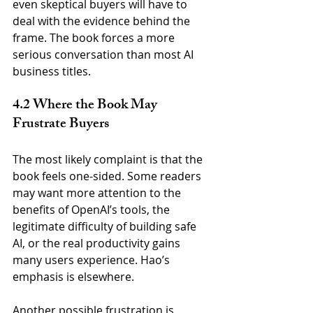
even skeptical buyers will have to 
deal with the evidence behind the 
frame. The book forces a more 
serious conversation than most AI 
business titles.
4.2 Where the Book May 
Frustrate Buyers
The most likely complaint is that the 
book feels one-sided. Some readers 
may want more attention to the 
benefits of OpenAI’s tools, the 
legitimate difficulty of building safe 
AI, or the real productivity gains 
many users experience. Hao’s 
emphasis is elsewhere.
Another possible frustration is 