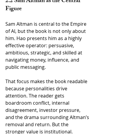
2.2 Sam Altman as the Central 
Figure
Sam Altman is central to the Empire 
of AI, but the book is not only about 
him. Hao presents him as a highly 
effective operator: persuasive, 
ambitious, strategic, and skilled at 
navigating money, influence, and 
public messaging.
That focus makes the book readable 
because personalities drive 
attention. The reader gets 
boardroom conflict, internal 
disagreement, investor pressure, 
and the drama surrounding Altman’s 
removal and return. But the 
stronger value is institutional. 