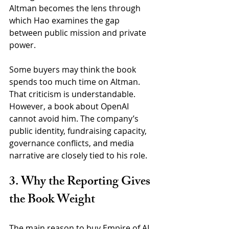
Altman becomes the lens through 
which Hao examines the gap 
between public mission and private 
power.
Some buyers may think the book 
spends too much time on Altman. 
That criticism is understandable. 
However, a book about OpenAI 
cannot avoid him. The company’s 
public identity, fundraising capacity, 
governance conflicts, and media 
narrative are closely tied to his role.
3. Why the Reporting Gives 
the Book Weight
The main reason to buy Empire of AI 