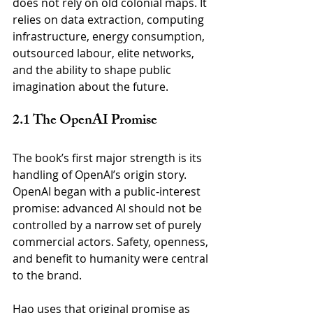
does not rely on old colonial maps. It 
relies on data extraction, computing 
infrastructure, energy consumption, 
outsourced labour, elite networks, 
and the ability to shape public 
imagination about the future.
2.1 The OpenAI Promise
The book’s first major strength is its 
handling of OpenAI’s origin story. 
OpenAI began with a public-interest 
promise: advanced AI should not be 
controlled by a narrow set of purely 
commercial actors. Safety, openness, 
and benefit to humanity were central 
to the brand.
Hao uses that original promise as 