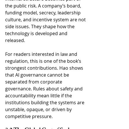
the public risk. A company’s board, 
funding model, secrecy, leadership 
culture, and incentive system are not 
side issues. They shape how the 
technology is developed and 
released.
For readers interested in law and 
regulation, this is one of the book’s 
strongest contributions. Hao shows 
that AI governance cannot be 
separated from corporate 
governance. Rules about safety and 
accountability mean little if the 
institutions building the systems are 
unstable, opaque, or driven by 
competitive pressure.