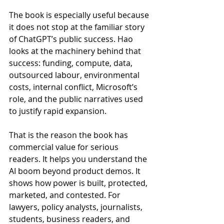
The book is especially useful because 
it does not stop at the familiar story 
of ChatGPT’s public success. Hao 
looks at the machinery behind that 
success: funding, compute, data, 
outsourced labour, environmental 
costs, internal conflict, Microsoft’s 
role, and the public narratives used 
to justify rapid expansion.
That is the reason the book has 
commercial value for serious 
readers. It helps you understand the 
AI boom beyond product demos. It 
shows how power is built, protected, 
marketed, and contested. For 
lawyers, policy analysts, journalists, 
students, business readers, and 