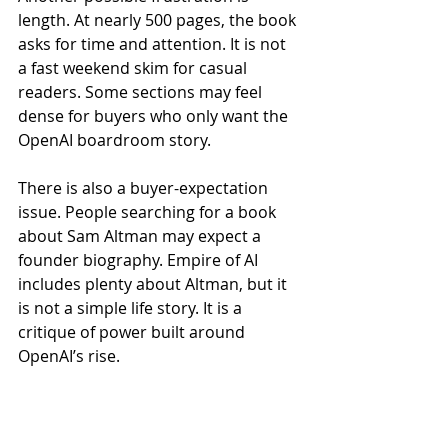
length. At nearly 500 pages, the book 
asks for time and attention. It is not 
a fast weekend skim for casual 
readers. Some sections may feel 
dense for buyers who only want the 
OpenAI boardroom story.
There is also a buyer-expectation 
issue. People searching for a book 
about Sam Altman may expect a 
founder biography. Empire of AI 
includes plenty about Altman, but it 
is not a simple life story. It is a 
critique of power built around 
OpenAI’s rise.
5. What Buyer Reviews 
Suggest