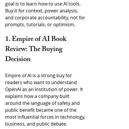
goal is to learn how to use AI tools. 
Buy it for context, power analysis, 
and corporate accountability, not for 
prompts, tutorials, or optimism.
1. Empire of AI Book 
Review: The Buying 
Decision
Empire of AI is a strong buy for 
readers who want to understand 
OpenAI as an institution of power. It 
explains how a company built 
around the language of safety and 
public benefit became one of the 
most influential forces in technology, 
business, and public debate.