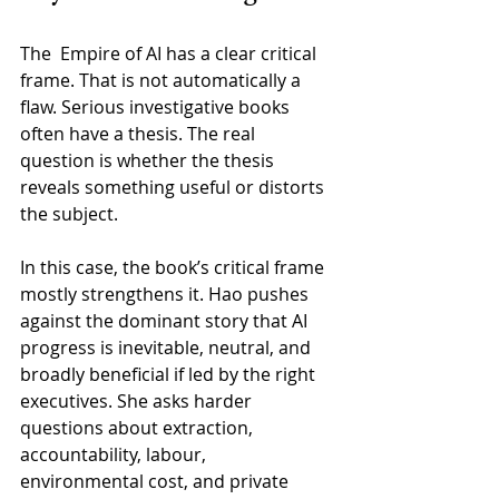
The  Empire of AI has a clear critical 
frame. That is not automatically a 
flaw. Serious investigative books 
often have a thesis. The real 
question is whether the thesis 
reveals something useful or distorts 
the subject.
In this case, the book’s critical frame 
mostly strengthens it. Hao pushes 
against the dominant story that AI 
progress is inevitable, neutral, and 
broadly beneficial if led by the right 
executives. She asks harder 
questions about extraction, 
accountability, labour, 
environmental cost, and private 