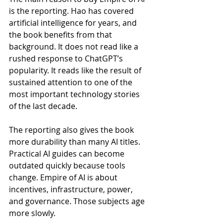
is the reporting. Hao has covered 
artificial intelligence for years, and 
the book benefits from that 
background. It does not read like a 
rushed response to ChatGPT’s 
popularity. It reads like the result of 
sustained attention to one of the 
most important technology stories 
of the last decade.
The reporting also gives the book 
more durability than many AI titles. 
Practical AI guides can become 
outdated quickly because tools 
change. Empire of AI is about 
incentives, infrastructure, power, 
and governance. Those subjects age 
more slowly.