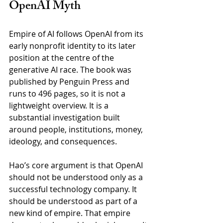
OpenAI Myth
Empire of AI follows OpenAI from its 
early nonprofit identity to its later 
position at the centre of the 
generative AI race. The book was 
published by Penguin Press and 
runs to 496 pages, so it is not a 
lightweight overview. It is a 
substantial investigation built 
around people, institutions, money, 
ideology, and consequences.
Hao’s core argument is that OpenAI 
should not be understood only as a 
successful technology company. It 
should be understood as part of a 
new kind of empire. That empire 