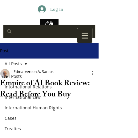
Log In
Post
All Posts
Edmarverson A. Santos
All Posts
Empire of AI Book Review:
International Relations
Read Before You Buy
International Law
International Human Rights
Cases
Treaties