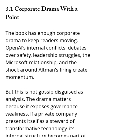
3.1 Corporate Drama With a 
Point
The book has enough corporate 
drama to keep readers moving. 
OpenAI’s internal conflicts, debates 
over safety, leadership struggles, the 
Microsoft relationship, and the 
shock around Altman’s firing create 
momentum.
But this is not gossip disguised as 
analysis. The drama matters 
because it exposes governance 
weakness. If a private company 
presents itself as a steward of 
transformative technology, its 
internal structure becomes part of 