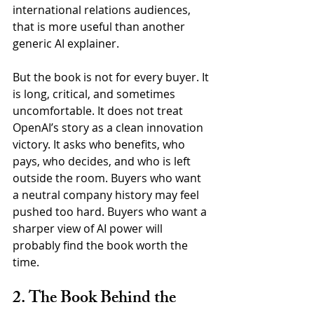
international relations audiences, 
that is more useful than another 
generic AI explainer.
But the book is not for every buyer. It 
is long, critical, and sometimes 
uncomfortable. It does not treat 
OpenAI’s story as a clean innovation 
victory. It asks who benefits, who 
pays, who decides, and who is left 
outside the room. Buyers who want 
a neutral company history may feel 
pushed too hard. Buyers who want a 
sharper view of AI power will 
probably find the book worth the 
time.
2. The Book Behind the 