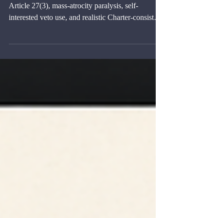
the Veto
Policy brief on Security Council veto reform,
Article 27(3), mass-atrocity paralysis, self-
interested veto use, and realistic Charter-consistent
options.