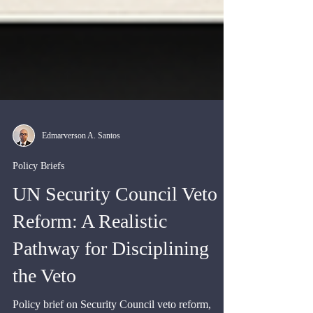
Edmarverson A. Santos
Policy Briefs
UN Security Council Veto
Reform: A Realistic
Pathway for Disciplining