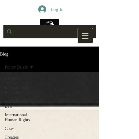
Log In
Blog
Policy Briefs
All Posts
International
Relations
International
Law
International
Human Rights
Cases
Treaties