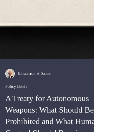
Edmarverson A. Santos
Policy Briefs
A Treaty for Autonomous
Weapons: What Should Be