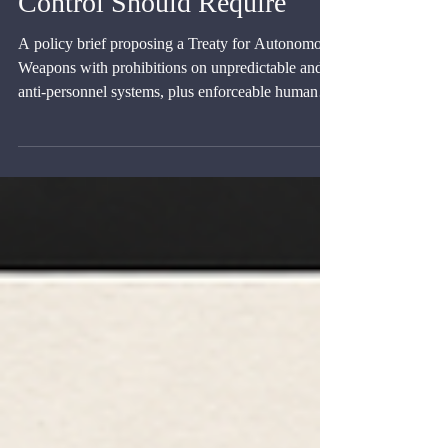
Prohibited and What Human
Control Should Require
A policy brief proposing a Treaty for Autonomous
Weapons with prohibitions on unpredictable and
anti-personnel systems, plus enforceable human-
control duties.