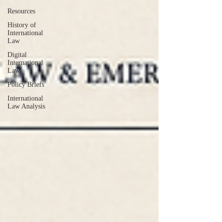
Resources
History of
International
Law
Digital
International
Law
Policy Briefs
International
Law Analysis