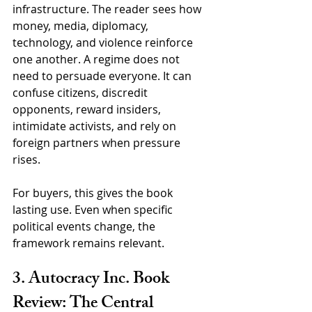
infrastructure. The reader sees how 
money, media, diplomacy, 
technology, and violence reinforce 
one another. A regime does not 
need to persuade everyone. It can 
confuse citizens, discredit 
opponents, reward insiders, 
intimidate activists, and rely on 
foreign partners when pressure 
rises.
For buyers, this gives the book 
lasting use. Even when specific 
political events change, the 
framework remains relevant.
3. Autocracy Inc. Book 
Review: The Central 