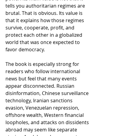
tells you authoritarian regimes are 
brutal. That is obvious. Its value is 
that it explains how those regimes 
survive, cooperate, profit, and 
protect each other in a globalized 
world that was once expected to 
favor democracy.
The book is especially strong for 
readers who follow international 
news but feel that many events 
appear disconnected. Russian 
disinformation, Chinese surveillance 
technology, Iranian sanctions 
evasion, Venezuelan repression, 
offshore wealth, Western financial 
loopholes, and attacks on dissidents 
abroad may seem like separate 