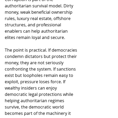
authoritarian survival model. Dirty 
money, weak beneficial ownership 
rules, luxury real estate, offshore 
structures, and professional 
enablers can help authoritarian 
elites remain loyal and secure.
The point is practical. If democracies 
condemn dictators but protect their 
money, they are not seriously 
confronting the system. If sanctions 
exist but loopholes remain easy to 
exploit, pressure loses force. If 
wealthy insiders can enjoy 
democratic legal protections while 
helping authoritarian regimes 
survive, the democratic world 
becomes part of the machinery it 