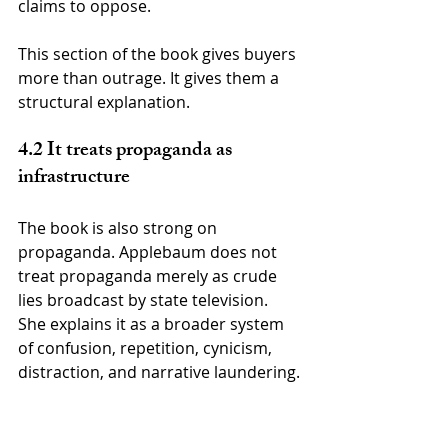
claims to oppose.
This section of the book gives buyers 
more than outrage. It gives them a 
structural explanation.
4.2 It treats propaganda as 
infrastructure
The book is also strong on 
propaganda. Applebaum does not 
treat propaganda merely as crude 
lies broadcast by state television. 
She explains it as a broader system 
of confusion, repetition, cynicism, 
distraction, and narrative laundering.
Modern propaganda often does not 
need to make citizens believe one 