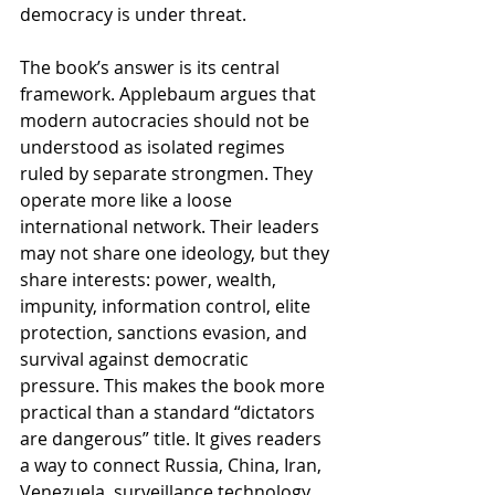
democracy is under threat.
The book’s answer is its central 
framework. Applebaum argues that 
modern autocracies should not be 
understood as isolated regimes 
ruled by separate strongmen. They 
operate more like a loose 
international network. Their leaders 
may not share one ideology, but they 
share interests: power, wealth, 
impunity, information control, elite 
protection, sanctions evasion, and 
survival against democratic 
pressure. This makes the book more 
practical than a standard “dictators 
are dangerous” title. It gives readers 
a way to connect Russia, China, Iran, 
Venezuela, surveillance technology, 