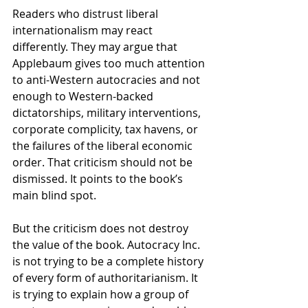
Readers who distrust liberal 
internationalism may react 
differently. They may argue that 
Applebaum gives too much attention 
to anti-Western autocracies and not 
enough to Western-backed 
dictatorships, military interventions, 
corporate complicity, tax havens, or 
the failures of the liberal economic 
order. That criticism should not be 
dismissed. It points to the book’s 
main blind spot.
But the criticism does not destroy 
the value of the book. Autocracy Inc. 
is not trying to be a complete history 
of every form of authoritarianism. It 
is trying to explain how a group of 