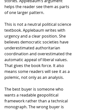
stories. Applebaum’s argument 
helps the reader see them as parts 
of one larger pattern.
This is not a neutral political science 
textbook. Applebaum writes with 
urgency and a clear position. She 
believes democratic societies have 
underestimated authoritarian 
coordination and overestimated the 
automatic appeal of liberal values. 
That gives the book force. It also 
means some readers will see it as a 
polemic, not only as an analysis.
The best buyer is someone who 
wants a readable geopolitical 
framework rather than a technical 
monograph. The wrong buyer is 