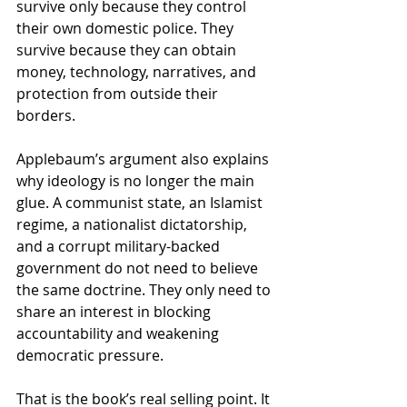
survive only because they control 
their own domestic police. They 
survive because they can obtain 
money, technology, narratives, and 
protection from outside their 
borders.
Applebaum’s argument also explains 
why ideology is no longer the main 
glue. A communist state, an Islamist 
regime, a nationalist dictatorship, 
and a corrupt military-backed 
government do not need to believe 
the same doctrine. They only need to 
share an interest in blocking 
accountability and weakening 
democratic pressure.
That is the book’s real selling point. It 