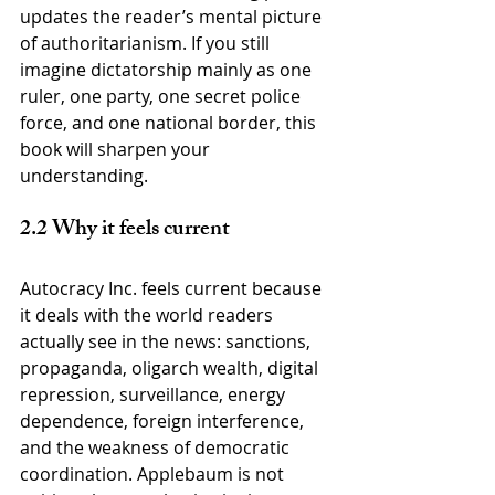
updates the reader’s mental picture 
of authoritarianism. If you still 
imagine dictatorship mainly as one 
ruler, one party, one secret police 
force, and one national border, this 
book will sharpen your 
understanding.
2.2 Why it feels current
Autocracy Inc. feels current because 
it deals with the world readers 
actually see in the news: sanctions, 
propaganda, oligarch wealth, digital 
repression, surveillance, energy 
dependence, foreign interference, 
and the weakness of democratic 
coordination. Applebaum is not 