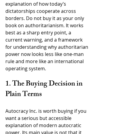
explanation of how today’s 
dictatorships cooperate across 
borders. Do not buy it as your only 
book on authoritarianism. It works 
best as a sharp entry point, a 
current warning, and a framework 
for understanding why authoritarian 
power now looks less like one-man 
rule and more like an international 
operating system.
1. The Buying Decision in 
Plain Terms
Autocracy Inc. is worth buying if you 
want a serious but accessible 
explanation of modern autocratic 
power. Its main value is not that it 