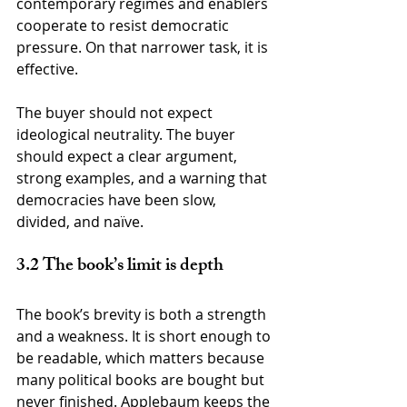
contemporary regimes and enablers 
cooperate to resist democratic 
pressure. On that narrower task, it is 
effective.
The buyer should not expect 
ideological neutrality. The buyer 
should expect a clear argument, 
strong examples, and a warning that 
democracies have been slow, 
divided, and naïve.
3.2 The book’s limit is depth
The book’s brevity is both a strength 
and a weakness. It is short enough to 
be readable, which matters because 
many political books are bought but 
never finished. Applebaum keeps the 