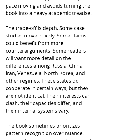
pace moving and avoids turning the 
book into a heavy academic treatise.
The trade-off is depth. Some case 
studies move quickly. Some claims 
could benefit from more 
counterarguments. Some readers 
will want more detail on the 
differences among Russia, China, 
Iran, Venezuela, North Korea, and 
other regimes. These states do 
cooperate in certain ways, but they 
are not identical. Their interests can 
clash, their capacities differ, and 
their internal systems vary.
The book sometimes prioritizes 
pattern recognition over nuance. 