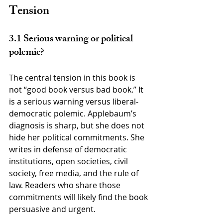
Tension
3.1 Serious warning or political 
polemic?
The central tension in this book is 
not “good book versus bad book.” It 
is a serious warning versus liberal-
democratic polemic. Applebaum’s 
diagnosis is sharp, but she does not 
hide her political commitments. She 
writes in defense of democratic 
institutions, open societies, civil 
society, free media, and the rule of 
law. Readers who share those 
commitments will likely find the book 
persuasive and urgent.