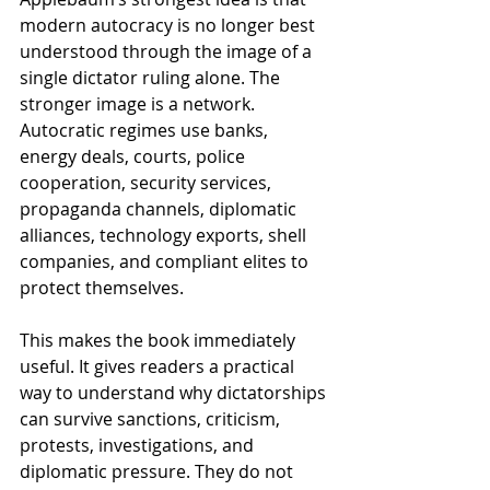
modern autocracy is no longer best 
understood through the image of a 
single dictator ruling alone. The 
stronger image is a network. 
Autocratic regimes use banks, 
energy deals, courts, police 
cooperation, security services, 
propaganda channels, diplomatic 
alliances, technology exports, shell 
companies, and compliant elites to 
protect themselves.
This makes the book immediately 
useful. It gives readers a practical 
way to understand why dictatorships 
can survive sanctions, criticism, 
protests, investigations, and 
diplomatic pressure. They do not 