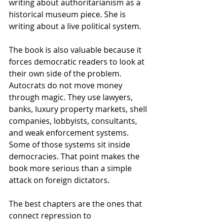
writing about authoritarianism as a 
historical museum piece. She is 
writing about a live political system.
The book is also valuable because it 
forces democratic readers to look at 
their own side of the problem. 
Autocrats do not move money 
through magic. They use lawyers, 
banks, luxury property markets, shell 
companies, lobbyists, consultants, 
and weak enforcement systems. 
Some of those systems sit inside 
democracies. That point makes the 
book more serious than a simple 
attack on foreign dictators.
The best chapters are the ones that 
connect repression to 