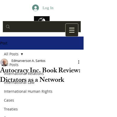
Log In
Post
All Posts
Edmarverson A. Santos
All Posts
Autocracy Inc. Book Review:
International Relations
Dictators as a Network
International Law
International Human Rights
Cases
Treaties