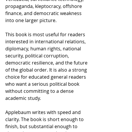
propaganda, kleptocracy, offshore 
finance, and democratic weakness 
into one larger picture.
This book is most useful for readers 
interested in international relations, 
diplomacy, human rights, national 
security, political corruption, 
democratic resilience, and the future 
of the global order. It is also a strong 
choice for educated general readers 
who want a serious political book 
without committing to a dense 
academic study. 
Applebaum writes with speed and 
clarity. The book is short enough to 
finish, but substantial enough to 