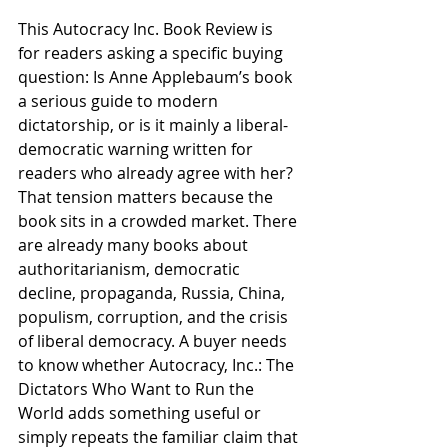
This Autocracy Inc. Book Review is 
for readers asking a specific buying 
question: Is Anne Applebaum’s book 
a serious guide to modern 
dictatorship, or is it mainly a liberal-
democratic warning written for 
readers who already agree with her? 
That tension matters because the 
book sits in a crowded market. There 
are already many books about 
authoritarianism, democratic 
decline, propaganda, Russia, China, 
populism, corruption, and the crisis 
of liberal democracy. A buyer needs 
to know whether Autocracy, Inc.: The 
Dictators Who Want to Run the 
World adds something useful or 
simply repeats the familiar claim that 