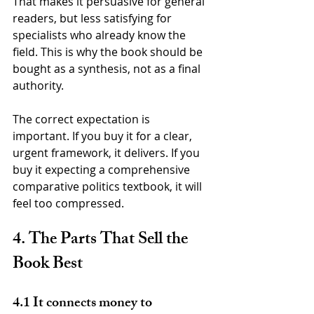
That makes it persuasive for general 
readers, but less satisfying for 
specialists who already know the 
field. This is why the book should be 
bought as a synthesis, not as a final 
authority.
The correct expectation is 
important. If you buy it for a clear, 
urgent framework, it delivers. If you 
buy it expecting a comprehensive 
comparative politics textbook, it will 
feel too compressed.
4. The Parts That Sell the 
Book Best
4.1 It connects money to 