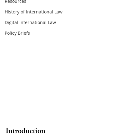
Resources
History of International Law
Digital International Law
Policy Briefs
Introduction