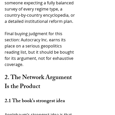
someone expecting a fully balanced 
survey of every regime type, a 
country-by-country encyclopedia, or 
a detailed institutional reform plan.
Final buying judgment for this 
section: Autocracy Inc. earns its 
place on a serious geopolitics 
reading list, but it should be bought 
for its argument, not for exhaustive 
coverage.
2. The Network Argument 
Is the Product
2.1 The book’s strongest idea
Applebaum’s strongest idea is that 