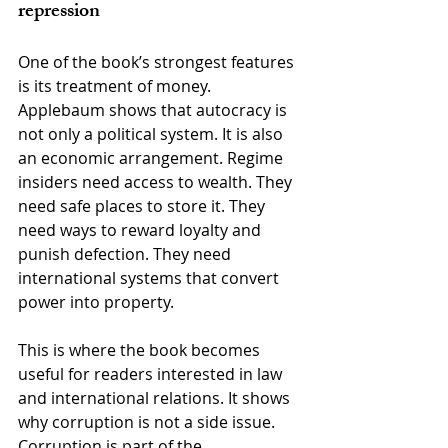
repression
One of the book’s strongest features 
is its treatment of money. 
Applebaum shows that autocracy is 
not only a political system. It is also 
an economic arrangement. Regime 
insiders need access to wealth. They 
need safe places to store it. They 
need ways to reward loyalty and 
punish defection. They need 
international systems that convert 
power into property.
This is where the book becomes 
useful for readers interested in law 
and international relations. It shows 
why corruption is not a side issue. 
Corruption is part of the 