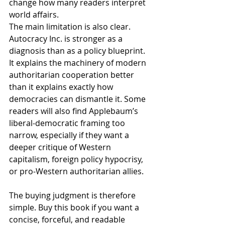
change how many readers interpret 
world affairs.
The main limitation is also clear. 
Autocracy Inc. is stronger as a 
diagnosis than as a policy blueprint. 
It explains the machinery of modern 
authoritarian cooperation better 
than it explains exactly how 
democracies can dismantle it. Some 
readers will also find Applebaum’s 
liberal-democratic framing too 
narrow, especially if they want a 
deeper critique of Western 
capitalism, foreign policy hypocrisy, 
or pro-Western authoritarian allies.
The buying judgment is therefore 
simple. Buy this book if you want a 
concise, forceful, and readable 