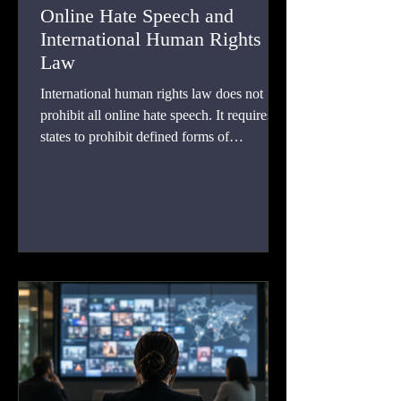
Online Hate Speech and
International Human Rights
Law
International human rights law does not
prohibit all online hate speech. It requires
states to prohibit defined forms of
incitement, permits further restrictions under
strict legal conditions, and protects
expression that falls below those thresholds.
This article examines treaty duties, regional
case law, platform responsibility, automated
moderation, intermediary liability, and
proportionate remedies.