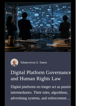
Edmarverson A. Santos
Digital Platform Governance
and Human Rights Law
Digital platforms no longer act as passive
intermediaries. Their rules, algorithms,
advertising systems, and enforcement
choices shape expression, privacy, equality,