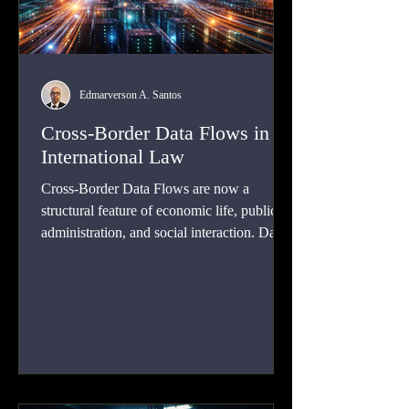
Edmarverson A. Santos
Cross-Border Data Flows in
International Law
Cross-Border Data Flows are now a
structural feature of economic life, public
administration, and social interaction. Data
moves across borders when businesses
process payroll in foreign cloud
environments, when banks clear
international payments, when hospitals rely
on remote data storage, when social media
platforms route user content through
distributed server networks, and when law-
enforcement authorities seek electronic