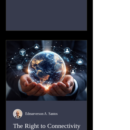
instrument of state practice, carried out on a
continuous basis by states against allies,
competitors, and neutral actors.
Edmarverson A. Santos
The Right to Connectivity