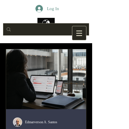
Log In
Edmarverson A. Santos