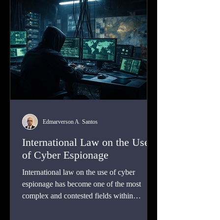
evidence held abroad.
Edmarverson A. Santos
International Law on the Use
of Cyber Espionage
International law on the use of cyber
espionage has become one of the most
complex and contested fields within
contemporary public international law.
Cyber espionage is now a routine