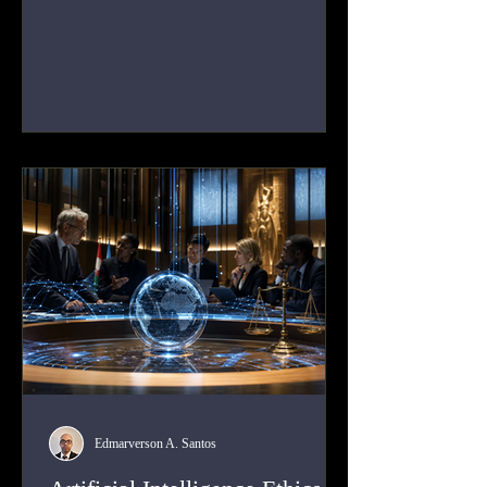
political participation, and access to
information. This article analyses how
Human Rights Law applies to platform
power, state duties, corporate responsibility,
due process, and the structural risks built
into digital governance.
Edmarverson A. Santos