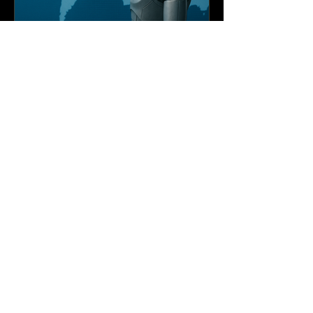
Edmarverson A. Santos
Global Governance of
Artificial Intelligence
Global Governance of Artificial Intelligence
has emerged as a critical concern for
policymakers, scholars, and civil society
alike.