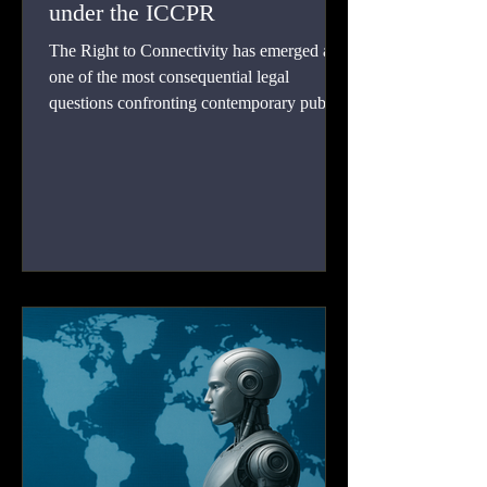
under the ICCPR
The Right to Connectivity has emerged as
one of the most consequential legal
questions confronting contemporary public
international law. Digital connectivity is no
longer a peripheral social good linked
merely to economic development or
technological progress. It has become the
primary channel through which individuals
exercise freedom of expression, participate
in public affairs, associate with others,
assemble peacefully, and access information
held by public authorities.