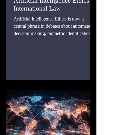
Artificial Intelligence Ethics in
International Law
Artificial Intelligence Ethics is now a
central phrase in debates about automated
decision-making, biometric identification,
predictive analytics, generative systems, and
autonomous functions.