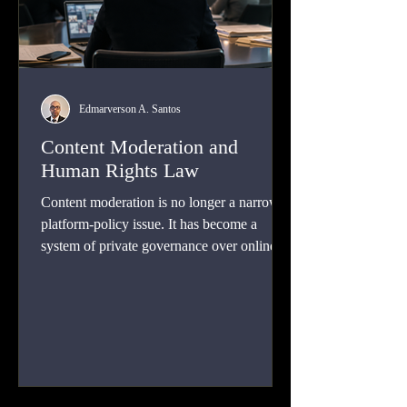
Edmarverson A. Santos
Content Moderation and
Human Rights Law
Content moderation is no longer a narrow
platform-policy issue. It has become a
system of private governance over online
speech, visibility, safety, and participation.
This article explains how human rights law
can discipline both state pressure and
corporate power without turning platforms
into speech police or leaving users exposed
to organized abuse.