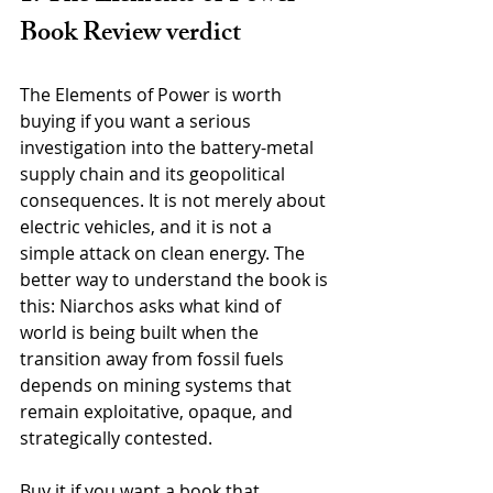
Book Review verdict
The Elements of Power is worth 
buying if you want a serious 
investigation into the battery-metal 
supply chain and its geopolitical 
consequences. It is not merely about 
electric vehicles, and it is not a 
simple attack on clean energy. The 
better way to understand the book is 
this: Niarchos asks what kind of 
world is being built when the 
transition away from fossil fuels 
depends on mining systems that 
remain exploitative, opaque, and 
strategically contested.
Buy it if you want a book that 