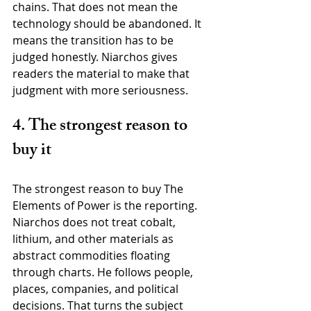
chains. That does not mean the 
technology should be abandoned. It 
means the transition has to be 
judged honestly. Niarchos gives 
readers the material to make that 
judgment with more seriousness.
4. The strongest reason to 
buy it
The strongest reason to buy The 
Elements of Power is the reporting. 
Niarchos does not treat cobalt, 
lithium, and other materials as 
abstract commodities floating 
through charts. He follows people, 
places, companies, and political 
decisions. That turns the subject 