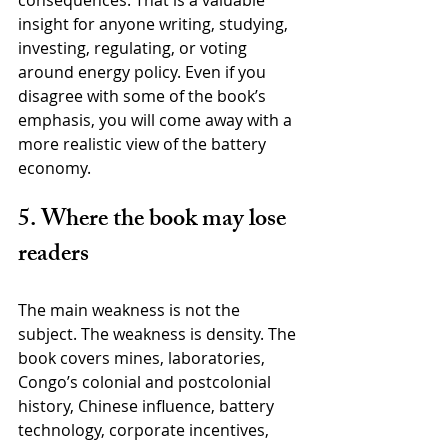
insight for anyone writing, studying, 
investing, regulating, or voting 
around energy policy. Even if you 
disagree with some of the book’s 
emphasis, you will come away with a 
more realistic view of the battery 
economy.
5. Where the book may lose 
readers
The main weakness is not the 
subject. The weakness is density. The 
book covers mines, laboratories, 
Congo’s colonial and postcolonial 
history, Chinese influence, battery 
technology, corporate incentives, 