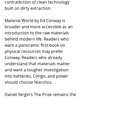
contradiction of clean technology 
built on dirty extraction.
Material World by Ed Conway is 
broader and more accessible as an 
introduction to the raw materials 
behind modern life. Readers who 
want a panoramic first book on 
physical resources may prefer 
Conway. Readers who already 
understand that materials matter 
and want a tougher investigation 
into batteries, Congo, and power 
should choose Niarchos.
Daniel Yergin’s The Prize remains the 
classic comparison for oil and 
geopolitics. The Elements of Power 
does not replace it. It belongs in the 