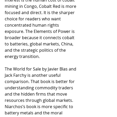
mining in Congo, Cobalt Red is more 
focused and direct. It is the sharper 
choice for readers who want 
concentrated human rights 
exposure. The Elements of Power is 
broader because it connects cobalt 
to batteries, global markets, China, 
and the strategic politics of the 
energy transition.
The World for Sale by Javier Blas and 
Jack Farchy is another useful 
comparison. That book is better for 
understanding commodity traders 
and the hidden firms that move 
resources through global markets. 
Niarchos’s book is more specific to 
battery metals and the moral 