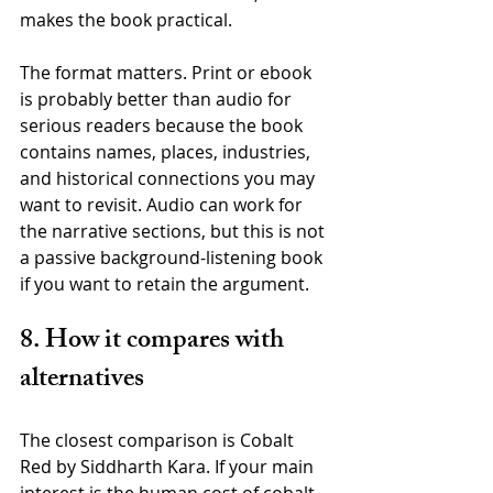
makes the book practical.
The format matters. Print or ebook 
is probably better than audio for 
serious readers because the book 
contains names, places, industries, 
and historical connections you may 
want to revisit. Audio can work for 
the narrative sections, but this is not 
a passive background-listening book 
if you want to retain the argument.
8. How it compares with 
alternatives
The closest comparison is Cobalt 
Red by Siddharth Kara. If your main 
interest is the human cost of cobalt 