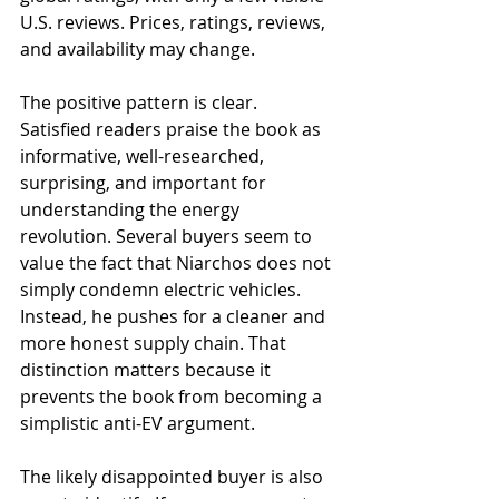
U.S. reviews. Prices, ratings, reviews, 
and availability may change.
The positive pattern is clear. 
Satisfied readers praise the book as 
informative, well-researched, 
surprising, and important for 
understanding the energy 
revolution. Several buyers seem to 
value the fact that Niarchos does not 
simply condemn electric vehicles. 
Instead, he pushes for a cleaner and 
more honest supply chain. That 
distinction matters because it 
prevents the book from becoming a 
simplistic anti-EV argument.
The likely disappointed buyer is also 