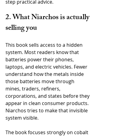
step practical advice.
2. What Niarchos is actually 
selling you
This book sells access to a hidden 
system. Most readers know that 
batteries power their phones, 
laptops, and electric vehicles. Fewer 
understand how the metals inside 
those batteries move through 
mines, traders, refiners, 
corporations, and states before they 
appear in clean consumer products. 
Niarchos tries to make that invisible 
system visible.
The book focuses strongly on cobalt 