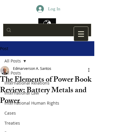
Log In
Post
All Posts
Edmarverson A. Santos
All Posts
The Elements of Power Book
International Relations
Review: Battery Metals and
International Law
Power
International Human Rights
Cases
Treaties