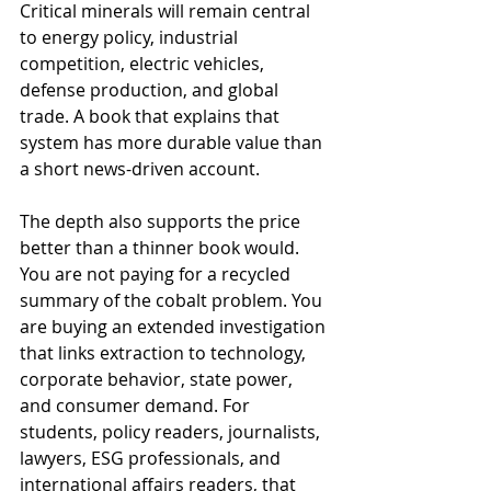
Critical minerals will remain central 
to energy policy, industrial 
competition, electric vehicles, 
defense production, and global 
trade. A book that explains that 
system has more durable value than 
a short news-driven account.
The depth also supports the price 
better than a thinner book would. 
You are not paying for a recycled 
summary of the cobalt problem. You 
are buying an extended investigation 
that links extraction to technology, 
corporate behavior, state power, 
and consumer demand. For 
students, policy readers, journalists, 
lawyers, ESG professionals, and 
international affairs readers, that 