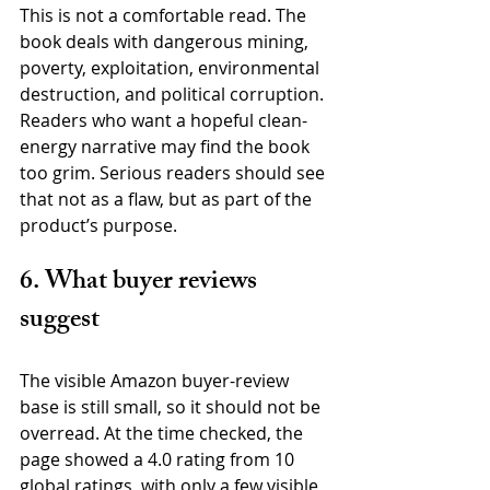
This is not a comfortable read. The 
book deals with dangerous mining, 
poverty, exploitation, environmental 
destruction, and political corruption. 
Readers who want a hopeful clean-
energy narrative may find the book 
too grim. Serious readers should see 
that not as a flaw, but as part of the 
product’s purpose.
6. What buyer reviews 
suggest
The visible Amazon buyer-review 
base is still small, so it should not be 
overread. At the time checked, the 
page showed a 4.0 rating from 10 
global ratings, with only a few visible 