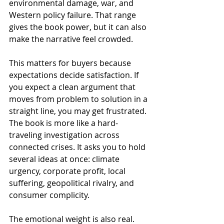
environmental damage, war, and 
Western policy failure. That range 
gives the book power, but it can also 
make the narrative feel crowded.
This matters for buyers because 
expectations decide satisfaction. If 
you expect a clean argument that 
moves from problem to solution in a 
straight line, you may get frustrated. 
The book is more like a hard-
traveling investigation across 
connected crises. It asks you to hold 
several ideas at once: climate 
urgency, corporate profit, local 
suffering, geopolitical rivalry, and 
consumer complicity.
The emotional weight is also real. 