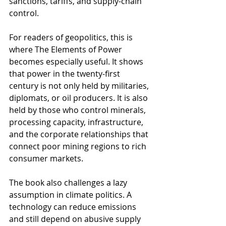
sanctions, tariffs, and supply-chain 
control.
For readers of geopolitics, this is 
where The Elements of Power 
becomes especially useful. It shows 
that power in the twenty-first 
century is not only held by militaries, 
diplomats, or oil producers. It is also 
held by those who control minerals, 
processing capacity, infrastructure, 
and the corporate relationships that 
connect poor mining regions to rich 
consumer markets.
The book also challenges a lazy 
assumption in climate politics. A 
technology can reduce emissions 
and still depend on abusive supply 