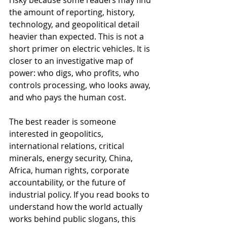
the amount of reporting, history, 
technology, and geopolitical detail 
heavier than expected. This is not a 
short primer on electric vehicles. It is 
closer to an investigative map of 
power: who digs, who profits, who 
controls processing, who looks away, 
and who pays the human cost.
The best reader is someone 
interested in geopolitics, 
international relations, critical 
minerals, energy security, China, 
Africa, human rights, corporate 
accountability, or the future of 
industrial policy. If you read books to 
understand how the world actually 
works behind public slogans, this 