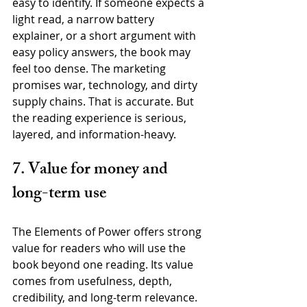
easy to identify. If someone expects a 
light read, a narrow battery 
explainer, or a short argument with 
easy policy answers, the book may 
feel too dense. The marketing 
promises war, technology, and dirty 
supply chains. That is accurate. But 
the reading experience is serious, 
layered, and information-heavy.
7. Value for money and 
long-term use
The Elements of Power offers strong 
value for readers who will use the 
book beyond one reading. Its value 
comes from usefulness, depth, 
credibility, and long-term relevance. 