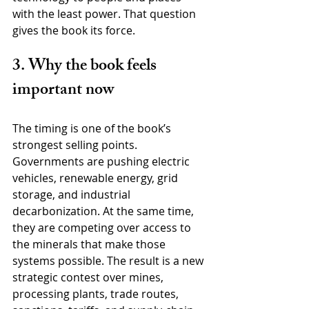
with the least power. That question 
gives the book its force.
3. Why the book feels 
important now
The timing is one of the book’s 
strongest selling points. 
Governments are pushing electric 
vehicles, renewable energy, grid 
storage, and industrial 
decarbonization. At the same time, 
they are competing over access to 
the minerals that make those 
systems possible. The result is a new 
strategic contest over mines, 
processing plants, trade routes, 