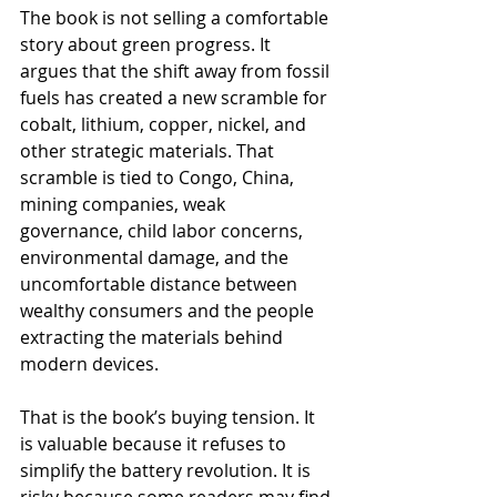
The book is not selling a comfortable 
story about green progress. It 
argues that the shift away from fossil 
fuels has created a new scramble for 
cobalt, lithium, copper, nickel, and 
other strategic materials. That 
scramble is tied to Congo, China, 
mining companies, weak 
governance, child labor concerns, 
environmental damage, and the 
uncomfortable distance between 
wealthy consumers and the people 
extracting the materials behind 
modern devices.
That is the book’s buying tension. It 
is valuable because it refuses to 
simplify the battery revolution. It is 
risky because some readers may find 