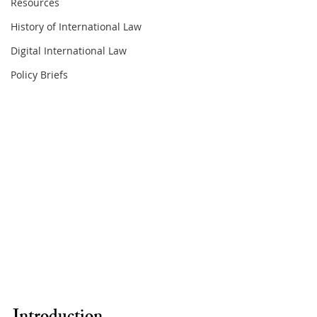
Resources
History of International Law
Digital International Law
Policy Briefs