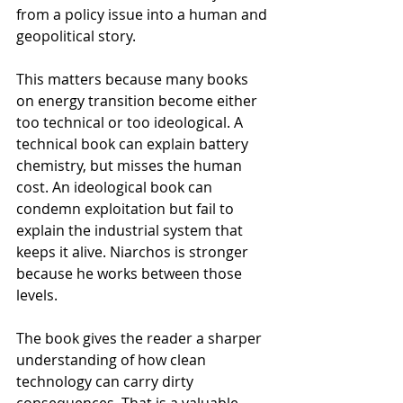
from a policy issue into a human and 
geopolitical story.
This matters because many books 
on energy transition become either 
too technical or too ideological. A 
technical book can explain battery 
chemistry, but misses the human 
cost. An ideological book can 
condemn exploitation but fail to 
explain the industrial system that 
keeps it alive. Niarchos is stronger 
because he works between those 
levels.
The book gives the reader a sharper 
understanding of how clean 
technology can carry dirty 
consequences. That is a valuable 