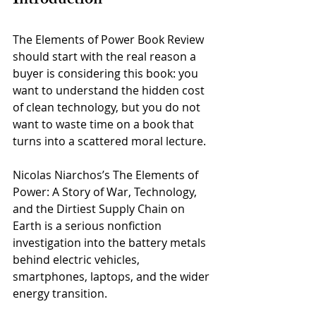
Introduction
The Elements of Power Book Review 
should start with the real reason a 
buyer is considering this book: you 
want to understand the hidden cost 
of clean technology, but you do not 
want to waste time on a book that 
turns into a scattered moral lecture. 
Nicolas Niarchos’s The Elements of 
Power: A Story of War, Technology, 
and the Dirtiest Supply Chain on 
Earth is a serious nonfiction 
investigation into the battery metals 
behind electric vehicles, 
smartphones, laptops, and the wider 
energy transition.