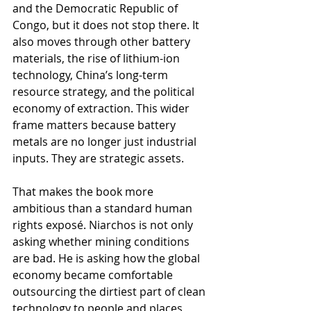
and the Democratic Republic of 
Congo, but it does not stop there. It 
also moves through other battery 
materials, the rise of lithium-ion 
technology, China’s long-term 
resource strategy, and the political 
economy of extraction. This wider 
frame matters because battery 
metals are no longer just industrial 
inputs. They are strategic assets.
That makes the book more 
ambitious than a standard human 
rights exposé. Niarchos is not only 
asking whether mining conditions 
are bad. He is asking how the global 
economy became comfortable 
outsourcing the dirtiest part of clean 
technology to people and places 