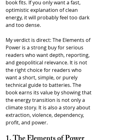
book fits. If you only want a fast, 
optimistic explanation of clean 
energy, it will probably feel too dark 
and too dense.
My verdict is direct: The Elements of 
Power is a strong buy for serious 
readers who want depth, reporting, 
and geopolitical relevance. It is not 
the right choice for readers who 
want a short, simple, or purely 
technical guide to batteries. The 
book earns its value by showing that 
the energy transition is not only a 
climate story. It is also a story about 
extraction, violence, dependency, 
profit, and power.
1. The Elements of Power 