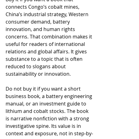
connects Congo’s cobalt mines, 
China’s industrial strategy, Western 
consumer demand, battery 
innovation, and human rights 
concerns. That combination makes it 
useful for readers of international 
relations and global affairs. It gives 
substance to a topic that is often 
reduced to slogans about 
sustainability or innovation.
Do not buy it if you want a short 
business book, a battery engineering 
manual, or an investment guide to 
lithium and cobalt stocks. The book 
is narrative nonfiction with a strong 
investigative spine. Its value is in 
context and exposure, not in step-by-