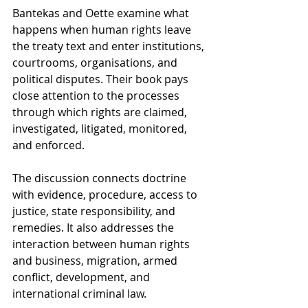
Bantekas and Oette examine what 
happens when human rights leave 
the treaty text and enter institutions, 
courtrooms, organisations, and 
political disputes. Their book pays 
close attention to the processes 
through which rights are claimed, 
investigated, litigated, monitored, 
and enforced.
The discussion connects doctrine 
with evidence, procedure, access to 
justice, state responsibility, and 
remedies. It also addresses the 
interaction between human rights 
and business, migration, armed 
conflict, development, and 
international criminal law.