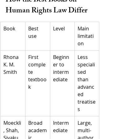
How the Best Books on 
Human Rights Law Differ
Book
Best 
Level
Main 
use
limitati
on
Rhona 
First 
Beginn
Less 
K. M. 
comple
er to 
speciali
Smith
te 
interm
sed 
textboo
ediate
than 
k
advanc
ed 
treatise
s
Moeckli
Broad 
Interm
Large, 
, Shah, 
academ
ediate
multi-
Sivaku
ic 
author 