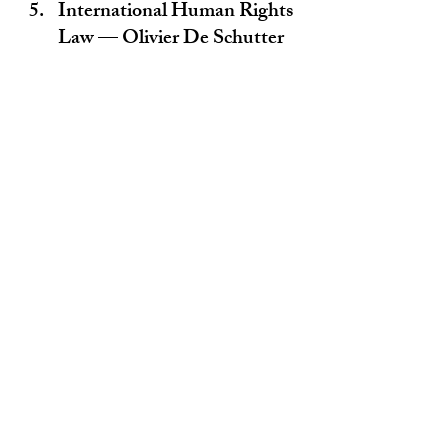
International Human Rights 
Law — Olivier De Schutter