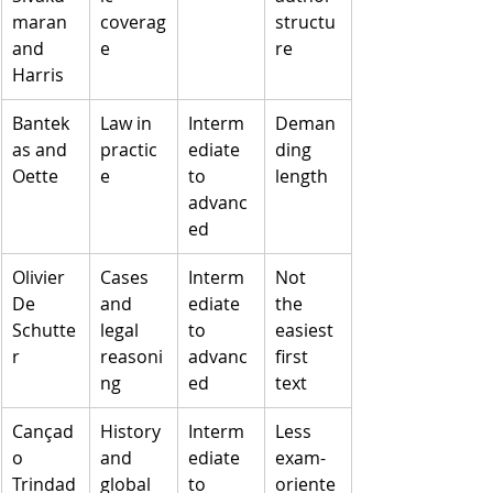
maran 
coverag
structu
and 
e
re
Harris
Bantek
Law in 
Interm
Deman
as and 
practic
ediate 
ding 
Oette
e
to 
length
advanc
ed
Olivier 
Cases 
Interm
Not 
De 
and 
ediate 
the 
Schutte
legal 
to 
easiest 
r
reasoni
advanc
first 
ng
ed
text
Cançad
History 
Interm
Less 
o 
and 
ediate 
exam-
Trindad
global 
to 
oriente