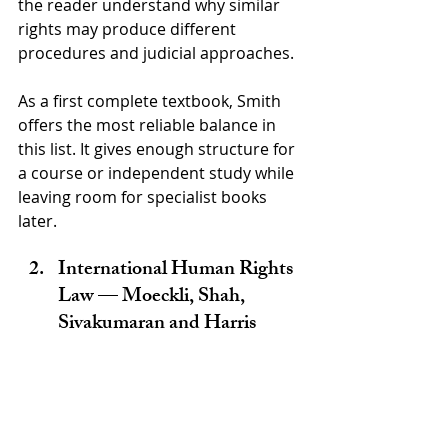
the reader understand why similar 
rights may produce different 
procedures and judicial approaches.
As a first complete textbook, Smith 
offers the most reliable balance in 
this list. It gives enough structure for 
a course or independent study while 
leaving room for specialist books 
later.
International Human Rights 
Law — Moeckli, Shah, 
Sivakumaran and Harris