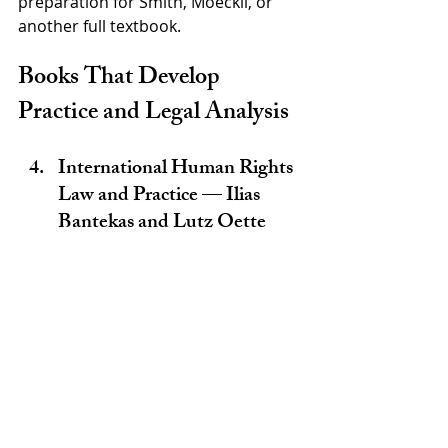
preparation for Smith, Moeckli, or 
another full textbook.
Books That Develop 
Practice and Legal Analysis
International Human Rights 
Law and Practice — Ilias 
Bantekas and Lutz Oette