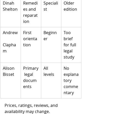
Dinah 
Remedi
Speciali
Older 
Shelton
es and 
st
edition
reparat
ion
Andrew
First 
Beginn
Too 
orienta
er
brief 
Clapha
tion
for full 
m
legal 
study
Alison 
Primary
All 
No 
Bisset
 legal 
levels
explana
docum
tory 
ents
comme
ntary
Prices, ratings, reviews, and 
availability may change.