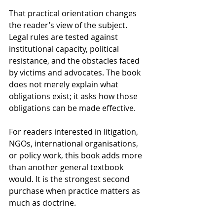
That practical orientation changes 
the reader’s view of the subject. 
Legal rules are tested against 
institutional capacity, political 
resistance, and the obstacles faced 
by victims and advocates. The book 
does not merely explain what 
obligations exist; it asks how those 
obligations can be made effective.
For readers interested in litigation, 
NGOs, international organisations, 
or policy work, this book adds more 
than another general textbook 
would. It is the strongest second 
purchase when practice matters as 
much as doctrine.