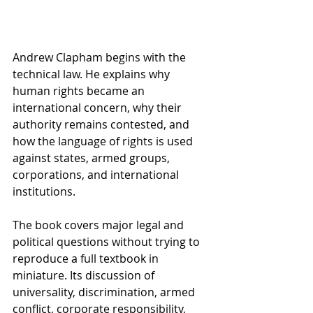
Andrew Clapham begins with the 
technical law. He explains why 
human rights became an 
international concern, why their 
authority remains contested, and 
how the language of rights is used 
against states, armed groups, 
corporations, and international 
institutions.
The book covers major legal and 
political questions without trying to 
reproduce a full textbook in 
miniature. Its discussion of 
universality, discrimination, armed 
conflict, corporate responsibility, 