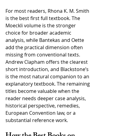
For most readers, Rhona K. M. Smith 
is the best first full textbook. The 
Moeckli volume is the stronger 
choice for broader academic 
analysis, while Bantekas and Oette 
add the practical dimension often 
missing from conventional texts. 
Andrew Clapham offers the clearest 
short introduction, and Blackstone’s 
is the most natural companion to an 
explanatory textbook. The remaining 
titles become valuable when the 
reader needs deeper case analysis, 
historical perspective, remedies, 
European Convention law, or a 
substantial reference work.