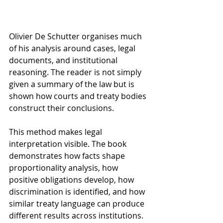
Olivier De Schutter organises much 
of his analysis around cases, legal 
documents, and institutional 
reasoning. The reader is not simply 
given a summary of the law but is 
shown how courts and treaty bodies 
construct their conclusions.
This method makes legal 
interpretation visible. The book 
demonstrates how facts shape 
proportionality analysis, how 
positive obligations develop, how 
discrimination is identified, and how 
similar treaty language can produce 
different results across institutions.