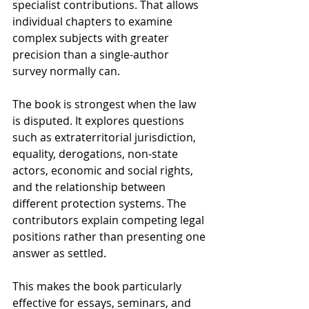
specialist contributions. That allows 
individual chapters to examine 
complex subjects with greater 
precision than a single-author 
survey normally can.
The book is strongest when the law 
is disputed. It explores questions 
such as extraterritorial jurisdiction, 
equality, derogations, non-state 
actors, economic and social rights, 
and the relationship between 
different protection systems. The 
contributors explain competing legal 
positions rather than presenting one 
answer as settled.
This makes the book particularly 
effective for essays, seminars, and 