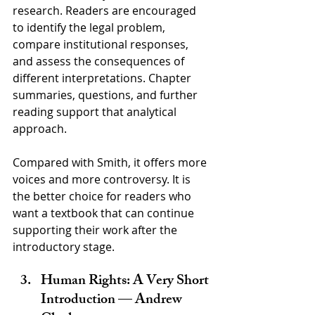
research. Readers are encouraged 
to identify the legal problem, 
compare institutional responses, 
and assess the consequences of 
different interpretations. Chapter 
summaries, questions, and further 
reading support that analytical 
approach.
Compared with Smith, it offers more 
voices and more controversy. It is 
the better choice for readers who 
want a textbook that can continue 
supporting their work after the 
introductory stage.
Human Rights: A Very Short 
Introduction — Andrew 