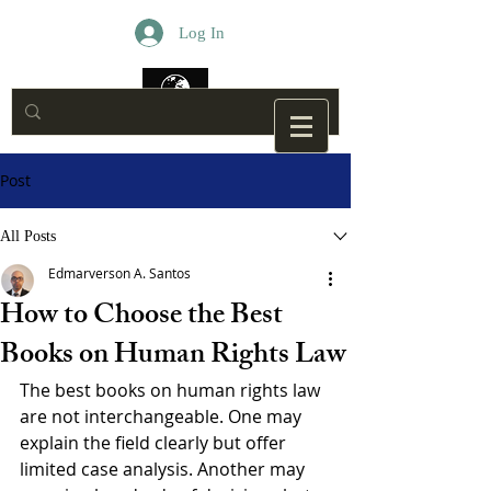
Log In
Post
All Posts
Edmarverson A. Santos
How to Choose the Best
Books on Human Rights Law
The best books on human rights law 
are not interchangeable. One may 
explain the field clearly but offer 
limited case analysis. Another may 