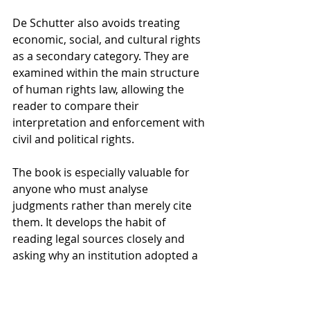
De Schutter also avoids treating 
economic, social, and cultural rights 
as a secondary category. They are 
examined within the main structure 
of human rights law, allowing the 
reader to compare their 
interpretation and enforcement with 
civil and political rights.
The book is especially valuable for 
anyone who must analyse 
judgments rather than merely cite 
them. It develops the habit of 
reading legal sources closely and 
asking why an institution adopted a 
particular line of reasoning.
Books That Add 