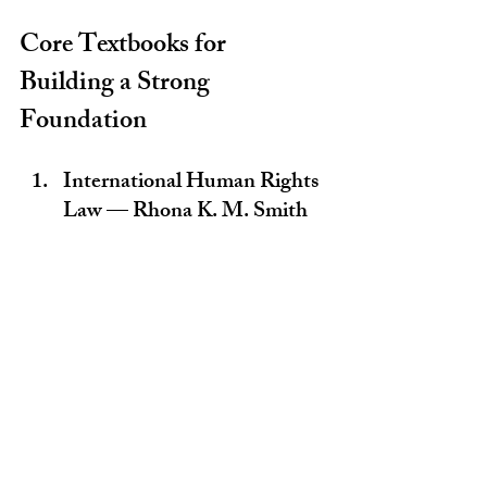
Core Textbooks for 
Building a Strong 
Foundation
International Human Rights 
Law — Rhona K. M. Smith