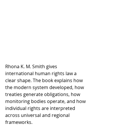
Rhona K. M. Smith gives 
international human rights law a 
clear shape. The book explains how 
the modern system developed, how 
treaties generate obligations, how 
monitoring bodies operate, and how 
individual rights are interpreted 
across universal and regional 
frameworks.