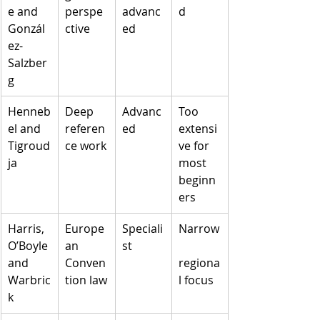
e and 
perspe
advanc
d
Gonzál
ctive
ed
ez-
Salzber
g
Henneb
Deep 
Advanc
Too 
el and 
referen
ed
extensi
Tigroud
ce work
ve for 
ja
most 
beginn
ers
Harris, 
Europe
Speciali
Narrow
O’Boyle 
an 
st
and 
Conven
regiona
Warbric
tion law
l focus
k