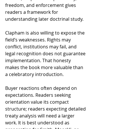
freedom, and enforcement gives 
readers a framework for 
understanding later doctrinal study.
Clapham is also willing to expose the 
field’s weaknesses. Rights may 
conflict, institutions may fail, and 
legal recognition does not guarantee 
implementation. That honesty 
makes the book more valuable than 
a celebratory introduction.
Buyer reactions often depend on 
expectations. Readers seeking 
orientation value its compact 
structure; readers expecting detailed 
treaty analysis will need a larger 
work. It is best understood as 