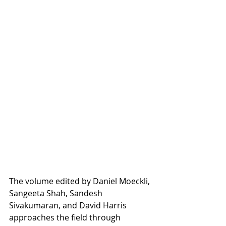
The volume edited by Daniel Moeckli, 
Sangeeta Shah, Sandesh 
Sivakumaran, and David Harris 
approaches the field through 