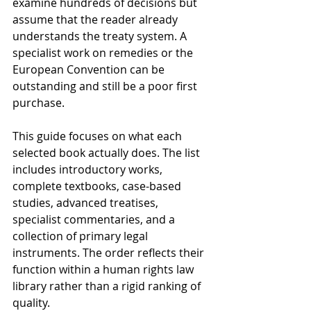
examine hundreds of decisions but 
assume that the reader already 
understands the treaty system. A 
specialist work on remedies or the 
European Convention can be 
outstanding and still be a poor first 
purchase.
This guide focuses on what each 
selected book actually does. The list 
includes introductory works, 
complete textbooks, case-based 
studies, advanced treatises, 
specialist commentaries, and a 
collection of primary legal 
instruments. The order reflects their 
function within a human rights law 
library rather than a rigid ranking of 
quality.