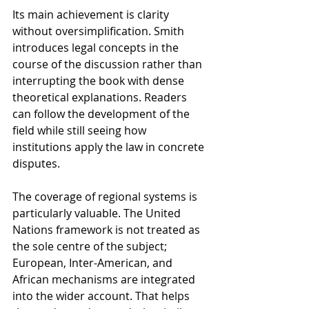
Its main achievement is clarity 
without oversimplification. Smith 
introduces legal concepts in the 
course of the discussion rather than 
interrupting the book with dense 
theoretical explanations. Readers 
can follow the development of the 
field while still seeing how 
institutions apply the law in concrete 
disputes.
The coverage of regional systems is 
particularly valuable. The United 
Nations framework is not treated as 
the sole centre of the subject; 
European, Inter-American, and 
African mechanisms are integrated 
into the wider account. That helps 