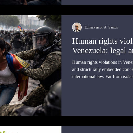
Edmarverson A. Santos
Human rights viol
Venezuela: legal a
Human rights violations in Vene
and structurally embedded conc
international law. Far from isola
available evidence points to sust
omission that engage internationa
legal regimes.