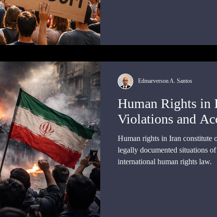
relationships among individuals, 
authority
Edmarverson A. Santos
Human Rights in 
Violations and Ac
Human rights in Iran constitute 
legally documented situations o
international human rights law.