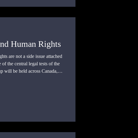
and Human Rights
s are not a side issue attached
 of the central legal tests of the
 will be held across Canada,
with 104 matches, most of which
erritory.