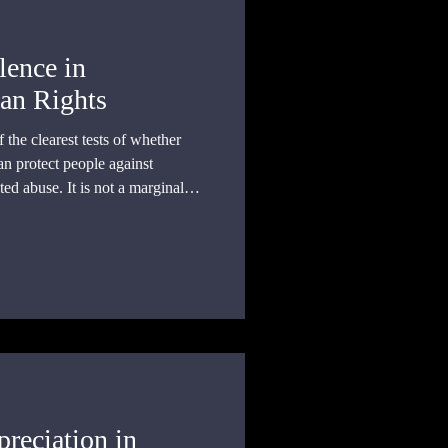
lence in
an Rights
the clearest tests of whether
an protect people against
ted abuse. It is not a marginal
reciation in