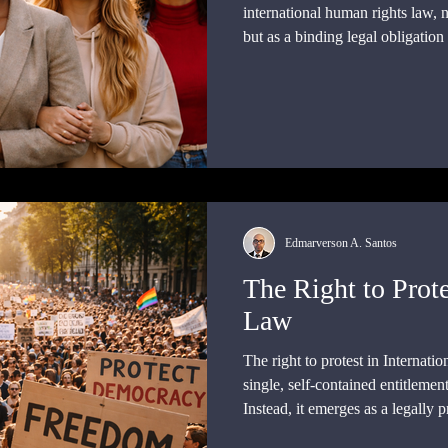
international human rights law, 
but as a binding legal obligation
authoritative interpretation, and s
Edmarverson A. Santos
The Right to Prote
Law
The right to protest in Internati
single, self-contained entitlemen
Instead, it emerges as a legally 
interplay of multiple rights and o