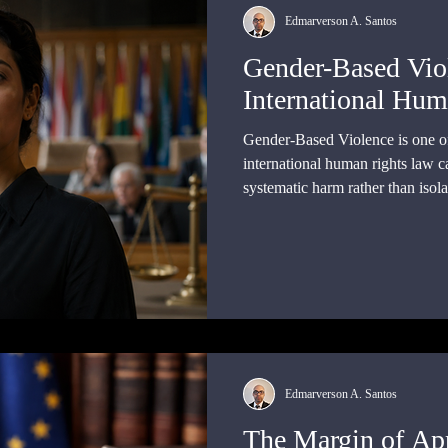
Edmarverson A. Santos
Gender-Based Vio
International Hum
Gender-Based Violence is one of 
international human rights law c
systematic harm rather than isola
issue within the legal order.
Edmarverson A. Santos
The Margin of App