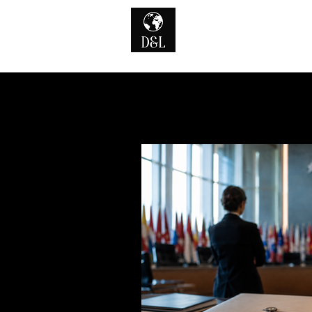
Home
A