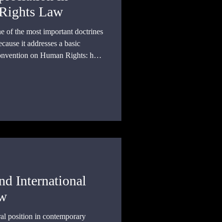
Rights Law
e of the most important doctrines
cause it addresses a basic
onvention on Human Rights: how
ce common rights standards across
al traditions, moral outlooks,
nditions?
nd International
aw
ral position in contemporary