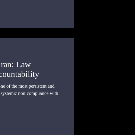
collective action, and state
Iran: Law
countability
one of the most persistent and
f systemic non-compliance with