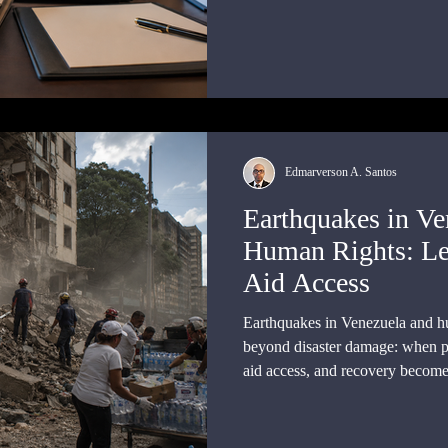
and achieving effective complia
Edmarverson A. Santos
Earthquakes in Ve
Human Rights: Le
Aid Access
Earthquakes in Venezuela and hu
beyond disaster damage: when pr
aid access, and recovery become m