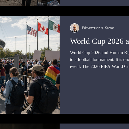
Edmarverson A. Santos
World Cup 2026 
World Cup 2026 and Human Right
to a football tournament. It is one
event. The 2026 FIFA World Cup
Mexico, and the United States, 
will take place on United States t