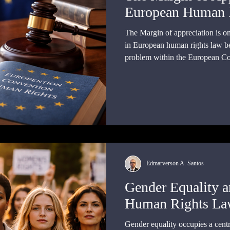
European Human 
The Margin of appreciation is on
in European human rights law be
problem within the European C
can a supranational court enfor
states with different constitution
political priorities, and social co
Edmarverson A. Santos
Gender Equality a
Human Rights L
Gender equality occupies a cent