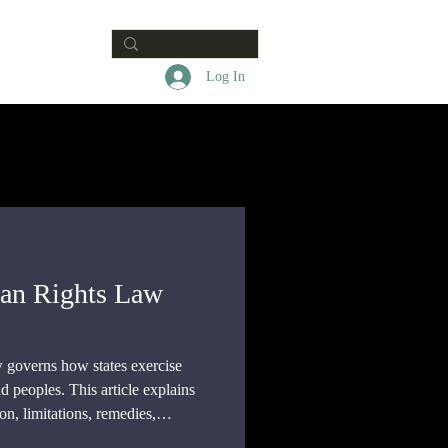
Contact
Log In
man Rights Law
 governs how states exercise
d peoples. This article explains
ion, limitations, remedies,
e gap between recognizing a right