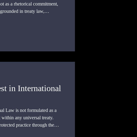
not as a rhetorical commitment,
 grounded in treaty law,
ustained institutional practice.
st in International
onal Law is not formulated as a
t within any universal treaty.
protected practice through the
bligations that structure the