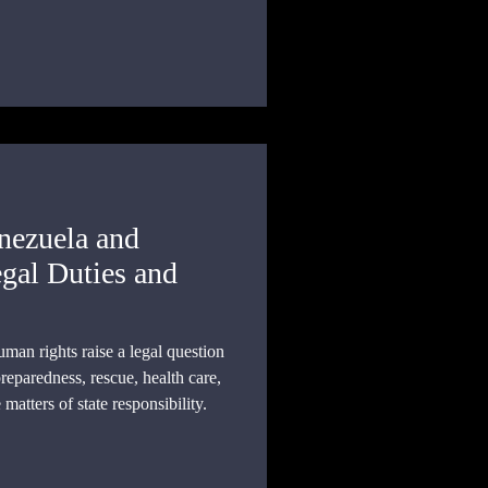
nce.
nezuela and
gal Duties and
man rights raise a legal question
eparedness, rescue, health care,
atters of state responsibility.