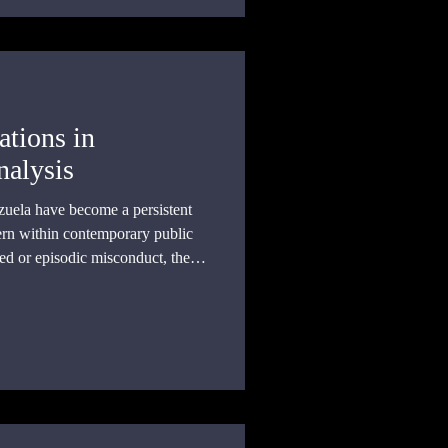
ations in
nalysis
zuela have become a persistent
ern within contemporary public
ted or episodic misconduct, the
ained patterns of state action and
l responsibility across multiple