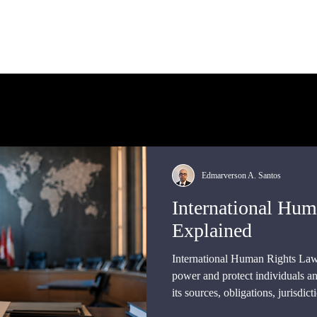
bout Us
International Law
Store
More
Edmarverson A. Santos
International Hu
Explained
International Human Rights Law
power and protect individuals an
its sources, obligations, jurisdict
supervisory institutions, and th