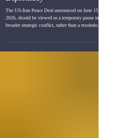
Diplomacy
The US-Iran Peace Deal announced on June 15,
2026, should be viewed as a temporary pause in a
broader strategic conflict, rather than a resolution
of the conflict itself.