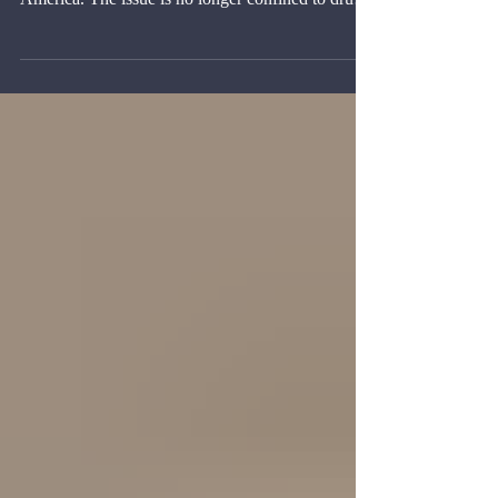
The terrorist label for cartels has changed the
diplomatic meaning of organized crime in Latin
America. The issue is no longer confined to drug
trafficking, homicide, money laundering, prison
control, or corruption.