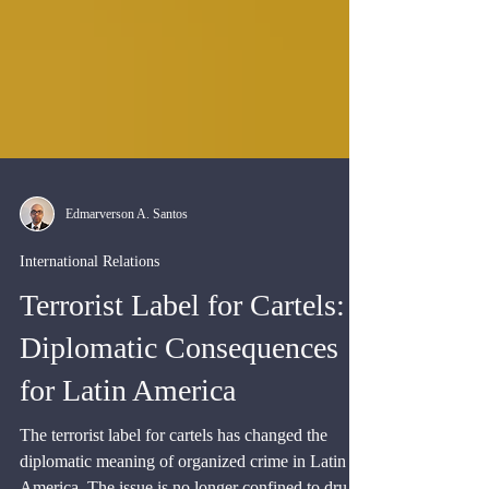
Edmarverson A. Santos
International Relations
Terrorist Label for Cartels:
Diplomatic Consequences
for Latin America