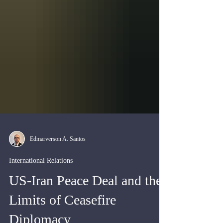
Edmarverson A. Santos
International Relations
US-Iran Peace Deal and the
Limits of Ceasefire