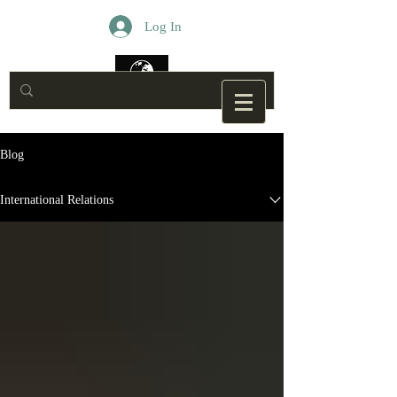
Log In
Blog
International Relations