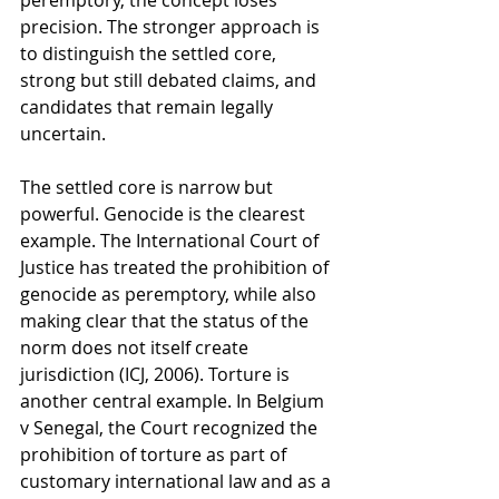
peremptory, the concept loses 
precision. The stronger approach is 
to distinguish the settled core, 
strong but still debated claims, and 
candidates that remain legally 
uncertain.
The settled core is narrow but 
powerful. Genocide is the clearest 
example. The International Court of 
Justice has treated the prohibition of 
genocide as peremptory, while also 
making clear that the status of the 
norm does not itself create 
jurisdiction (ICJ, 2006). Torture is 
another central example. In Belgium 
v Senegal, the Court recognized the 
prohibition of torture as part of 
customary international law and as a 