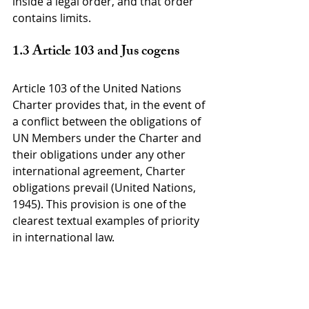
inside a legal order, and that order 
contains limits.
1.3 Article 103 and Jus cogens
Article 103 of the United Nations 
Charter provides that, in the event of 
a conflict between the obligations of 
UN Members under the Charter and 
their obligations under any other 
international agreement, Charter 
obligations prevail (United Nations, 
1945). This provision is one of the 
clearest textual examples of priority 
in international law.
Its practical importance is significant. 
Security Council decisions adopted 
under Chapter VII may require States 