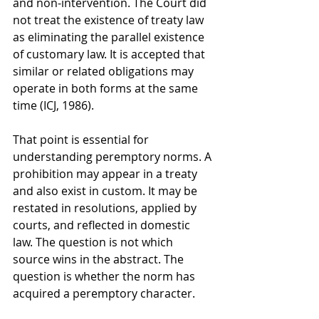
and non-intervention. The Court did 
not treat the existence of treaty law 
as eliminating the parallel existence 
of customary law. It is accepted that 
similar or related obligations may 
operate in both forms at the same 
time (ICJ, 1986).
That point is essential for 
understanding peremptory norms. A 
prohibition may appear in a treaty 
and also exist in custom. It may be 
restated in resolutions, applied by 
courts, and reflected in domestic 
law. The question is not which 
source wins in the abstract. The 
question is whether the norm has 
acquired a peremptory character.