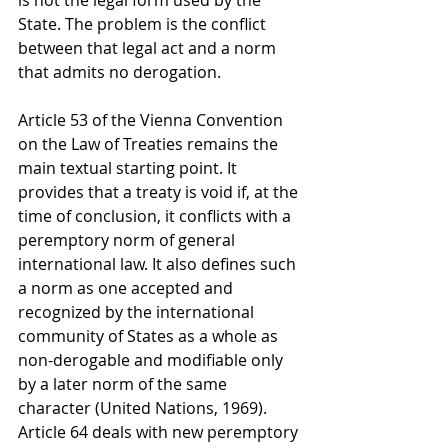
is not the legal form used by the 
State. The problem is the conflict 
between that legal act and a norm 
that admits no derogation.
Article 53 of the Vienna Convention 
on the Law of Treaties remains the 
main textual starting point. It 
provides that a treaty is void if, at the 
time of conclusion, it conflicts with a 
peremptory norm of general 
international law. It also defines such 
a norm as one accepted and 
recognized by the international 
community of States as a whole as 
non-derogable and modifiable only 
by a later norm of the same 
character (United Nations, 1969). 
Article 64 deals with new peremptory 