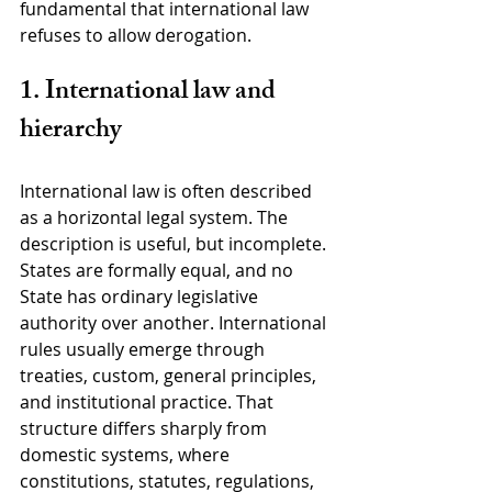
fundamental that international law 
refuses to allow derogation.
1. International law and 
hierarchy
International law is often described 
as a horizontal legal system. The 
description is useful, but incomplete. 
States are formally equal, and no 
State has ordinary legislative 
authority over another. International 
rules usually emerge through 
treaties, custom, general principles, 
and institutional practice. That 
structure differs sharply from 
domestic systems, where 
constitutions, statutes, regulations, 