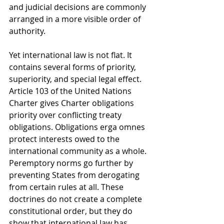
and judicial decisions are commonly 
arranged in a more visible order of 
authority.
Yet international law is not flat. It 
contains several forms of priority, 
superiority, and special legal effect. 
Article 103 of the United Nations 
Charter gives Charter obligations 
priority over conflicting treaty 
obligations. Obligations erga omnes 
protect interests owed to the 
international community as a whole. 
Peremptory norms go further by 
preventing States from derogating 
from certain rules at all. These 
doctrines do not create a complete 
constitutional order, but they do 
show that international law has 