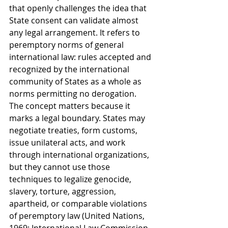
that openly challenges the idea that 
State consent can validate almost 
any legal arrangement. It refers to 
peremptory norms of general 
international law: rules accepted and 
recognized by the international 
community of States as a whole as 
norms permitting no derogation. 
The concept matters because it 
marks a legal boundary. States may 
negotiate treaties, form customs, 
issue unilateral acts, and work 
through international organizations, 
but they cannot use those 
techniques to legalize genocide, 
slavery, torture, aggression, 
apartheid, or comparable violations 
of peremptory law (United Nations, 