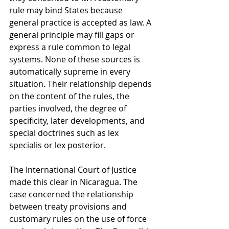
rule may bind States because 
general practice is accepted as law. A 
general principle may fill gaps or 
express a rule common to legal 
systems. None of these sources is 
automatically supreme in every 
situation. Their relationship depends 
on the content of the rules, the 
parties involved, the degree of 
specificity, later developments, and 
special doctrines such as lex 
specialis or lex posterior.
The International Court of Justice 
made this clear in Nicaragua. The 
case concerned the relationship 
between treaty provisions and 
customary rules on the use of force 