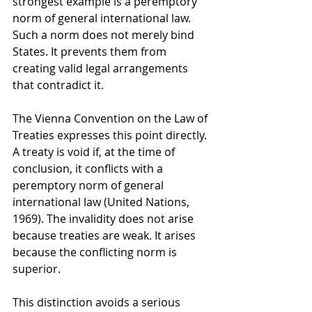
strongest example is a peremptory 
norm of general international law. 
Such a norm does not merely bind 
States. It prevents them from 
creating valid legal arrangements 
that contradict it.
The Vienna Convention on the Law of 
Treaties expresses this point directly. 
A treaty is void if, at the time of 
conclusion, it conflicts with a 
peremptory norm of general 
international law (United Nations, 
1969). The invalidity does not arise 
because treaties are weak. It arises 
because the conflicting norm is 
superior.
This distinction avoids a serious 