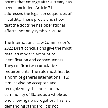
norms that emerge after a treaty has 
been concluded. Article 71 
addresses the legal consequences of 
invalidity. These provisions show 
that the doctrine has operational 
effects, not only symbolic value.
The International Law Commission’s 
2022 Draft conclusions give the most 
detailed modern account of 
identification and consequences. 
They confirm two cumulative 
requirements. The rule must first be 
a norm of general international law. 
It must also be accepted and 
recognized by the international 
community of States as a whole as 
one allowing no derogation. This is a 
demanding standard. It is not 