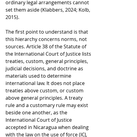
ordinary legal arrangements cannot 
set them aside (Klabbers, 2024; Kolb, 
2015).
The first point to understand is that 
this hierarchy concerns norms, not 
sources. Article 38 of the Statute of 
the International Court of Justice lists 
treaties, custom, general principles, 
judicial decisions, and doctrine as 
materials used to determine 
international law. It does not place 
treaties above custom, or custom 
above general principles. A treaty 
rule and a customary rule may exist 
beside one another, as the 
International Court of Justice 
accepted in Nicaragua when dealing 
with the law on the use of force (ICJ, 