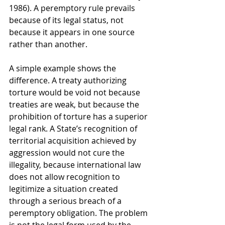
1986). A peremptory rule prevails 
because of its legal status, not 
because it appears in one source 
rather than another.
A simple example shows the 
difference. A treaty authorizing 
torture would be void not because 
treaties are weak, but because the 
prohibition of torture has a superior 
legal rank. A State’s recognition of 
territorial acquisition achieved by 
aggression would not cure the 
illegality, because international law 
does not allow recognition to 
legitimize a situation created 
through a serious breach of a 
peremptory obligation. The problem 