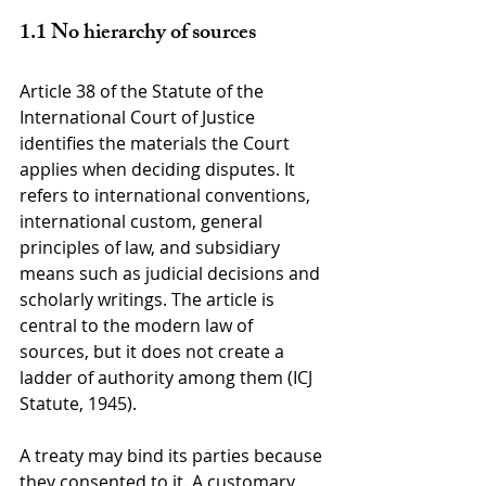
1.1 No hierarchy of sources
Article 38 of the Statute of the 
International Court of Justice 
identifies the materials the Court 
applies when deciding disputes. It 
refers to international conventions, 
international custom, general 
principles of law, and subsidiary 
means such as judicial decisions and 
scholarly writings. The article is 
central to the modern law of 
sources, but it does not create a 
ladder of authority among them (ICJ 
Statute, 1945).
A treaty may bind its parties because 
they consented to it. A customary 