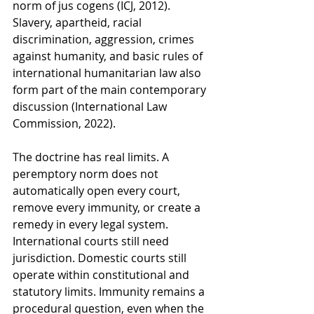
norm of jus cogens (ICJ, 2012). 
Slavery, apartheid, racial 
discrimination, aggression, crimes 
against humanity, and basic rules of 
international humanitarian law also 
form part of the main contemporary 
discussion (International Law 
Commission, 2022).
The doctrine has real limits. A 
peremptory norm does not 
automatically open every court, 
remove every immunity, or create a 
remedy in every legal system. 
International courts still need 
jurisdiction. Domestic courts still 
operate within constitutional and 
statutory limits. Immunity remains a 
procedural question, even when the 