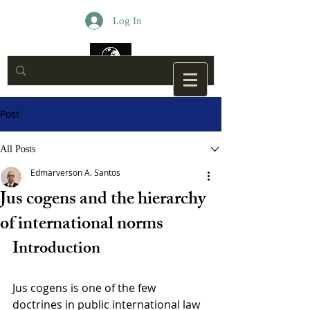
Log In
Post
All Posts
Edmarverson A. Santos
Jus cogens and the hierarchy
of international norms
Introduction
Jus cogens is one of the few 
doctrines in public international law 