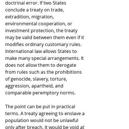
doctrinal error. If two States 
conclude a treaty on trade, 
extradition, migration, 
environmental cooperation, or 
investment protection, the treaty 
may be valid between them even if it 
modifies ordinary customary rules. 
International law allows States to 
make many special arrangements. It 
does not allow them to derogate 
from rules such as the prohibitions 
of genocide, slavery, torture, 
aggression, apartheid, and 
comparable peremptory norms.
The point can be put in practical 
terms. A treaty agreeing to enslave a 
population would not be unlawful 
only after breach. It would be void at 