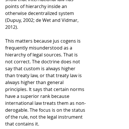
points of hierarchy inside an 
otherwise decentralized system 
(Dupuy, 2002; de Wet and Vidmar, 
2012).
This matters because jus cogens is 
frequently misunderstood as a 
hierarchy of legal sources. That is 
not correct. The doctrine does not 
say that custom is always higher 
than treaty law, or that treaty law is 
always higher than general 
principles. It says that certain norms 
have a superior rank because 
international law treats them as non-
derogable. The focus is on the status 
of the rule, not the legal instrument 
that contains it.