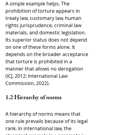
A simple example helps. The 
prohibition of torture appears in 
treaty law, customary law, human 
rights jurisprudence, criminal law 
materials, and domestic legislation. 
Its superior status does not depend 
on one of these forms alone. It 
depends on the broader acceptance 
that torture is prohibited in a 
manner that allows no derogation 
(ICJ, 2012; International Law 
Commission, 2022).
1.2 Hierarchy of norms
A hierarchy of norms means that 
one rule prevails because of its legal 
rank. In international law, the 