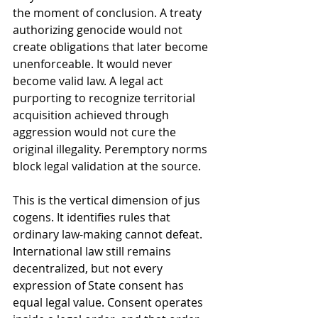
the moment of conclusion. A treaty 
authorizing genocide would not 
create obligations that later become 
unenforceable. It would never 
become valid law. A legal act 
purporting to recognize territorial 
acquisition achieved through 
aggression would not cure the 
original illegality. Peremptory norms 
block legal validation at the source.
This is the vertical dimension of jus 
cogens. It identifies rules that 
ordinary law-making cannot defeat. 
International law still remains 
decentralized, but not every 
expression of State consent has 
equal legal value. Consent operates 