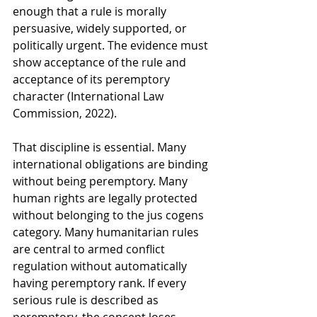
enough that a rule is morally 
persuasive, widely supported, or 
politically urgent. The evidence must 
show acceptance of the rule and 
acceptance of its peremptory 
character (International Law 
Commission, 2022).
That discipline is essential. Many 
international obligations are binding 
without being peremptory. Many 
human rights are legally protected 
without belonging to the jus cogens 
category. Many humanitarian rules 
are central to armed conflict 
regulation without automatically 
having peremptory rank. If every 
serious rule is described as 