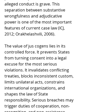
alleged conduct is grave. This 
separation between substantive 
wrongfulness and adjudicative 
power is one of the most important 
features of current case law (ICJ, 
2012; Orakhelashvili, 2006).
The value of jus cogens lies in its 
controlled force. It prevents States 
from turning consent into a legal 
excuse for the most serious 
violations. It invalidates conflicting 
treaties, blocks inconsistent custom, 
limits unilateral acts, constrains 
international organizations, and 
shapes the law of State 
responsibility. Serious breaches may 
trigger duties of cooperation, non-