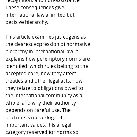
recognition, and non-assistance. 
These consequences give 
international law a limited but 
decisive hierarchy.
This article examines jus cogens as 
the clearest expression of normative 
hierarchy in international law. It 
explains how peremptory norms are 
identified, which rules belong to the 
accepted core, how they affect 
treaties and other legal acts, how 
they relate to obligations owed to 
the international community as a 
whole, and why their authority 
depends on careful use. The 
doctrine is not a slogan for 
important values. It is a legal 
category reserved for norms so 