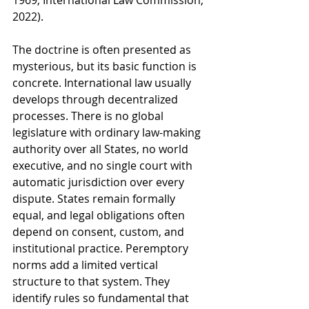
1969; International Law Commission, 
2022).
The doctrine is often presented as 
mysterious, but its basic function is 
concrete. International law usually 
develops through decentralized 
processes. There is no global 
legislature with ordinary law-making 
authority over all States, no world 
executive, and no single court with 
automatic jurisdiction over every 
dispute. States remain formally 
equal, and legal obligations often 
depend on consent, custom, and 
institutional practice. Peremptory 
norms add a limited vertical 
structure to that system. They 
identify rules so fundamental that 