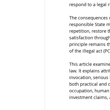
respond to a legal r
The consequences of
responsible State m
repetition, restore 
satisfaction throug
principle remains t
of the illegal act (PC
This article examine
law. It explains att
invocation, seriou
both practical and 
occupation, human r
investment claims, 