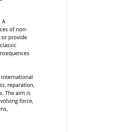
 A 
ces of non-
 or provide 
classic 
consequences 
 international 
s, reparation, 
. The aim is 
volving force, 
ns, 