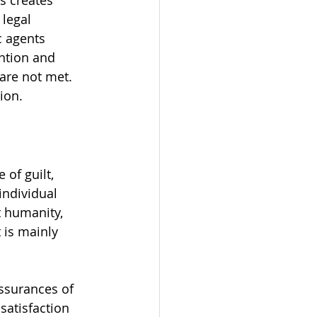
s creates 
 legal 
c agents 
ntion and 
are not met. 
ion.
of guilt, 
individual 
 humanity, 
 is mainly 
ssurances of 
satisfaction 