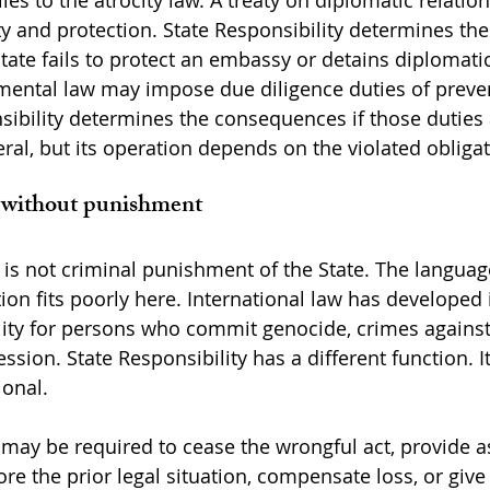
es to the atrocity law. A treaty on diplomatic relation
ity and protection. State Responsibility determines the
tate fails to protect an embassy or detains diplomati
mental law may impose due diligence duties of preve
nsibility determines the consequences if those duties 
ral, but its operation depends on the violated obligat
y without punishment
 is not criminal punishment of the State. The language 
ion fits poorly here. International law has developed 
lity for persons who commit genocide, crimes against
ssion. State Responsibility has a different function. It
ional.
 may be required to cease the wrongful act, provide a
ore the prior legal situation, compensate loss, or give 