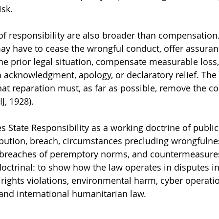
isk.
 responsibility are also broader than compensation.
ay have to cease the wrongful conduct, offer assuran
the prior legal situation, compensate measurable loss,
h acknowledgment, apology, or declaratory relief. The 
hat reparation must, as far as possible, remove the 
IJ, 1928).
s State Responsibility as a working doctrine of public
ribution, breach, circumstances precluding wrongfulnes
s breaches of peremptory norms, and countermeasures
doctrinal: to show how the law operates in disputes in
ights violations, environmental harm, cyber operatio
and international humanitarian law.