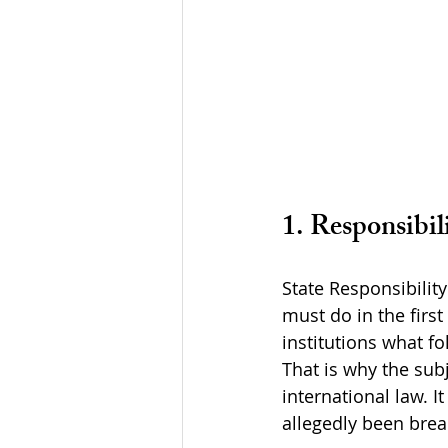
1. Responsibil
State Responsibility
must do in the first
institutions what fo
That is why the sub
international law. I
allegedly been bre