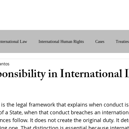
bout Us
International Law
Store
More
nternational Law
International Human Rights
Cases
Treaties
antos
ital International Law
Policy Briefs
onsibility in International
 is the legal framework that explains when conduct is 
of a State, when that conduct breaches an internationa
es follow. It does not create the original duty. It de
ating one. That distinction is essential because interna