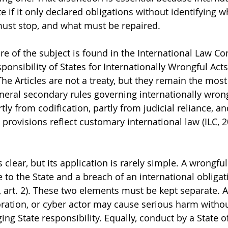
 if it only declared obligations without identifying w
must stop, and what must be repaired.
e of the subject is found in the International Law C
ponsibility of States for Internationally Wrongful Acts
e Articles are not a treaty, but they remain the most 
neral secondary rules governing internationally wrongf
ly from codification, partly from judicial reliance, an
l provisions reflect customary international law (ILC, 
 clear, but its application is rarely simple. A wrongful
e to the State and a breach of an international obliga
1, art. 2). These two elements must be kept separate. A
ration, or cyber actor may cause serious harm withou
ng State responsibility. Equally, conduct by a State o