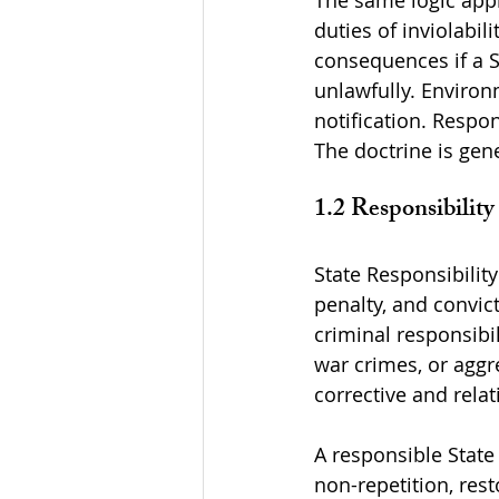
The same logic appli
duties of inviolabil
consequences if a S
unlawfully. Environ
notification. Respo
The doctrine is gene
1.2 Responsibilit
State Responsibility
penalty, and convict
criminal responsibi
war crimes, or aggre
corrective and relat
A responsible State
non-repetition, rest