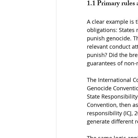
1.1 Primary rules 
A clear example is 
obligations: State
punish genocide. Th
relevant conduct att
punish? Did the bre
guarantees of non-r
The International Co
Genocide Convention
State Responsibilit
Convention, then as
responsibility (ICJ
generate different 