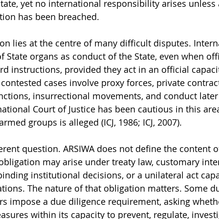
State, yet no international responsibility arises unless 
ation has been breached.
ion lies at the centre of many difficult disputes. Intern
of State organs as conduct of the State, even when off
rd instructions, provided they act in an official capacit
 contested cases involve proxy forces, private contract
nctions, insurrectional movements, and conduct later
national Court of Justice has been cautious in this area
rmed groups is alleged (ICJ, 1986; ICJ, 2007).
ferent question. ARSIWA does not define the content o
obligation may arise under treaty law, customary inter
binding institutional decisions, or a unilateral act cap
ations. The nature of that obligation matters. Some du
ers impose a due diligence requirement, asking whethe
ures within its capacity to prevent, regulate, investi