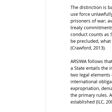
The distinction is b
use force unlawfully
prisoners of war; a
treaty commitments.
conduct counts as S
be precluded, what 
(Crawford, 2013).
ARSIWA follows that 
a State entails the i
two legal elements o
international obliga
expropriation, deni
the primary rules. 
established (ILC, 200