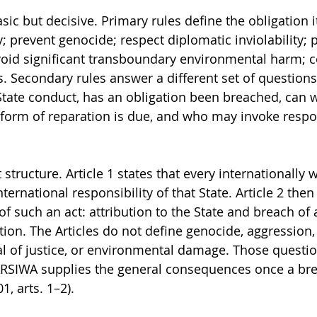
asic but decisive. Primary rules define the obligation i
; prevent genocide; respect diplomatic inviolability; p
void significant transboundary environmental harm; 
 Secondary rules answer a different set of question
tate conduct, has an obligation been breached, can 
form of reparation is due, and who may invoke respon
structure. Article 1 states that every internationally w
nternational responsibility of that State. Article 2 then 
f such an act: attribution to the State and breach of 
tion. The Articles do not define genocide, aggression, 
al of justice, or environmental damage. Those questio
ARSIWA supplies the general consequences once a bre
1, arts. 1–2).