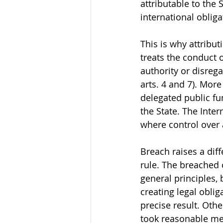
attributable to the 
international oblig
This is why attribut
treats the conduct 
authority or disrega
arts. 4 and 7). More
delegated public fu
the State. The Inter
where control over a
Breach raises a dif
rule. The breached 
general principles, 
creating legal oblig
precise result. Oth
took reasonable meas