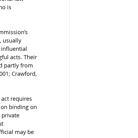
ho is 
ommission’s 
, usually 
influential 
ul acts. Their 
d partly from 
2001; Crawford, 
 act requires 
tion binding on 
 private 
t 
fficial may be 