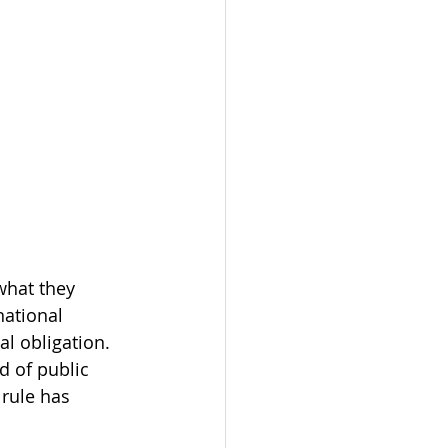
what they 
national 
al obligation. 
d of public 
 rule has 