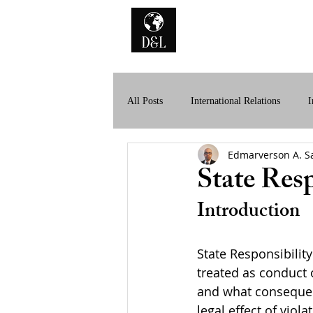
Home
A
All Posts
International Relations
I
Edmarverson A. S
History of International Law
Dig
State Resp
Introduction
State Responsibility
treated as conduct 
and what consequenc
legal effect of viol