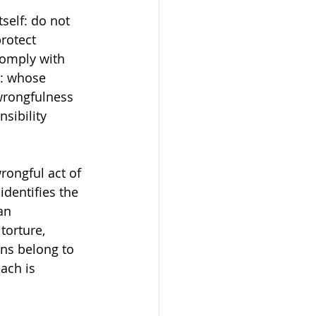
tself: do not 
rotect 
comply with 
s: whose 
wrongfulness 
sibility 
rongful act of 
identifies the 
an 
torture, 
ns belong to 
ach is 