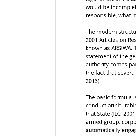
would be incomplete
responsible, what 
The modern structur
2001 Articles on Res
known as ARSIWA. Th
statement of the ge
authority comes part
the fact that severa
2013).
The basic formula is
conduct attributabl
that State (ILC, 200
armed group, corpo
automatically engagi