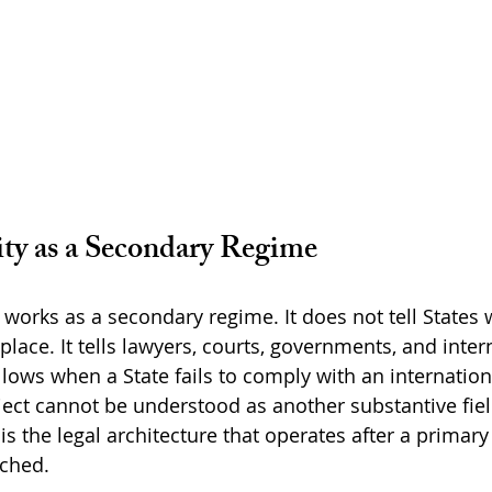
ity as a Secondary Regime
 works as a secondary regime. It does not tell States 
 place. It tells lawyers, courts, governments, and inter
llows when a State fails to comply with an internation
ject cannot be understood as another substantive fiel
t is the legal architecture that operates after a primary
ached.