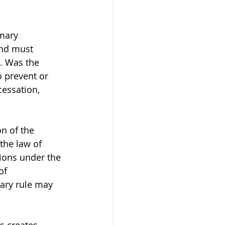
mary 
and must 
. Was the 
o prevent or 
essation, 
on of the 
the law of 
ions under the 
of 
mary rule may 