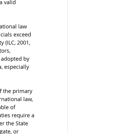
a valid 
ational law 
icials exceed 
y (ILC, 2001, 
ors, 
 adopted by 
, especially 
f the primary 
national law, 
able of 
ties require a 
r the State 
gate, or 