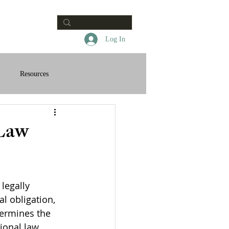
Contact
Log In
Resources
 Law
legally 
l obligation, 
termines the 
tional law 