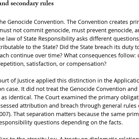
and secondary rules
the Genocide Convention. The Convention creates pri
s must not commit genocide, must prevent genocide, 
e law of State Responsibility asks different questions
ributable to the State? Did the State breach its duty t
ach continue over time? What consequences follow: c
epetition, satisfaction, or compensation?
urt of Justice applied this distinction in the Applicati
 case. It did not treat the Genocide Convention and 
y as identical. The Court examined the primary obligat
sessed attribution and breach through general rules 
, 2007). That separation matters because the same pri
responsibility questions depending on the facts.