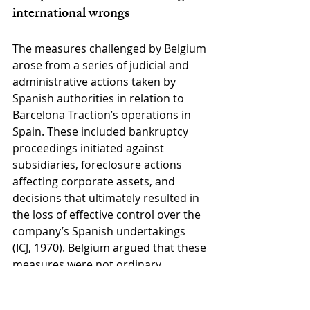
international wrongs
The measures challenged by Belgium 
arose from a series of judicial and 
administrative actions taken by 
Spanish authorities in relation to 
Barcelona Traction’s operations in 
Spain. These included bankruptcy 
proceedings initiated against 
subsidiaries, foreclosure actions 
affecting corporate assets, and 
decisions that ultimately resulted in 
the loss of effective control over the 
company’s Spanish undertakings 
(ICJ, 1970). Belgium argued that these 
measures were not ordinary 
applications of domestic law but 
constituted internationally wrongful 