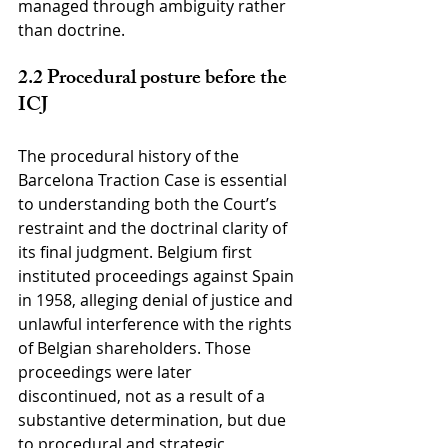
managed through ambiguity rather 
than doctrine.
2.2 Procedural posture before the 
ICJ
The procedural history of the 
Barcelona Traction Case is essential 
to understanding both the Court’s 
restraint and the doctrinal clarity of 
its final judgment. Belgium first 
instituted proceedings against Spain 
in 1958, alleging denial of justice and 
unlawful interference with the rights 
of Belgian shareholders. Those 
proceedings were later 
discontinued, not as a result of a 
substantive determination, but due 
to procedural and strategic 