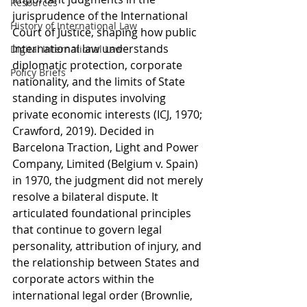
Resources
jurisprudence of the International 
History of International Law
Court of Justice, shaping how public 
international law understands 
Digital International Law
diplomatic protection, corporate 
Policy Briefs
nationality, and the limits of State 
standing in disputes involving 
private economic interests (ICJ, 1970; 
Crawford, 2019). Decided in 
Barcelona Traction, Light and Power 
Company, Limited (Belgium v. Spain) 
in 1970, the judgment did not merely 
resolve a bilateral dispute. It 
articulated foundational principles 
that continue to govern legal 
personality, attribution of injury, and 
the relationship between States and 
corporate actors within the 
international legal order (Brownlie, 