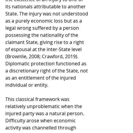
its nationals attributable to another 
State. The injury was not understood 
as a purely economic loss but as a 
legal wrong suffered by a person 
possessing the nationality of the 
claimant State, giving rise to a right 
of espousal at the inter-State level 
(Brownlie, 2008; Crawford, 2019). 
Diplomatic protection functioned as 
a discretionary right of the State, not 
as an entitlement of the injured 
individual or entity.
This classical framework was 
relatively unproblematic when the 
injured party was a natural person. 
Difficulty arose when economic 
activity was channelled through 