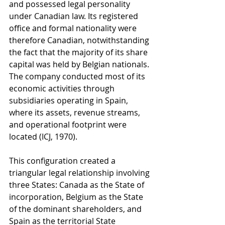
and possessed legal personality 
under Canadian law. Its registered 
office and formal nationality were 
therefore Canadian, notwithstanding 
the fact that the majority of its share 
capital was held by Belgian nationals. 
The company conducted most of its 
economic activities through 
subsidiaries operating in Spain, 
where its assets, revenue streams, 
and operational footprint were 
located (ICJ, 1970).
This configuration created a 
triangular legal relationship involving 
three States: Canada as the State of 
incorporation, Belgium as the State 
of the dominant shareholders, and 
Spain as the territorial State 