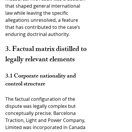
that shaped general international 
law while leaving the specific 
allegations unresolved, a feature 
that has contributed to the case’s 
enduring doctrinal authority.
3. Factual matrix distilled to 
legally relevant elements
3.1 Corporate nationality and 
control structure
The factual configuration of the 
dispute was legally complex but 
conceptually precise. Barcelona 
Traction, Light and Power Company, 
Limited was incorporated in Canada 