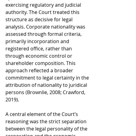
exercising regulatory and judicial 
authority. The Court treated this 
structure as decisive for legal 
analysis. Corporate nationality was 
assessed through formal criteria, 
primarily incorporation and 
registered office, rather than 
through economic control or 
shareholder composition. This 
approach reflected a broader 
commitment to legal certainty in the 
attribution of nationality to juridical 
persons (Brownlie, 2008; Crawford, 
2019).
A central element of the Court’s 
reasoning was the strict separation 
between the legal personality of the 