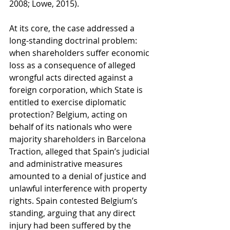
2008; Lowe, 2015).
At its core, the case addressed a 
long-standing doctrinal problem: 
when shareholders suffer economic 
loss as a consequence of alleged 
wrongful acts directed against a 
foreign corporation, which State is 
entitled to exercise diplomatic 
protection? Belgium, acting on 
behalf of its nationals who were 
majority shareholders in Barcelona 
Traction, alleged that Spain’s judicial 
and administrative measures 
amounted to a denial of justice and 
unlawful interference with property 
rights. Spain contested Belgium’s 
standing, arguing that any direct 
injury had been suffered by the 