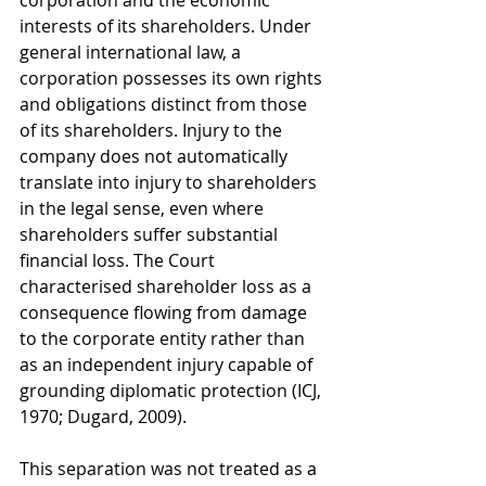
corporation and the economic 
interests of its shareholders. Under 
general international law, a 
corporation possesses its own rights 
and obligations distinct from those 
of its shareholders. Injury to the 
company does not automatically 
translate into injury to shareholders 
in the legal sense, even where 
shareholders suffer substantial 
financial loss. The Court 
characterised shareholder loss as a 
consequence flowing from damage 
to the corporate entity rather than 
as an independent injury capable of 
grounding diplomatic protection (ICJ, 
1970; Dugard, 2009).
This separation was not treated as a 