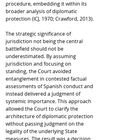
procedure, embedding it within its 
broader analysis of diplomatic 
protection (ICJ, 1970; Crawford, 2013).
The strategic significance of 
jurisdiction not being the central 
battlefield should not be 
underestimated. By assuming 
jurisdiction and focusing on 
standing, the Court avoided 
entanglement in contested factual 
assessments of Spanish conduct and 
instead delivered a judgment of 
systemic importance. This approach 
allowed the Court to clarify the 
architecture of diplomatic protection 
without passing judgment on the 
legality of the underlying State 
measures. The result was a decision 