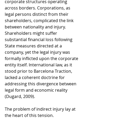
corporate structures operating 
across borders. Corporations, as 
legal persons distinct from their 
shareholders, complicated the link 
between nationality and injury. 
Shareholders might suffer 
substantial financial loss following 
State measures directed at a 
company, yet the legal injury was 
formally inflicted upon the corporate 
entity itself. International law, as it 
stood prior to Barcelona Traction, 
lacked a coherent doctrine for 
addressing this divergence between 
legal form and economic reality 
(Dugard, 2009).
The problem of indirect injury lay at 
the heart of this tension. 