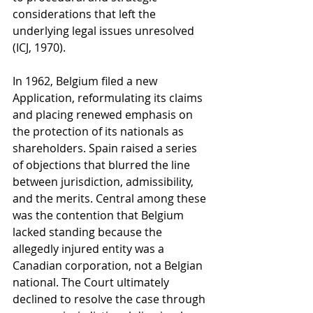
considerations that left the 
underlying legal issues unresolved 
(ICJ, 1970).
In 1962, Belgium filed a new 
Application, reformulating its claims 
and placing renewed emphasis on 
the protection of its nationals as 
shareholders. Spain raised a series 
of objections that blurred the line 
between jurisdiction, admissibility, 
and the merits. Central among these 
was the contention that Belgium 
lacked standing because the 
allegedly injured entity was a 
Canadian corporation, not a Belgian 
national. The Court ultimately 
declined to resolve the case through 