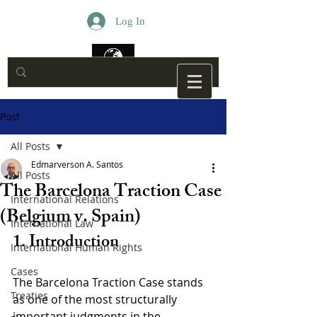
Log In
Post
All Posts
Edmarverson A. Santos
All Posts
The Barcelona Traction Case
International Relations
(Belgium v. Spain)
International Law
1. Introduction
International Human Rights
Cases
The Barcelona Traction Case stands 
Treaties
as one of the most structurally 
important judgments in the 