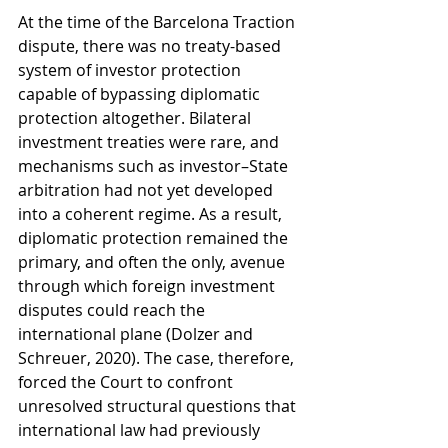
At the time of the Barcelona Traction 
dispute, there was no treaty-based 
system of investor protection 
capable of bypassing diplomatic 
protection altogether. Bilateral 
investment treaties were rare, and 
mechanisms such as investor–State 
arbitration had not yet developed 
into a coherent regime. As a result, 
diplomatic protection remained the 
primary, and often the only, avenue 
through which foreign investment 
disputes could reach the 
international plane (Dolzer and 
Schreuer, 2020). The case, therefore, 
forced the Court to confront 
unresolved structural questions that 
international law had previously 