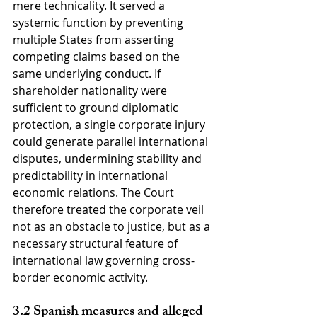
mere technicality. It served a 
systemic function by preventing 
multiple States from asserting 
competing claims based on the 
same underlying conduct. If 
shareholder nationality were 
sufficient to ground diplomatic 
protection, a single corporate injury 
could generate parallel international 
disputes, undermining stability and 
predictability in international 
economic relations. The Court 
therefore treated the corporate veil 
not as an obstacle to justice, but as a 
necessary structural feature of 
international law governing cross-
border economic activity.
3.2 Spanish measures and alleged 