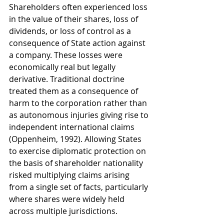
Shareholders often experienced loss 
in the value of their shares, loss of 
dividends, or loss of control as a 
consequence of State action against 
a company. These losses were 
economically real but legally 
derivative. Traditional doctrine 
treated them as a consequence of 
harm to the corporation rather than 
as autonomous injuries giving rise to 
independent international claims 
(Oppenheim, 1992). Allowing States 
to exercise diplomatic protection on 
the basis of shareholder nationality 
risked multiplying claims arising 
from a single set of facts, particularly 
where shares were widely held 
across multiple jurisdictions.