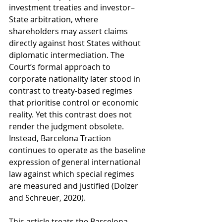
investment treaties and investor–
State arbitration, where 
shareholders may assert claims 
directly against host States without 
diplomatic intermediation. The 
Court’s formal approach to 
corporate nationality later stood in 
contrast to treaty-based regimes 
that prioritise control or economic 
reality. Yet this contrast does not 
render the judgment obsolete. 
Instead, Barcelona Traction 
continues to operate as the baseline 
expression of general international 
law against which special regimes 
are measured and justified (Dolzer 
and Schreuer, 2020).
This article treats the Barcelona 