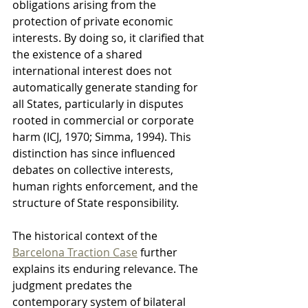
obligations arising from the 
protection of private economic 
interests. By doing so, it clarified that 
the existence of a shared 
international interest does not 
automatically generate standing for 
all States, particularly in disputes 
rooted in commercial or corporate 
harm (ICJ, 1970; Simma, 1994). This 
distinction has since influenced 
debates on collective interests, 
human rights enforcement, and the 
structure of State responsibility.
The historical context of the 
Barcelona Traction Case
 further 
explains its enduring relevance. The 
judgment predates the 
contemporary system of bilateral 