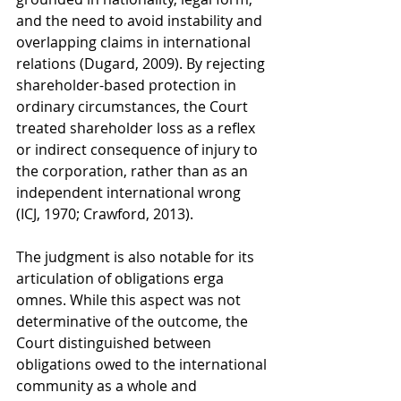
and the need to avoid instability and 
overlapping claims in international 
relations (Dugard, 2009). By rejecting 
shareholder-based protection in 
ordinary circumstances, the Court 
treated shareholder loss as a reflex 
or indirect consequence of injury to 
the corporation, rather than as an 
independent international wrong 
(ICJ, 1970; Crawford, 2013).
The judgment is also notable for its 
articulation of obligations erga 
omnes. While this aspect was not 
determinative of the outcome, the 
Court distinguished between 
obligations owed to the international 
community as a whole and 