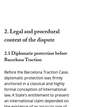
2. Legal and procedural 
context of the dispute
2.1 Diplomatic protection before 
Barcelona Traction
Before the Barcelona Traction Case, 
diplomatic protection was firmly 
anchored in a classical and highly 
formal conception of international 
law. A State’s entitlement to present 
an international claim depended on 
the existence of an injury to one of 