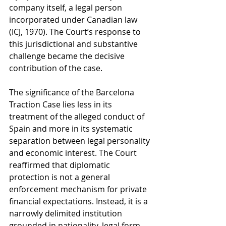
company itself, a legal person 
incorporated under Canadian law 
(ICJ, 1970). The Court’s response to 
this jurisdictional and substantive 
challenge became the decisive 
contribution of the case.
The significance of the Barcelona 
Traction Case lies less in its 
treatment of the alleged conduct of 
Spain and more in its systematic 
separation between legal personality 
and economic interest. The Court 
reaffirmed that diplomatic 
protection is not a general 
enforcement mechanism for private 
financial expectations. Instead, it is a 
narrowly delimited institution 
grounded in nationality, legal form, 