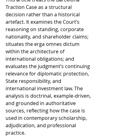
Traction Case as a structural 
decision rather than a historical 
artefact. It examines the Court’s 
reasoning on standing, corporate 
nationality, and shareholder claims; 
situates the erga omnes dictum 
within the architecture of 
international obligations; and 
evaluates the judgment’s continuing 
relevance for diplomatic protection, 
State responsibility, and 
international investment law. The 
analysis is doctrinal, example-driven, 
and grounded in authoritative 
sources, reflecting how the case is 
used in contemporary scholarship, 
adjudication, and professional 
practice.