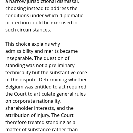
a narrow jurisdictional dismissal, 
choosing instead to address the 
conditions under which diplomatic 
protection could be exercised in 
such circumstances.
This choice explains why 
admissibility and merits became 
inseparable. The question of 
standing was not a preliminary 
technicality but the substantive core 
of the dispute. Determining whether 
Belgium was entitled to act required 
the Court to articulate general rules 
on corporate nationality, 
shareholder interests, and the 
attribution of injury. The Court 
therefore treated standing as a 
matter of substance rather than 