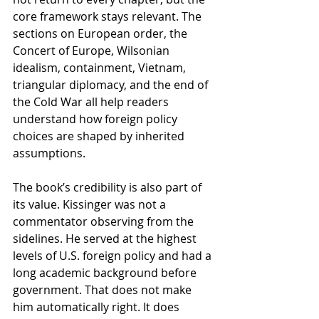
core framework stays relevant. The 
sections on European order, the 
Concert of Europe, Wilsonian 
idealism, containment, Vietnam, 
triangular diplomacy, and the end of 
the Cold War all help readers 
understand how foreign policy 
choices are shaped by inherited 
assumptions.
The book’s credibility is also part of 
its value. Kissinger was not a 
commentator observing from the 
sidelines. He served at the highest 
levels of U.S. foreign policy and had a 
long academic background before 
government. That does not make 
him automatically right. It does 