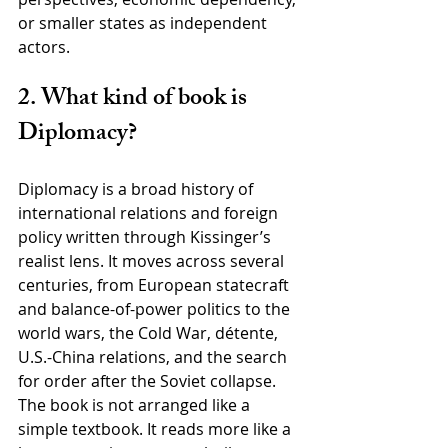
or smaller states as independent 
actors.
2. What kind of book is 
Diplomacy?
Diplomacy is a broad history of 
international relations and foreign 
policy written through Kissinger’s 
realist lens. It moves across several 
centuries, from European statecraft 
and balance-of-power politics to the 
world wars, the Cold War, détente, 
U.S.-China relations, and the search 
for order after the Soviet collapse. 
The book is not arranged like a 
simple textbook. It reads more like a 