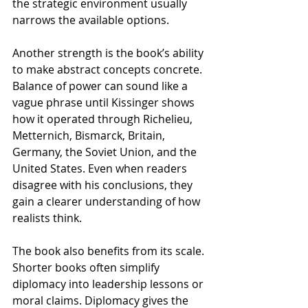
the strategic environment usually 
narrows the available options.
Another strength is the book’s ability 
to make abstract concepts concrete. 
Balance of power can sound like a 
vague phrase until Kissinger shows 
how it operated through Richelieu, 
Metternich, Bismarck, Britain, 
Germany, the Soviet Union, and the 
United States. Even when readers 
disagree with his conclusions, they 
gain a clearer understanding of how 
realists think.
The book also benefits from its scale. 
Shorter books often simplify 
diplomacy into leadership lessons or 
moral claims. Diplomacy gives the 