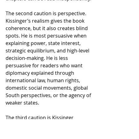
The second caution is perspective. 
Kissinger’s realism gives the book 
coherence, but it also creates blind 
spots. He is most persuasive when 
explaining power, state interest, 
strategic equilibrium, and high-level 
decision-making. He is less 
persuasive for readers who want 
diplomacy explained through 
international law, human rights, 
domestic social movements, global 
South perspectives, or the agency of 
weaker states.
The third caution is Kissinger 
himself. Some readers approach the 
book because of his experience; 