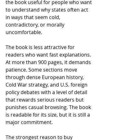
the book useful for people who want 
to understand why states often act 
in ways that seem cold, 
contradictory, or morally 
uncomfortable.
The book is less attractive for 
readers who want fast explanations. 
At more than 900 pages, it demands 
patience. Some sections move 
through dense European history, 
Cold War strategy, and U.S. foreign 
policy debates with a level of detail 
that rewards serious readers but 
punishes casual browsing. The book 
is readable for its size, but it is still a 
major commitment.
The strongest reason to buy 