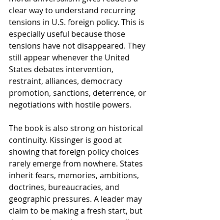
clear way to understand recurring 
tensions in U.S. foreign policy. This is 
especially useful because those 
tensions have not disappeared. They 
still appear whenever the United 
States debates intervention, 
restraint, alliances, democracy 
promotion, sanctions, deterrence, or 
negotiations with hostile powers.
The book is also strong on historical 
continuity. Kissinger is good at 
showing that foreign policy choices 
rarely emerge from nowhere. States 
inherit fears, memories, ambitions, 
doctrines, bureaucracies, and 
geographic pressures. A leader may 
claim to be making a fresh start, but 