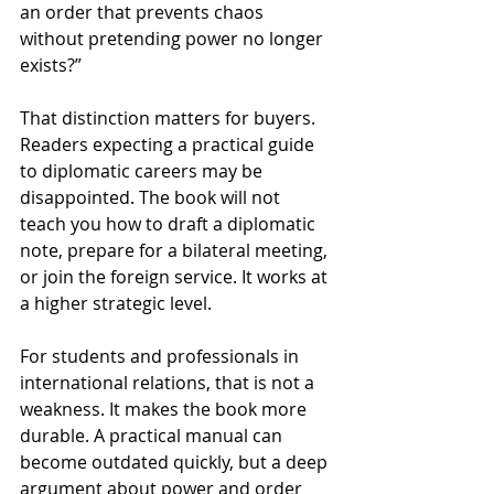
an order that prevents chaos 
without pretending power no longer 
exists?”
That distinction matters for buyers. 
Readers expecting a practical guide 
to diplomatic careers may be 
disappointed. The book will not 
teach you how to draft a diplomatic 
note, prepare for a bilateral meeting, 
or join the foreign service. It works at 
a higher strategic level.
For students and professionals in 
international relations, that is not a 
weakness. It makes the book more 
durable. A practical manual can 
become outdated quickly, but a deep 
argument about power and order 