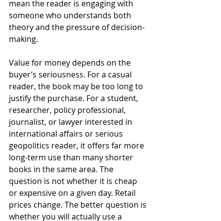
mean the reader is engaging with 
someone who understands both 
theory and the pressure of decision-
making.
Value for money depends on the 
buyer’s seriousness. For a casual 
reader, the book may be too long to 
justify the purchase. For a student, 
researcher, policy professional, 
journalist, or lawyer interested in 
international affairs or serious 
geopolitics reader, it offers far more 
long-term use than many shorter 
books in the same area. The 
question is not whether it is cheap 
or expensive on a given day. Retail 
prices change. The better question is 
whether you will actually use a 