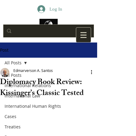
Log In
Post
All Posts
Edmarverson A. Santos
All Posts
Diplomacy Book Review:
International Relations
Kissinger’s Classic Tested
International Law
International Human Rights
Cases
Treaties