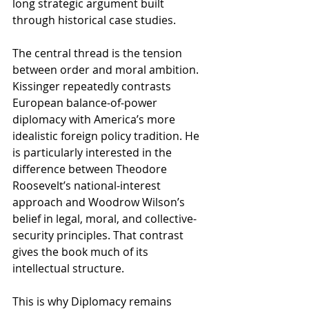
long strategic argument built 
through historical case studies.
The central thread is the tension 
between order and moral ambition. 
Kissinger repeatedly contrasts 
European balance-of-power 
diplomacy with America’s more 
idealistic foreign policy tradition. He 
is particularly interested in the 
difference between Theodore 
Roosevelt’s national-interest 
approach and Woodrow Wilson’s 
belief in legal, moral, and collective-
security principles. That contrast 
gives the book much of its 
intellectual structure.
This is why Diplomacy remains 