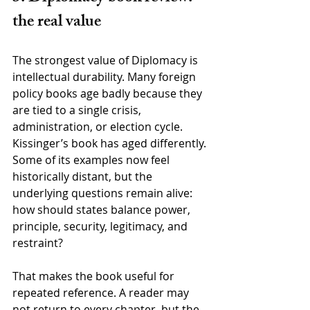
the real value
The strongest value of Diplomacy is 
intellectual durability. Many foreign 
policy books age badly because they 
are tied to a single crisis, 
administration, or election cycle. 
Kissinger’s book has aged differently. 
Some of its examples now feel 
historically distant, but the 
underlying questions remain alive: 
how should states balance power, 
principle, security, legitimacy, and 
restraint?
That makes the book useful for 
repeated reference. A reader may 
not return to every chapter, but the 