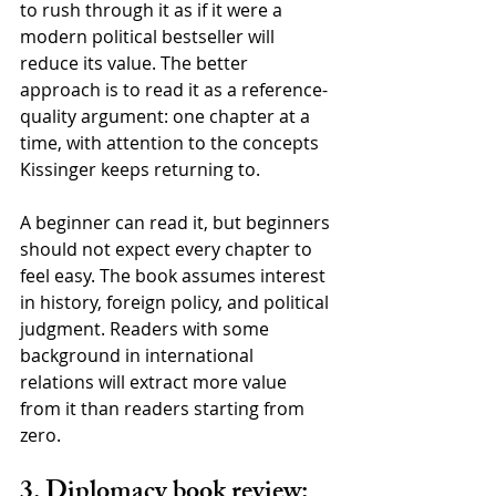
to rush through it as if it were a 
modern political bestseller will 
reduce its value. The better 
approach is to read it as a reference-
quality argument: one chapter at a 
time, with attention to the concepts 
Kissinger keeps returning to.
A beginner can read it, but beginners 
should not expect every chapter to 
feel easy. The book assumes interest 
in history, foreign policy, and political 
judgment. Readers with some 
background in international 
relations will extract more value 
from it than readers starting from 
zero.
3. Diplomacy book review: 