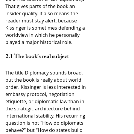
That gives parts of the book an 
insider quality. It also means the 
reader must stay alert, because 
Kissinger is sometimes defending a 
worldview in which he personally 
played a major historical role.
2.1 The book’s real subject
The title Diplomacy sounds broad, 
but the book is really about world 
order. Kissinger is less interested in 
embassy protocol, negotiation 
etiquette, or diplomatic law than in 
the strategic architecture behind 
international stability. His recurring 
question is not “How do diplomats 
behave?” but “How do states build 