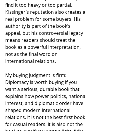
find it too heavy or too partial. 
Kissinger’s reputation also creates a 
real problem for some buyers. His 
authority is part of the book’s 
appeal, but his controversial legacy 
means readers should treat the 
book as a powerful interpretation, 
not as the final word on 
international relations.
My buying judgment is firm: 
Diplomacy is worth buying if you 
want a serious, durable book that 
explains how power politics, national 
interest, and diplomatic order have 
shaped modern international 
relations. It is not the best first book 
for casual readers. It is also not the 