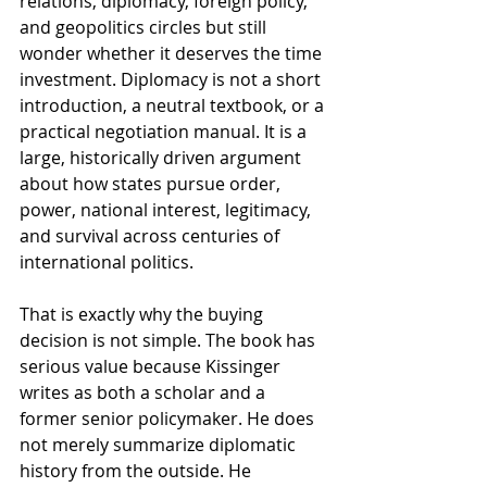
relations, diplomacy, foreign policy, 
and geopolitics circles but still 
wonder whether it deserves the time 
investment. Diplomacy is not a short 
introduction, a neutral textbook, or a 
practical negotiation manual. It is a 
large, historically driven argument 
about how states pursue order, 
power, national interest, legitimacy, 
and survival across centuries of 
international politics.
That is exactly why the buying 
decision is not simple. The book has 
serious value because Kissinger 
writes as both a scholar and a 
former senior policymaker. He does 
not merely summarize diplomatic 
history from the outside. He 