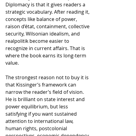
Diplomacy is that it gives readers a 
strategic vocabulary. After reading it, 
concepts like balance of power, 
raison d’état, containment, collective 
security, Wilsonian idealism, and 
realpolitik become easier to 
recognize in current affairs. That is 
where the book earns its long-term 
value.
The strongest reason not to buy it is 
that Kissinger’s framework can 
narrow the reader’s field of vision. 
He is brilliant on state interest and 
power equilibrium, but less 
satisfying if you want sustained 
attention to international law, 
human rights, postcolonial 
perspectives, economic dependency, 