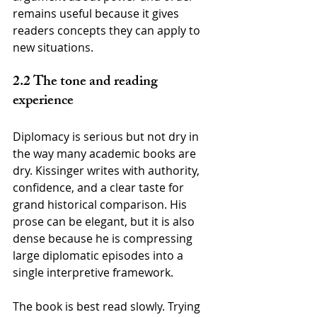
remains useful because it gives 
readers concepts they can apply to 
new situations.
2.2 The tone and reading 
experience
Diplomacy is serious but not dry in 
the way many academic books are 
dry. Kissinger writes with authority, 
confidence, and a clear taste for 
grand historical comparison. His 
prose can be elegant, but it is also 
dense because he is compressing 
large diplomatic episodes into a 
single interpretive framework.
The book is best read slowly. Trying 