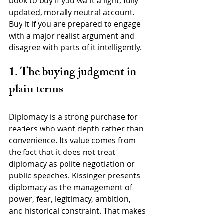
book to buy if you want a light, fully 
updated, morally neutral account. 
Buy it if you are prepared to engage 
with a major realist argument and 
disagree with parts of it intelligently.
1. The buying judgment in 
plain terms
Diplomacy is a strong purchase for 
readers who want depth rather than 
convenience. Its value comes from 
the fact that it does not treat 
diplomacy as polite negotiation or 
public speeches. Kissinger presents 
diplomacy as the management of 
power, fear, legitimacy, ambition, 
and historical constraint. That makes 