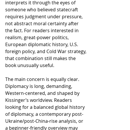
interprets it through the eyes of 
someone who believed statecraft 
requires judgment under pressure, 
not abstract moral certainty after 
the fact. For readers interested in 
realism, great-power politics, 
European diplomatic history, U.S. 
foreign policy, and Cold War strategy, 
that combination still makes the 
book unusually useful.
The main concern is equally clear. 
Diplomacy is long, demanding, 
Western-centered, and shaped by 
Kissinger’s worldview. Readers 
looking for a balanced global history 
of diplomacy, a contemporary post-
Ukraine/post-China-rise analysis, or 
a beginner-friendly overview may 