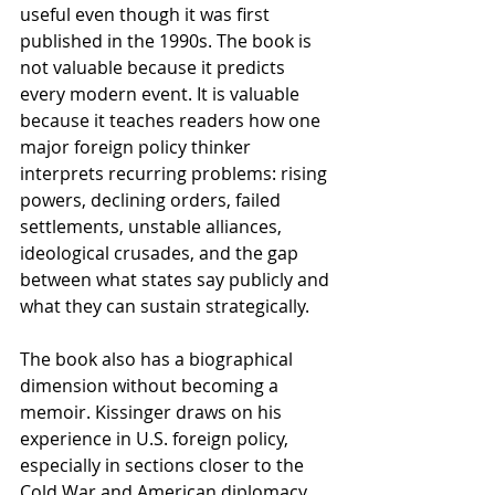
useful even though it was first 
published in the 1990s. The book is 
not valuable because it predicts 
every modern event. It is valuable 
because it teaches readers how one 
major foreign policy thinker 
interprets recurring problems: rising 
powers, declining orders, failed 
settlements, unstable alliances, 
ideological crusades, and the gap 
between what states say publicly and 
what they can sustain strategically.
The book also has a biographical 
dimension without becoming a 
memoir. Kissinger draws on his 
experience in U.S. foreign policy, 
especially in sections closer to the 
Cold War and American diplomacy. 