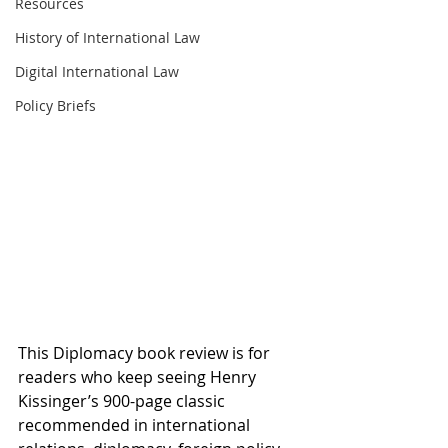
Resources
History of International Law
Digital International Law
Policy Briefs
This Diplomacy book review is for 
readers who keep seeing Henry 
Kissinger’s 900-page classic 
recommended in international 