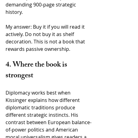
demanding 900-page strategic 
history.
My answer: Buy it if you will read it 
actively. Do not buy it as shelf 
decoration. This is not a book that 
rewards passive ownership.
4. Where the book is 
strongest
Diplomacy works best when 
Kissinger explains how different 
diplomatic traditions produce 
different strategic instincts. His 
contrast between European balance-
of-power politics and American 
moral universalism gives readers a 