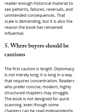
reader enough historical material to 
see patterns, failures, reversals, and 
unintended consequences. That 
scale is demanding, but it is also the 
reason the book has remained 
influential.
5. Where buyers should be 
cautious
The first caution is length. Diplomacy 
is not merely long; it is long in a way 
that requires concentration. Readers 
who prefer concise, modern, highly 
structured chapters may struggle. 
The book is not designed for quick 
scanning, even though some 
chapters can be read independently.