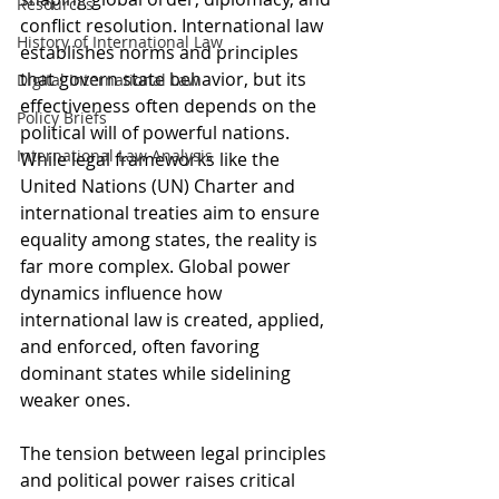
Resources
conflict resolution. International law 
History of International Law
establishes norms and principles 
that govern state behavior, but its 
Digital International Law
effectiveness often depends on the 
Policy Briefs
political will of powerful nations. 
International Law Analysis
While legal frameworks like the 
United Nations (UN) Charter and 
international treaties aim to ensure 
equality among states, the reality is 
far more complex. Global power 
dynamics influence how 
international law is created, applied, 
and enforced, often favoring 
dominant states while sidelining 
weaker ones.
The tension between legal principles 
and political power raises critical 