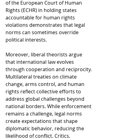
of the European Court of Human 
Rights (ECHR) in holding states 
accountable for human rights 
violations demonstrates that legal 
norms can sometimes override 
political interests.
Moreover, liberal theorists argue 
that international law evolves 
through cooperation and reciprocity. 
Multilateral treaties on climate 
change, arms control, and human 
rights reflect collective efforts to 
address global challenges beyond 
national borders. While enforcement 
remains a challenge, legal norms 
create expectations that shape 
diplomatic behavior, reducing the 
likelihood of conflict. Critics, 