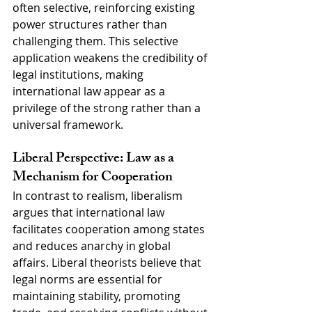
often selective, reinforcing existing 
power structures rather than 
challenging them. This selective 
application weakens the credibility of 
legal institutions, making 
international law appear as a 
privilege of the strong rather than a 
universal framework.
Liberal Perspective: Law as a 
Mechanism for Cooperation
In contrast to realism, liberalism 
argues that international law 
facilitates cooperation among states 
and reduces anarchy in global 
affairs. Liberal theorists believe that 
legal norms are essential for 
maintaining stability, promoting 