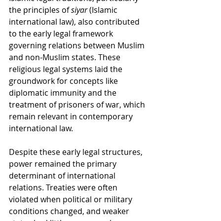
the principles of 
siyar
 (Islamic 
international law), also contributed 
to the early legal framework 
governing relations between Muslim 
and non-Muslim states. These 
religious legal systems laid the 
groundwork for concepts like 
diplomatic immunity and the 
treatment of prisoners of war, which 
remain relevant in contemporary 
international law.
Despite these early legal structures, 
power remained the primary 
determinant of international 
relations. Treaties were often 
violated when political or military 
conditions changed, and weaker 