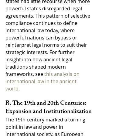
states had little recourse when more 
powerful states disregarded legal 
agreements. This pattern of selective 
compliance continues to define 
international law today, where 
powerful nations can bypass or 
reinterpret legal norms to suit their 
strategic interests. For further 
insight into how ancient legal 
traditions shaped modern 
frameworks, see 
this analysis on 
international law in the ancient 
world
.
B. The 19th and 20th Centuries: 
Expansion and Institutionalization
The 19th century marked a turning 
point in law and power in 
international society, as European 