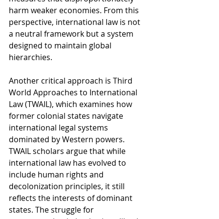
harm weaker economies. From this 
perspective, international law is not 
a neutral framework but a system 
designed to maintain global 
hierarchies.
Another critical approach is Third 
World Approaches to International 
Law (TWAIL), which examines how 
former colonial states navigate 
international legal systems 
dominated by Western powers. 
TWAIL scholars argue that while 
international law has evolved to 
include human rights and 
decolonization principles, it still 
reflects the interests of dominant 
states. The struggle for 