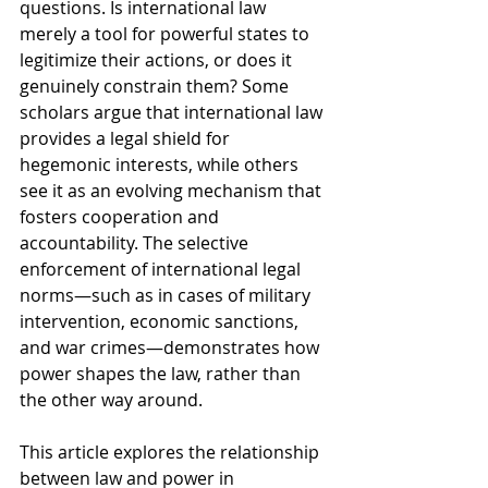
questions. Is international law 
merely a tool for powerful states to 
legitimize their actions, or does it 
genuinely constrain them? Some 
scholars argue that international law 
provides a legal shield for 
hegemonic interests, while others 
see it as an evolving mechanism that 
fosters cooperation and 
accountability. The selective 
enforcement of international legal 
norms—such as in cases of military 
intervention, economic sanctions, 
and war crimes—demonstrates how 
power shapes the law, rather than 
the other way around.
This article explores the relationship 
between law and power in 