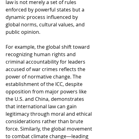
law is not merely a set of rules 
enforced by powerful states but a 
dynamic process influenced by 
global norms, cultural values, and 
public opinion.
For example, the global shift toward 
recognizing human rights and 
criminal accountability for leaders 
accused of war crimes reflects the 
power of normative change. The 
establishment of the ICC, despite 
opposition from major powers like 
the U.S. and China, demonstrates 
that international law can gain 
legitimacy through moral and ethical 
considerations rather than brute 
force. Similarly, the global movement 
to combat climate change—leading 