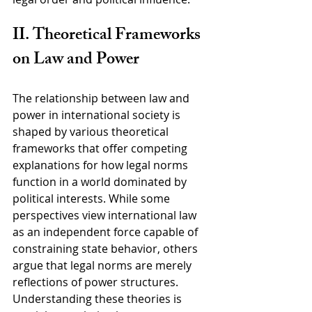
II. Theoretical Frameworks 
on Law and Power
The relationship between law and 
power in international society is 
shaped by various theoretical 
frameworks that offer competing 
explanations for how legal norms 
function in a world dominated by 
political interests. While some 
perspectives view international law 
as an independent force capable of 
constraining state behavior, others 
argue that legal norms are merely 
reflections of power structures. 
Understanding these theories is 