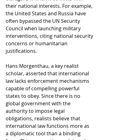
their national interests. For example, 
the United States and Russia have 
often bypassed the UN Security 
Council when launching military 
interventions, citing national security 
concerns or humanitarian 
justifications.
Hans Morgenthau, a key realist 
scholar, asserted that international 
law lacks enforcement mechanisms 
capable of compelling powerful 
states to obey. Since there is no 
global government with the 
authority to impose legal 
obligations, realists believe that 
international law functions more as 
a diplomatic tool than a binding 