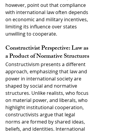
however, point out that compliance 
with international law often depends 
on economic and military incentives, 
limiting its influence over states 
unwilling to cooperate.
Constructivist Perspective: Law as 
a Product of Normative Structures
Constructivism presents a different 
approach, emphasizing that law and 
power in international society are 
shaped by social and normative 
structures. Unlike realists, who focus 
on material power, and liberals, who 
highlight institutional cooperation, 
constructivists argue that legal 
norms are formed by shared ideas, 
beliefs, and identities. International 