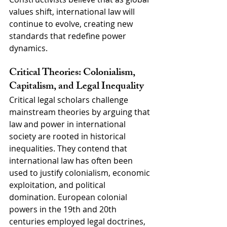
values shift, international law will 
continue to evolve, creating new 
standards that redefine power 
dynamics.
Critical Theories: Colonialism, 
Capitalism, and Legal Inequality
Critical legal scholars challenge 
mainstream theories by arguing that 
law and power in international 
society are rooted in historical 
inequalities. They contend that 
international law has often been 
used to justify colonialism, economic 
exploitation, and political 
domination. European colonial 
powers in the 19th and 20th 
centuries employed legal doctrines, 