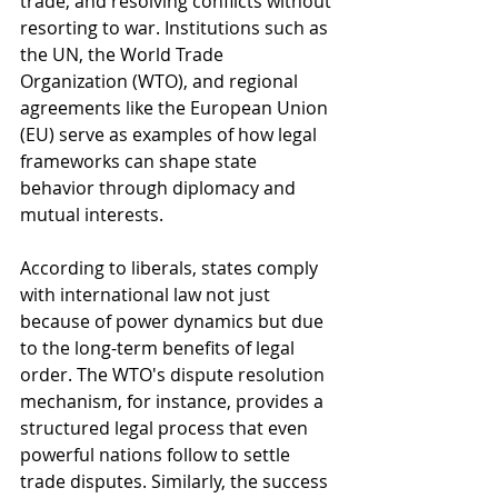
trade, and resolving conflicts without 
resorting to war. Institutions such as 
the UN, the World Trade 
Organization (WTO), and regional 
agreements like the European Union 
(EU) serve as examples of how legal 
frameworks can shape state 
behavior through diplomacy and 
mutual interests.
According to liberals, states comply 
with international law not just 
because of power dynamics but due 
to the long-term benefits of legal 
order. The WTO's dispute resolution 
mechanism, for instance, provides a 
structured legal process that even 
powerful nations follow to settle 
trade disputes. Similarly, the success 