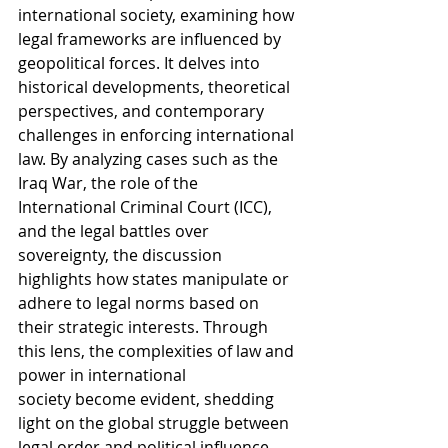
international society, examining how 
legal frameworks are influenced by 
geopolitical forces. It delves into 
historical developments, theoretical 
perspectives, and contemporary 
challenges in enforcing international 
law. By analyzing cases such as the 
Iraq War, the role of the 
International Criminal Court (ICC), 
and the legal battles over 
sovereignty, the discussion 
highlights how states manipulate or 
adhere to legal norms based on 
their strategic interests. Through 
this lens, the complexities of law and 
power in international 
society become evident, shedding 
light on the global struggle between 
legal order and political influence.