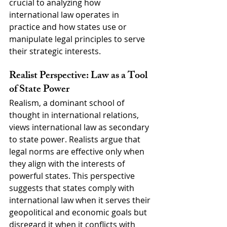
crucial to analyzing how 
international law operates in 
practice and how states use or 
manipulate legal principles to serve 
their strategic interests.
Realist Perspective: Law as a Tool 
of State Power
Realism, a dominant school of 
thought in international relations, 
views international law as secondary 
to state power. Realists argue that 
legal norms are effective only when 
they align with the interests of 
powerful states. This perspective 
suggests that states comply with 
international law when it serves their 
geopolitical and economic goals but 
disregard it when it conflicts with 