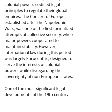
colonial powers codified legal 
principles to regulate their global 
empires. The Concert of Europe, 
established after the Napoleonic 
Wars, was one of the first formalized 
attempts at collective security, where 
major powers cooperated to 
maintain stability. However, 
international law during this period 
was largely Eurocentric, designed to 
serve the interests of colonial 
powers while disregarding the 
sovereignty of non-European states.
One of the most significant legal 
developments of the 19th century 
was the codification of the laws of 
war, particularly the Geneva 