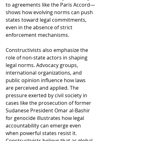
to agreements like the Paris Accord—
shows how evolving norms can push 
states toward legal commitments, 
even in the absence of strict 
enforcement mechanisms.
Constructivists also emphasize the 
role of non-state actors in shaping 
legal norms. Advocacy groups, 
international organizations, and 
public opinion influence how laws 
are perceived and applied. The 
pressure exerted by civil society in 
cases like the prosecution of former 
Sudanese President Omar al-Bashir 
for genocide illustrates how legal 
accountability can emerge even 
when powerful states resist it. 
Constructivists believe that as global 