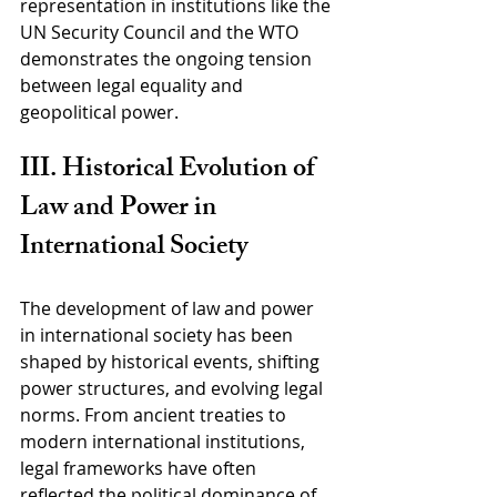
representation in institutions like the 
UN Security Council and the WTO 
demonstrates the ongoing tension 
between legal equality and 
geopolitical power.
III. Historical Evolution of 
Law and Power in 
International Society
The development of law and power 
in international society has been 
shaped by historical events, shifting 
power structures, and evolving legal 
norms. From ancient treaties to 
modern international institutions, 
legal frameworks have often 
reflected the political dominance of 