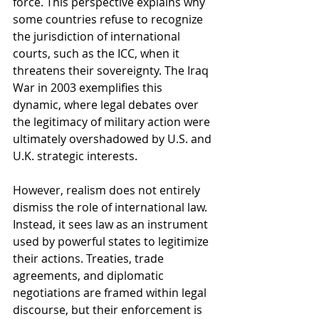
force. This perspective explains why 
some countries refuse to recognize 
the jurisdiction of international 
courts, such as the ICC, when it 
threatens their sovereignty. The Iraq 
War in 2003 exemplifies this 
dynamic, where legal debates over 
the legitimacy of military action were 
ultimately overshadowed by U.S. and 
U.K. strategic interests.
However, realism does not entirely 
dismiss the role of international law. 
Instead, it sees law as an instrument 
used by powerful states to legitimize 
their actions. Treaties, trade 
agreements, and diplomatic 
negotiations are framed within legal 
discourse, but their enforcement is 