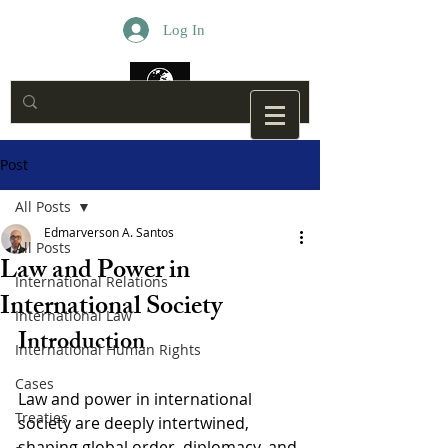
Log In
Post
All Posts
Edmarverson A. Santos
All Posts
Law and Power in
International Relations
International Society
International Law
Introduction
International Human Rights
Cases
Law and power in international 
Treaties
society are deeply intertwined, 
shaping global order, diplomacy, and 