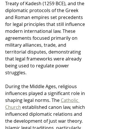
Treaty of Kadesh (1259 BCE), and the 
diplomatic protocols of the Greek 
and Roman empires set precedents 
for legal principles that still influence 
modern international law. These 
agreements focused primarily on 
military alliances, trade, and 
territorial disputes, demonstrating 
that legal frameworks were already 
being used to regulate power 
struggles.
During the Middle Ages, religious 
influences played a significant role in 
shaping legal norms. The 
Catholic 
Church
 established canon law, which 
influenced diplomatic relations and 
the development of just war theory. 
Islamic legal traditions, particularly 