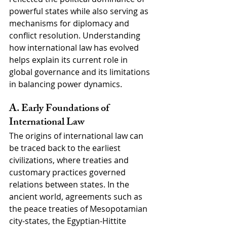
powerful states while also serving as 
mechanisms for diplomacy and 
conflict resolution. Understanding 
how international law has evolved 
helps explain its current role in 
global governance and its limitations 
in balancing power dynamics.
A. Early Foundations of 
International Law
The origins of international law can 
be traced back to the earliest 
civilizations, where treaties and 
customary practices governed 
relations between states. In the 
ancient world, agreements such as 
the peace treaties of Mesopotamian 
city-states, the Egyptian-Hittite 