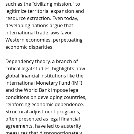
such as the "civilizing mission," to 
legitimize territorial expansion and 
resource extraction. Even today, 
developing nations argue that 
international trade laws favor 
Western economies, perpetuating 
economic disparities.
Dependency theory, a branch of 
critical legal studies, highlights how 
global financial institutions like the 
International Monetary Fund (IMF) 
and the World Bank impose legal 
conditions on developing countries, 
reinforcing economic dependence. 
Structural adjustment programs, 
often presented as legal financial 
agreements, have led to austerity 
measures that disproportionately 