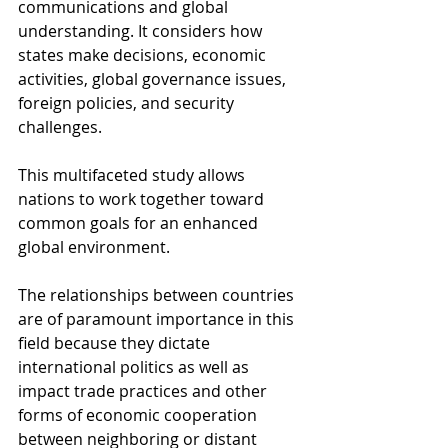
communications and global 
understanding. It considers how 
states make decisions, economic 
activities, global governance issues, 
foreign policies, and security 
challenges.
This multifaceted study allows 
nations to work together toward 
common goals for an enhanced 
global environment.
The relationships between countries 
are of paramount importance in this 
field because they dictate 
international politics as well as 
impact trade practices and other 
forms of economic cooperation 
between neighboring or distant 