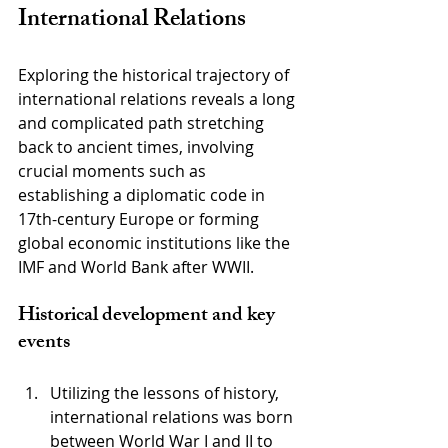
International Relations
Exploring the historical trajectory of 
international relations reveals a long 
and complicated path stretching 
back to ancient times, involving 
crucial moments such as 
establishing a diplomatic code in 
17th-century Europe or forming 
global economic institutions like the 
IMF and World Bank after WWII.
Historical development and key 
events
Utilizing the lessons of history, 
international relations was born 
between World War I and II to 