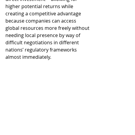
higher potential returns while 
creating a competitive advantage 
because companies can access 
global resources more freely without 
needing local presence by way of 
difficult negotiations in different 
nations’ regulatory frameworks 
almost immediately.
Impact on national security and 
global peace
International relations play a key role 
in affecting national security and 
global peace. Countries engage in 
cooperative security initiatives to 
protect their important interests 
within the framework of 