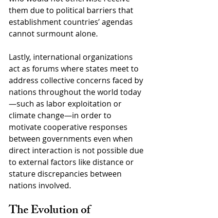
them due to political barriers that 
establishment countries’ agendas 
cannot surmount alone.
Lastly, international organizations 
act as forums where states meet to 
address collective concerns faced by 
nations throughout the world today
—such as labor exploitation or 
climate change—in order to 
motivate cooperative responses 
between governments even when 
direct interaction is not possible due 
to external factors like distance or 
stature discrepancies between 
nations involved.
The Evolution of 