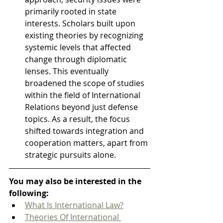
primarily rooted in state 
interests. Scholars built upon 
existing theories by recognizing 
systemic levels that affected 
change through diplomatic 
lenses. This eventually 
broadened the scope of studies 
within the field of International 
Relations beyond just defense 
topics. As a result, the focus 
shifted towards integration and 
cooperation matters, apart from 
strategic pursuits alone.
You may also be interested in the 
following:
What Is International Law?
Theories Of International 