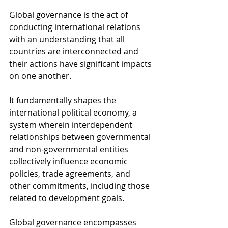
Global governance is the act of 
conducting international relations 
with an understanding that all 
countries are interconnected and 
their actions have significant impacts 
on one another.
It fundamentally shapes the 
international political economy, a 
system wherein interdependent 
relationships between governmental 
and non-governmental entities 
collectively influence economic 
policies, trade agreements, and 
other commitments, including those 
related to development goals.
Global governance encompasses 