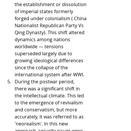
the establishment or dissolution 
of imperial states formerly 
forged under colonialism ( China 
Nationalist Republican Party Vs 
Qing Dynasty). This shift altered 
dynamics among nations 
worldwide — tensions 
superseded largely due to 
growing ideological differences 
since the collapse of the 
international system after WWI.
During the postwar period, 
there was a significant shift in 
the intellectual climate. This led 
to the emergence of revivalism 
and conservatism, but more 
accurately, it was referred to as 
'neorealism'. In this new 
approach, security issues were 