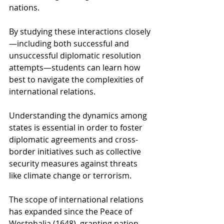
nations.
By studying these interactions closely
—including both successful and 
unsuccessful diplomatic resolution 
attempts—students can learn how 
best to navigate the complexities of 
international relations.
Understanding the dynamics among 
states is essential in order to foster 
diplomatic agreements and cross-
border initiatives such as collective 
security measures against threats 
like climate change or terrorism.
The scope of international relations 
has expanded since the Peace of 
Westphalia (1648), granting nation-