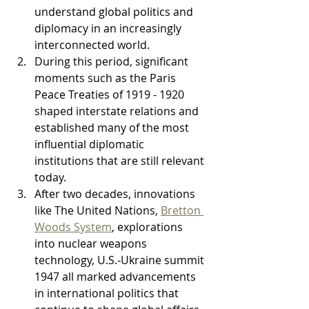
understand global politics and 
diplomacy in an increasingly 
interconnected world.
During this period, significant 
moments such as the Paris 
Peace Treaties of 1919 - 1920 
shaped interstate relations and 
established many of the most 
influential diplomatic 
institutions that are still relevant 
today.
After two decades, innovations 
like The United Nations, 
Bretton 
Woods System
, explorations 
into nuclear weapons 
technology, U.S.-Ukraine summit 
1947 all marked advancements 
in international politics that 