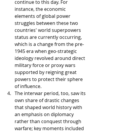
continue to this day. For 
instance, the economic 
elements of global power 
struggles between these two 
countries' world superpowers 
status are currently occurring, 
which is a change from the pre-
1945 era when geo-strategic 
ideology revolved around direct 
military force or proxy wars 
supported by reigning great 
powers to protect their sphere 
of influence.
The interwar period, too, saw its 
own share of drastic changes 
that shaped world history with 
an emphasis on diplomacy 
rather than conquest through 
warfare; key moments included 