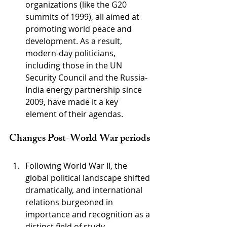
organizations (like the G20 
summits of 1999), all aimed at 
promoting world peace and 
development. As a result, 
modern-day politicians, 
including those in the UN 
Security Council and the Russia-
India energy partnership since 
2009, have made it a key 
element of their agendas. 
Changes Post-World War periods
Following World War II, the 
global political landscape shifted 
dramatically, and international 
relations burgeoned in 
importance and recognition as a 
distinct field of study, 