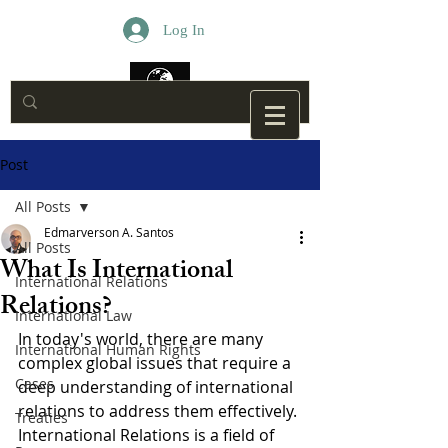
Log In
Post
All Posts
Edmarverson A. Santos
All Posts
What Is International
International Relations
Relations?
International Law
In today's world, there are many 
International Human Rights
complex global issues that require a 
Cases
deep understanding of international 
relations to address them effectively. 
Treaties
International Relations is a field of 