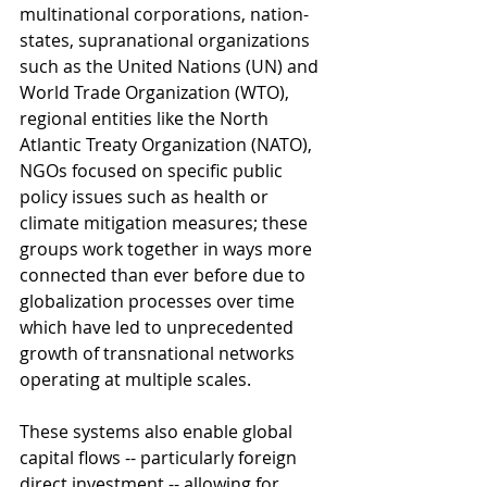
multinational corporations, nation-
states, supranational organizations 
such as the United Nations (UN) and 
World Trade Organization (WTO), 
regional entities like the North 
Atlantic Treaty Organization (NATO), 
NGOs focused on specific public 
policy issues such as health or 
climate mitigation measures; these 
groups work together in ways more 
connected than ever before due to 
globalization processes over time 
which have led to unprecedented 
growth of transnational networks 
operating at multiple scales.
These systems also enable global 
capital flows -- particularly foreign 
direct investment -- allowing for 