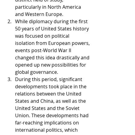
particularly in North America 
and Western Europe.
While diplomacy during the first 
50 years of United States history 
was focused on political 
isolation from European powers, 
events post-World War II 
changed this idea drastically and 
opened up new possibilities for 
global governance.
During this period, significant 
developments took place in the 
relations between the United 
States and China, as well as the 
United States and the Soviet 
Union. These developments had 
far-reaching implications on 
international politics, which 