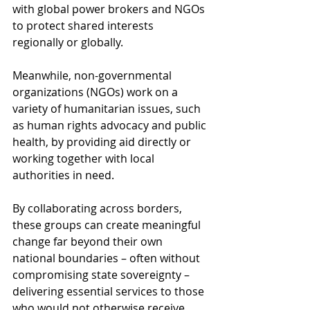
with global power brokers and NGOs 
to protect shared interests 
regionally or globally.
Meanwhile, non-governmental 
organizations (NGOs) work on a 
variety of humanitarian issues, such 
as human rights advocacy and public 
health, by providing aid directly or 
working together with local 
authorities in need.
By collaborating across borders, 
these groups can create meaningful 
change far beyond their own 
national boundaries – often without 
compromising state sovereignty – 
delivering essential services to those 
who would not otherwise receive 