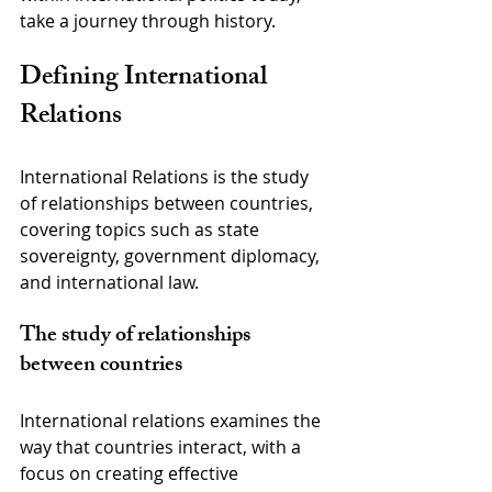
take a journey through history.
Defining International 
Relations
International Relations is the study 
of relationships between countries, 
covering topics such as state 
sovereignty, government diplomacy, 
and international law.
The study of relationships 
between countries
International relations examines the 
way that countries interact, with a 
focus on creating effective 