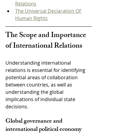
Relations
The Universal Declaration Of 
Human Rights
The Scope and Importance 
of International Relations
Understanding international 
relations is essential for identifying 
potential areas of collaboration 
between countries, as well as 
understanding the global 
implications of individual state 
decisions.
Global governance and 
international political economy