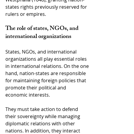
states rights previously reserved for 
rulers or empires.
The role of states, NGOs, and 
international organizations
States, NGOs, and international 
organizations all play essential roles 
in international relations. On the one 
hand, nation-states are responsible 
for maintaining foreign policies that 
promote their political and 
economic interests.
They must take action to defend 
their sovereignty while managing 
diplomatic relations with other 
nations. In addition, they interact 