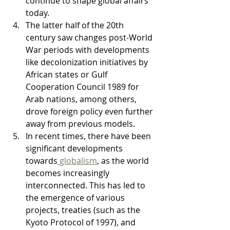
continue to shape global affairs 
today.
The latter half of the 20th 
century saw changes post-World 
War periods with developments 
like decolonization initiatives by 
African states or Gulf 
Cooperation Council 1989 for 
Arab nations, among others, 
drove foreign policy even further 
away from previous models.
In recent times, there have been 
significant developments 
towards
 globalism
, as the world 
becomes increasingly 
interconnected. This has led to 
the emergence of various 
projects, treaties (such as the 
Kyoto Protocol of 1997), and 