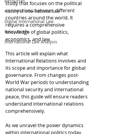
Resources
study that focuses on the political 
connections between different 
History of International Law
countries around the world. It 
Digital International Law
requires a comprehensive 
Policy Briefs
knowledge of global politics, 
economics, and law.
International Law Analysis
This article will explain what 
International Relations involves and 
its scope and importance for global 
governance. From changes post-
World War periods to understanding 
national security and international 
peace, this guide will ensure readers 
understand international relations 
comprehensively.
As we unravel the power dynamics 
within international politics today, 