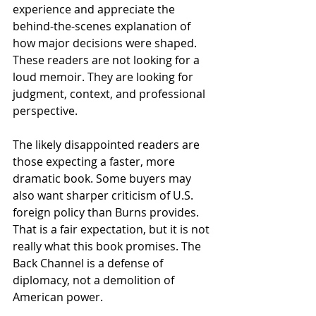
experience and appreciate the 
behind-the-scenes explanation of 
how major decisions were shaped. 
These readers are not looking for a 
loud memoir. They are looking for 
judgment, context, and professional 
perspective.
The likely disappointed readers are 
those expecting a faster, more 
dramatic book. Some buyers may 
also want sharper criticism of U.S. 
foreign policy than Burns provides. 
That is a fair expectation, but it is not 
really what this book promises. The 
Back Channel is a defense of 
diplomacy, not a demolition of 
American power.