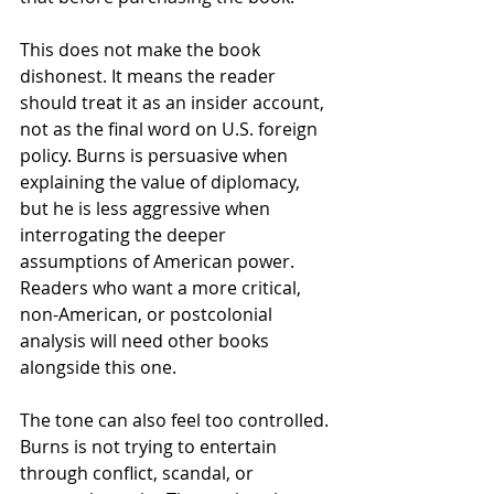
This does not make the book 
dishonest. It means the reader 
should treat it as an insider account, 
not as the final word on U.S. foreign 
policy. Burns is persuasive when 
explaining the value of diplomacy, 
but he is less aggressive when 
interrogating the deeper 
assumptions of American power. 
Readers who want a more critical, 
non-American, or postcolonial 
analysis will need other books 
alongside this one.
The tone can also feel too controlled. 
Burns is not trying to entertain 
through conflict, scandal, or 