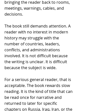
bringing the reader back to rooms, 
meetings, warnings, cables, and 
decisions.
The book still demands attention. A 
reader with no interest in modern 
history may struggle with the 
number of countries, leaders, 
conflicts, and administrations 
involved. It is not difficult because 
the writing is unclear. It is difficult 
because the subject is wide.
For a serious general reader, that is 
acceptable. The book rewards slow 
reading. It is the kind of title that can 
be read once for narrative and 
returned to later for specific 
chapters on Russia, Iraq, Iran, or the 