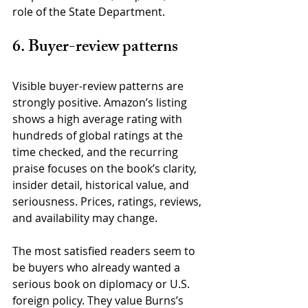
role of the State Department.
6. Buyer-review patterns
Visible buyer-review patterns are 
strongly positive. Amazon’s listing 
shows a high average rating with 
hundreds of global ratings at the 
time checked, and the recurring 
praise focuses on the book’s clarity, 
insider detail, historical value, and 
seriousness. Prices, ratings, reviews, 
and availability may change.
The most satisfied readers seem to 
be buyers who already wanted a 
serious book on diplomacy or U.S. 
foreign policy. They value Burns’s 