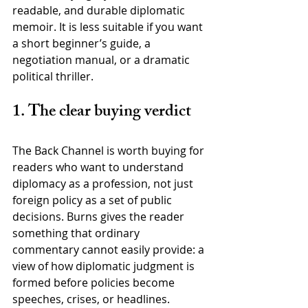
readable, and durable diplomatic 
memoir. It is less suitable if you want 
a short beginner’s guide, a 
negotiation manual, or a dramatic 
political thriller.
1. The clear buying verdict
The Back Channel is worth buying for 
readers who want to understand 
diplomacy as a profession, not just 
foreign policy as a set of public 
decisions. Burns gives the reader 
something that ordinary 
commentary cannot easily provide: a 
view of how diplomatic judgment is 
formed before policies become 
speeches, crises, or headlines.