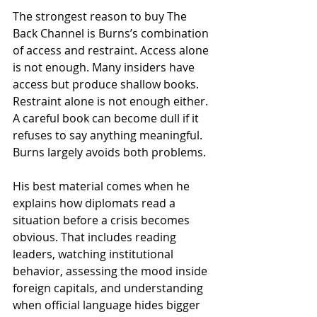
The strongest reason to buy The 
Back Channel is Burns’s combination 
of access and restraint. Access alone 
is not enough. Many insiders have 
access but produce shallow books. 
Restraint alone is not enough either. 
A careful book can become dull if it 
refuses to say anything meaningful. 
Burns largely avoids both problems.
His best material comes when he 
explains how diplomats read a 
situation before a crisis becomes 
obvious. That includes reading 
leaders, watching institutional 
behavior, assessing the mood inside 
foreign capitals, and understanding 
when official language hides bigger 