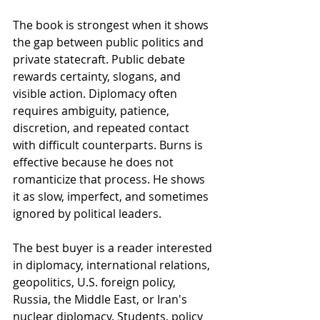
The book is strongest when it shows 
the gap between public politics and 
private statecraft. Public debate 
rewards certainty, slogans, and 
visible action. Diplomacy often 
requires ambiguity, patience, 
discretion, and repeated contact 
with difficult counterparts. Burns is 
effective because he does not 
romanticize that process. He shows 
it as slow, imperfect, and sometimes 
ignored by political leaders.
The best buyer is a reader interested 
in diplomacy, international relations, 
geopolitics, U.S. foreign policy, 
Russia, the Middle East, or Iran's 
nuclear diplomacy. Students, policy 