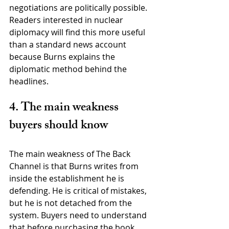
negotiations are politically possible. 
Readers interested in nuclear 
diplomacy will find this more useful 
than a standard news account 
because Burns explains the 
diplomatic method behind the 
headlines.
4. The main weakness 
buyers should know
The main weakness of The Back 
Channel is that Burns writes from 
inside the establishment he is 
defending. He is critical of mistakes, 
but he is not detached from the 
system. Buyers need to understand 
that before purchasing the book.