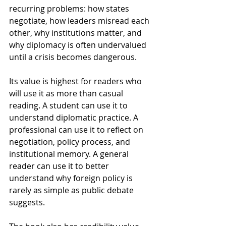
recurring problems: how states 
negotiate, how leaders misread each 
other, why institutions matter, and 
why diplomacy is often undervalued 
until a crisis becomes dangerous.
Its value is highest for readers who 
will use it as more than casual 
reading. A student can use it to 
understand diplomatic practice. A 
professional can use it to reflect on 
negotiation, policy process, and 
institutional memory. A general 
reader can use it to better 
understand why foreign policy is 
rarely as simple as public debate 
suggests.