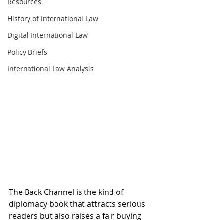
Resources
History of International Law
Digital International Law
Policy Briefs
International Law Analysis
The Back Channel is the kind of 
diplomacy book that attracts serious 
readers but also raises a fair buying 