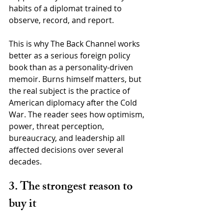
habits of a diplomat trained to 
observe, record, and report.
This is why The Back Channel works 
better as a serious foreign policy 
book than as a personality-driven 
memoir. Burns himself matters, but 
the real subject is the practice of 
American diplomacy after the Cold 
War. The reader sees how optimism, 
power, threat perception, 
bureaucracy, and leadership all 
affected decisions over several 
decades.
3. The strongest reason to 
buy it