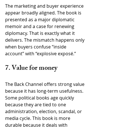
The marketing and buyer experience 
appear broadly aligned. The book is 
presented as a major diplomatic 
memoir and a case for renewing 
diplomacy. That is exactly what it 
delivers. The mismatch happens only 
when buyers confuse “inside 
account” with “explosive exposé.”
7. Value for money
The Back Channel offers strong value 
because it has long-term usefulness. 
Some political books age quickly 
because they are tied to one 
administration, election, scandal, or 
media cycle. This book is more 
durable because it deals with 