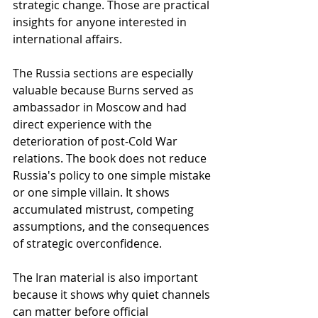
strategic change. Those are practical 
insights for anyone interested in 
international affairs.
The Russia sections are especially 
valuable because Burns served as 
ambassador in Moscow and had 
direct experience with the 
deterioration of post-Cold War 
relations. The book does not reduce 
Russia's policy to one simple mistake 
or one simple villain. It shows 
accumulated mistrust, competing 
assumptions, and the consequences 
of strategic overconfidence.
The Iran material is also important 
because it shows why quiet channels 
can matter before official 