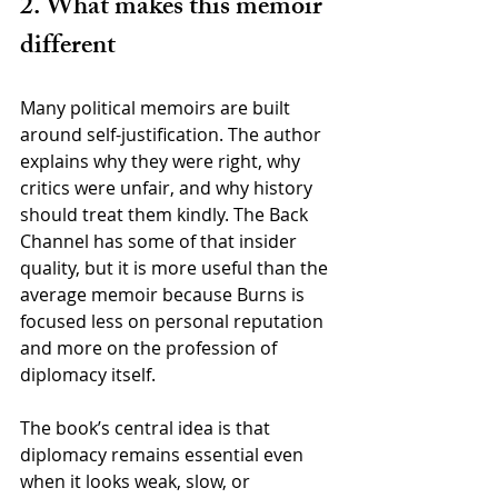
2. What makes this memoir 
different
Many political memoirs are built 
around self-justification. The author 
explains why they were right, why 
critics were unfair, and why history 
should treat them kindly. The Back 
Channel has some of that insider 
quality, but it is more useful than the 
average memoir because Burns is 
focused less on personal reputation 
and more on the profession of 
diplomacy itself.
The book’s central idea is that 
diplomacy remains essential even 
when it looks weak, slow, or 