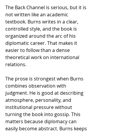
The Back Channel is serious, but it is 
not written like an academic 
textbook. Burns writes in a clear, 
controlled style, and the book is 
organized around the arc of his 
diplomatic career. That makes it 
easier to follow than a dense 
theoretical work on international 
relations.
The prose is strongest when Burns 
combines observation with 
judgment. He is good at describing 
atmosphere, personality, and 
institutional pressure without 
turning the book into gossip. This 
matters because diplomacy can 
easily become abstract. Burns keeps 