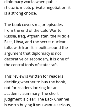
diplomacy works when public 
rhetoric meets private negotiation, it 
is a strong choice. 
The book covers major episodes 
from the end of the Cold War to 
Russia, Iraq, Afghanistan, the Middle 
East, Libya, and the secret nuclear 
talks with Iran. It is built around the 
argument that diplomacy is not 
decorative or secondary. It is one of 
the central tools of statecraft.
This review is written for readers 
deciding whether to buy the book, 
not for readers looking for an 
academic summary. The short 
judgment is clear: The Back Channel 
is worth buying if you want a serious, 