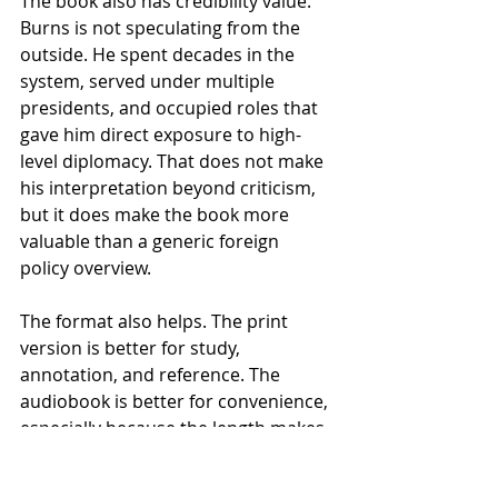
The book also has credibility value. 
Burns is not speculating from the 
outside. He spent decades in the 
system, served under multiple 
presidents, and occupied roles that 
gave him direct exposure to high-
level diplomacy. That does not make 
his interpretation beyond criticism, 
but it does make the book more 
valuable than a generic foreign 
policy overview.
The format also helps. The print 
version is better for study, 
annotation, and reference. The 
audiobook is better for convenience, 
especially because the length makes 
it suitable for commuting or long 
listening sessions. Buyers who want 