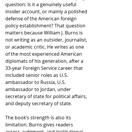
question: Is it a genuinely useful 
insider account, or mainly a polished 
defense of the American foreign 
policy establishment? That question 
matters because William J. Burns is 
not writing as an outsider, journalist, 
or academic critic. He writes as one 
of the most experienced American 
diplomats of his generation, after a 
33-year Foreign Service career that 
included senior roles as U.S. 
ambassador to Russia, U.S. 
ambassador to Jordan, under 
secretary of state for political affairs, 
and deputy secretary of state.
The book’s strength is also its 
limitation. Burns gives readers 
access, judgment, and institutional 