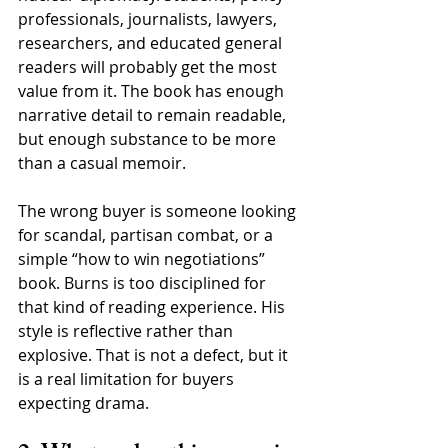
professionals, journalists, lawyers, 
researchers, and educated general 
readers will probably get the most 
value from it. The book has enough 
narrative detail to remain readable, 
but enough substance to be more 
than a casual memoir.
The wrong buyer is someone looking 
for scandal, partisan combat, or a 
simple “how to win negotiations” 
book. Burns is too disciplined for 
that kind of reading experience. His 
style is reflective rather than 
explosive. That is not a defect, but it 
is a real limitation for buyers 
expecting drama.