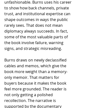
unfashionable. Burns uses his career 
to show how back channels, private 
trust, and institutional expertise can 
shape outcomes in ways the public 
rarely sees. That does not mean 
diplomacy always succeeds. In fact, 
some of the most valuable parts of 
the book involve failure, warning 
signs, and strategic misreading.
Burns draws on newly declassified 
cables and memos, which give the 
book more weight than a memory-
only memoir. That matters for 
buyers because it makes the book 
feel more grounded. The reader is 
not only getting a polished 
recollection. The narrative is 
supported by the documentary 