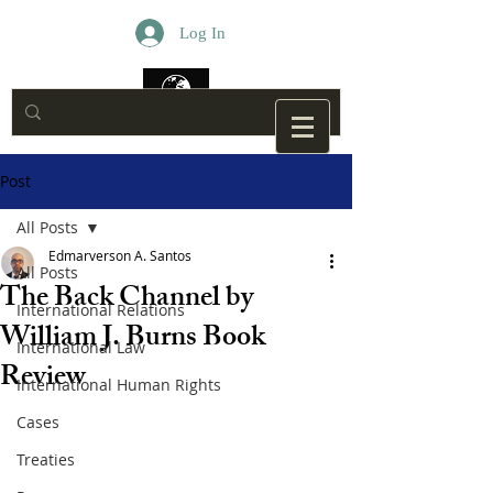
Log In
Post
All Posts
Edmarverson A. Santos
All Posts
The Back Channel by
International Relations
William J. Burns Book
International Law
Review
International Human Rights
Cases
Treaties