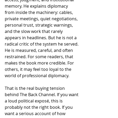
memory. He explains diplomacy 
from inside the machinery: cables, 
private meetings, quiet negotiations, 
personal trust, strategic warnings, 
and the slow work that rarely 
appears in headlines. But he is not a 
radical critic of the system he served. 
He is measured, careful, and often 
restrained. For some readers, that 
makes the book more credible. For 
others, it may feel too loyal to the 
world of professional diplomacy.
That is the real buying tension 
behind The Back Channel. If you want 
a loud political exposé, this is 
probably not the right book. If you 
want a serious account of how 