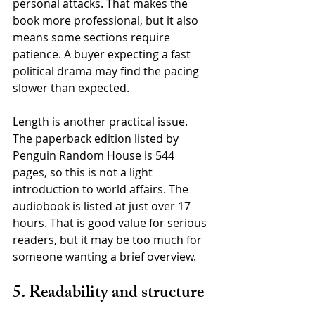
personal attacks. That makes the 
book more professional, but it also 
means some sections require 
patience. A buyer expecting a fast 
political drama may find the pacing 
slower than expected.
Length is another practical issue. 
The paperback edition listed by 
Penguin Random House is 544 
pages, so this is not a light 
introduction to world affairs. The 
audiobook is listed at just over 17 
hours. That is good value for serious 
readers, but it may be too much for 
someone wanting a brief overview.
5. Readability and structure