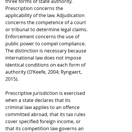
three forms of state authority. 
Prescription concerns the 
applicability of the law. Adjudication 
concerns the competence of a court 
or tribunal to determine legal claims. 
Enforcement concerns the use of 
public power to compel compliance. 
The distinction is necessary because 
international law does not impose 
identical conditions on each form of 
authority (O’Keefe, 2004; Ryngaert, 
2015).
Prescriptive jurisdiction is exercised 
when a state declares that its 
criminal law applies to an offence 
committed abroad, that its tax rules 
cover specified foreign income, or 
that its competition law governs an 