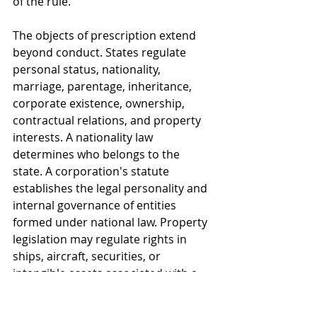
of the rule.
The objects of prescription extend 
beyond conduct. States regulate 
personal status, nationality, 
marriage, parentage, inheritance, 
corporate existence, ownership, 
contractual relations, and property 
interests. A nationality law 
determines who belongs to the 
state. A corporation's statute 
establishes the legal personality and 
internal governance of entities 
formed under national law. Property 
legislation may regulate rights in 
ships, aircraft, securities, or 
intangible assets associated with a 
national registry. These exercises of 
authority concern legal status or 