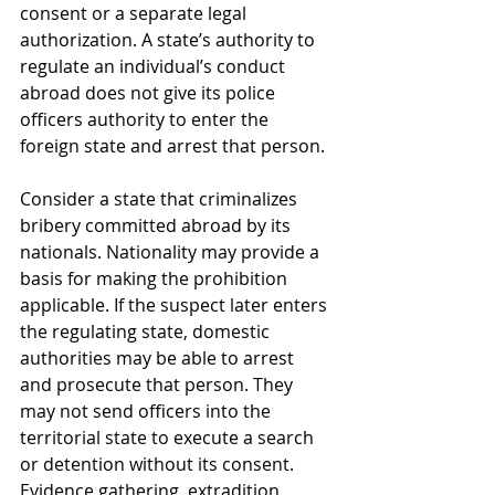
consent or a separate legal 
authorization. A state’s authority to 
regulate an individual’s conduct 
abroad does not give its police 
officers authority to enter the 
foreign state and arrest that person.
Consider a state that criminalizes 
bribery committed abroad by its 
nationals. Nationality may provide a 
basis for making the prohibition 
applicable. If the suspect later enters 
the regulating state, domestic 
authorities may be able to arrest 
and prosecute that person. They 
may not send officers into the 
territorial state to execute a search 
or detention without its consent. 
Evidence gathering, extradition, 