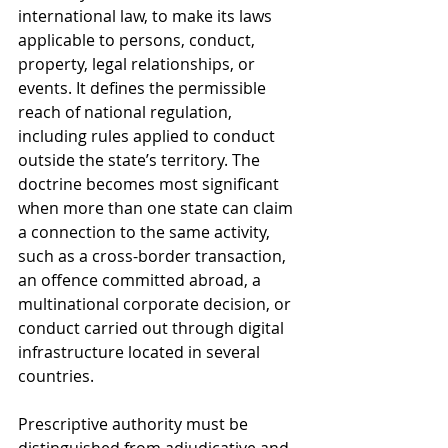
international law, to make its laws 
applicable to persons, conduct, 
property, legal relationships, or 
events. It defines the permissible 
reach of national regulation, 
including rules applied to conduct 
outside the state’s territory. The 
doctrine becomes most significant 
when more than one state can claim 
a connection to the same activity, 
such as a cross-border transaction, 
an offence committed abroad, a 
multinational corporate decision, or 
conduct carried out through digital 
infrastructure located in several 
countries.
Prescriptive authority must be 