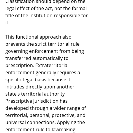
Classification should depend on the 
legal effect of the act, not the formal 
title of the institution responsible for 
it.
This functional approach also 
prevents the strict territorial rule 
governing enforcement from being 
transferred automatically to 
prescription. Extraterritorial 
enforcement generally requires a 
specific legal basis because it 
intrudes directly upon another 
state’s territorial authority. 
Prescriptive jurisdiction has 
developed through a wider range of 
territorial, personal, protective, and 
universal connections. Applying the 
enforcement rule to lawmaking 