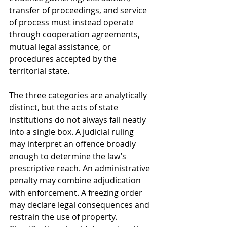
transfer of proceedings, and service 
of process must instead operate 
through cooperation agreements, 
mutual legal assistance, or 
procedures accepted by the 
territorial state.
The three categories are analytically 
distinct, but the acts of state 
institutions do not always fall neatly 
into a single box. A judicial ruling 
may interpret an offence broadly 
enough to determine the law’s 
prescriptive reach. An administrative 
penalty may combine adjudication 
with enforcement. A freezing order 
may declare legal consequences and 
restrain the use of property. 