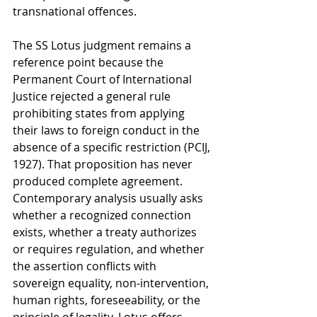
transnational offences.
The SS Lotus judgment remains a 
reference point because the 
Permanent Court of International 
Justice rejected a general rule 
prohibiting states from applying 
their laws to foreign conduct in the 
absence of a specific restriction (PCIJ, 
1927). That proposition has never 
produced complete agreement. 
Contemporary analysis usually asks 
whether a recognized connection 
exists, whether a treaty authorizes 
or requires regulation, and whether 
the assertion conflicts with 
sovereign equality, non-intervention, 
human rights, foreseeability, or the 