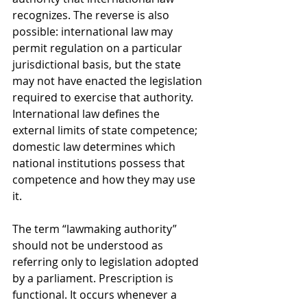
recognizes. The reverse is also 
possible: international law may 
permit regulation on a particular 
jurisdictional basis, but the state 
may not have enacted the legislation 
required to exercise that authority. 
International law defines the 
external limits of state competence; 
domestic law determines which 
national institutions possess that 
competence and how they may use 
it.
The term “lawmaking authority” 
should not be understood as 
referring only to legislation adopted 
by a parliament. Prescription is 
functional. It occurs whenever a 