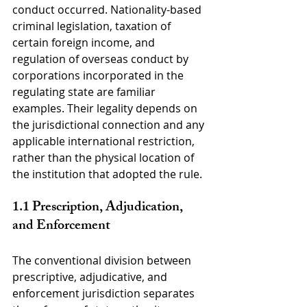
conduct occurred. Nationality-based 
criminal legislation, taxation of 
certain foreign income, and 
regulation of overseas conduct by 
corporations incorporated in the 
regulating state are familiar 
examples. Their legality depends on 
the jurisdictional connection and any 
applicable international restriction, 
rather than the physical location of 
the institution that adopted the rule.
1.1 Prescription, Adjudication, 
and Enforcement
The conventional division between 
prescriptive, adjudicative, and 
enforcement jurisdiction separates 