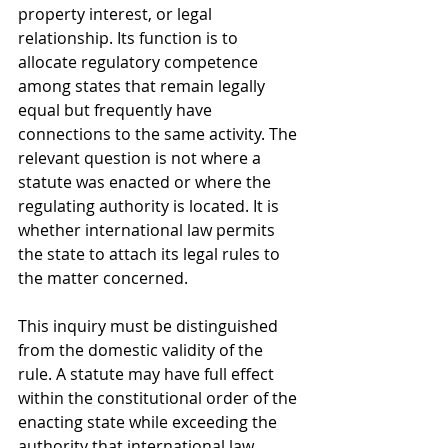
property interest, or legal 
relationship. Its function is to 
allocate regulatory competence 
among states that remain legally 
equal but frequently have 
connections to the same activity. The 
relevant question is not where a 
statute was enacted or where the 
regulating authority is located. It is 
whether international law permits 
the state to attach its legal rules to 
the matter concerned.
This inquiry must be distinguished 
from the domestic validity of the 
rule. A statute may have full effect 
within the constitutional order of the 
enacting state while exceeding the 
authority that international law 