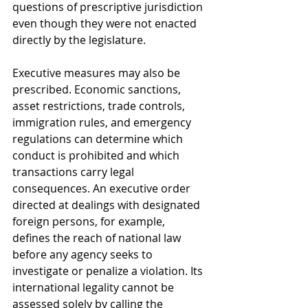
questions of prescriptive jurisdiction 
even though they were not enacted 
directly by the legislature.
Executive measures may also be 
prescribed. Economic sanctions, 
asset restrictions, trade controls, 
immigration rules, and emergency 
regulations can determine which 
conduct is prohibited and which 
transactions carry legal 
consequences. An executive order 
directed at dealings with designated 
foreign persons, for example, 
defines the reach of national law 
before any agency seeks to 
investigate or penalize a violation. Its 
international legality cannot be 
assessed solely by calling the 