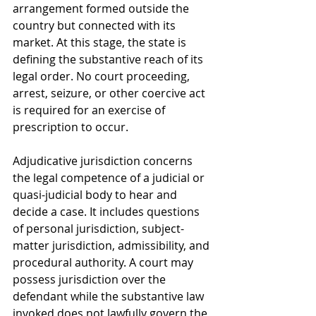
arrangement formed outside the 
country but connected with its 
market. At this stage, the state is 
defining the substantive reach of its 
legal order. No court proceeding, 
arrest, seizure, or other coercive act 
is required for an exercise of 
prescription to occur.
Adjudicative jurisdiction concerns 
the legal competence of a judicial or 
quasi-judicial body to hear and 
decide a case. It includes questions 
of personal jurisdiction, subject-
matter jurisdiction, admissibility, and 
procedural authority. A court may 
possess jurisdiction over the 
defendant while the substantive law 
invoked does not lawfully govern the 