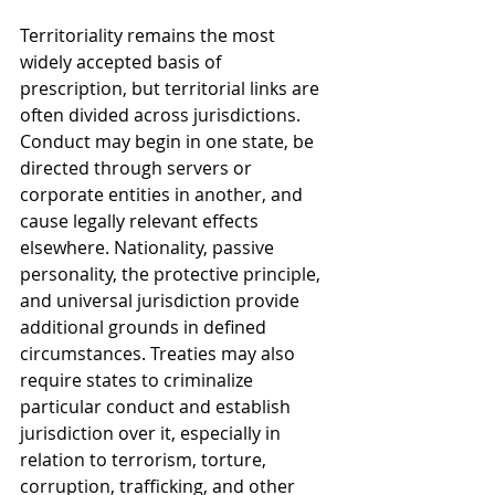
Territoriality remains the most 
widely accepted basis of 
prescription, but territorial links are 
often divided across jurisdictions. 
Conduct may begin in one state, be 
directed through servers or 
corporate entities in another, and 
cause legally relevant effects 
elsewhere. Nationality, passive 
personality, the protective principle, 
and universal jurisdiction provide 
additional grounds in defined 
circumstances. Treaties may also 
require states to criminalize 
particular conduct and establish 
jurisdiction over it, especially in 
relation to terrorism, torture, 
corruption, trafficking, and other 