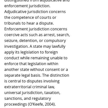
distinguished from adjudicative and 
enforcement jurisdiction. 
Adjudicative jurisdiction concerns 
the competence of courts or 
tribunals to hear a dispute. 
Enforcement jurisdiction concerns 
coercive acts such as arrest, search, 
seizure, detention, or compulsory 
investigation. A state may lawfully 
apply its legislation to foreign 
conduct while remaining unable to 
enforce that legislation within 
another state without consent or a 
separate legal basis. The distinction 
is central to disputes involving 
extraterritorial criminal law, 
universal jurisdiction, taxation, 
sanctions, and regulatory 
proceedings (O’Keefe, 2004).