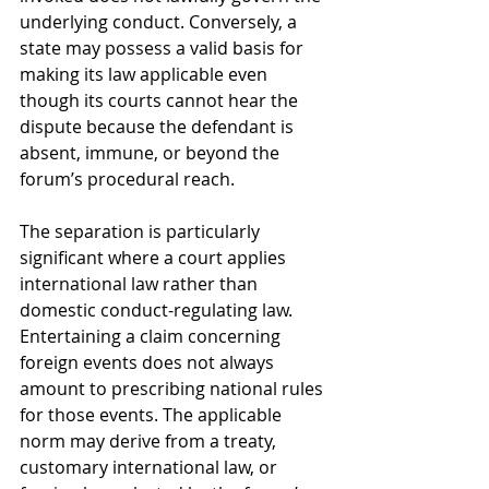
underlying conduct. Conversely, a 
state may possess a valid basis for 
making its law applicable even 
though its courts cannot hear the 
dispute because the defendant is 
absent, immune, or beyond the 
forum’s procedural reach.
The separation is particularly 
significant where a court applies 
international law rather than 
domestic conduct-regulating law. 
Entertaining a claim concerning 
foreign events does not always 
amount to prescribing national rules 
for those events. The applicable 
norm may derive from a treaty, 
customary international law, or 