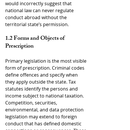
would incorrectly suggest that 
national law can never regulate 
conduct abroad without the 
territorial state’s permission.
1.2 Forms and Objects of 
Prescription
Primary legislation is the most visible 
form of prescription. Criminal codes 
define offences and specify when 
they apply outside the state. Tax 
statutes identify the persons and 
income subject to national taxation. 
Competition, securities, 
environmental, and data protection 
legislation may extend to foreign 
conduct that has defined domestic 