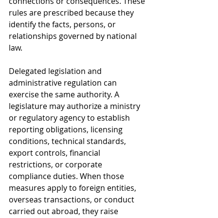
connections or consequences. These 
rules are prescribed because they 
identify the facts, persons, or 
relationships governed by national 
law.
Delegated legislation and 
administrative regulation can 
exercise the same authority. A 
legislature may authorize a ministry 
or regulatory agency to establish 
reporting obligations, licensing 
conditions, technical standards, 
export controls, financial 
restrictions, or corporate 
compliance duties. When those 
measures apply to foreign entities, 
overseas transactions, or conduct 
carried out abroad, they raise 