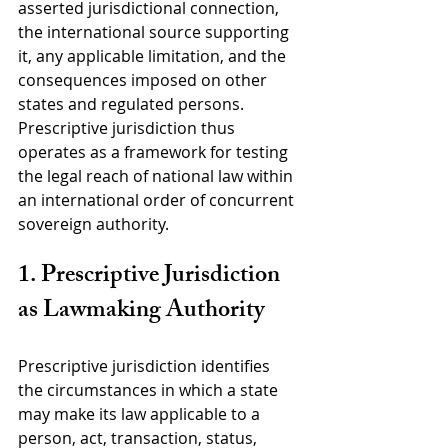
asserted jurisdictional connection, 
the international source supporting 
it, any applicable limitation, and the 
consequences imposed on other 
states and regulated persons. 
Prescriptive jurisdiction thus 
operates as a framework for testing 
the legal reach of national law within 
an international order of concurrent 
sovereign authority.
1. Prescriptive Jurisdiction 
as Lawmaking Authority
Prescriptive jurisdiction identifies 
the circumstances in which a state 
may make its law applicable to a 
person, act, transaction, status, 