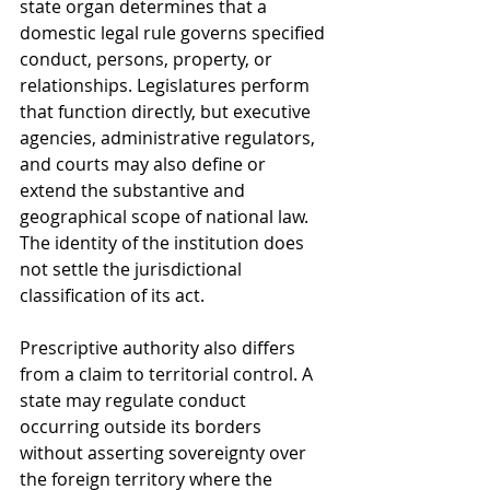
state organ determines that a 
domestic legal rule governs specified 
conduct, persons, property, or 
relationships. Legislatures perform 
that function directly, but executive 
agencies, administrative regulators, 
and courts may also define or 
extend the substantive and 
geographical scope of national law. 
The identity of the institution does 
not settle the jurisdictional 
classification of its act.
Prescriptive authority also differs 
from a claim to territorial control. A 
state may regulate conduct 
occurring outside its borders 
without asserting sovereignty over 
the foreign territory where the 