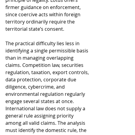
principle of legality. Lotus offers 
firmer guidance on enforcement, 
since coercive acts within foreign 
territory ordinarily require the 
territorial state’s consent.
The practical difficulty lies less in 
identifying a single permissible basis 
than in managing overlapping 
claims. Competition law, securities 
regulation, taxation, export controls, 
data protection, corporate due 
diligence, cybercrime, and 
environmental regulation regularly 
engage several states at once. 
International law does not supply a 
general rule assigning priority 
among all valid claims. The analysis 
must identify the domestic rule, the 