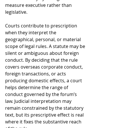
measure executive rather than 
legislative.
Courts contribute to prescription 
when they interpret the 
geographical, personal, or material 
scope of legal rules. A statute may be 
silent or ambiguous about foreign 
conduct. By deciding that the rule 
covers overseas corporate conduct, 
foreign transactions, or acts 
producing domestic effects, a court 
helps determine the range of 
conduct governed by the forum’s 
law. Judicial interpretation may 
remain constrained by the statutory 
text, but its prescriptive effect is real 
where it fixes the substantive reach 