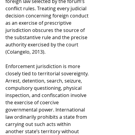
foreign law selected by the forum’s 
conflict rules. Treating every judicial 
decision concerning foreign conduct 
as an exercise of prescriptive 
jurisdiction obscures the source of 
the substantive rule and the precise 
authority exercised by the court 
(Colangelo, 2013).
Enforcement jurisdiction is more 
closely tied to territorial sovereignty. 
Arrest, detention, search, seizure, 
compulsory questioning, physical 
inspection, and confiscation involve 
the exercise of coercive 
governmental power. International 
law ordinarily prohibits a state from 
carrying out such acts within 
another state’s territory without 