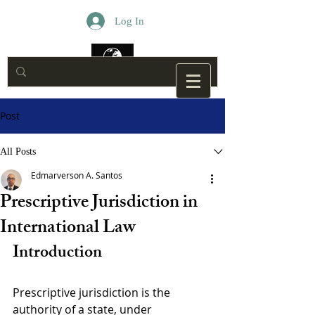
Log In
Post
All Posts
Edmarverson A. Santos
Prescriptive Jurisdiction in
International Law
Introduction
Prescriptive jurisdiction is the 
authority of a state, under 