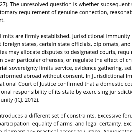
927). The unresolved question is whether subsequent s
tomary requirement of genuine connection, reasonab
t.
imits are firmly established. Jurisdictional immunity r
foreign states, certain state officials, diplomats, and 
ies may allocate disputes to designated courts, requir
on over particular offenses, or regulate the effect of c
ial sovereignty limits service, evidence gathering, sei
 performed abroad without consent. In Jurisdictional I
national Court of Justice confirmed that a domestic co
onal responsibility of its state by exercising jurisdict
nity (ICJ, 2012).
troduces a different set of constraints. Excessive fo
rticipation, equality of arms, and legal certainty. Exc
 claimant any practical access to justice. Adjudicatory