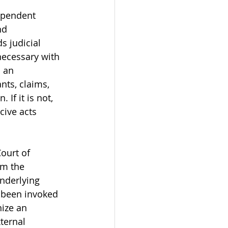
ependent 
nd 
s judicial 
necessary with 
s an 
ts, claims, 
If it is not, 
cive acts 
ourt of 
om the 
underlying 
 been invoked 
ize an 
ternal 