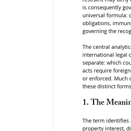
is consequently gov
universal formula: 
obligations, immunit
governing the recog
The central analytic
international legal 
separate: which cou
acts require foreig
or enforced. Much o
these distinct form
1. The Meanin
The term identifies 
property interest, d