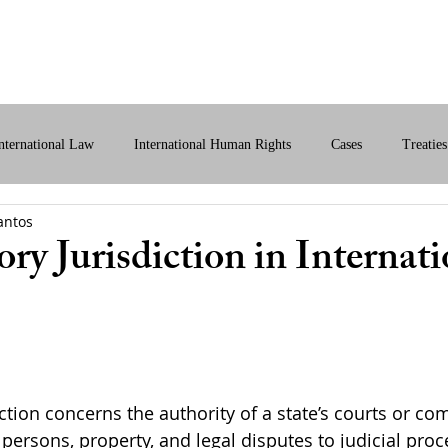
bout Us
International Law
Store
More
nternational Law
International Human Rights
Cases
Treaties
antos
ital International Law
Policy Briefs
ry Jurisdiction in Internati
ction concerns the authority of a state’s courts or co
 persons, property, and legal disputes to judicial proc