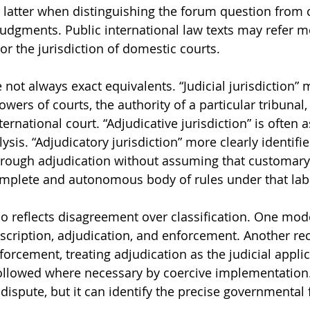
atter when distinguishing the forum question from c
judgments. Public international law texts may refer m
n or the jurisdiction of domestic courts.
not always exact equivalents. “Judicial jurisdiction” 
owers of courts, the authority of a particular tribunal,
nternational court. “Adjudicative jurisdiction” is often 
lysis. “Adjudicatory jurisdiction” more clearly identifie
through adjudication without assuming that customary 
omplete and autonomous body of rules under that lab
o reflects disagreement over classification. One mode
rescription, adjudication, and enforcement. Another re
orcement, treating adjudication as the judicial applic
followed where necessary by coercive implementation
dispute, but it can identify the precise governmental 