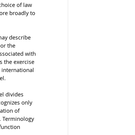
hoice of law 
ore broadly to 
may describe 
 or the 
associated with 
s the exercise 
international 
el.
l divides 
cognizes only 
ation of 
. Terminology 
function 