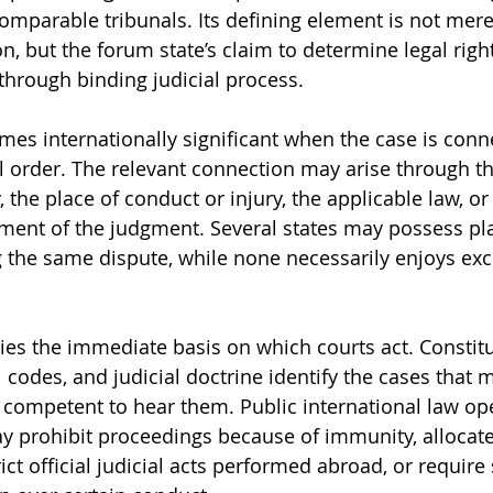
comparable tribunals. Its defining element is not mere
ion, but the forum state’s claim to determine legal right
s through binding judicial process.
mes internationally significant when the case is conn
 order. The relevant connection may arise through the
, the place of conduct or injury, the applicable law, or
ment of the judgment. Several states may possess pla
 the same dispute, while none necessarily enjoys exc
es the immediate basis on which courts act. Constitu
 codes, and judicial doctrine identify the cases that 
s competent to hear them. Public international law ope
may prohibit proceedings because of immunity, allocate
rict official judicial acts performed abroad, or require 