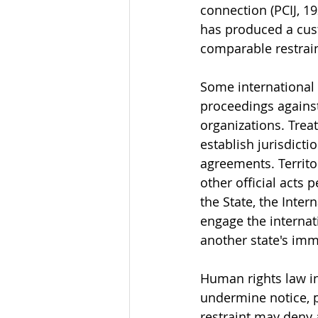
connection (PCIJ, 1
has produced a cus
comparable restrain
Some international l
proceedings against 
organizations. Treat
establish jurisdicti
agreements. Territor
other official acts
the State, the Inter
engage the internati
another state's immu
Human rights law in
undermine notice, pa
restraint may deny a