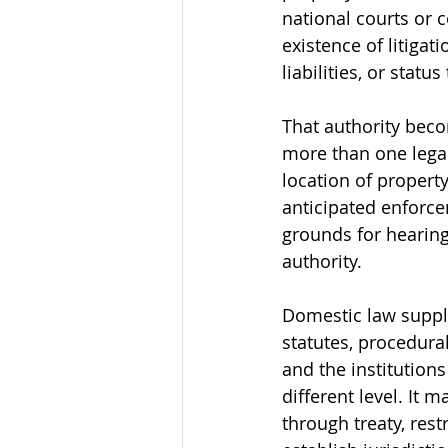
national courts or 
existence of litigat
liabilities, or statu
That authority beco
more than one legal
location of property
anticipated enforce
grounds for hearing
authority.
Domestic law suppli
statutes, procedural
and the institution
different level. It 
through treaty, rest