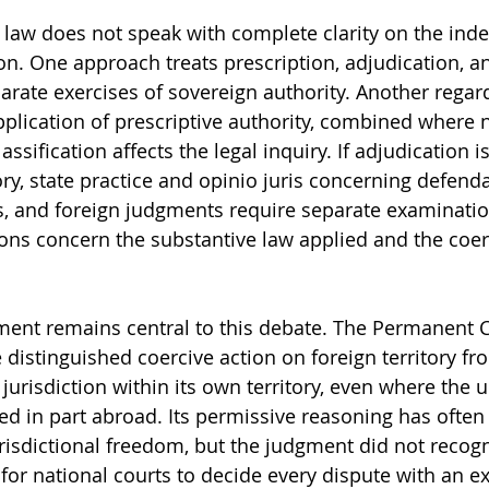
l law does not speak with complete clarity on the ind
ion. One approach treats prescription, adjudication, a
rate exercises of sovereign authority. Another regard
application of prescriptive authority, combined where 
ssification affects the legal inquiry. If adjudication i
, state practice and opinio juris concerning defendan
, and foreign judgments require separate examination. 
ions concern the substantive law applied and the coer
ment remains central to this debate. The Permanent C
e distinguished coercive action on foreign territory fr
s jurisdiction within its own territory, even where the 
d in part abroad. Its permissive reasoning has often
risdictional freedom, but the judgment did not recogn
for national courts to decide every dispute with an ex