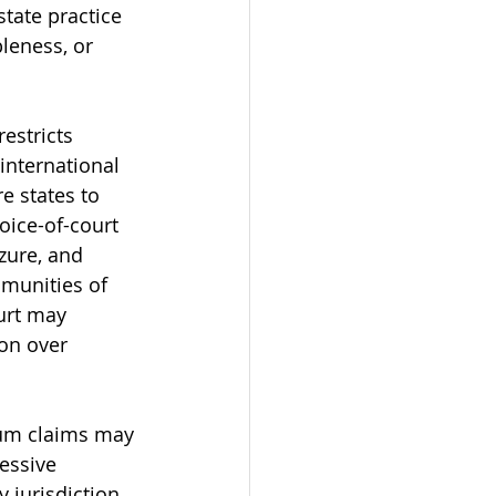
tate practice 
leness, or 
estricts 
international 
e states to 
hoice-of-court 
zure, and 
mmunities of 
urt may 
ion over 
rum claims may 
essive 
 jurisdiction 