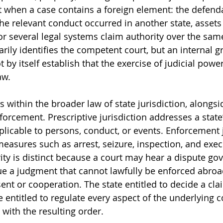
 when a case contains a foreign element: the defenda
he relevant conduct occurred in another state, assets
or several legal systems claim authority over the same
ily identifies the competent court, but an internal gr
t by itself establish that the exercise of judicial power
aw.
 within the broader law of state jurisdiction, alongsi
orcement. Prescriptive jurisdiction addresses a state’
plicable to persons, conduct, or events. Enforcement j
easures such as arrest, seizure, inspection, and exec
ity is distinct because a court may hear a dispute go
ue a judgment that cannot lawfully be enforced abroa
ent or cooperation. The state entitled to decide a clai
e entitled to regulate every aspect of the underlying 
ith the resulting order.