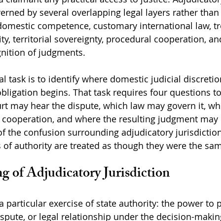
erned by several overlapping legal layers rather than 
domestic competence, customary international law, tr
y, territorial sovereignty, procedural cooperation, an
nition of judgments.
al task is to identify where domestic judicial discreti
obligation begins. That task requires four questions t
rt may hear the dispute, which law may govern it, wh
n cooperation, and where the resulting judgment may
f the confusion surrounding adjudicatory jurisdictio
s of authority are treated as though they were the sa
g of Adjudicatory Jurisdiction
a particular exercise of state authority: the power to 
ispute, or legal relationship under the decision-makin