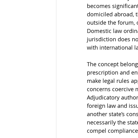
becomes significant
domiciled abroad, t
outside the forum, 
Domestic law ordinar
jurisdiction does no
with international l
The concept belongs
prescription and enf
make legal rules ap
concerns coercive m
Adjudicatory author
foreign law and iss
another state’s cons
necessarily the stat
compel compliance w