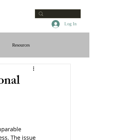
Contact
Log In
Resources
onal
mparable 
ess. The issue 