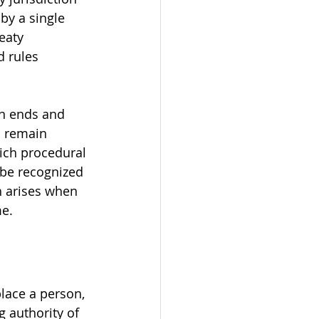
by a single 
eaty 
d rules 
on ends and 
o remain 
ich procedural 
 be recognized 
n arises when 
me.
place a person, 
g authority of 