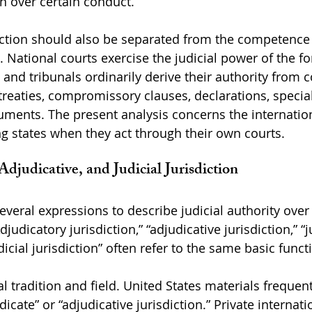
on over certain conduct.
iction should also be separated from the competence 
. National courts exercise the judicial power of the fo
 and tribunals ordinarily derive their authority from 
reaties, compromissory clauses, declarations, specia
ruments. The present analysis concerns the internation
g states when they act through their own courts.
Adjudicative, and Judicial Jurisdiction
everal expressions to describe judicial authority over
udicatory jurisdiction,” “adjudicative jurisdiction,” “j
dicial jurisdiction” often refer to the same basic funct
l tradition and field. United States materials frequen
dicate” or “adjudicative jurisdiction.” Private internati