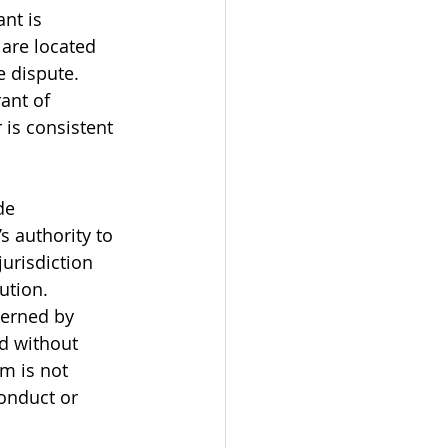
nt is 
 are located 
 dispute. 
ant of 
 is consistent 
de 
s authority to 
urisdiction 
ution. 
verned by 
d without 
m is not 
conduct or 