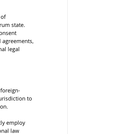
of 
rum state. 
consent 
l agreements, 
al legal 
 foreign-
urisdiction to 
ion.
tly employ 
onal law 