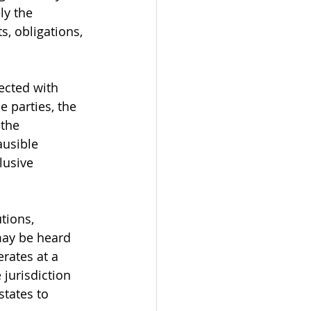
ly the 
s, obligations, 
ected with 
 parties, the 
 the 
usible 
lusive 
tions, 
may be heard 
rates at a 
 jurisdiction 
states to 