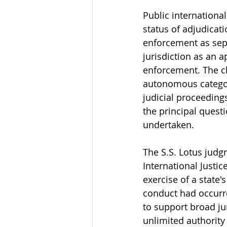
Public internationa
status of adjudicat
enforcement as sepa
jurisdiction as an 
enforcement. The cla
autonomous category
judicial proceedings
the principal quest
undertaken.
The S.S. Lotus judg
International Justic
exercise of a state'
conduct had occurre
to support broad ju
unlimited authority 