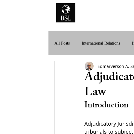
Home
A
All Posts
International Relations
I
Edmarverson A. S
History of International Law
Dig
Adjudicato
Law
Introduction
Adjudicatory Jurisdi
tribunals to subject