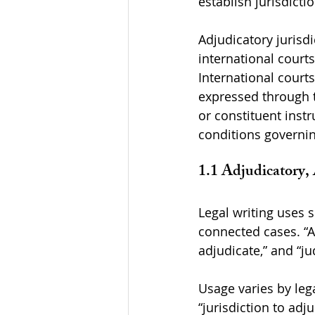
establish jurisdicti
Adjudicatory jurisd
international courts
International courts
expressed through t
or constituent inst
conditions governin
1.1 Adjudicatory, 
Legal writing uses s
connected cases. “Adj
adjudicate,” and “ju
Usage varies by lega
“jurisdiction to adju