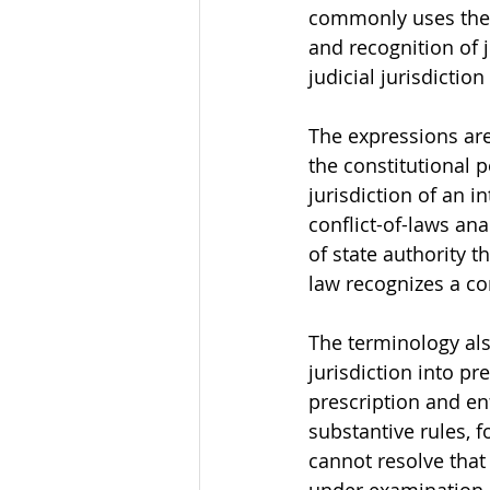
commonly uses the l
and recognition of 
judicial jurisdictio
The expressions are 
the constitutional p
jurisdiction of an i
conflict-of-laws ana
of state authority 
law recognizes a c
The terminology als
jurisdiction into p
prescription and enf
substantive rules, 
cannot resolve that 