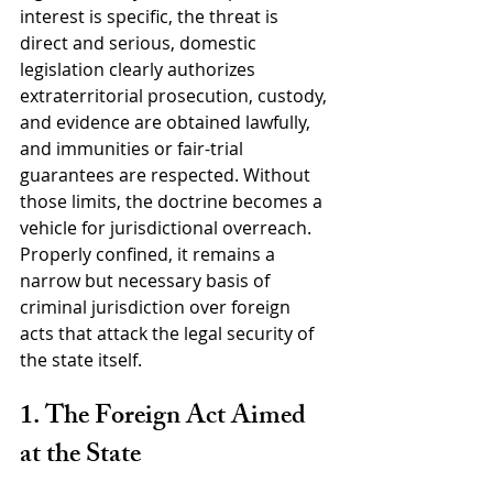
interest is specific, the threat is 
direct and serious, domestic 
legislation clearly authorizes 
extraterritorial prosecution, custody, 
and evidence are obtained lawfully, 
and immunities or fair-trial 
guarantees are respected. Without 
those limits, the doctrine becomes a 
vehicle for jurisdictional overreach. 
Properly confined, it remains a 
narrow but necessary basis of 
criminal jurisdiction over foreign 
acts that attack the legal security of 
the state itself.
1. The Foreign Act Aimed 
at the State