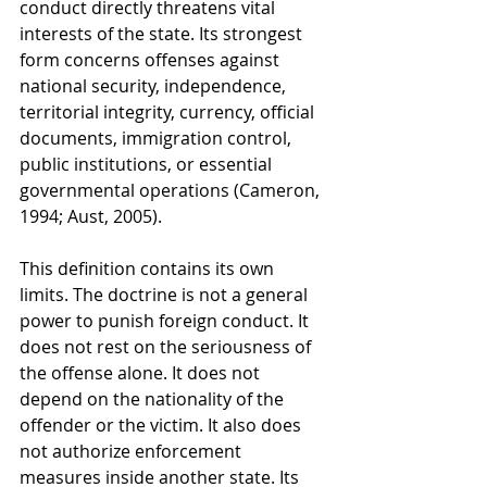
conduct directly threatens vital 
interests of the state. Its strongest 
form concerns offenses against 
national security, independence, 
territorial integrity, currency, official 
documents, immigration control, 
public institutions, or essential 
governmental operations (Cameron, 
1994; Aust, 2005).
This definition contains its own 
limits. The doctrine is not a general 
power to punish foreign conduct. It 
does not rest on the seriousness of 
the offense alone. It does not 
depend on the nationality of the 
offender or the victim. It also does 
not authorize enforcement 
measures inside another state. Its 