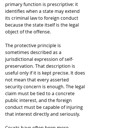
primary function is prescriptive: it 
identifies when a state may extend 
its criminal law to foreign conduct 
because the state itself is the legal 
object of the offense.
The protective principle is 
sometimes described as a 
jurisdictional expression of self-
preservation. That description is 
useful only if it is kept precise. It does 
not mean that every asserted 
security concern is enough. The legal 
claim must be tied to a concrete 
public interest, and the foreign 
conduct must be capable of injuring 
that interest directly and seriously.
Courts have often been more 