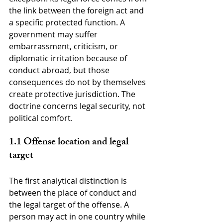
the link between the foreign act and 
a specific protected function. A 
government may suffer 
embarrassment, criticism, or 
diplomatic irritation because of 
conduct abroad, but those 
consequences do not by themselves 
create protective jurisdiction. The 
doctrine concerns legal security, not 
political comfort.
1.1 Offense location and legal 
target
The first analytical distinction is 
between the place of conduct and 
the legal target of the offense. A 
person may act in one country while 