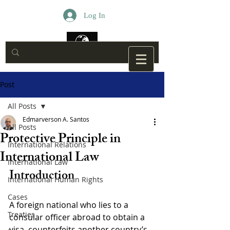
Log In
Post
All Posts
Edmarverson A. Santos
All Posts
Protective Principle in
International Relations
International Law
International Law
Introduction
International Human Rights
Cases
A foreign national who lies to a 
Treaties
consular officer abroad to obtain a 
visa, counterfeits another country’s 