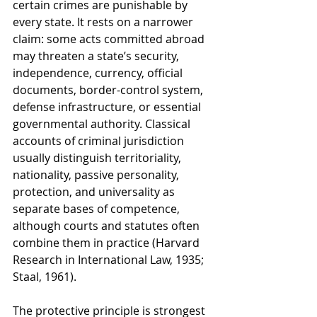
certain crimes are punishable by 
every state. It rests on a narrower 
claim: some acts committed abroad 
may threaten a state’s security, 
independence, currency, official 
documents, border-control system, 
defense infrastructure, or essential 
governmental authority. Classical 
accounts of criminal jurisdiction 
usually distinguish territoriality, 
nationality, passive personality, 
protection, and universality as 
separate bases of competence, 
although courts and statutes often 
combine them in practice (Harvard 
Research in International Law, 1935; 
Staal, 1961).
The protective principle is strongest 