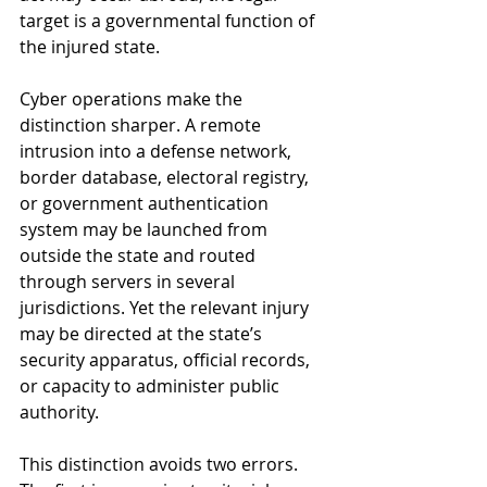
target is a governmental function of 
the injured state.
Cyber operations make the 
distinction sharper. A remote 
intrusion into a defense network, 
border database, electoral registry, 
or government authentication 
system may be launched from 
outside the state and routed 
through servers in several 
jurisdictions. Yet the relevant injury 
may be directed at the state’s 
security apparatus, official records, 
or capacity to administer public 
authority.
This distinction avoids two errors. 