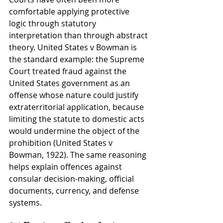
comfortable applying protective 
logic through statutory 
interpretation than through abstract 
theory. United States v Bowman is 
the standard example: the Supreme 
Court treated fraud against the 
United States government as an 
offense whose nature could justify 
extraterritorial application, because 
limiting the statute to domestic acts 
would undermine the object of the 
prohibition (United States v 
Bowman, 1922). The same reasoning 
helps explain offences against 
consular decision-making, official 
documents, currency, and defense 
systems.