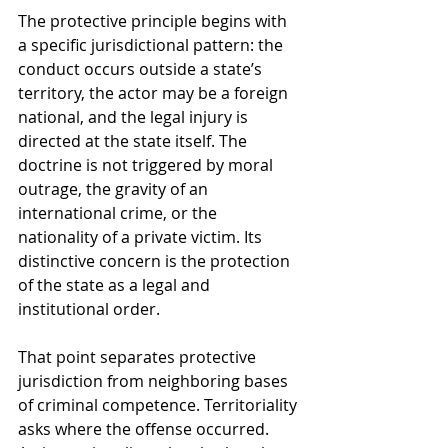
The protective principle begins with 
a specific jurisdictional pattern: the 
conduct occurs outside a state’s 
territory, the actor may be a foreign 
national, and the legal injury is 
directed at the state itself. The 
doctrine is not triggered by moral 
outrage, the gravity of an 
international crime, or the 
nationality of a private victim. Its 
distinctive concern is the protection 
of the state as a legal and 
institutional order.
That point separates protective 
jurisdiction from neighboring bases 
of criminal competence. Territoriality 
asks where the offense occurred. 