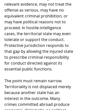
relevant evidence, may not treat the 
offense as serious, may have no 
equivalent criminal prohibition, or 
may have political reasons not to 
proceed. In hostile-intelligence 
cases, the territorial state may even 
tolerate or support the conduct. 
Protective jurisdiction responds to 
that gap by allowing the injured state 
to prescribe criminal responsibility 
for conduct directed against its 
essential public functions.
The point must remain narrow. 
Territoriality is not displaced merely 
because another state has an 
interest in the outcome. Many 
crimes committed abroad produce 