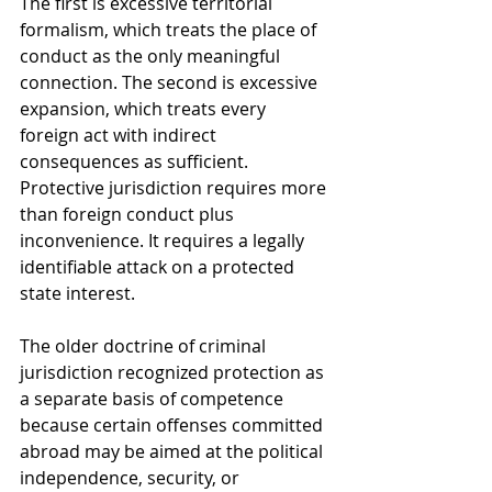
The first is excessive territorial 
formalism, which treats the place of 
conduct as the only meaningful 
connection. The second is excessive 
expansion, which treats every 
foreign act with indirect 
consequences as sufficient. 
Protective jurisdiction requires more 
than foreign conduct plus 
inconvenience. It requires a legally 
identifiable attack on a protected 
state interest.
The older doctrine of criminal 
jurisdiction recognized protection as 
a separate basis of competence 
because certain offenses committed 
abroad may be aimed at the political 
independence, security, or 