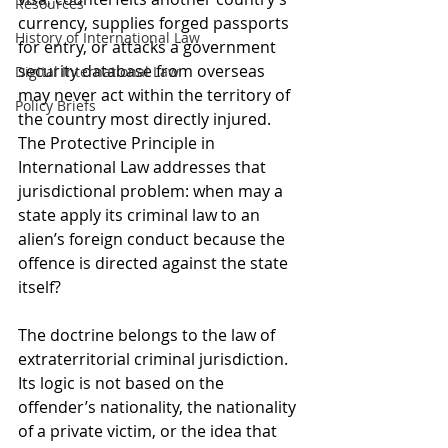
Resources
currency, supplies forged passports 
History of International Law
for entry, or attacks a government 
security database from overseas 
Digital International Law
may never act within the territory of 
Policy Briefs
the country most directly injured. 
The Protective Principle in 
International Law addresses that 
jurisdictional problem: when may a 
state apply its criminal law to an 
alien’s foreign conduct because the 
offence is directed against the state 
itself?
The doctrine belongs to the law of 
extraterritorial criminal jurisdiction. 
Its logic is not based on the 
offender’s nationality, the nationality 
of a private victim, or the idea that 