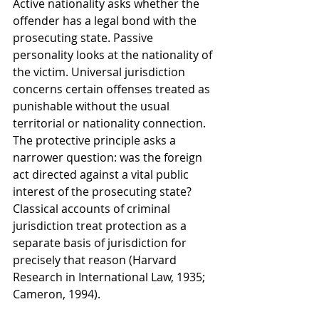
Active nationality asks whether the 
offender has a legal bond with the 
prosecuting state. Passive 
personality looks at the nationality of 
the victim. Universal jurisdiction 
concerns certain offenses treated as 
punishable without the usual 
territorial or nationality connection. 
The protective principle asks a 
narrower question: was the foreign 
act directed against a vital public 
interest of the prosecuting state? 
Classical accounts of criminal 
jurisdiction treat protection as a 
separate basis of jurisdiction for 
precisely that reason (Harvard 
Research in International Law, 1935; 
Cameron, 1994).