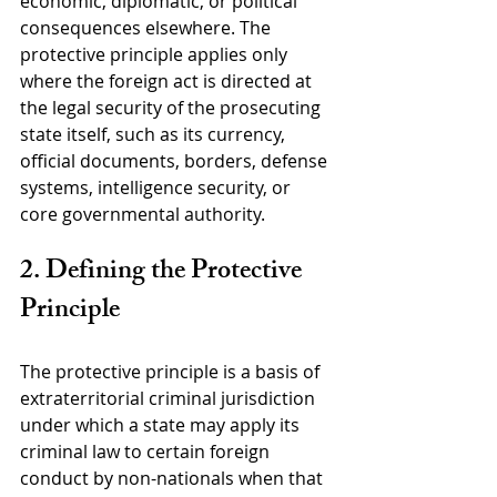
economic, diplomatic, or political 
consequences elsewhere. The 
protective principle applies only 
where the foreign act is directed at 
the legal security of the prosecuting 
state itself, such as its currency, 
official documents, borders, defense 
systems, intelligence security, or 
core governmental authority.
2. Defining the Protective 
Principle
The protective principle is a basis of 
extraterritorial criminal jurisdiction 
under which a state may apply its 
criminal law to certain foreign 
conduct by non-nationals when that 