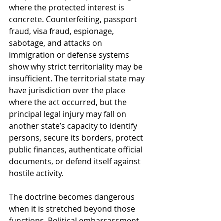
where the protected interest is 
concrete. Counterfeiting, passport 
fraud, visa fraud, espionage, 
sabotage, and attacks on 
immigration or defense systems 
show why strict territoriality may be 
insufficient. The territorial state may 
have jurisdiction over the place 
where the act occurred, but the 
principal legal injury may fall on 
another state’s capacity to identify 
persons, secure its borders, protect 
public finances, authenticate official 
documents, or defend itself against 
hostile activity.
The doctrine becomes dangerous 
when it is stretched beyond those 
functions. Political embarrassment, 