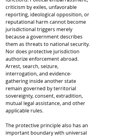
criticism by exiles, unfavorable 
reporting, ideological opposition, or 
reputational harm cannot become 
jurisdictional triggers merely 
because a government describes 
them as threats to national security. 
Nor does protective jurisdiction 
authorize enforcement abroad. 
Arrest, search, seizure, 
interrogation, and evidence-
gathering inside another state 
remain governed by territorial 
sovereignty, consent, extradition, 
mutual legal assistance, and other 
applicable rules.
The protective principle also has an 
important boundary with universal 