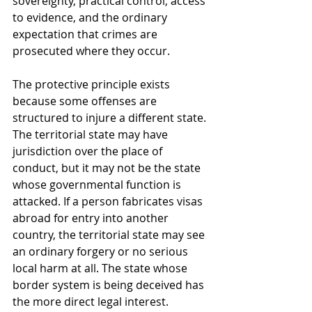
sovereignty, practical control, access 
to evidence, and the ordinary 
expectation that crimes are 
prosecuted where they occur.
The protective principle exists 
because some offenses are 
structured to injure a different state. 
The territorial state may have 
jurisdiction over the place of 
conduct, but it may not be the state 
whose governmental function is 
attacked. If a person fabricates visas 
abroad for entry into another 
country, the territorial state may see 
an ordinary forgery or no serious 
local harm at all. The state whose 
border system is being deceived has 
the more direct legal interest.