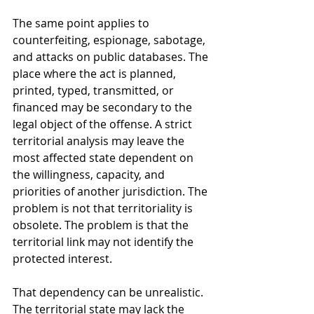
The same point applies to 
counterfeiting, espionage, sabotage, 
and attacks on public databases. The 
place where the act is planned, 
printed, typed, transmitted, or 
financed may be secondary to the 
legal object of the offense. A strict 
territorial analysis may leave the 
most affected state dependent on 
the willingness, capacity, and 
priorities of another jurisdiction. The 
problem is not that territoriality is 
obsolete. The problem is that the 
territorial link may not identify the 
protected interest.
That dependency can be unrealistic. 
The territorial state may lack the 