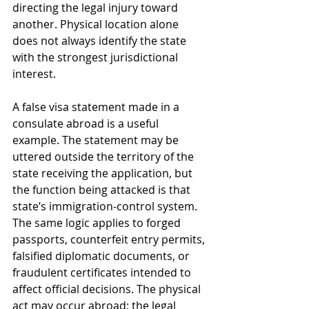
directing the legal injury toward 
another. Physical location alone 
does not always identify the state 
with the strongest jurisdictional 
interest.
A false visa statement made in a 
consulate abroad is a useful 
example. The statement may be 
uttered outside the territory of the 
state receiving the application, but 
the function being attacked is that 
state’s immigration-control system. 
The same logic applies to forged 
passports, counterfeit entry permits, 
falsified diplomatic documents, or 
fraudulent certificates intended to 
affect official decisions. The physical 
act may occur abroad; the legal 