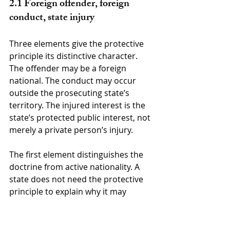
2.1 Foreign offender, foreign 
conduct, state injury
Three elements give the protective 
principle its distinctive character. 
The offender may be a foreign 
national. The conduct may occur 
outside the prosecuting state’s 
territory. The injured interest is the 
state’s protected public interest, not 
merely a private person’s injury.
The first element distinguishes the 
doctrine from active nationality. A 
state does not need the protective 
principle to explain why it may 
regulate many acts of its own 
nationals abroad. The difficult case 
arises when the accused is an alien 