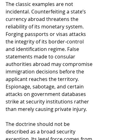
The classic examples are not 
incidental. Counterfeiting a state’s 
currency abroad threatens the 
reliability of its monetary system. 
Forging passports or visas attacks 
the integrity of its border-control 
and identification regime. False 
statements made to consular 
authorities abroad may compromise 
immigration decisions before the 
applicant reaches the territory. 
Espionage, sabotage, and certain 
attacks on government databases 
strike at security institutions rather 
than merely causing private injury.
The doctrine should not be 
described as a broad security 
exception. Its legal force comes from 