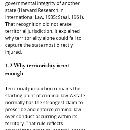
governmental integrity of another 
state (Harvard Research in 
International Law, 1935; Staal, 1961). 
That recognition did not erase 
territorial jurisdiction. It explained 
why territoriality alone could fail to 
capture the state most directly 
injured.
1.2 Why territoriality is not 
enough
Territorial jurisdiction remains the 
starting point of criminal law. A state 
normally has the strongest claim to 
prescribe and enforce criminal law 
over conduct occurring within its 
territory. That rule reflects 