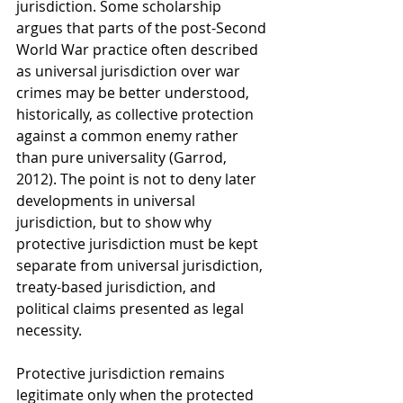
jurisdiction. Some scholarship 
argues that parts of the post-Second 
World War practice often described 
as universal jurisdiction over war 
crimes may be better understood, 
historically, as collective protection 
against a common enemy rather 
than pure universality (Garrod, 
2012). The point is not to deny later 
developments in universal 
jurisdiction, but to show why 
protective jurisdiction must be kept 
separate from universal jurisdiction, 
treaty-based jurisdiction, and 
political claims presented as legal 
necessity.
Protective jurisdiction remains 
legitimate only when the protected 