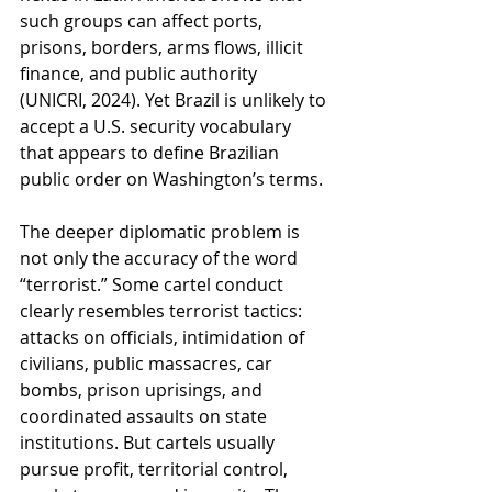
such groups can affect ports, 
prisons, borders, arms flows, illicit 
finance, and public authority 
(UNICRI, 2024). Yet Brazil is unlikely to 
accept a U.S. security vocabulary 
that appears to define Brazilian 
public order on Washington’s terms.
The deeper diplomatic problem is 
not only the accuracy of the word 
“terrorist.” Some cartel conduct 
clearly resembles terrorist tactics: 
attacks on officials, intimidation of 
civilians, public massacres, car 
bombs, prison uprisings, and 
coordinated assaults on state 
institutions. But cartels usually 
pursue profit, territorial control, 