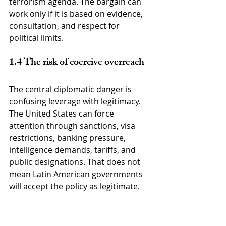
terrorism agenda. The bargain can 
work only if it is based on evidence, 
consultation, and respect for 
political limits.
1.4 The risk of coercive overreach
The central diplomatic danger is 
confusing leverage with legitimacy. 
The United States can force 
attention through sanctions, visa 
restrictions, banking pressure, 
intelligence demands, tariffs, and 
public designations. That does not 
mean Latin American governments 
will accept the policy as legitimate.
A measure that looks firm in 
Washington can look intrusive in 