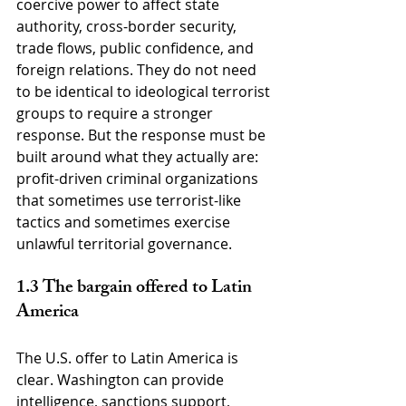
coercive power to affect state 
authority, cross-border security, 
trade flows, public confidence, and 
foreign relations. They do not need 
to be identical to ideological terrorist 
groups to require a stronger 
response. But the response must be 
built around what they actually are: 
profit-driven criminal organizations 
that sometimes use terrorist-like 
tactics and sometimes exercise 
unlawful territorial governance.
1.3 The bargain offered to Latin 
America
The U.S. offer to Latin America is 
clear. Washington can provide 
intelligence, sanctions support, 