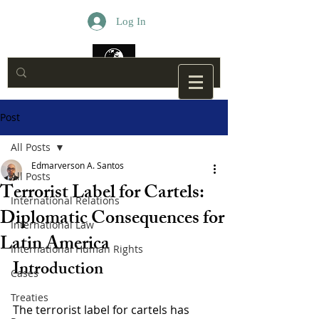
Log In
Post
All Posts
Edmarverson A. Santos
All Posts
Terrorist Label for Cartels:
International Relations
Diplomatic Consequences for
International Law
Latin America
International Human Rights
Introduction
Cases
Treaties
The terrorist label for cartels has 