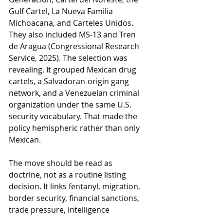
Gulf Cartel, La Nueva Familia 
Michoacana, and Carteles Unidos. 
They also included MS-13 and Tren 
de Aragua (Congressional Research 
Service, 2025). The selection was 
revealing. It grouped Mexican drug 
cartels, a Salvadoran-origin gang 
network, and a Venezuelan criminal 
organization under the same U.S. 
security vocabulary. That made the 
policy hemispheric rather than only 
Mexican.
The move should be read as 
doctrine, not as a routine listing 
decision. It links fentanyl, migration, 
border security, financial sanctions, 
trade pressure, intelligence 