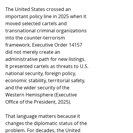
The United States crossed an 
important policy line in 2025 when it 
moved selected cartels and 
transnational criminal organizations 
into the counter-terrorism 
framework. Executive Order 14157 
did not merely create an 
administrative path for new listings. 
It presented cartels as threats to U.S. 
national security, foreign policy, 
economic stability, territorial safety, 
and the wider security of the 
Western Hemisphere (Executive 
Office of the President, 2025).
That language matters because it 
changes the diplomatic status of the 
problem. For decades, the United 