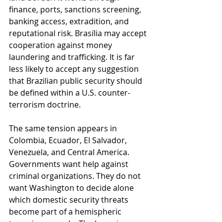
finance, ports, sanctions screening, 
banking access, extradition, and 
reputational risk. Brasília may accept 
cooperation against money 
laundering and trafficking. It is far 
less likely to accept any suggestion 
that Brazilian public security should 
be defined within a U.S. counter-
terrorism doctrine.
The same tension appears in 
Colombia, Ecuador, El Salvador, 
Venezuela, and Central America. 
Governments want help against 
criminal organizations. They do not 
want Washington to decide alone 
which domestic security threats 
become part of a hemispheric 