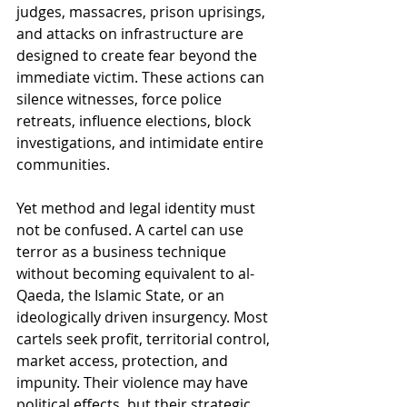
judges, massacres, prison uprisings, 
and attacks on infrastructure are 
designed to create fear beyond the 
immediate victim. These actions can 
silence witnesses, force police 
retreats, influence elections, block 
investigations, and intimidate entire 
communities.
Yet method and legal identity must 
not be confused. A cartel can use 
terror as a business technique 
without becoming equivalent to al-
Qaeda, the Islamic State, or an 
ideologically driven insurgency. Most 
cartels seek profit, territorial control, 
market access, protection, and 
impunity. Their violence may have 
political effects, but their strategic 