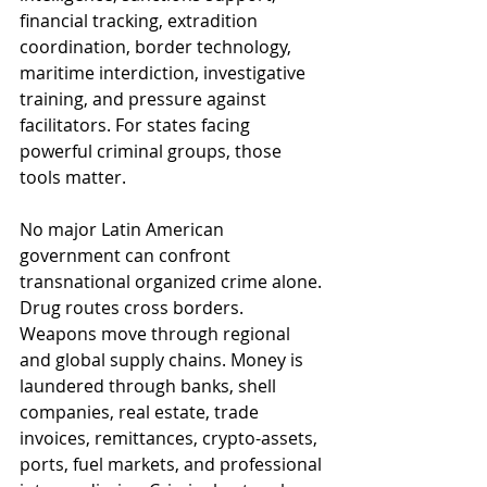
financial tracking, extradition 
coordination, border technology, 
maritime interdiction, investigative 
training, and pressure against 
facilitators. For states facing 
powerful criminal groups, those 
tools matter.
No major Latin American 
government can confront 
transnational organized crime alone. 
Drug routes cross borders. 
Weapons move through regional 
and global supply chains. Money is 
laundered through banks, shell 
companies, real estate, trade 
invoices, remittances, crypto-assets, 
ports, fuel markets, and professional 