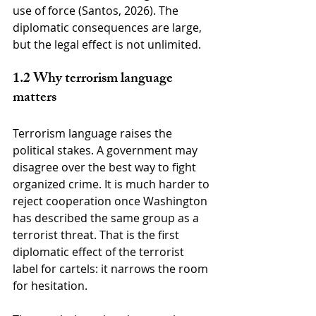
use of force (Santos, 2026). The 
diplomatic consequences are large, 
but the legal effect is not unlimited.
1.2 Why terrorism language 
matters
Terrorism language raises the 
political stakes. A government may 
disagree over the best way to fight 
organized crime. It is much harder to 
reject cooperation once Washington 
has described the same group as a 
terrorist threat. That is the first 
diplomatic effect of the terrorist 
label for cartels: it narrows the room 
for hesitation.