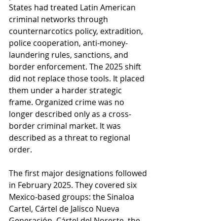
States had treated Latin American 
criminal networks through 
counternarcotics policy, extradition, 
police cooperation, anti-money-
laundering rules, sanctions, and 
border enforcement. The 2025 shift 
did not replace those tools. It placed 
them under a harder strategic 
frame. Organized crime was no 
longer described only as a cross-
border criminal market. It was 
described as a threat to regional 
order.
The first major designations followed 
in February 2025. They covered six 
Mexico-based groups: the Sinaloa 
Cartel, Cártel de Jalisco Nueva 
Generación, Cártel del Noreste, the 