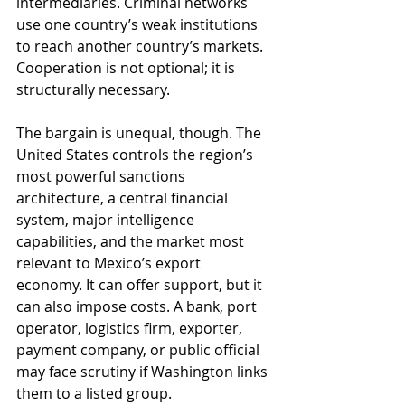
intermediaries. Criminal networks 
use one country’s weak institutions 
to reach another country’s markets. 
Cooperation is not optional; it is 
structurally necessary.
The bargain is unequal, though. The 
United States controls the region’s 
most powerful sanctions 
architecture, a central financial 
system, major intelligence 
capabilities, and the market most 
relevant to Mexico’s export 
economy. It can offer support, but it 
can also impose costs. A bank, port 
operator, logistics firm, exporter, 
payment company, or public official 
may face scrutiny if Washington links 
them to a listed group.