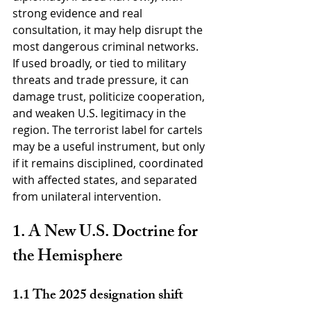
strong evidence and real 
consultation, it may help disrupt the 
most dangerous criminal networks. 
If used broadly, or tied to military 
threats and trade pressure, it can 
damage trust, politicize cooperation, 
and weaken U.S. legitimacy in the 
region. The terrorist label for cartels 
may be a useful instrument, but only 
if it remains disciplined, coordinated 
with affected states, and separated 
from unilateral intervention.
1. A New U.S. Doctrine for 
the Hemisphere
1.1 The 2025 designation shift