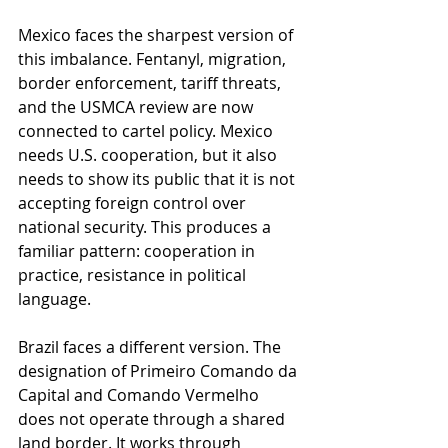
Mexico faces the sharpest version of 
this imbalance. Fentanyl, migration, 
border enforcement, tariff threats, 
and the USMCA review are now 
connected to cartel policy. Mexico 
needs U.S. cooperation, but it also 
needs to show its public that it is not 
accepting foreign control over 
national security. This produces a 
familiar pattern: cooperation in 
practice, resistance in political 
language.
Brazil faces a different version. The 
designation of Primeiro Comando da 
Capital and Comando Vermelho 
does not operate through a shared 
land border. It works through 