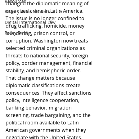
Resources
changed the diplomatic meaning of 
organized crime in Latin America. 
History of International Law
The issue is no longer confined to 
Digital International Law
drug trafficking, homicide, money 
Policy Briefs
laundering, prison control, or 
corruption. Washington now treats 
selected criminal organizations as 
threats to national security, foreign 
policy, border management, financial 
stability, and hemispheric order. 
That change matters because 
diplomatic classifications create 
consequences. They affect sanctions 
policy, intelligence cooperation, 
banking behavior, migration 
screening, trade bargaining, and the 
political room available to Latin 
American governments when they 
negotiate with the United States.