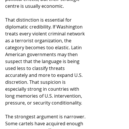
centre is usually economic.
That distinction is essential for 
diplomatic credibility. If Washington 
treats every violent criminal network 
as a terrorist organization, the 
category becomes too elastic. Latin 
American governments may then 
suspect that the language is being 
used less to classify threats 
accurately and more to expand U.S. 
discretion. That suspicion is 
especially strong in countries with 
long memories of U.S. intervention, 
pressure, or security conditionality.
The strongest argument is narrower. 
Some cartels have acquired enough 