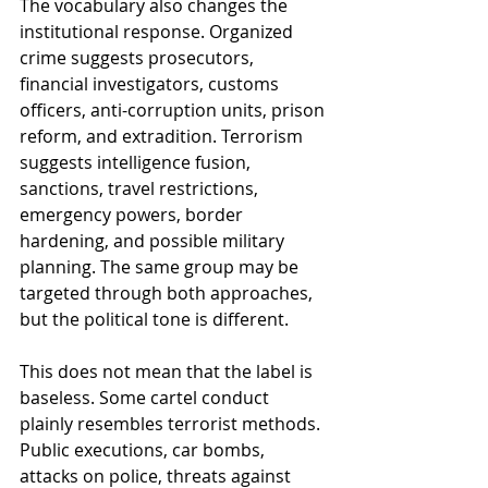
The vocabulary also changes the 
institutional response. Organized 
crime suggests prosecutors, 
financial investigators, customs 
officers, anti-corruption units, prison 
reform, and extradition. Terrorism 
suggests intelligence fusion, 
sanctions, travel restrictions, 
emergency powers, border 
hardening, and possible military 
planning. The same group may be 
targeted through both approaches, 
but the political tone is different.
This does not mean that the label is 
baseless. Some cartel conduct 
plainly resembles terrorist methods. 
Public executions, car bombs, 
attacks on police, threats against 