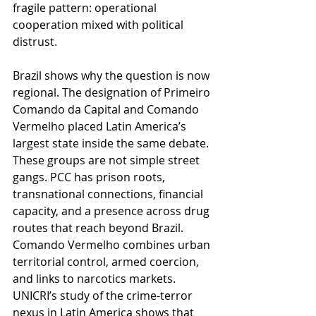
fragile pattern: operational 
cooperation mixed with political 
distrust.
Brazil shows why the question is now 
regional. The designation of Primeiro 
Comando da Capital and Comando 
Vermelho placed Latin America’s 
largest state inside the same debate. 
These groups are not simple street 
gangs. PCC has prison roots, 
transnational connections, financial 
capacity, and a presence across drug 
routes that reach beyond Brazil. 
Comando Vermelho combines urban 
territorial control, armed coercion, 
and links to narcotics markets. 
UNICRI’s study of the crime-terror 
nexus in Latin America shows that 