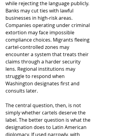
while rejecting the language publicly. 
Banks may cut ties with lawful 
businesses in high-risk areas. 
Companies operating under criminal 
extortion may face impossible 
compliance choices. Migrants fleeing 
cartel-controlled zones may 
encounter a system that treats their 
claims through a harder security 
lens. Regional institutions may 
struggle to respond when 
Washington designates first and 
consults later.
The central question, then, is not 
simply whether cartels deserve the 
label. The better question is what the 
designation does to Latin American 
diplomacy. If used narrowly, with 