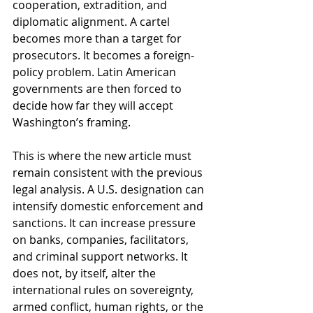
cooperation, extradition, and 
diplomatic alignment. A cartel 
becomes more than a target for 
prosecutors. It becomes a foreign-
policy problem. Latin American 
governments are then forced to 
decide how far they will accept 
Washington’s framing.
This is where the new article must 
remain consistent with the previous 
legal analysis. A U.S. designation can 
intensify domestic enforcement and 
sanctions. It can increase pressure 
on banks, companies, facilitators, 
and criminal support networks. It 
does not, by itself, alter the 
international rules on sovereignty, 
armed conflict, human rights, or the 