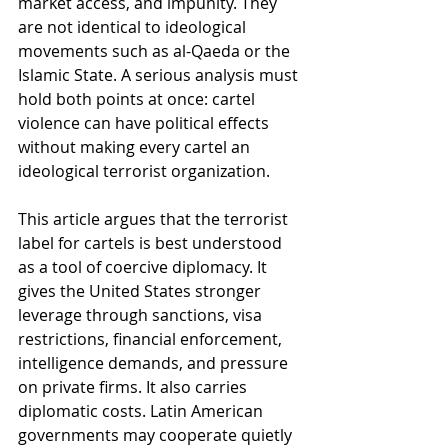
market access, and impunity. They 
are not identical to ideological 
movements such as al-Qaeda or the 
Islamic State. A serious analysis must 
hold both points at once: cartel 
violence can have political effects 
without making every cartel an 
ideological terrorist organization.
This article argues that the terrorist 
label for cartels is best understood 
as a tool of coercive diplomacy. It 
gives the United States stronger 
leverage through sanctions, visa 
restrictions, financial enforcement, 
intelligence demands, and pressure 
on private firms. It also carries 
diplomatic costs. Latin American 
governments may cooperate quietly 