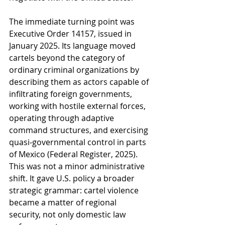
The immediate turning point was 
Executive Order 14157, issued in 
January 2025. Its language moved 
cartels beyond the category of 
ordinary criminal organizations by 
describing them as actors capable of 
infiltrating foreign governments, 
working with hostile external forces, 
operating through adaptive 
command structures, and exercising 
quasi-governmental control in parts 
of Mexico (Federal Register, 2025). 
This was not a minor administrative 
shift. It gave U.S. policy a broader 
strategic grammar: cartel violence 
became a matter of regional 
security, not only domestic law 