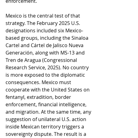
enforcement.
Mexico is the central test of that 
strategy. The February 2025 U.S. 
designations included six Mexico-
based groups, including the Sinaloa 
Cartel and Cártel de Jalisco Nueva 
Generación, along with MS-13 and 
Tren de Aragua (Congressional 
Research Service, 2025). No country 
is more exposed to the diplomatic 
consequences. Mexico must 
cooperate with the United States on 
fentanyl, extradition, border 
enforcement, financial intelligence, 
and migration. At the same time, any 
suggestion of unilateral U.S. action 
inside Mexican territory triggers a 
sovereignty dispute. The result is a 