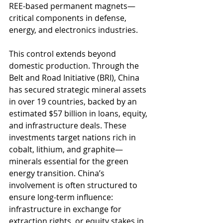
REE-based permanent magnets—
critical components in defense, 
energy, and electronics industries.
This control extends beyond 
domestic production. Through the 
Belt and Road Initiative (BRI), China 
has secured strategic mineral assets 
in over 19 countries, backed by an 
estimated $57 billion in loans, equity, 
and infrastructure deals. These 
investments target nations rich in 
cobalt, lithium, and graphite—
minerals essential for the green 
energy transition. China’s 
involvement is often structured to 
ensure long-term influence: 
infrastructure in exchange for 
extraction rights, or equity stakes in 