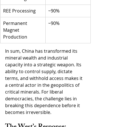
REE Processing
~90%
Permanent 
~90%
Magnet 
Production
In sum, China has transformed its 
mineral wealth and industrial 
capacity into a strategic weapon. Its 
ability to control supply, dictate 
terms, and withhold access makes it 
a central actor in the geopolitics of 
critical minerals. For liberal 
democracies, the challenge lies in 
breaking this dependence before it 
becomes irreversible.