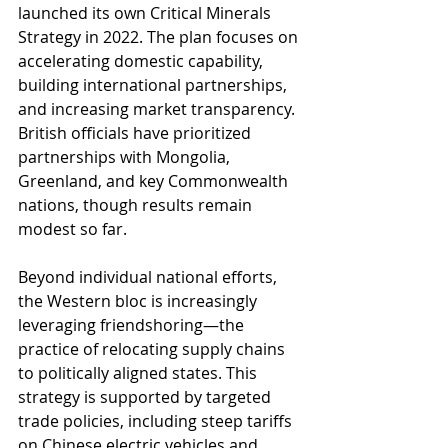
launched its own Critical Minerals 
Strategy in 2022. The plan focuses on 
accelerating domestic capability, 
building international partnerships, 
and increasing market transparency. 
British officials have prioritized 
partnerships with Mongolia, 
Greenland, and key Commonwealth 
nations, though results remain 
modest so far.
Beyond individual national efforts, 
the Western bloc is increasingly 
leveraging friendshoring—the 
practice of relocating supply chains 
to politically aligned states. This 
strategy is supported by targeted 
trade policies, including steep tariffs 
on Chinese electric vehicles and 