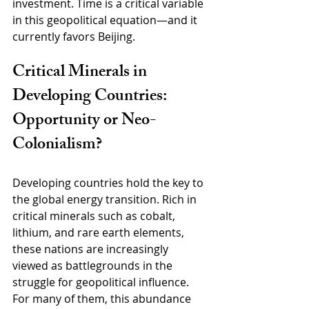
investment. Time is a critical variable 
in this geopolitical equation—and it 
currently favors Beijing.
Critical Minerals in 
Developing Countries: 
Opportunity or Neo-
Colonialism?
Developing countries hold the key to 
the global energy transition. Rich in 
critical minerals such as cobalt, 
lithium, and rare earth elements, 
these nations are increasingly 
viewed as battlegrounds in the 
struggle for geopolitical influence. 
For many of them, this abundance 