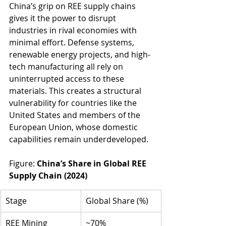
China’s grip on REE supply chains 
gives it the power to disrupt 
industries in rival economies with 
minimal effort. Defense systems, 
renewable energy projects, and high-
tech manufacturing all rely on 
uninterrupted access to these 
materials. This creates a structural 
vulnerability for countries like the 
United States and members of the 
European Union, whose domestic 
capabilities remain underdeveloped.
Figure: 
China’s Share in Global REE 
Supply Chain (2024)
Stage
Global Share (%)
REE Mining
~70%