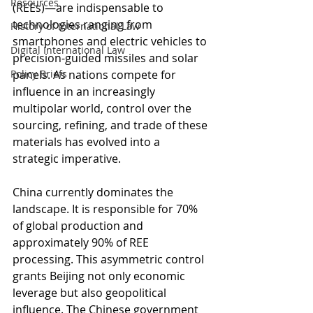
Resources
(REEs)—are indispensable to 
technologies ranging from 
History of International Law
smartphones and electric vehicles to 
Digital International Law
precision-guided missiles and solar 
Policy Briefs
panels. As nations compete for 
influence in an increasingly 
multipolar world, control over the 
sourcing, refining, and trade of these 
materials has evolved into a 
strategic imperative.
China currently dominates the 
landscape. It is responsible for 70% 
of global production and 
approximately 90% of REE 
processing. This asymmetric control 
grants Beijing not only economic 
leverage but also geopolitical 
influence. The Chinese government 