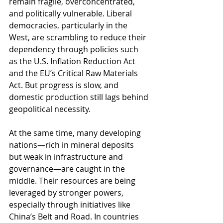
remain fragile, overconcentrated, 
and politically vulnerable. Liberal 
democracies, particularly in the 
West, are scrambling to reduce their 
dependency through policies such 
as the U.S. Inflation Reduction Act 
and the EU’s Critical Raw Materials 
Act. But progress is slow, and 
domestic production still lags behind 
geopolitical necessity.
At the same time, many developing 
nations—rich in mineral deposits 
but weak in infrastructure and 
governance—are caught in the 
middle. Their resources are being 
leveraged by stronger powers, 
especially through initiatives like 
China’s Belt and Road. In countries 