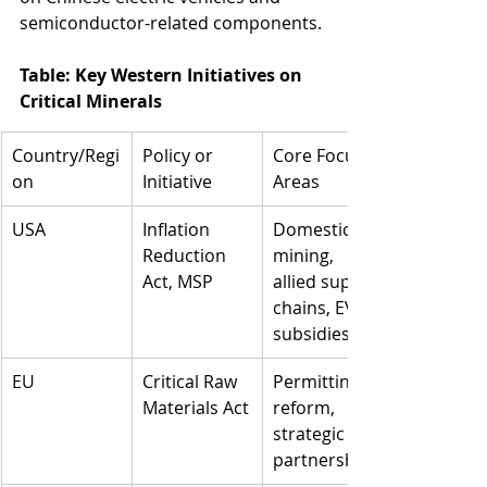
semiconductor-related components.
Table: Key Western Initiatives on 
Critical Minerals
Country/Regi
Policy or 
Core Focus 
on
Initiative
Areas
USA
Inflation 
Domestic 
Reduction 
mining, 
Act, MSP
allied supply 
chains, EV 
subsidies
EU
Critical Raw 
Permitting 
Materials Act
reform, 
strategic 
partnerships