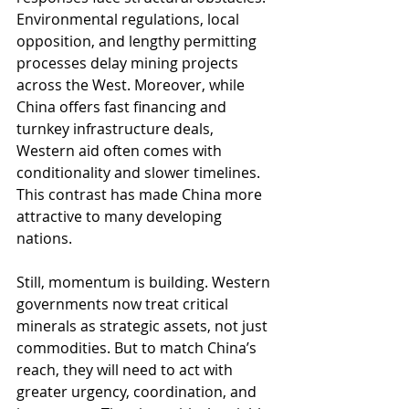
Environmental regulations, local 
opposition, and lengthy permitting 
processes delay mining projects 
across the West. Moreover, while 
China offers fast financing and 
turnkey infrastructure deals, 
Western aid often comes with 
conditionality and slower timelines. 
This contrast has made China more 
attractive to many developing 
nations.
Still, momentum is building. Western 
governments now treat critical 
minerals as strategic assets, not just 
commodities. But to match China’s 
reach, they will need to act with 
greater urgency, coordination, and 