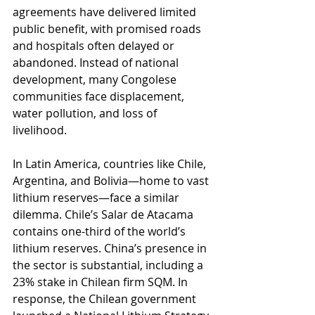
agreements have delivered limited 
public benefit, with promised roads 
and hospitals often delayed or 
abandoned. Instead of national 
development, many Congolese 
communities face displacement, 
water pollution, and loss of 
livelihood.
In Latin America, countries like Chile, 
Argentina, and Bolivia—home to vast 
lithium reserves—face a similar 
dilemma. Chile’s Salar de Atacama 
contains one-third of the world’s 
lithium reserves. China’s presence in 
the sector is substantial, including a 
23% stake in Chilean firm SQM. In 
response, the Chilean government 