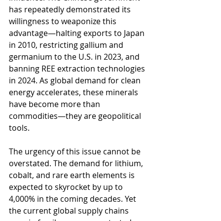
has repeatedly demonstrated its 
willingness to weaponize this 
advantage—halting exports to Japan 
in 2010, restricting gallium and 
germanium to the U.S. in 2023, and 
banning REE extraction technologies 
in 2024. As global demand for clean 
energy accelerates, these minerals 
have become more than 
commodities—they are geopolitical 
tools.
The urgency of this issue cannot be 
overstated. The demand for lithium, 
cobalt, and rare earth elements is 
expected to skyrocket by up to 
4,000% in the coming decades. Yet 
the current global supply chains 