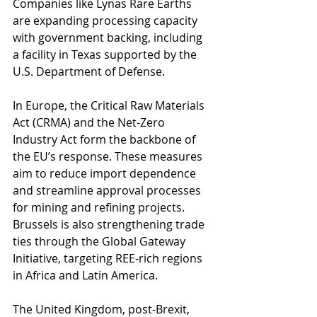
Companies like Lynas Rare Earths 
are expanding processing capacity 
with government backing, including 
a facility in Texas supported by the 
U.S. Department of Defense.
In Europe, the Critical Raw Materials 
Act (CRMA) and the Net-Zero 
Industry Act form the backbone of 
the EU’s response. These measures 
aim to reduce import dependence 
and streamline approval processes 
for mining and refining projects. 
Brussels is also strengthening trade 
ties through the Global Gateway 
Initiative, targeting REE-rich regions 
in Africa and Latin America.
The United Kingdom, post-Brexit, 