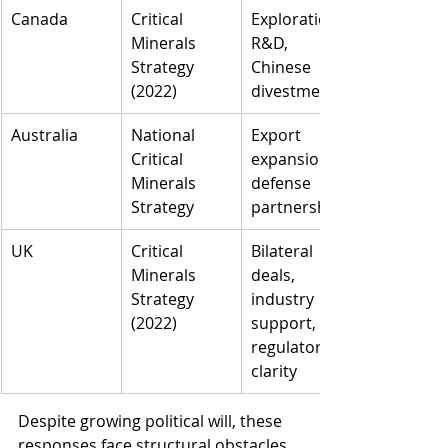
Canada
Critical 
Exploration, 
Minerals 
R&D, 
Strategy 
Chinese 
(2022)
divestment
Australia
National 
Export 
Critical 
expansion, 
Minerals 
defense 
Strategy
partnerships
UK
Critical 
Bilateral 
Minerals 
deals, 
Strategy 
industry 
(2022)
support, 
regulatory 
clarity
Despite growing political will, these 
responses face structural obstacles. 