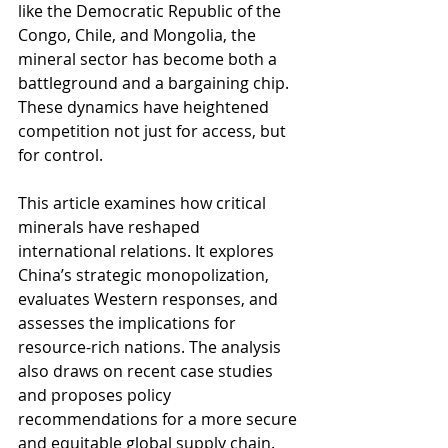
like the Democratic Republic of the 
Congo, Chile, and Mongolia, the 
mineral sector has become both a 
battleground and a bargaining chip. 
These dynamics have heightened 
competition not just for access, but 
for control.
This article examines how critical 
minerals have reshaped 
international relations. It explores 
China’s strategic monopolization, 
evaluates Western responses, and 
assesses the implications for 
resource-rich nations. The analysis 
also draws on recent case studies 
and proposes policy 
recommendations for a more secure 
and equitable global supply chain.