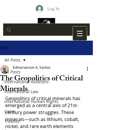
Log In
Post
All Posts
Edmarverson A. Santos
All Posts
The Geopolitics of Critical
International Relations
Minerals
International Law
Geopolitics of critical minerals has 
International Human Rights
emerged as a central axis of 21st-
Cases
century power struggles. These 
minerals—such as lithium, cobalt, 
Treaties
nickel, and rare earth elements 