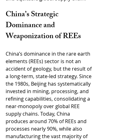
China’s Strategic 
Dominance and 
Weaponization of REEs
China’s dominance in the rare earth 
elements (REEs) sector is not an 
accident of geology, but the result of 
a long-term, state-led strategy. Since 
the 1980s, Beijing has systematically 
invested in mining, processing, and 
refining capabilities, consolidating a 
near-monopoly over global REE 
supply chains. Today, China 
produces around 70% of REEs and 
processes nearly 90%, while also 
manufacturing the vast majority of 