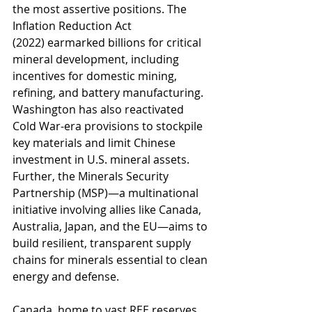
the most assertive positions. The 
Inflation Reduction Act 
(2022) earmarked billions for critical 
mineral development, including 
incentives for domestic mining, 
refining, and battery manufacturing. 
Washington has also reactivated 
Cold War-era provisions to stockpile 
key materials and limit Chinese 
investment in U.S. mineral assets. 
Further, the Minerals Security 
Partnership (MSP)—a multinational 
initiative involving allies like Canada, 
Australia, Japan, and the EU—aims to 
build resilient, transparent supply 
chains for minerals essential to clean 
energy and defense.
Canada, home to vast REE reserves, 