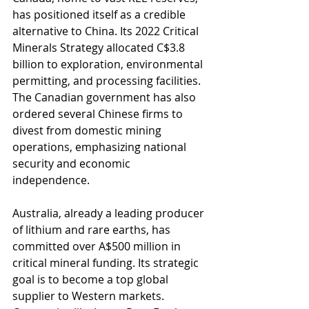
has positioned itself as a credible 
alternative to China. Its 2022 Critical 
Minerals Strategy allocated C$3.8 
billion to exploration, environmental 
permitting, and processing facilities. 
The Canadian government has also 
ordered several Chinese firms to 
divest from domestic mining 
operations, emphasizing national 
security and economic 
independence.
Australia, already a leading producer 
of lithium and rare earths, has 
committed over A$500 million in 
critical mineral funding. Its strategic 
goal is to become a top global 
supplier to Western markets. 