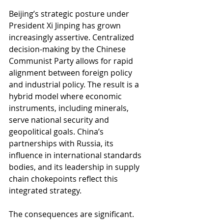
Beijing’s strategic posture under 
President Xi Jinping has grown 
increasingly assertive. Centralized 
decision-making by the Chinese 
Communist Party allows for rapid 
alignment between foreign policy 
and industrial policy. The result is a 
hybrid model where economic 
instruments, including minerals, 
serve national security and 
geopolitical goals. China’s 
partnerships with Russia, its 
influence in international standards 
bodies, and its leadership in supply 
chain chokepoints reflect this 
integrated strategy.
The consequences are significant. 