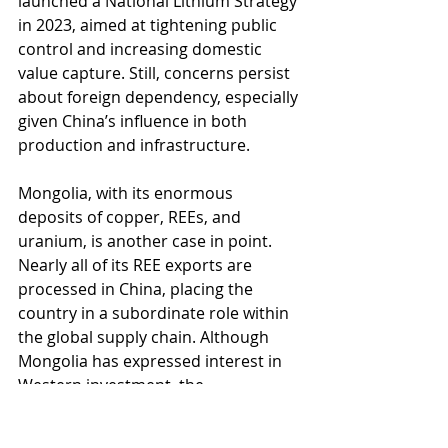
launched a National Lithium Strategy 
in 2023, aimed at tightening public 
control and increasing domestic 
value capture. Still, concerns persist 
about foreign dependency, especially 
given China’s influence in both 
production and infrastructure.
Mongolia, with its enormous 
deposits of copper, REEs, and 
uranium, is another case in point. 
Nearly all of its REE exports are 
processed in China, placing the 
country in a subordinate role within 
the global supply chain. Although 
Mongolia has expressed interest in 
Western investment, the 
government recently introduced 
restrictive amendments to its 