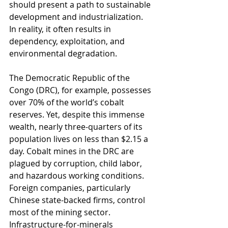
should present a path to sustainable 
development and industrialization. 
In reality, it often results in 
dependency, exploitation, and 
environmental degradation.
The Democratic Republic of the 
Congo (DRC), for example, possesses 
over 70% of the world’s cobalt 
reserves. Yet, despite this immense 
wealth, nearly three-quarters of its 
population lives on less than $2.15 a 
day. Cobalt mines in the DRC are 
plagued by corruption, child labor, 
and hazardous working conditions. 
Foreign companies, particularly 
Chinese state-backed firms, control 
most of the mining sector. 
Infrastructure-for-minerals 