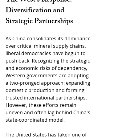
The West’s Response: 
Diversification and 
Strategic Partnerships
As China consolidates its dominance 
over critical mineral supply chains, 
liberal democracies have begun to 
push back. Recognizing the strategic 
and economic risks of dependency, 
Western governments are adopting 
a two-pronged approach: expanding 
domestic production and forming 
trusted international partnerships. 
However, these efforts remain 
uneven and often lag behind China's 
state-coordinated model.
The United States has taken one of 