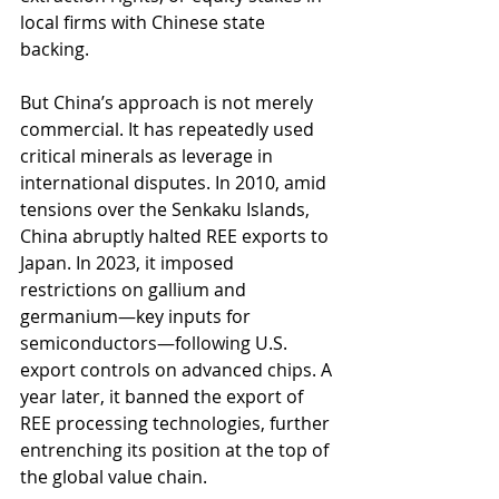
local firms with Chinese state 
backing.
But China’s approach is not merely 
commercial. It has repeatedly used 
critical minerals as leverage in 
international disputes. In 2010, amid 
tensions over the Senkaku Islands, 
China abruptly halted REE exports to 
Japan. In 2023, it imposed 
restrictions on gallium and 
germanium—key inputs for 
semiconductors—following U.S. 
export controls on advanced chips. A 
year later, it banned the export of 
REE processing technologies, further 
entrenching its position at the top of 
the global value chain.