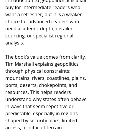
introduction to geopolitics. It is a fair 
buy for intermediate readers who 
want a refresher, but it is a weaker 
choice for advanced readers who 
need academic depth, detailed 
sourcing, or specialist regional 
analysis.
The book’s value comes from clarity. 
Tim Marshall explains geopolitics 
through physical constraints: 
mountains, rivers, coastlines, plains, 
ports, deserts, chokepoints, and 
resources. This helps readers 
understand why states often behave 
in ways that seem repetitive or 
predictable, especially in regions 
shaped by security fears, limited 
access, or difficult terrain.