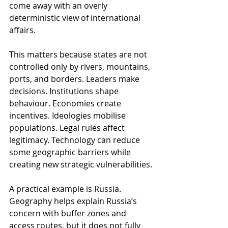
come away with an overly 
deterministic view of international 
affairs.
This matters because states are not 
controlled only by rivers, mountains, 
ports, and borders. Leaders make 
decisions. Institutions shape 
behaviour. Economies create 
incentives. Ideologies mobilise 
populations. Legal rules affect 
legitimacy. Technology can reduce 
some geographic barriers while 
creating new strategic vulnerabilities.
A practical example is Russia. 
Geography helps explain Russia’s 
concern with buffer zones and 
access routes, but it does not fully 