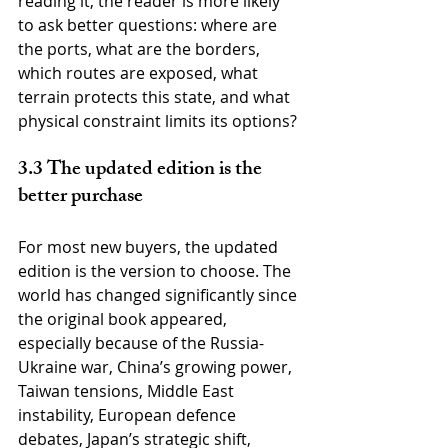
reading it, the reader is more likely 
to ask better questions: where are 
the ports, what are the borders, 
which routes are exposed, what 
terrain protects this state, and what 
physical constraint limits its options?
3.3 The updated edition is the 
better purchase
For most new buyers, the updated 
edition is the version to choose. The 
world has changed significantly since 
the original book appeared, 
especially because of the Russia-
Ukraine war, China’s growing power, 
Taiwan tensions, Middle East 
instability, European defence 
debates, Japan’s strategic shift, 