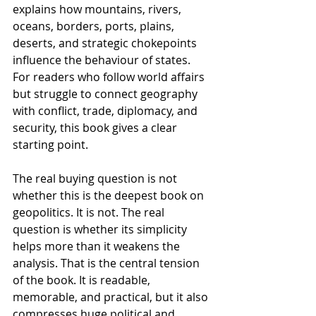
explains how mountains, rivers, 
oceans, borders, ports, plains, 
deserts, and strategic chokepoints 
influence the behaviour of states. 
For readers who follow world affairs 
but struggle to connect geography 
with conflict, trade, diplomacy, and 
security, this book gives a clear 
starting point.
The real buying question is not 
whether this is the deepest book on 
geopolitics. It is not. The real 
question is whether its simplicity 
helps more than it weakens the 
analysis. That is the central tension 
of the book. It is readable, 
memorable, and practical, but it also 
compresses huge political and 