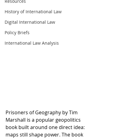
Resources
History of International Law
Digital International Law
Policy Briefs
International Law Analysis
Prisoners of Geography by Tim 
Marshall is a popular geopolitics 
book built around one direct idea: 
maps still shape power. The book 