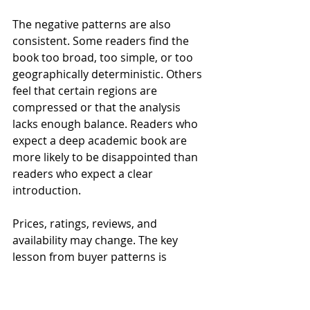
The negative patterns are also 
consistent. Some readers find the 
book too broad, too simple, or too 
geographically deterministic. Others 
feel that certain regions are 
compressed or that the analysis 
lacks enough balance. Readers who 
expect a deep academic book are 
more likely to be disappointed than 
readers who expect a clear 
introduction.
Prices, ratings, reviews, and 
availability may change. The key 
lesson from buyer patterns is 
expectation management. If you buy 
it as a first geopolitics book, it is 
likely to satisfy. If you buy it as a 