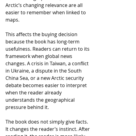
Arctic’s changing relevance are all 
easier to remember when linked to 
maps.
This affects the buying decision 
because the book has long-term 
usefulness. Readers can return to its 
framework when global news 
changes. A crisis in Taiwan, a conflict 
in Ukraine, a dispute in the South 
China Sea, or a new Arctic security 
debate becomes easier to interpret 
when the reader already 
understands the geographical 
pressure behind it.
The book does not simply give facts. 
It changes the reader’s instinct. After 