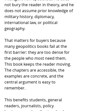
not bury the reader in theory, and he 
does not assume prior knowledge of 
military history, diplomacy, 
international law, or political 
geography.
That matters for buyers because 
many geopolitics books fail at the 
first barrier: they are too dense for 
the people who most need them. 
This book keeps the reader moving. 
The chapters are accessible, the 
examples are concrete, and the 
central argument is easy to 
remember.
This benefits students, general 
readers, journalists, policy 