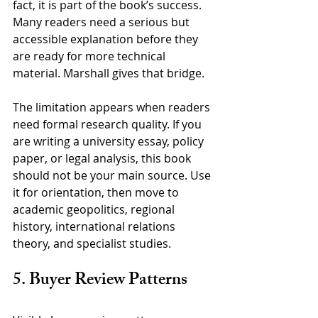
fact, it is part of the book’s success. 
Many readers need a serious but 
accessible explanation before they 
are ready for more technical 
material. Marshall gives that bridge.
The limitation appears when readers 
need formal research quality. If you 
are writing a university essay, policy 
paper, or legal analysis, this book 
should not be your main source. Use 
it for orientation, then move to 
academic geopolitics, regional 
history, international relations 
theory, and specialist studies.
5. Buyer Review Patterns