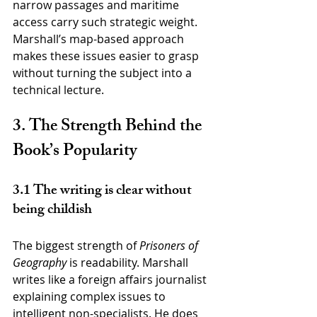
narrow passages and maritime 
access carry such strategic weight. 
Marshall’s map-based approach 
makes these issues easier to grasp 
without turning the subject into a 
technical lecture.
3. The Strength Behind the 
Book’s Popularity
3.1 The writing is clear without 
being childish
The biggest strength of 
Prisoners of 
Geography
 is readability. Marshall 
writes like a foreign affairs journalist 
explaining complex issues to 
intelligent non-specialists. He does 