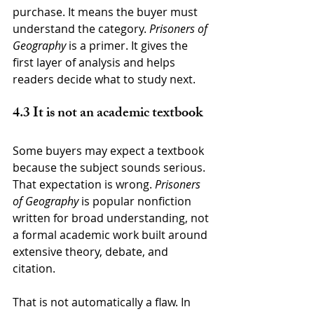
purchase. It means the buyer must 
understand the category. 
Prisoners of 
Geography
 is a primer. It gives the 
first layer of analysis and helps 
readers decide what to study next.
4.3 It is not an academic textbook
Some buyers may expect a textbook 
because the subject sounds serious. 
That expectation is wrong. 
Prisoners 
of Geography
 is popular nonfiction 
written for broad understanding, not 
a formal academic work built around 
extensive theory, debate, and 
citation.
That is not automatically a flaw. In 