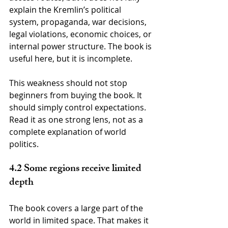
explain the Kremlin’s political 
system, propaganda, war decisions, 
legal violations, economic choices, or 
internal power structure. The book is 
useful here, but it is incomplete.
This weakness should not stop 
beginners from buying the book. It 
should simply control expectations. 
Read it as one strong lens, not as a 
complete explanation of world 
politics.
4.2 Some regions receive limited 
depth
The book covers a large part of the 
world in limited space. That makes it 