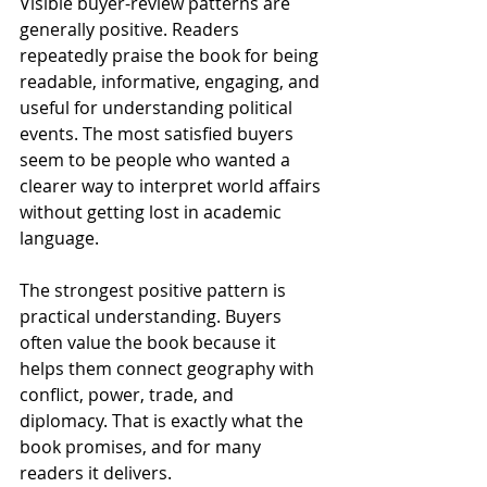
Visible buyer-review patterns are 
generally positive. Readers 
repeatedly praise the book for being 
readable, informative, engaging, and 
useful for understanding political 
events. The most satisfied buyers 
seem to be people who wanted a 
clearer way to interpret world affairs 
without getting lost in academic 
language.
The strongest positive pattern is 
practical understanding. Buyers 
often value the book because it 
helps them connect geography with 
conflict, power, trade, and 
diplomacy. That is exactly what the 
book promises, and for many 
readers it delivers.