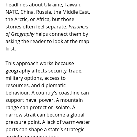
headlines about Ukraine, Taiwan, 
NATO, China, Russia, the Middle East, 
the Arctic, or Africa, but those 
stories often feel separate. 
Prisoners 
of Geography
 helps connect them by 
asking the reader to look at the map 
first.
This approach works because 
geography affects security, trade, 
military options, access to 
resources, and diplomatic 
behaviour. A country’s coastline can 
support naval power. A mountain 
range can protect or isolate. A 
narrow strait can become a global 
pressure point. A lack of warm-water 
ports can shape a state’s strategic 
anxiety for generations.