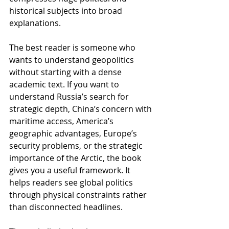
historical subjects into broad 
explanations.
The best reader is someone who 
wants to understand geopolitics 
without starting with a dense 
academic text. If you want to 
understand Russia’s search for 
strategic depth, China’s concern with 
maritime access, America’s 
geographic advantages, Europe’s 
security problems, or the strategic 
importance of the Arctic, the book 
gives you a useful framework. It 
helps readers see global politics 
through physical constraints rather 
than disconnected headlines.