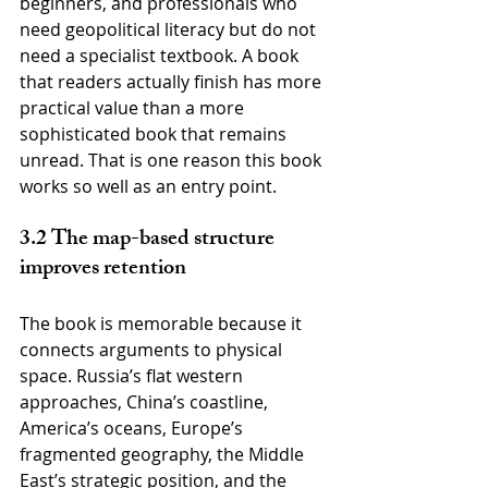
beginners, and professionals who 
need geopolitical literacy but do not 
need a specialist textbook. A book 
that readers actually finish has more 
practical value than a more 
sophisticated book that remains 
unread. That is one reason this book 
works so well as an entry point.
3.2 The map-based structure 
improves retention
The book is memorable because it 
connects arguments to physical 
space. Russia’s flat western 
approaches, China’s coastline, 
America’s oceans, Europe’s 
fragmented geography, the Middle 
East’s strategic position, and the 