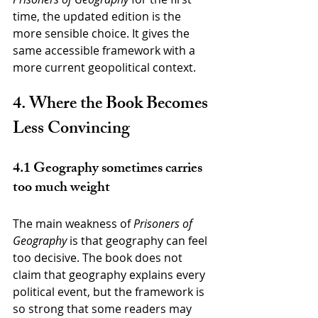
time, the updated edition is the 
more sensible choice. It gives the 
same accessible framework with a 
more current geopolitical context.
4. Where the Book Becomes 
Less Convincing
4.1 Geography sometimes carries 
too much weight
The main weakness of 
Prisoners of 
Geography
 is that geography can feel 
too decisive. The book does not 
claim that geography explains every 
political event, but the framework is 
so strong that some readers may 