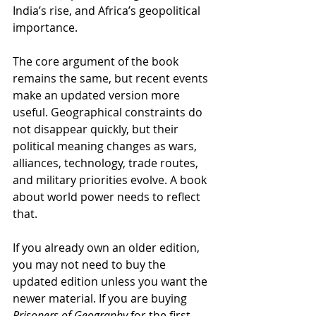
India’s rise, and Africa’s geopolitical 
importance.
The core argument of the book 
remains the same, but recent events 
make an updated version more 
useful. Geographical constraints do 
not disappear quickly, but their 
political meaning changes as wars, 
alliances, technology, trade routes, 
and military priorities evolve. A book 
about world power needs to reflect 
that.
If you already own an older edition, 
you may not need to buy the 
updated edition unless you want the 
newer material. If you are buying 
Prisoners of Geography
 for the first 