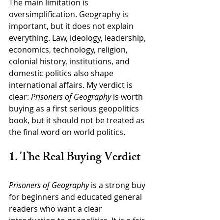
The main limitation is 
oversimplification. Geography is 
important, but it does not explain 
everything. Law, ideology, leadership, 
economics, technology, religion, 
colonial history, institutions, and 
domestic politics also shape 
international affairs. My verdict is 
clear: 
Prisoners of Geography
 is worth 
buying as a first serious geopolitics 
book, but it should not be treated as 
the final word on world politics.
1. The Real Buying Verdict
Prisoners of Geography
 is a strong buy 
for beginners and educated general 
readers who want a clear 