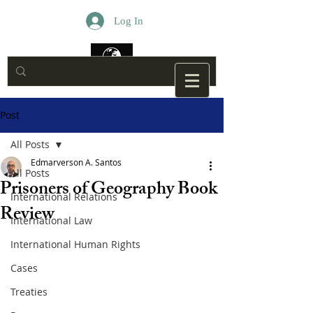
Log In
Post
All Posts
Edmarverson A. Santos
All Posts
Prisoners of Geography Book
International Relations
Review
International Law
International Human Rights
Cases
Treaties