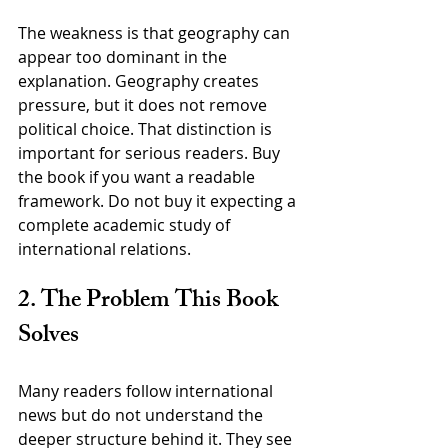
The weakness is that geography can 
appear too dominant in the 
explanation. Geography creates 
pressure, but it does not remove 
political choice. That distinction is 
important for serious readers. Buy 
the book if you want a readable 
framework. Do not buy it expecting a 
complete academic study of 
international relations.
2. The Problem This Book 
Solves
Many readers follow international 
news but do not understand the 
deeper structure behind it. They see 