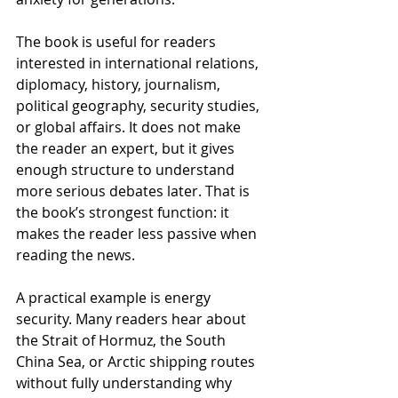
The book is useful for readers 
interested in international relations, 
diplomacy, history, journalism, 
political geography, security studies, 
or global affairs. It does not make 
the reader an expert, but it gives 
enough structure to understand 
more serious debates later. That is 
the book’s strongest function: it 
makes the reader less passive when 
reading the news.
A practical example is energy 
security. Many readers hear about 
the Strait of Hormuz, the South 
China Sea, or Arctic shipping routes 
without fully understanding why 