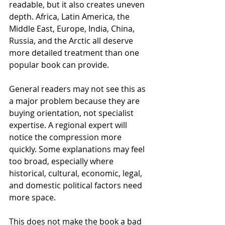
readable, but it also creates uneven 
depth. Africa, Latin America, the 
Middle East, Europe, India, China, 
Russia, and the Arctic all deserve 
more detailed treatment than one 
popular book can provide.
General readers may not see this as 
a major problem because they are 
buying orientation, not specialist 
expertise. A regional expert will 
notice the compression more 
quickly. Some explanations may feel 
too broad, especially where 
historical, cultural, economic, legal, 
and domestic political factors need 
more space.
This does not make the book a bad 