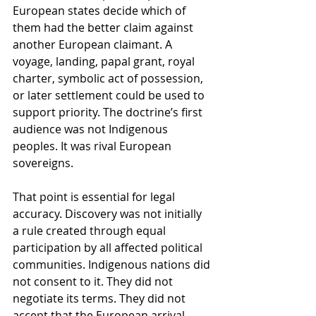
European states decide which of 
them had the better claim against 
another European claimant. A 
voyage, landing, papal grant, royal 
charter, symbolic act of possession, 
or later settlement could be used to 
support priority. The doctrine’s first 
audience was not Indigenous 
peoples. It was rival European 
sovereigns.
That point is essential for legal 
accuracy. Discovery was not initially 
a rule created through equal 
participation by all affected political 
communities. Indigenous nations did 
not consent to it. They did not 
negotiate its terms. They did not 
accept that the European arrival 