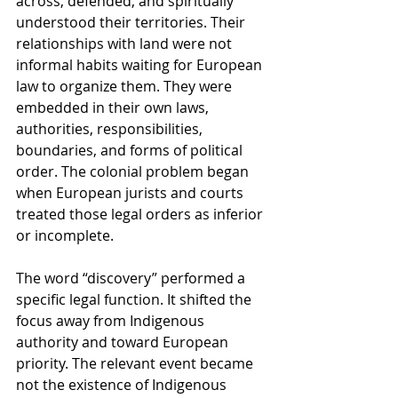
across, defended, and spiritually 
understood their territories. Their 
relationships with land were not 
informal habits waiting for European 
law to organize them. They were 
embedded in their own laws, 
authorities, responsibilities, 
boundaries, and forms of political 
order. The colonial problem began 
when European jurists and courts 
treated those legal orders as inferior 
or incomplete.
The word “discovery” performed a 
specific legal function. It shifted the 
focus away from Indigenous 
authority and toward European 
priority. The relevant event became 
not the existence of Indigenous 