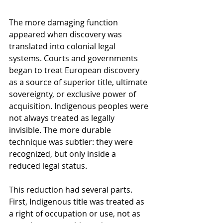
The more damaging function 
appeared when discovery was 
translated into colonial legal 
systems. Courts and governments 
began to treat European discovery 
as a source of superior title, ultimate 
sovereignty, or exclusive power of 
acquisition. Indigenous peoples were 
not always treated as legally 
invisible. The more durable 
technique was subtler: they were 
recognized, but only inside a 
reduced legal status.
This reduction had several parts. 
First, Indigenous title was treated as 
a right of occupation or use, not as 