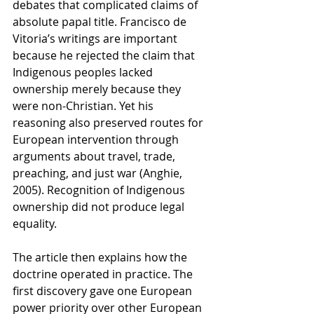
debates that complicated claims of 
absolute papal title. Francisco de 
Vitoria’s writings are important 
because he rejected the claim that 
Indigenous peoples lacked 
ownership merely because they 
were non-Christian. Yet his 
reasoning also preserved routes for 
European intervention through 
arguments about travel, trade, 
preaching, and just war (Anghie, 
2005). Recognition of Indigenous 
ownership did not produce legal 
equality.
The article then explains how the 
doctrine operated in practice. The 
first discovery gave one European 
power priority over other European 