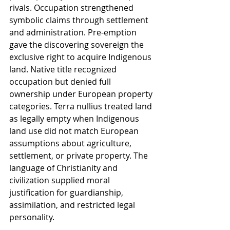
rivals. Occupation strengthened 
symbolic claims through settlement 
and administration. Pre-emption 
gave the discovering sovereign the 
exclusive right to acquire Indigenous 
land. Native title recognized 
occupation but denied full 
ownership under European property 
categories. Terra nullius treated land 
as legally empty when Indigenous 
land use did not match European 
assumptions about agriculture, 
settlement, or private property. The 
language of Christianity and 
civilization supplied moral 
justification for guardianship, 
assimilation, and restricted legal 
personality.