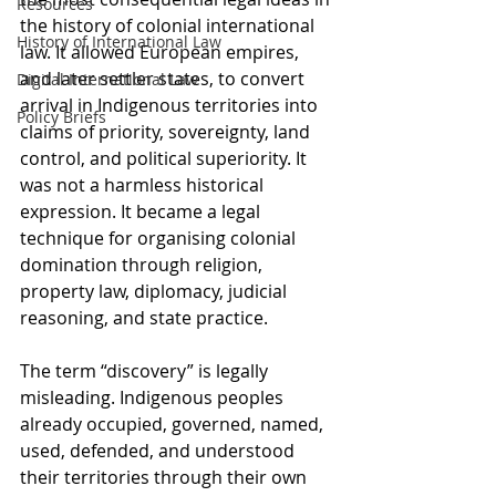
Resources
the history of colonial international 
History of International Law
law. It allowed European empires, 
and later settler states, to convert 
Digital International Law
arrival in Indigenous territories into 
Policy Briefs
claims of priority, sovereignty, land 
control, and political superiority. It 
was not a harmless historical 
expression. It became a legal 
technique for organising colonial 
domination through religion, 
property law, diplomacy, judicial 
reasoning, and state practice.
The term “discovery” is legally 
misleading. Indigenous peoples 
already occupied, governed, named, 
used, defended, and understood 
their territories through their own 