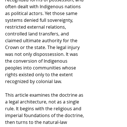
often dealt with Indigenous nations 
as political actors. Yet those same 
systems denied full sovereignty, 
restricted external relations, 
controlled land transfers, and 
claimed ultimate authority for the 
Crown or the state. The legal injury 
was not only dispossession. It was 
the conversion of Indigenous 
peoples into communities whose 
rights existed only to the extent 
recognized by colonial law.
This article examines the doctrine as 
a legal architecture, not as a single 
rule. It begins with the religious and 
imperial foundations of the doctrine, 
then turns to the natural-law 