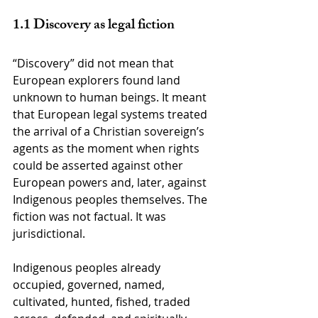
1.1 Discovery as legal fiction
“Discovery” did not mean that 
European explorers found land 
unknown to human beings. It meant 
that European legal systems treated 
the arrival of a Christian sovereign’s 
agents as the moment when rights 
could be asserted against other 
European powers and, later, against 
Indigenous peoples themselves. The 
fiction was not factual. It was 
jurisdictional.
Indigenous peoples already 
occupied, governed, named, 
cultivated, hunted, fished, traded 