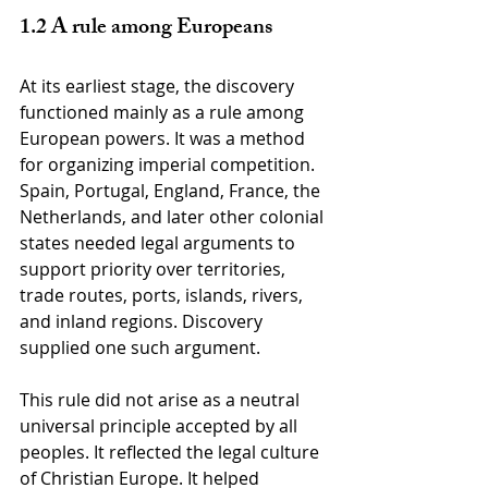
1.2 A rule among Europeans
At its earliest stage, the discovery 
functioned mainly as a rule among 
European powers. It was a method 
for organizing imperial competition. 
Spain, Portugal, England, France, the 
Netherlands, and later other colonial 
states needed legal arguments to 
support priority over territories, 
trade routes, ports, islands, rivers, 
and inland regions. Discovery 
supplied one such argument.
This rule did not arise as a neutral 
universal principle accepted by all 
peoples. It reflected the legal culture 
of Christian Europe. It helped 