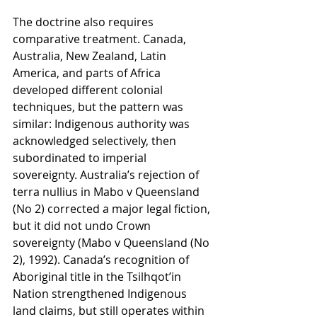
The doctrine also requires 
comparative treatment. Canada, 
Australia, New Zealand, Latin 
America, and parts of Africa 
developed different colonial 
techniques, but the pattern was 
similar: Indigenous authority was 
acknowledged selectively, then 
subordinated to imperial 
sovereignty. Australia’s rejection of 
terra nullius in Mabo v Queensland 
(No 2) corrected a major legal fiction, 
but it did not undo Crown 
sovereignty (Mabo v Queensland (No 
2), 1992). Canada’s recognition of 
Aboriginal title in the Tsilhqot’in 
Nation strengthened Indigenous 
land claims, but still operates within 