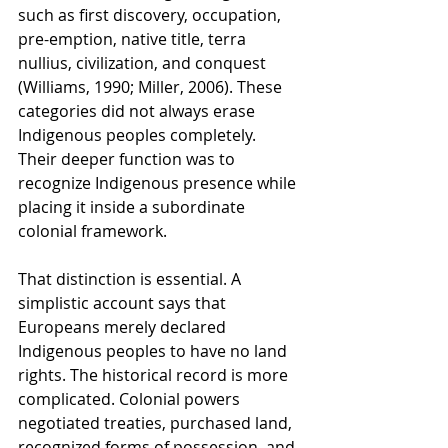
such as first discovery, occupation, 
pre-emption, native title, terra 
nullius, civilization, and conquest 
(Williams, 1990; Miller, 2006). These 
categories did not always erase 
Indigenous peoples completely. 
Their deeper function was to 
recognize Indigenous presence while 
placing it inside a subordinate 
colonial framework.
That distinction is essential. A 
simplistic account says that 
Europeans merely declared 
Indigenous peoples to have no land 
rights. The historical record is more 
complicated. Colonial powers 
negotiated treaties, purchased land, 
recognized forms of possession, and 