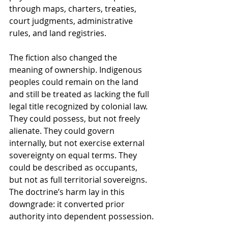
through maps, charters, treaties, 
court judgments, administrative 
rules, and land registries.
The fiction also changed the 
meaning of ownership. Indigenous 
peoples could remain on the land 
and still be treated as lacking the full 
legal title recognized by colonial law. 
They could possess, but not freely 
alienate. They could govern 
internally, but not exercise external 
sovereignty on equal terms. They 
could be described as occupants, 
but not as full territorial sovereigns. 
The doctrine’s harm lay in this 
downgrade: it converted prior 
authority into dependent possession.