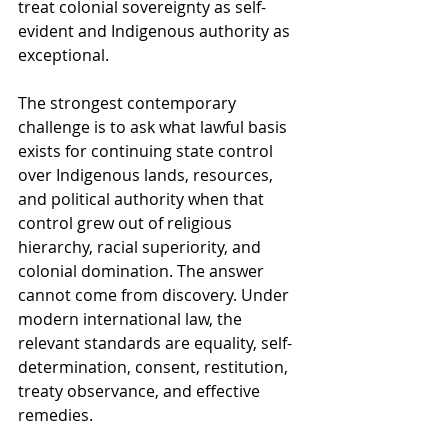
treat colonial sovereignty as self-
evident and Indigenous authority as 
exceptional.
The strongest contemporary 
challenge is to ask what lawful basis 
exists for continuing state control 
over Indigenous lands, resources, 
and political authority when that 
control grew out of religious 
hierarchy, racial superiority, and 
colonial domination. The answer 
cannot come from discovery. Under 
modern international law, the 
relevant standards are equality, self-
determination, consent, restitution, 
treaty observance, and effective 
remedies.