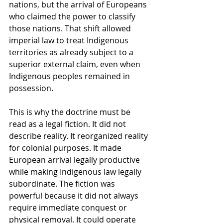
nations, but the arrival of Europeans 
who claimed the power to classify 
those nations. That shift allowed 
imperial law to treat Indigenous 
territories as already subject to a 
superior external claim, even when 
Indigenous peoples remained in 
possession.
This is why the doctrine must be 
read as a legal fiction. It did not 
describe reality. It reorganized reality 
for colonial purposes. It made 
European arrival legally productive 
while making Indigenous law legally 
subordinate. The fiction was 
powerful because it did not always 
require immediate conquest or 
physical removal. It could operate 