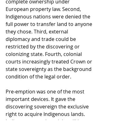
complete ownership under 
European property law. Second, 
Indigenous nations were denied the 
full power to transfer land to anyone 
they chose. Third, external 
diplomacy and trade could be 
restricted by the discovering or 
colonizing state. Fourth, colonial 
courts increasingly treated Crown or 
state sovereignty as the background 
condition of the legal order.
Pre-emption was one of the most 
important devices. It gave the 
discovering sovereign the exclusive 
right to acquire Indigenous lands. 
Indigenous peoples might still be 
described as owners or occupants, 
but they could not freely sell to 