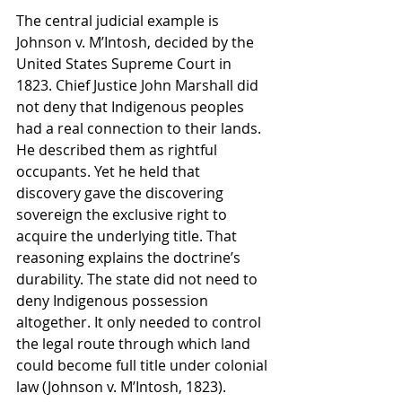
The central judicial example is 
Johnson v. M’Intosh, decided by the 
United States Supreme Court in 
1823. Chief Justice John Marshall did 
not deny that Indigenous peoples 
had a real connection to their lands. 
He described them as rightful 
occupants. Yet he held that 
discovery gave the discovering 
sovereign the exclusive right to 
acquire the underlying title. That 
reasoning explains the doctrine’s 
durability. The state did not need to 
deny Indigenous possession 
altogether. It only needed to control 
the legal route through which land 
could become full title under colonial 
law (Johnson v. M’Intosh, 1823).