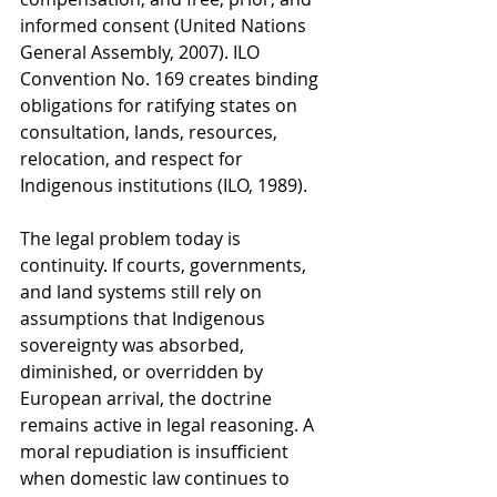
informed consent (United Nations 
General Assembly, 2007). ILO 
Convention No. 169 creates binding 
obligations for ratifying states on 
consultation, lands, resources, 
relocation, and respect for 
Indigenous institutions (ILO, 1989).
The legal problem today is 
continuity. If courts, governments, 
and land systems still rely on 
assumptions that Indigenous 
sovereignty was absorbed, 
diminished, or overridden by 
European arrival, the doctrine 
remains active in legal reasoning. A 
moral repudiation is insufficient 
when domestic law continues to 