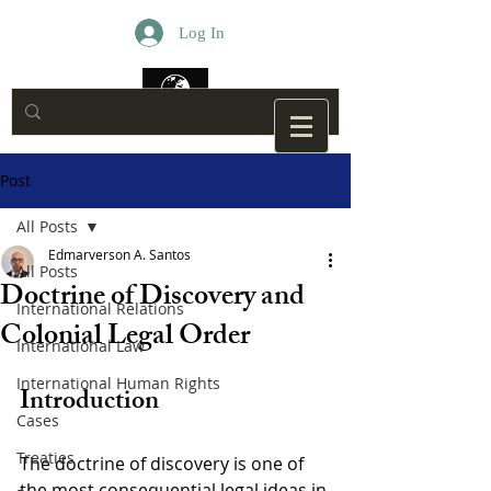
Log In
Post
All Posts
Edmarverson A. Santos
All Posts
Doctrine of Discovery and
International Relations
Colonial Legal Order
International Law
International Human Rights
Introduction
Cases
Treaties
The doctrine of discovery is one of 
the most consequential legal ideas in 