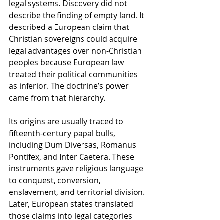
legal systems. Discovery did not 
describe the finding of empty land. It 
described a European claim that 
Christian sovereigns could acquire 
legal advantages over non-Christian 
peoples because European law 
treated their political communities 
as inferior. The doctrine’s power 
came from that hierarchy.
Its origins are usually traced to 
fifteenth-century papal bulls, 
including Dum Diversas, Romanus 
Pontifex, and Inter Caetera. These 
instruments gave religious language 
to conquest, conversion, 
enslavement, and territorial division. 
Later, European states translated 
those claims into legal categories 