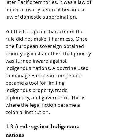
later Pacific territories. It was a law of 
imperial rivalry before it became a 
law of domestic subordination.
Yet the European character of the 
rule did not make it harmless. Once 
one European sovereign obtained 
priority against another, that priority 
was turned inward against 
Indigenous nations. A doctrine used 
to manage European competition 
became a tool for limiting 
Indigenous property, trade, 
diplomacy, and governance. This is 
where the legal fiction became a 
colonial institution.
1.3 A rule against Indigenous 
nations