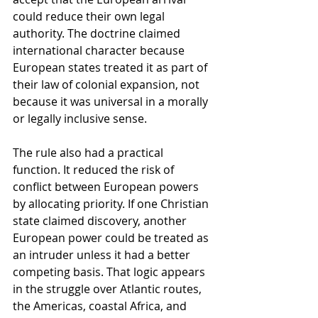
could reduce their own legal 
authority. The doctrine claimed 
international character because 
European states treated it as part of 
their law of colonial expansion, not 
because it was universal in a morally 
or legally inclusive sense.
The rule also had a practical 
function. It reduced the risk of 
conflict between European powers 
by allocating priority. If one Christian 
state claimed discovery, another 
European power could be treated as 
an intruder unless it had a better 
competing basis. That logic appears 
in the struggle over Atlantic routes, 
the Americas, coastal Africa, and 