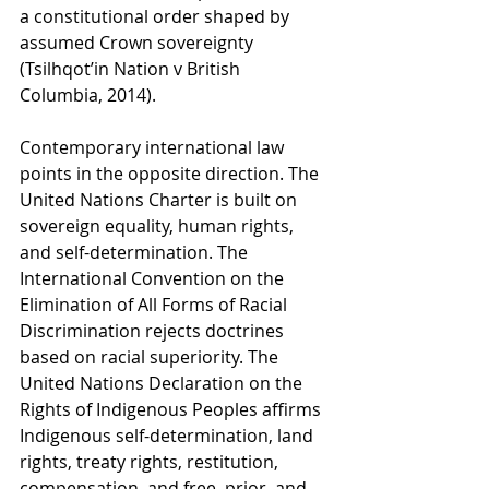
a constitutional order shaped by 
assumed Crown sovereignty 
(Tsilhqot’in Nation v British 
Columbia, 2014).
Contemporary international law 
points in the opposite direction. The 
United Nations Charter is built on 
sovereign equality, human rights, 
and self-determination. The 
International Convention on the 
Elimination of All Forms of Racial 
Discrimination rejects doctrines 
based on racial superiority. The 
United Nations Declaration on the 
Rights of Indigenous Peoples affirms 
Indigenous self-determination, land 
rights, treaty rights, restitution, 
compensation, and free, prior, and 