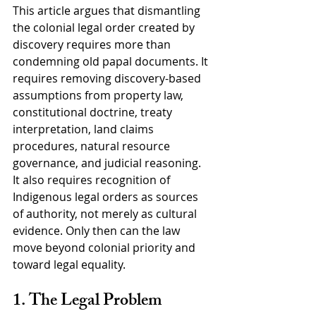
This article argues that dismantling 
the colonial legal order created by 
discovery requires more than 
condemning old papal documents. It 
requires removing discovery-based 
assumptions from property law, 
constitutional doctrine, treaty 
interpretation, land claims 
procedures, natural resource 
governance, and judicial reasoning. 
It also requires recognition of 
Indigenous legal orders as sources 
of authority, not merely as cultural 
evidence. Only then can the law 
move beyond colonial priority and 
toward legal equality.
1. The Legal Problem