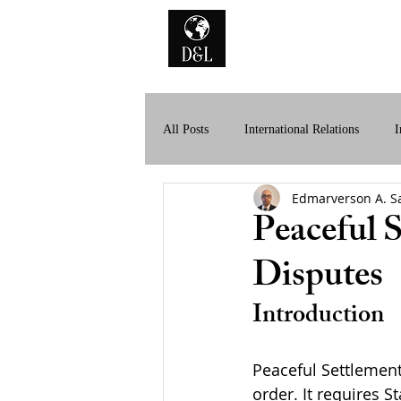
Home
A
All Posts
International Relations
I
Edmarverson A. S
History of International Law
Dig
Peaceful S
Disputes
Introduction
Peaceful Settlement 
order. It requires 