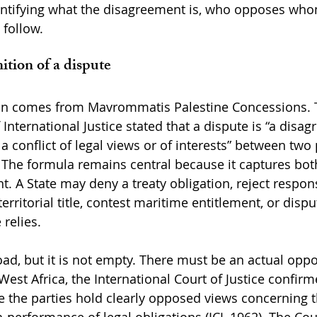
dentifying what the disagreement is, who opposes wh
follow.
ition of a dispute
tion comes from Mavrommatis Palestine Concessions. 
International Justice stated that a dispute is “a disa
, a conflict of legal views or of interests” between two
). The formula remains central because it captures bot
. A State may deny a treaty obligation, reject responsi
erritorial title, contest maritime entitlement, or dispu
relies.
oad, but it is not empty. There must be an actual oppo
West Africa, the International Court of Justice confirm
e the parties hold clearly opposed views concerning t