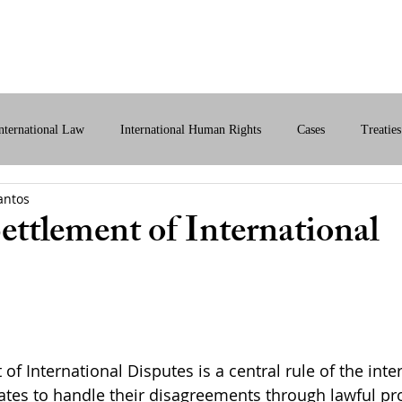
bout Us
International Law
Store
More
nternational Law
International Human Rights
Cases
Treaties
antos
ital International Law
Policy Briefs
ettlement of International
of International Disputes is a central rule of the inter
States to handle their disagreements through lawful p