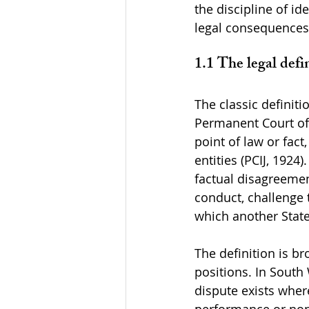
the discipline of i
legal consequences 
1.1 The legal defin
The classic defini
Permanent Court of 
point of law or fact
entities (PCIJ, 1924
factual disagreement
conduct, challenge t
which another State 
The definition is br
positions. In South 
dispute exists wher