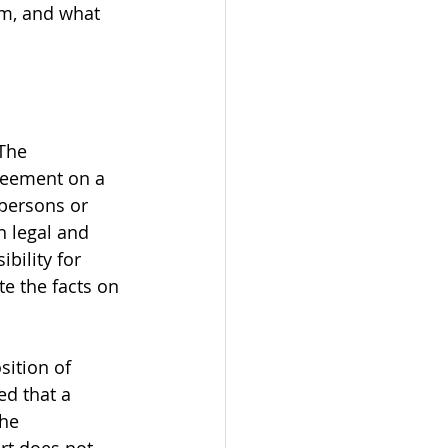
om, and what 
The 
greement on a 
 persons or 
h legal and 
bility for 
te the facts on 
sition of 
ed that a 
he 