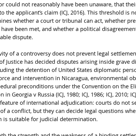
or could not reasonably have been unaware, that thei
o the applicant’s claim (ICJ, 2016). This threshold is n
ines whether a court or tribunal can act, whether pre
n have been met, and whether a political disagreemen
zable dispute.
ivity of a controversy does not prevent legal settlemen
 of Justice has decided disputes arising inside grave 
cluding the detention of United States diplomatic pers
force and intervention in Nicaragua, environmental obl
cedural preconditions under the Convention on the El
 in Georgia v Russia (ICJ, 1980; ICJ, 1986; ICJ, 2010; IC
eature of international adjudication: courts do not se
of a conflict, but they can decide legal questions whe
m is suitable for judicial determination.
h the strength and the weakness of a binding settle