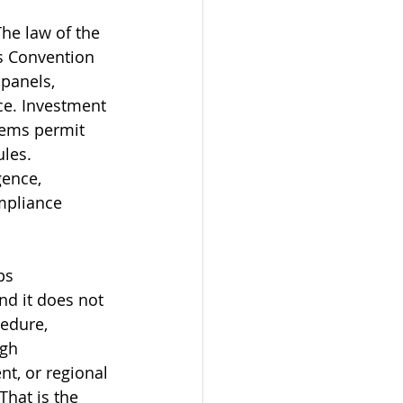
he law of the 
s Convention 
panels, 
e. Investment 
tems permit 
les. 
gence, 
mpliance 
ps 
nd it does not 
cedure, 
ugh 
nt, or regional 
That is the 