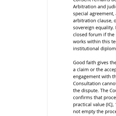
Arbitration and jud
special agreement, 
arbitration clause, 
sovereign equality. 
closed forum if the
works within this te
institutional diplo
Good faith gives th
a claim or the acce
engagement with th
Consultation cannot
the dispute. The Co
confirms that proc
practical value (ICJ,
not empty the proc