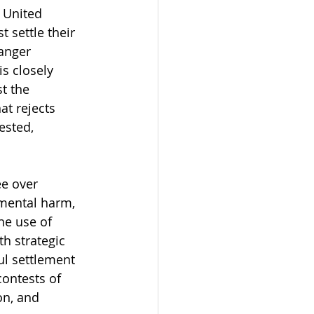
e United 
settle their 
anger 
is closely 
t the 
at rejects 
ested, 
ee over 
nmental harm, 
he use of 
h strategic 
ul settlement 
ontests of 
on, and 