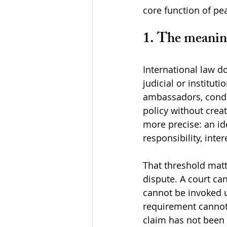
core function of pe
1. The meaning
International law d
judicial or institut
ambassadors, condem
policy without crea
more precise: an ide
responsibility, inte
That threshold mat
dispute. A court c
cannot be invoked u
requirement cannot b
claim has not been 