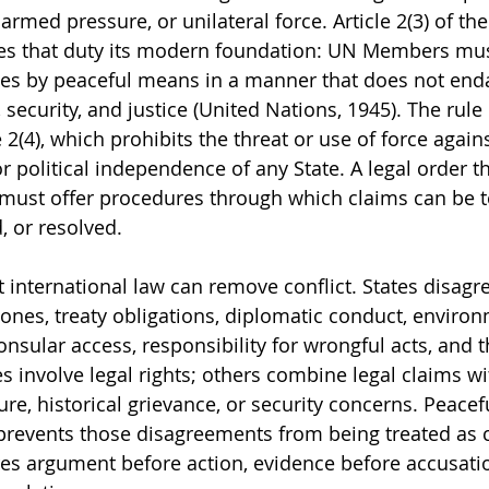
 armed pressure, or unilateral force. Article 2(3) of th
es that duty its modern foundation: UN Members must 
tes by peaceful means in a manner that does not end
 security, and justice (United Nations, 1945). The rule 
 2(4), which prohibits the threat or use of force agains
 or political independence of any State. A legal order th
 must offer procedures through which claims can be t
 or resolved.
t international law can remove conflict. States disagr
 zones, treaty obligations, diplomatic conduct, enviro
consular access, responsibility for wrongful acts, and t
 involve legal rights; others combine legal claims wit
sure, historical grievance, or security concerns. Peacef
prevents those disagreements from being treated as c
res argument before action, evidence before accusati