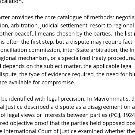
calation.
arter provides the core catalogue of methods: negotiat
ion, arbitration, judicial settlement, resort to regiona
ther peaceful means chosen by the parties. The list is
is often the first step, but a dispute may require fact-f
onciliation commission, inter-State arbitration, the In
 regional mechanism, or a specialized treaty procedure
depends on the subject matter, the applicable legal 
ispute, the type of evidence required, the need for bi
pace available for compromise.
t be identified with legal precision. In Mavrommatis,
nal Justice described a dispute as a disagreement on a
t of legal views or interests between parties (PCIJ, 1924)
red objective proof that the parties held opposed posi
he International Court of Justice examined whether th