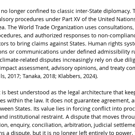
no longer confined to classic inter-State diplomacy. T
lsory procedures under Part XV of the United Nation
ea. The World Trade Organization uses consultations, 
cedures, and authorized responses to non-complianc
stors to bring claims against States. Human rights sys
ions or communications under defined admissibility ru
limate-related disputes increasingly rely on due dili
, impact assessment, advisory opinions, and treaty co
s, 2017; Tanaka, 2018; Klabbers, 2024).
 is best understood as the legal architecture that kee
tes within the law. It does not guarantee agreement, a
ween States. Its value lies in forcing conflict into pro
nd institutional restraint. A dispute that moves thro
on, enquiry, conciliation, arbitration, judicial settleme
 dispute, but it is no longer left entirely to power. 