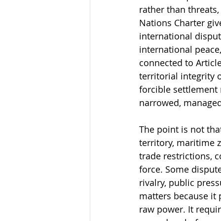
rather than threats,
Nations Charter giv
international dispu
international peace,
connected to Article
territorial integrity
forcible settlement
narrowed, managed,
The point is not tha
territory, maritime
trade restrictions, 
force. Some disputes
rivalry, public pres
matters because it 
raw power. It requi