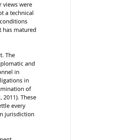
r views were 
ot a technical 
conditions 
t has matured 
t. The 
diplomatic and 
onnel in 
igations in 
imination of 
J, 2011). These 
ttle every 
n jurisdiction 
ment. 