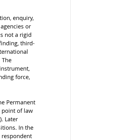
ion, enquiry, 
l agencies or 
 not a rigid 
inding, third-
ternational 
. The 
instrument, 
nding force, 
 the Permanent 
 point of law 
. Later 
tions. In the 
e respondent 