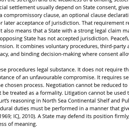
icial settlement usually depend on State consent, give
a compromissory clause, an optional clause declarati
or later acceptance of jurisdiction. That requirement re
It also means that a State with a strong legal claim m
 opposing State has not accepted jurisdiction. Peacefu
nsion. It combines voluntary procedures, third-party a
macy, and binding decision-making where consent all
ese procedures legal substance. It does not require th
ptance of an unfavourable compromise. It requires se
e chosen process. Negotiation cannot be reduced to 
 be treated as a formality. Litigation cannot be used 
urt’s reasoning in North Sea Continental Shelf and Pul
edural duties must be performed in a manner that giv
 1969; ICJ, 2010). A State may defend its position firmly
ess of meaning.