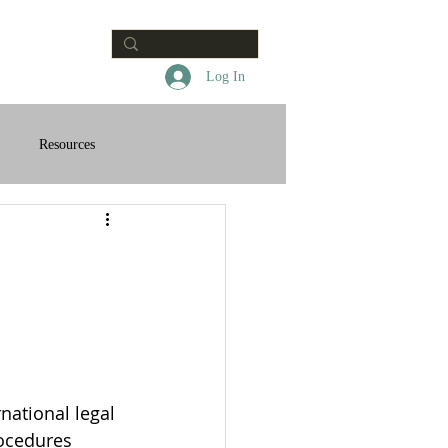
Contact
Log In
Resources
national legal 
rocedures 