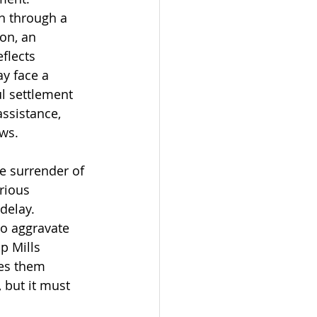
n through a 
on, an 
flects 
ay face a 
l settlement 
ssistance, 
ows.
e surrender of 
rious 
delay. 
to aggravate 
p Mills 
es them 
, but it must 