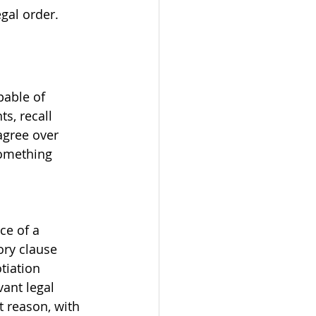
gal order.
pable of 
s, recall 
agree over 
something 
 
e of a 
ry clause 
tiation 
ant legal 
t reason, with 