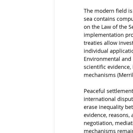
The modern field is 
sea contains compu
on the Law of the S
implementation pro
treaties allow inve
individual applicat
Environmental and c
scientific evidence
mechanisms (Merrill
Peaceful settlement
international dispu
erase inequality bet
evidence, reasons, a
negotiation, mediati
mechanisms remains a