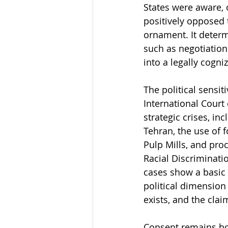
States were aware, 
positively opposed t
ornament. It determ
such as negotiatio
into a legally cogni
The political sensit
International Court
strategic crises, in
Tehran, the use of 
Pulp Mills, and pro
Racial Discrimination
cases show a basic f
political dimension 
exists, and the clai
Consent remains bot