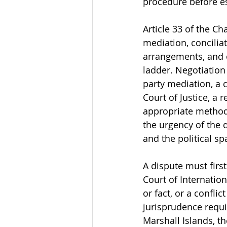
procedure before es
Article 33 of the Ch
mediation, conciliat
arrangements, and o
ladder. Negotiation 
party mediation, a c
Court of Justice, a
appropriate method 
the urgency of the d
and the political s
A dispute must firs
Court of Internatio
or fact, or a conflic
jurisprudence requi
Marshall Islands, t