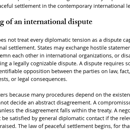
aceful settlement in the contemporary international le
 of an international dispute
oes not treat every diplomatic tension as a dispute ca
ional settlement. States may exchange hostile statement
n each other in international organizations, or dis
ting a legally cognizable dispute. A dispute requires 
ntifiable opposition between the parties on law, fact,
rests, or legal consequences.
ters because many procedures depend on the existenc
annot decide an abstract disagreement. A compromisso
nless the disagreement falls within the treaty. A nego
e satisfied by general diplomatic contact if the relev
raised. The law of peaceful settlement begins, for tha