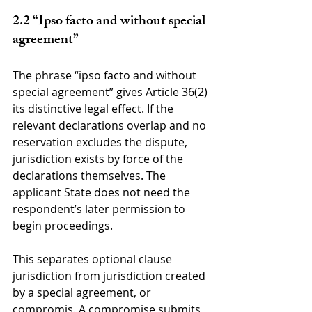
2.2 “Ipso facto and without special 
agreement”
The phrase “ipso facto and without 
special agreement” gives Article 36(2) 
its distinctive legal effect. If the 
relevant declarations overlap and no 
reservation excludes the dispute, 
jurisdiction exists by force of the 
declarations themselves. The 
applicant State does not need the 
respondent’s later permission to 
begin proceedings.
This separates optional clause 
jurisdiction from jurisdiction created 
by a special agreement, or 
compromis. A compromise submits 