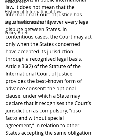
Resources
law. It does not mean that the 
History of International Law
International Court of Justice has 
automatic authority over every legal 
Digital International Law
dispute between States. In 
Policy Briefs
contentious cases, the Court may act 
only when the States concerned 
have accepted its jurisdiction 
through a recognised legal basis. 
Article 36(2) of the Statute of the 
International Court of Justice 
provides the best-known form of 
advance consent: the optional 
clause, under which a State may 
declare that it recognises the Court’s 
jurisdiction as compulsory, “ipso 
facto and without special 
agreement,” in relation to other 
States accepting the same obligation 