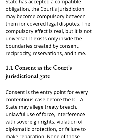
State has accepted a compatible 
obligation, the Court’s jurisdiction 
may become compulsory between 
them for covered legal disputes. The 
compulsory effect is real, but it is not 
universal. It exists only inside the 
boundaries created by consent, 
reciprocity, reservations, and time.
1.1 Consent as the Court’s 
jurisdictional gate
Consent is the entry point for every 
contentious case before the ICJ. A 
State may allege treaty breach, 
unlawful use of force, interference 
with sovereign rights, violation of 
diplomatic protection, or failure to 
make reparation. None of those 