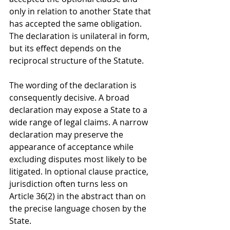
only in relation to another State that 
has accepted the same obligation. 
The declaration is unilateral in form, 
but its effect depends on the 
reciprocal structure of the Statute.
The wording of the declaration is 
consequently decisive. A broad 
declaration may expose a State to a 
wide range of legal claims. A narrow 
declaration may preserve the 
appearance of acceptance while 
excluding disputes most likely to be 
litigated. In optional clause practice, 
jurisdiction often turns less on 
Article 36(2) in the abstract than on 
the precise language chosen by the 
State.