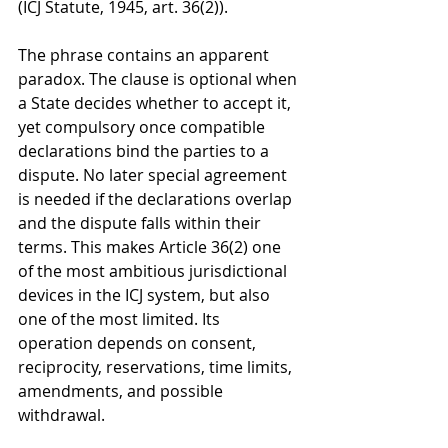
(ICJ Statute, 1945, art. 36(2)).
The phrase contains an apparent 
paradox. The clause is optional when 
a State decides whether to accept it, 
yet compulsory once compatible 
declarations bind the parties to a 
dispute. No later special agreement 
is needed if the declarations overlap 
and the dispute falls within their 
terms. This makes Article 36(2) one 
of the most ambitious jurisdictional 
devices in the ICJ system, but also 
one of the most limited. Its 
operation depends on consent, 
reciprocity, reservations, time limits, 
amendments, and possible 
withdrawal.