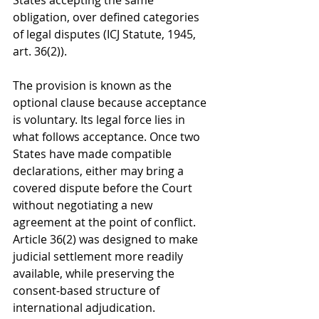
States accepting the same 
obligation, over defined categories 
of legal disputes (ICJ Statute, 1945, 
art. 36(2)).
The provision is known as the 
optional clause because acceptance 
is voluntary. Its legal force lies in 
what follows acceptance. Once two 
States have made compatible 
declarations, either may bring a 
covered dispute before the Court 
without negotiating a new 
agreement at the point of conflict. 
Article 36(2) was designed to make 
judicial settlement more readily 
available, while preserving the 
consent-based structure of 
international adjudication.