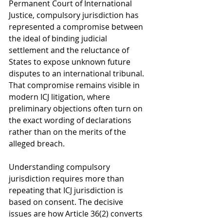
Permanent Court of International 
Justice, compulsory jurisdiction has 
represented a compromise between 
the ideal of binding judicial 
settlement and the reluctance of 
States to expose unknown future 
disputes to an international tribunal. 
That compromise remains visible in 
modern ICJ litigation, where 
preliminary objections often turn on 
the exact wording of declarations 
rather than on the merits of the 
alleged breach.
Understanding compulsory 
jurisdiction requires more than 
repeating that ICJ jurisdiction is 
based on consent. The decisive 
issues are how Article 36(2) converts 