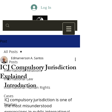
Log In
Post
All Posts
Edmarverson A. Santos
All Posts
ICJ Compulsory Jurisdiction
International Relations
Explained
International Law
Introduction
International Human Rights
Cases
ICJ compulsory jurisdiction is one of 
Treaties
the most misunderstood 
expressions in public international 