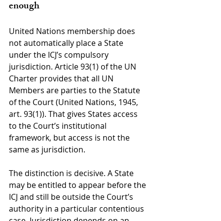
enough
United Nations membership does 
not automatically place a State 
under the ICJ’s compulsory 
jurisdiction. Article 93(1) of the UN 
Charter provides that all UN 
Members are parties to the Statute 
of the Court (United Nations, 1945, 
art. 93(1)). That gives States access 
to the Court’s institutional 
framework, but access is not the 
same as jurisdiction.
The distinction is decisive. A State 
may be entitled to appear before the 
ICJ and still be outside the Court’s 
authority in a particular contentious 
case. Jurisdiction depends on an 