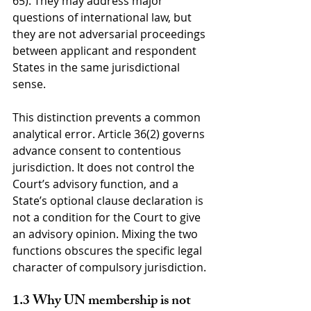
65). They may address major 
questions of international law, but 
they are not adversarial proceedings 
between applicant and respondent 
States in the same jurisdictional 
sense.
This distinction prevents a common 
analytical error. Article 36(2) governs 
advance consent to contentious 
jurisdiction. It does not control the 
Court’s advisory function, and a 
State’s optional clause declaration is 
not a condition for the Court to give 
an advisory opinion. Mixing the two 
functions obscures the specific legal 
character of compulsory jurisdiction.
1.3 Why UN membership is not 