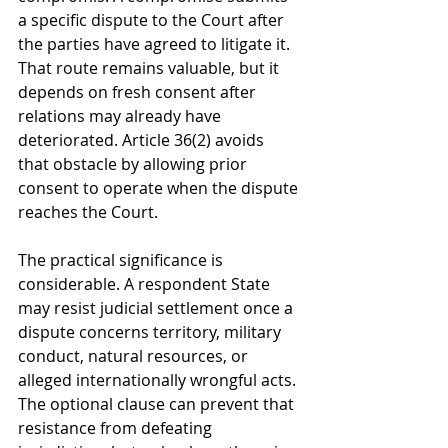
a specific dispute to the Court after 
the parties have agreed to litigate it. 
That route remains valuable, but it 
depends on fresh consent after 
relations may already have 
deteriorated. Article 36(2) avoids 
that obstacle by allowing prior 
consent to operate when the dispute 
reaches the Court.
The practical significance is 
considerable. A respondent State 
may resist judicial settlement once a 
dispute concerns territory, military 
conduct, natural resources, or 
alleged internationally wrongful acts. 
The optional clause can prevent that 
resistance from defeating 