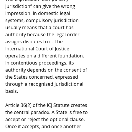
jurisdiction” can give the wrong 
impression. In domestic legal 
systems, compulsory jurisdiction 
usually means that a court has 
authority because the legal order 
assigns disputes to it. The 
International Court of Justice 
operates on a different foundation. 
In contentious proceedings, its 
authority depends on the consent of 
the States concerned, expressed 
through a recognised jurisdictional 
basis.
Article 36(2) of the ICJ Statute creates 
the central paradox. A State is free to 
accept or reject the optional clause. 
Once it accepts, and once another 