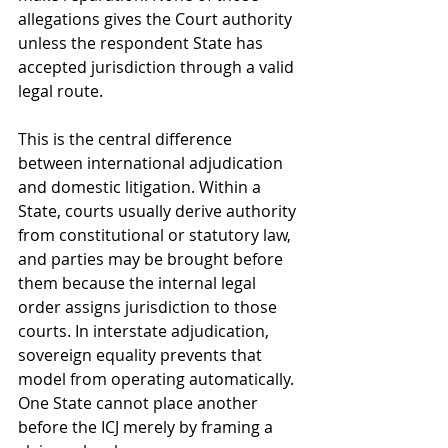
allegations gives the Court authority 
unless the respondent State has 
accepted jurisdiction through a valid 
legal route.
This is the central difference 
between international adjudication 
and domestic litigation. Within a 
State, courts usually derive authority 
from constitutional or statutory law, 
and parties may be brought before 
them because the internal legal 
order assigns jurisdiction to those 
courts. In interstate adjudication, 
sovereign equality prevents that 
model from operating automatically. 
One State cannot place another 
before the ICJ merely by framing a 