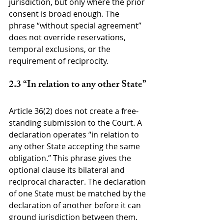
jurisdiction, but only where the prior 
consent is broad enough. The 
phrase “without special agreement” 
does not override reservations, 
temporal exclusions, or the 
requirement of reciprocity.
2.3 “In relation to any other State”
Article 36(2) does not create a free-
standing submission to the Court. A 
declaration operates “in relation to 
any other State accepting the same 
obligation.” This phrase gives the 
optional clause its bilateral and 
reciprocal character. The declaration 
of one State must be matched by the 
declaration of another before it can 
ground jurisdiction between them.