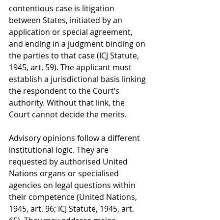
contentious case is litigation 
between States, initiated by an 
application or special agreement, 
and ending in a judgment binding on 
the parties to that case (ICJ Statute, 
1945, art. 59). The applicant must 
establish a jurisdictional basis linking 
the respondent to the Court’s 
authority. Without that link, the 
Court cannot decide the merits.
Advisory opinions follow a different 
institutional logic. They are 
requested by authorised United 
Nations organs or specialised 
agencies on legal questions within 
their competence (United Nations, 
1945, art. 96; ICJ Statute, 1945, art. 