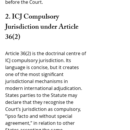
before the Court.
2. ICJ Compulsory 
Jurisdiction under Article 
36(2)
Article 36(2) is the doctrinal centre of 
ICJ compulsory jurisdiction. Its 
language is concise, but it creates 
one of the most significant 
jurisdictional mechanisms in 
modern international adjudication. 
States parties to the Statute may 
declare that they recognise the 
Court’s jurisdiction as compulsory, 
“ipso facto and without special 
agreement,” in relation to other 