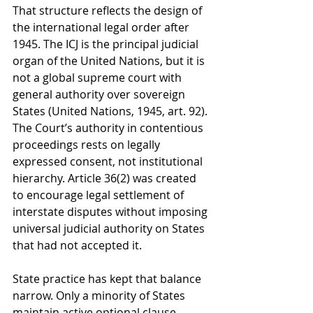
That structure reflects the design of 
the international legal order after 
1945. The ICJ is the principal judicial 
organ of the United Nations, but it is 
not a global supreme court with 
general authority over sovereign 
States (United Nations, 1945, art. 92). 
The Court’s authority in contentious 
proceedings rests on legally 
expressed consent, not institutional 
hierarchy. Article 36(2) was created 
to encourage legal settlement of 
interstate disputes without imposing 
universal judicial authority on States 
that had not accepted it.
State practice has kept that balance 
narrow. Only a minority of States 
maintain active optional clause 