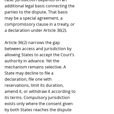
additional legal basis connecting the 
parties to the dispute. That basis 
may be a special agreement, a 
compromissory clause in a treaty, or 
a declaration under Article 36(2).
Article 36(2) narrows the gap 
between access and jurisdiction by 
allowing States to accept the Court’s 
authority in advance. Yet the 
mechanism remains selective. A 
State may decline to file a 
declaration, file one with 
reservations, limit its duration, 
amend it, or withdraw it according to 
its terms. Compulsory jurisdiction 
exists only where the consent given 
by both States reaches the dispute 