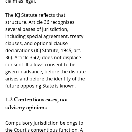
claim as legal.
The ICJ Statute reflects that 
structure. Article 36 recognises 
several bases of jurisdiction, 
including special agreement, treaty 
clauses, and optional clause 
declarations (ICJ Statute, 1945, art. 
36). Article 36(2) does not displace 
consent. It allows consent to be 
given in advance, before the dispute 
arises and before the identity of the 
future opposing State is known.
1.2 Contentious cases, not 
advisory opinions
Compulsory jurisdiction belongs to 
the Court’s contentious function. A 