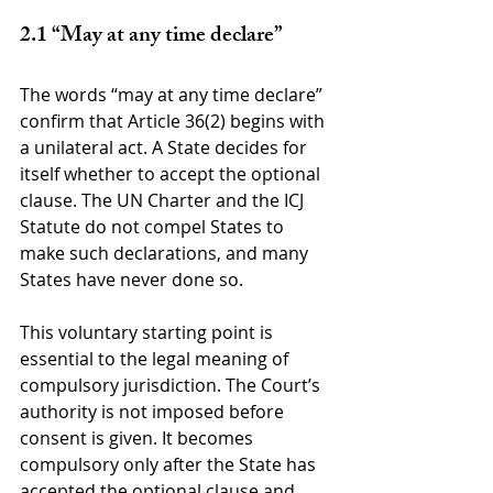
2.1 “May at any time declare”
The words “may at any time declare” 
confirm that Article 36(2) begins with 
a unilateral act. A State decides for 
itself whether to accept the optional 
clause. The UN Charter and the ICJ 
Statute do not compel States to 
make such declarations, and many 
States have never done so.
This voluntary starting point is 
essential to the legal meaning of 
compulsory jurisdiction. The Court’s 
authority is not imposed before 
consent is given. It becomes 
compulsory only after the State has 
accepted the optional clause and 