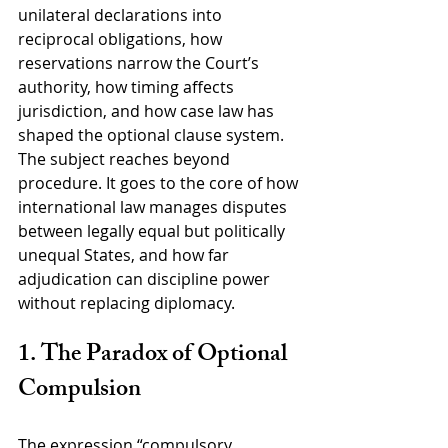
unilateral declarations into 
reciprocal obligations, how 
reservations narrow the Court’s 
authority, how timing affects 
jurisdiction, and how case law has 
shaped the optional clause system. 
The subject reaches beyond 
procedure. It goes to the core of how 
international law manages disputes 
between legally equal but politically 
unequal States, and how far 
adjudication can discipline power 
without replacing diplomacy.
1. The Paradox of Optional 
Compulsion
The expression “compulsory 