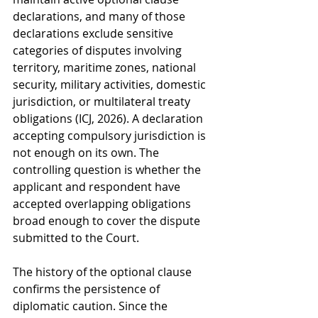
declarations, and many of those 
declarations exclude sensitive 
categories of disputes involving 
territory, maritime zones, national 
security, military activities, domestic 
jurisdiction, or multilateral treaty 
obligations (ICJ, 2026). A declaration 
accepting compulsory jurisdiction is 
not enough on its own. The 
controlling question is whether the 
applicant and respondent have 
accepted overlapping obligations 
broad enough to cover the dispute 
submitted to the Court.
The history of the optional clause 
confirms the persistence of 
diplomatic caution. Since the 