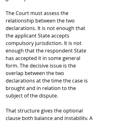
The Court must assess the 
relationship between the two 
declarations. It is not enough that 
the applicant State accepts 
compulsory jurisdiction. It is not 
enough that the respondent State 
has accepted it in some general 
form. The decisive issue is the 
overlap between the two 
declarations at the time the case is 
brought and in relation to the 
subject of the dispute.
That structure gives the optional 
clause both balance and instability. A 
State that accepts Article 36(2) gains 
the ability to sue other accepting 