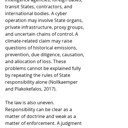
transit States, contractors, and 
international bodies. A cyber 
operation may involve State organs, 
private infrastructure, proxy groups, 
and uncertain chains of control. A 
climate-related claim may raise 
questions of historical emissions, 
prevention, due diligence, causation, 
and allocation of loss. These 
problems cannot be explained fully 
by repeating the rules of State 
responsibility alone (Nollkaemper 
and Plakokefalos, 2017).
The law is also uneven. 
Responsibility can be clear as a 
matter of doctrine and weak as a 
matter of enforcement. A judgment 