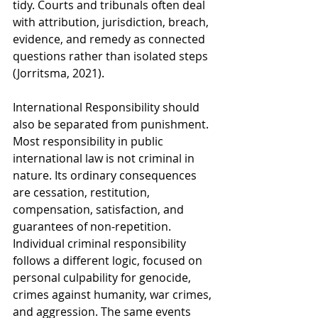
tidy. Courts and tribunals often deal 
with attribution, jurisdiction, breach, 
evidence, and remedy as connected 
questions rather than isolated steps 
(Jorritsma, 2021).
International Responsibility should 
also be separated from punishment. 
Most responsibility in public 
international law is not criminal in 
nature. Its ordinary consequences 
are cessation, restitution, 
compensation, satisfaction, and 
guarantees of non-repetition. 
Individual criminal responsibility 
follows a different logic, focused on 
personal culpability for genocide, 
crimes against humanity, war crimes, 
and aggression. The same events 