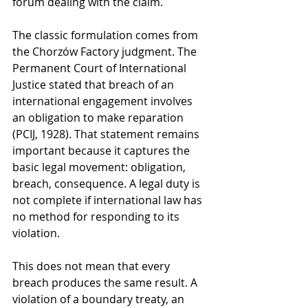
forum dealing with the claim.
The classic formulation comes from 
the Chorzów Factory judgment. The 
Permanent Court of International 
Justice stated that breach of an 
international engagement involves 
an obligation to make reparation 
(PCIJ, 1928). That statement remains 
important because it captures the 
basic legal movement: obligation, 
breach, consequence. A legal duty is 
not complete if international law has 
no method for responding to its 
violation.
This does not mean that every 
breach produces the same result. A 
violation of a boundary treaty, an 