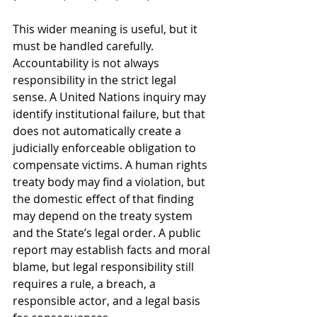
This wider meaning is useful, but it 
must be handled carefully. 
Accountability is not always 
responsibility in the strict legal 
sense. A United Nations inquiry may 
identify institutional failure, but that 
does not automatically create a 
judicially enforceable obligation to 
compensate victims. A human rights 
treaty body may find a violation, but 
the domestic effect of that finding 
may depend on the treaty system 
and the State’s legal order. A public 
report may establish facts and moral 
blame, but legal responsibility still 
requires a rule, a breach, a 
responsible actor, and a legal basis 