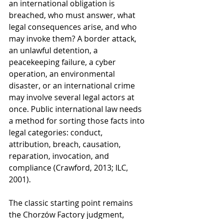
an international obligation is 
breached, who must answer, what 
legal consequences arise, and who 
may invoke them? A border attack, 
an unlawful detention, a 
peacekeeping failure, a cyber 
operation, an environmental 
disaster, or an international crime 
may involve several legal actors at 
once. Public international law needs 
a method for sorting those facts into 
legal categories: conduct, 
attribution, breach, causation, 
reparation, invocation, and 
compliance (Crawford, 2013; ILC, 
2001).
The classic starting point remains 
the Chorzów Factory judgment, 