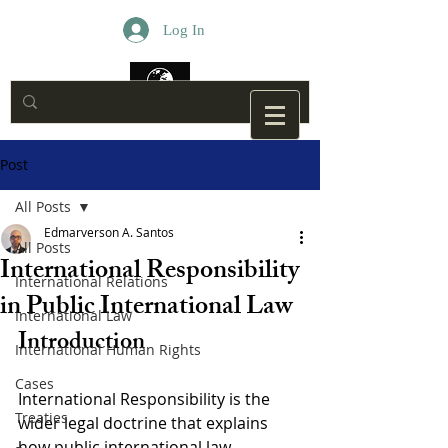
Log In
Post
All Posts
Edmarverson A. Santos
All Posts
International Responsibility
International Relations
in Public International Law
International Law
Introduction
International Human Rights
Cases
International Responsibility is the 
Treaties
wider legal doctrine that explains 
how public international law 