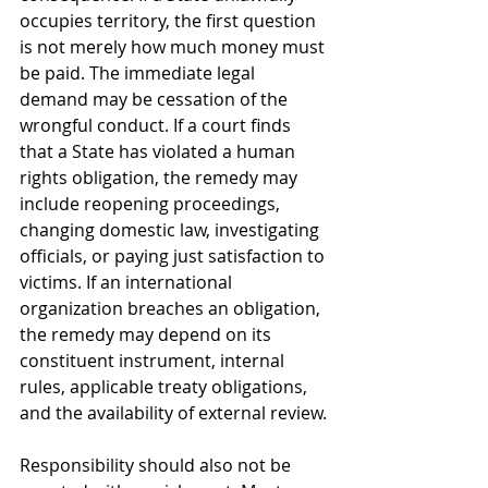
occupies territory, the first question 
is not merely how much money must 
be paid. The immediate legal 
demand may be cessation of the 
wrongful conduct. If a court finds 
that a State has violated a human 
rights obligation, the remedy may 
include reopening proceedings, 
changing domestic law, investigating 
officials, or paying just satisfaction to 
victims. If an international 
organization breaches an obligation, 
the remedy may depend on its 
constituent instrument, internal 
rules, applicable treaty obligations, 
and the availability of external review.
Responsibility should also not be 