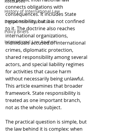
Resources
connects obligations with 
History of International Law
consequences. It includes State 
responsibility, but it is not confined 
Digital International Law
to it. The doctrine also reaches 
Policy Briefs
international organizations, 
International Law Analysis
individuals accused of international 
crimes, diplomatic protection, 
shared responsibility among several 
actors, and special liability regimes 
for activities that cause harm 
without necessarily being unlawful. 
This article examines that broader 
framework. State responsibility is 
treated as one important branch, 
not as the whole subject.
The practical question is simple, but 
the law behind it is complex: when 