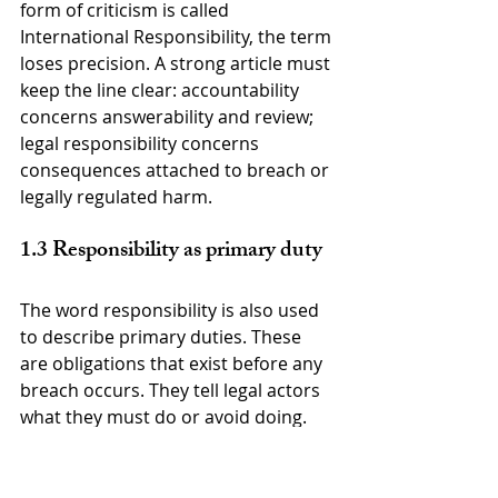
form of criticism is called 
International Responsibility, the term 
loses precision. A strong article must 
keep the line clear: accountability 
concerns answerability and review; 
legal responsibility concerns 
consequences attached to breach or 
legally regulated harm.
1.3 Responsibility as primary duty
The word responsibility is also used 
to describe primary duties. These 
are obligations that exist before any 
breach occurs. They tell legal actors 
what they must do or avoid doing. 
Examples include the duty to 
prevent genocide, the duty to 
respect and ensure human rights, 