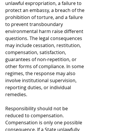
unlawful expropriation, a failure to 
protect an embassy, a breach of the 
prohibition of torture, and a failure 
to prevent transboundary 
environmental harm raise different 
questions. The legal consequences 
may include cessation, restitution, 
compensation, satisfaction, 
guarantees of non-repetition, or 
other forms of compliance. In some 
regimes, the response may also 
involve institutional supervision, 
reporting duties, or individual 
remedies.
Responsibility should not be 
reduced to compensation. 
Compensation is only one possible 
consequence. If a State unlawfully 