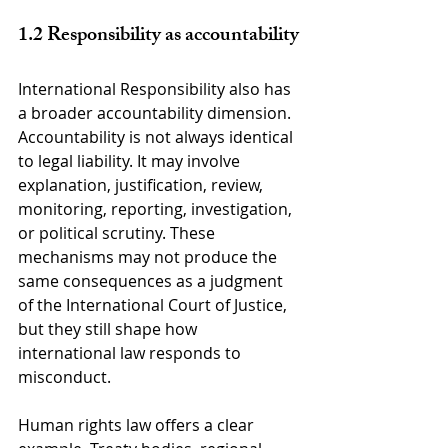
1.2 Responsibility as accountability
International Responsibility also has 
a broader accountability dimension. 
Accountability is not always identical 
to legal liability. It may involve 
explanation, justification, review, 
monitoring, reporting, investigation, 
or political scrutiny. These 
mechanisms may not produce the 
same consequences as a judgment 
of the International Court of Justice, 
but they still shape how 
international law responds to 
misconduct.
Human rights law offers a clear 