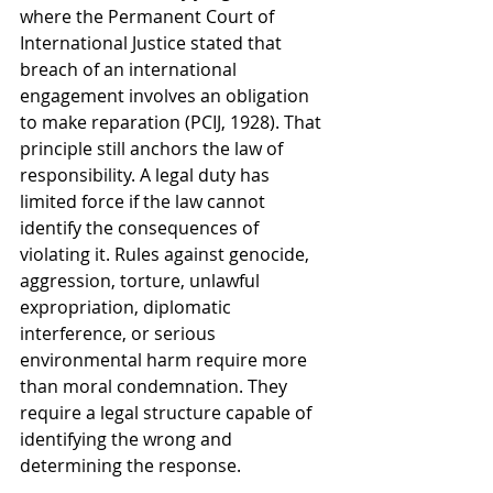
where the Permanent Court of 
International Justice stated that 
breach of an international 
engagement involves an obligation 
to make reparation (PCIJ, 1928). That 
principle still anchors the law of 
responsibility. A legal duty has 
limited force if the law cannot 
identify the consequences of 
violating it. Rules against genocide, 
aggression, torture, unlawful 
expropriation, diplomatic 
interference, or serious 
environmental harm require more 
than moral condemnation. They 
require a legal structure capable of 
identifying the wrong and 
determining the response.