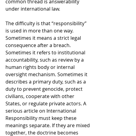
common thread is answerability 
under international law.
The difficulty is that “responsibility” 
is used in more than one way. 
Sometimes it means a strict legal 
consequence after a breach. 
Sometimes it refers to institutional 
accountability, such as review by a 
human rights body or internal 
oversight mechanism. Sometimes it 
describes a primary duty, such as a 
duty to prevent genocide, protect 
civilians, cooperate with other 
States, or regulate private actors. A 
serious article on International 
Responsibility must keep these 
meanings separate. If they are mixed 
together, the doctrine becomes 