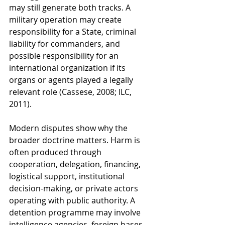
may still generate both tracks. A 
military operation may create 
responsibility for a State, criminal 
liability for commanders, and 
possible responsibility for an 
international organization if its 
organs or agents played a legally 
relevant role (Cassese, 2008; ILC, 
2011).
Modern disputes show why the 
broader doctrine matters. Harm is 
often produced through 
cooperation, delegation, financing, 
logistical support, institutional 
decision-making, or private actors 
operating with public authority. A 
detention programme may involve 
intelligence agencies, foreign bases, 