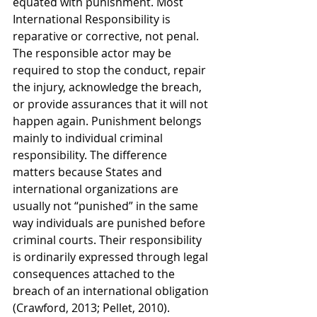
equated with punishment. Most 
International Responsibility is 
reparative or corrective, not penal. 
The responsible actor may be 
required to stop the conduct, repair 
the injury, acknowledge the breach, 
or provide assurances that it will not 
happen again. Punishment belongs 
mainly to individual criminal 
responsibility. The difference 
matters because States and 
international organizations are 
usually not “punished” in the same 
way individuals are punished before 
criminal courts. Their responsibility 
is ordinarily expressed through legal 
consequences attached to the 
breach of an international obligation 
(Crawford, 2013; Pellet, 2010).