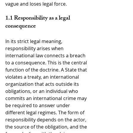
vague and loses legal force.
1.1 Responsibility as a legal 
consequence
In its strict legal meaning, 
responsibility arises when 
international law connects a breach 
to a consequence. This is the central 
function of the doctrine. A State that 
violates a treaty, an international 
organization that acts outside its 
obligations, or an individual who 
commits an international crime may 
be required to answer under 
different legal regimes. The form of 
responsibility depends on the actor, 
the source of the obligation, and the 