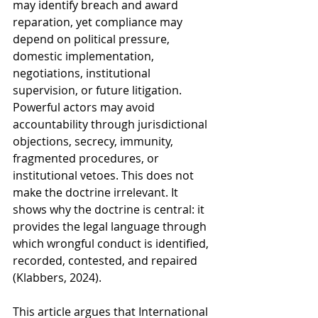
may identify breach and award 
reparation, yet compliance may 
depend on political pressure, 
domestic implementation, 
negotiations, institutional 
supervision, or future litigation. 
Powerful actors may avoid 
accountability through jurisdictional 
objections, secrecy, immunity, 
fragmented procedures, or 
institutional vetoes. This does not 
make the doctrine irrelevant. It 
shows why the doctrine is central: it 
provides the legal language through 
which wrongful conduct is identified, 
recorded, contested, and repaired 
(Klabbers, 2024).
This article argues that International 