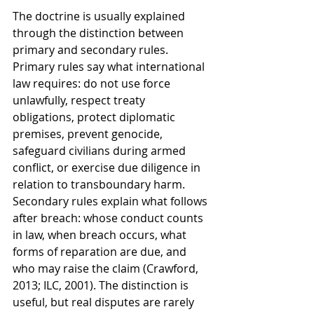
The doctrine is usually explained 
through the distinction between 
primary and secondary rules. 
Primary rules say what international 
law requires: do not use force 
unlawfully, respect treaty 
obligations, protect diplomatic 
premises, prevent genocide, 
safeguard civilians during armed 
conflict, or exercise due diligence in 
relation to transboundary harm. 
Secondary rules explain what follows 
after breach: whose conduct counts 
in law, when breach occurs, what 
forms of reparation are due, and 
who may raise the claim (Crawford, 
2013; ILC, 2001). The distinction is 
useful, but real disputes are rarely 