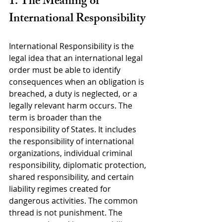
1. The Meaning of 
International Responsibility
International Responsibility is the 
legal idea that an international legal 
order must be able to identify 
consequences when an obligation is 
breached, a duty is neglected, or a 
legally relevant harm occurs. The 
term is broader than the 
responsibility of States. It includes 
the responsibility of international 
organizations, individual criminal 
responsibility, diplomatic protection, 
shared responsibility, and certain 
liability regimes created for 
dangerous activities. The common 
thread is not punishment. The 