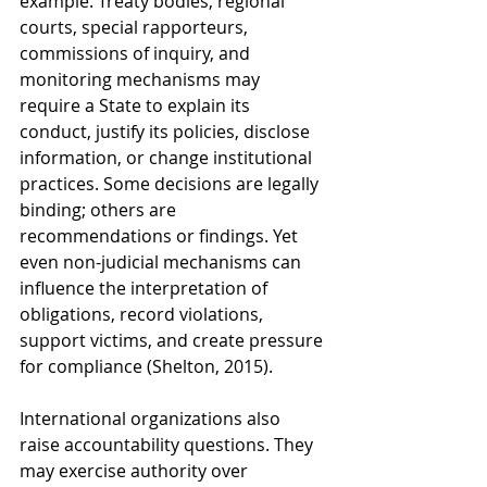
example. Treaty bodies, regional 
courts, special rapporteurs, 
commissions of inquiry, and 
monitoring mechanisms may 
require a State to explain its 
conduct, justify its policies, disclose 
information, or change institutional 
practices. Some decisions are legally 
binding; others are 
recommendations or findings. Yet 
even non-judicial mechanisms can 
influence the interpretation of 
obligations, record violations, 
support victims, and create pressure 
for compliance (Shelton, 2015).
International organizations also 
raise accountability questions. They 
may exercise authority over 