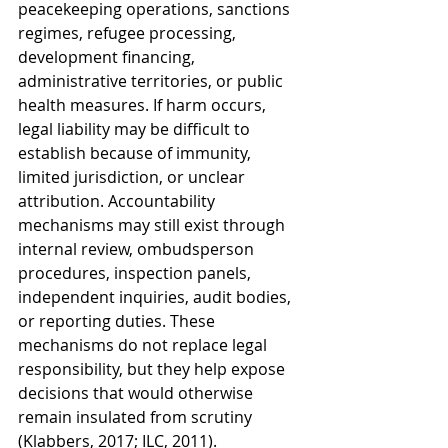
peacekeeping operations, sanctions 
regimes, refugee processing, 
development financing, 
administrative territories, or public 
health measures. If harm occurs, 
legal liability may be difficult to 
establish because of immunity, 
limited jurisdiction, or unclear 
attribution. Accountability 
mechanisms may still exist through 
internal review, ombudsperson 
procedures, inspection panels, 
independent inquiries, audit bodies, 
or reporting duties. These 
mechanisms do not replace legal 
responsibility, but they help expose 
decisions that would otherwise 
remain insulated from scrutiny 
(Klabbers, 2017; ILC, 2011).