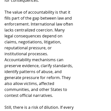
for consequences.
The value of accountability is that it 
fills part of the gap between law and 
enforcement. International law often 
lacks centralized coercion. Many 
legal consequences depend on 
claims, negotiations, litigation, 
reputational pressure, or 
institutional processes. 
Accountability mechanisms can 
preserve evidence, clarify standards, 
identify patterns of abuse, and 
generate pressure for reform. They 
also allow victims, affected 
communities, and other States to 
contest official narratives.
Still, there is a risk of dilution. If every 