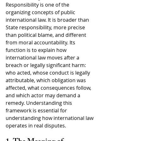
Responsibility is one of the 
organizing concepts of public 
international law. It is broader than 
State responsibility, more precise 
than political blame, and different 
from moral accountability. Its 
function is to explain how 
international law moves after a 
breach or legally significant harm: 
who acted, whose conduct is legally 
attributable, which obligation was 
affected, what consequences follow, 
and which actor may demand a 
remedy. Understanding this 
framework is essential for 
understanding how international law 
operates in real disputes.