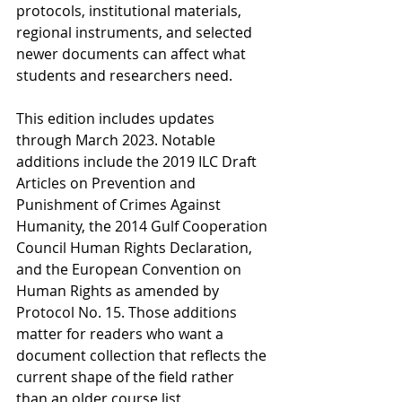
protocols, institutional materials, 
regional instruments, and selected 
newer documents can affect what 
students and researchers need.
This edition includes updates 
through March 2023. Notable 
additions include the 2019 ILC Draft 
Articles on Prevention and 
Punishment of Crimes Against 
Humanity, the 2014 Gulf Cooperation 
Council Human Rights Declaration, 
and the European Convention on 
Human Rights as amended by 
Protocol No. 15. Those additions 
matter for readers who want a 
document collection that reflects the 
current shape of the field rather 
than an older course list.