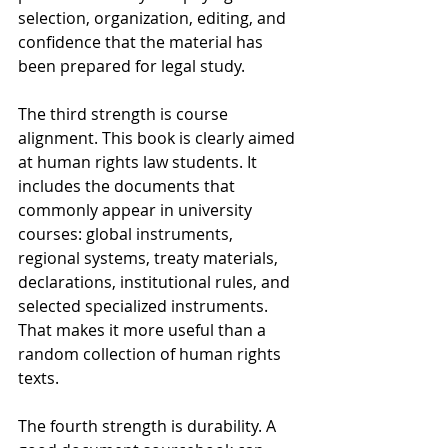
selection, organization, editing, and 
confidence that the material has 
been prepared for legal study.
The third strength is course 
alignment. This book is clearly aimed 
at human rights law students. It 
includes the documents that 
commonly appear in university 
courses: global instruments, 
regional systems, treaty materials, 
declarations, institutional rules, and 
selected specialized instruments. 
That makes it more useful than a 
random collection of human rights 
texts.
The fourth strength is durability. A 