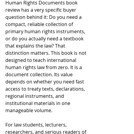
Human Rights Documents book 
review has a very specific buyer 
question behind it: Do you need a 
compact, reliable collection of 
primary human rights instruments, 
or do you actually need a textbook 
that explains the law? That 
distinction matters. This book is not 
designed to teach international 
human rights law from zero. It is a 
document collection. Its value 
depends on whether you need fast 
access to treaty texts, declarations, 
regional instruments, and 
institutional materials in one 
manageable volume.
For law students, lecturers, 
researchers, and serious readers of 