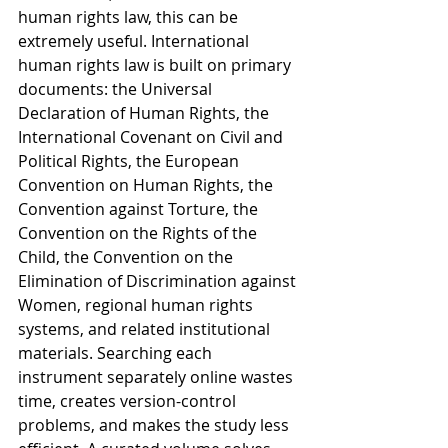
human rights law, this can be 
extremely useful. International 
human rights law is built on primary 
documents: the Universal 
Declaration of Human Rights, the 
International Covenant on Civil and 
Political Rights, the European 
Convention on Human Rights, the 
Convention against Torture, the 
Convention on the Rights of the 
Child, the Convention on the 
Elimination of Discrimination against 
Women, regional human rights 
systems, and related institutional 
materials. Searching each 
instrument separately online wastes 
time, creates version-control 
problems, and makes the study less 