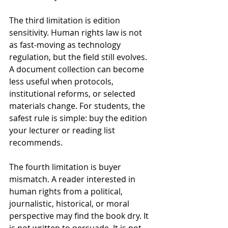
The third limitation is edition 
sensitivity. Human rights law is not 
as fast-moving as technology 
regulation, but the field still evolves. 
A document collection can become 
less useful when protocols, 
institutional reforms, or selected 
materials change. For students, the 
safest rule is simple: buy the edition 
your lecturer or reading list 
recommends.
The fourth limitation is buyer 
mismatch. A reader interested in 
human rights from a political, 
journalistic, historical, or moral 
perspective may find the book dry. It 