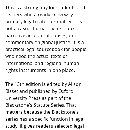
This is a strong buy for students and 
readers who already know why 
primary legal materials matter. It is 
not a casual human rights book, a 
narrative account of abuses, or a 
commentary on global justice. It is a 
practical legal sourcebook for people 
who need the actual texts of 
international and regional human 
rights instruments in one place.
The 13th edition is edited by Alison 
Bisset and published by Oxford 
University Press as part of the 
Blackstone's Statute Series. That 
matters because the Blackstone’s 
series has a specific function in legal 
study: it gives readers selected legal 