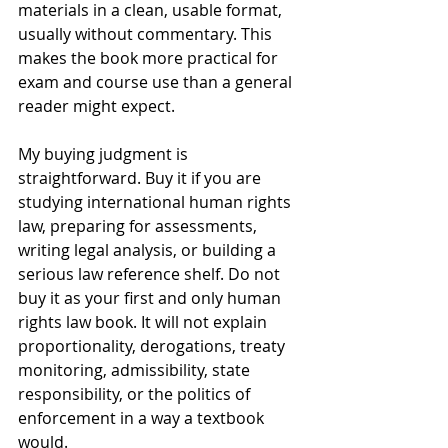
materials in a clean, usable format, 
usually without commentary. This 
makes the book more practical for 
exam and course use than a general 
reader might expect.
My buying judgment is 
straightforward. Buy it if you are 
studying international human rights 
law, preparing for assessments, 
writing legal analysis, or building a 
serious law reference shelf. Do not 
buy it as your first and only human 
rights law book. It will not explain 
proportionality, derogations, treaty 
monitoring, admissibility, state 
responsibility, or the politics of 
enforcement in a way a textbook 
would.