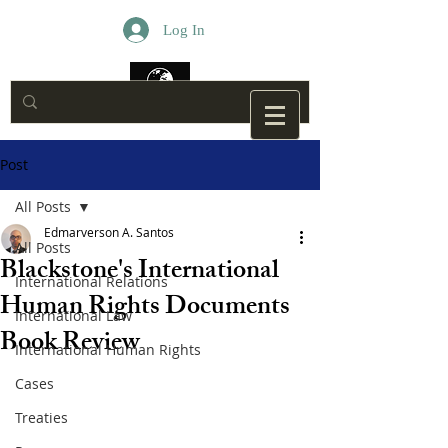
Log In
Post
All Posts
Edmarverson A. Santos
All Posts
Blackstone's International
International Relations
Human Rights Documents
International Law
Book Review
International Human Rights
Cases
Treaties