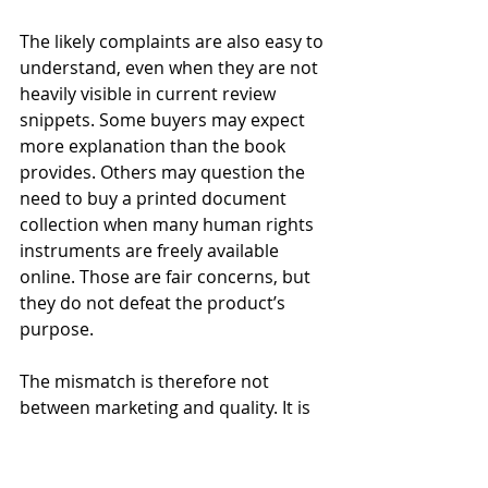
The likely complaints are also easy to 
understand, even when they are not 
heavily visible in current review 
snippets. Some buyers may expect 
more explanation than the book 
provides. Others may question the 
need to buy a printed document 
collection when many human rights 
instruments are freely available 
online. Those are fair concerns, but 
they do not defeat the product’s 
purpose.
The mismatch is therefore not 
between marketing and quality. It is 
between product type and buyer 
expectation. A student who needs 
exam-friendly documents will 