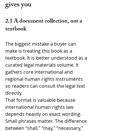
gives you
2.1 A document collection, not a 
textbook
The biggest mistake a buyer can 
make is treating this book as a 
textbook. It is better understood as a 
curated legal materials volume. It 
gathers core international and 
regional human rights instruments 
so readers can consult the legal text 
directly.
That format is valuable because 
international human rights law 
depends heavily on exact wording. 
Small phrases matter. The difference 
between “shall,” “may,” “necessary,” 