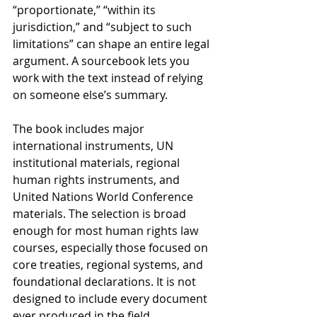
“proportionate,” “within its 
jurisdiction,” and “subject to such 
limitations” can shape an entire legal 
argument. A sourcebook lets you 
work with the text instead of relying 
on someone else’s summary.
The book includes major 
international instruments, UN 
institutional materials, regional 
human rights instruments, and 
United Nations World Conference 
materials. The selection is broad 
enough for most human rights law 
courses, especially those focused on 
core treaties, regional systems, and 
foundational declarations. It is not 
designed to include every document 
ever produced in the field.