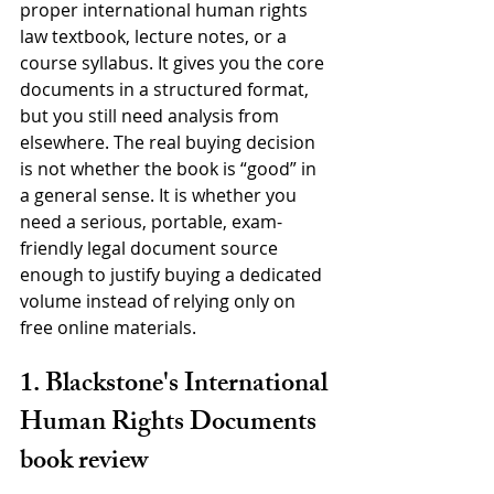
proper international human rights 
law textbook, lecture notes, or a 
course syllabus. It gives you the core 
documents in a structured format, 
but you still need analysis from 
elsewhere. The real buying decision 
is not whether the book is “good” in 
a general sense. It is whether you 
need a serious, portable, exam-
friendly legal document source 
enough to justify buying a dedicated 
volume instead of relying only on 
free online materials.
1. Blackstone's International 
Human Rights Documents 
book review