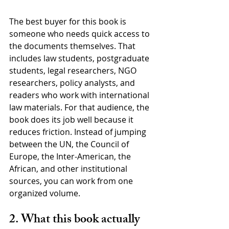
The best buyer for this book is 
someone who needs quick access to 
the documents themselves. That 
includes law students, postgraduate 
students, legal researchers, NGO 
researchers, policy analysts, and 
readers who work with international 
law materials. For that audience, the 
book does its job well because it 
reduces friction. Instead of jumping 
between the UN, the Council of 
Europe, the Inter-American, the 
African, and other institutional 
sources, you can work from one 
organized volume.
2. What this book actually 