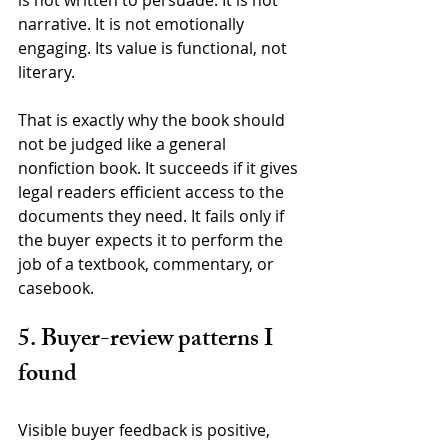
is not written to persuade. It is not 
narrative. It is not emotionally 
engaging. Its value is functional, not 
literary.
That is exactly why the book should 
not be judged like a general 
nonfiction book. It succeeds if it gives 
legal readers efficient access to the 
documents they need. It fails only if 
the buyer expects it to perform the 
job of a textbook, commentary, or 
casebook.
5. Buyer-review patterns I 
found
Visible buyer feedback is positive, 