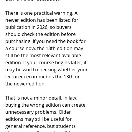
There is one practical warning. A 
newer edition has been listed for 
publication in 2026, so buyers 
should check the edition before 
purchasing. If you need the book for 
a course now, the 13th edition may 
still be the most relevant available 
edition. If your course begins later, it 
may be worth checking whether your 
lecturer recommends the 13th or 
the newer edition.
That is not a minor detail. In law, 
buying the wrong edition can create 
unnecessary problems. Older 
editions may still be useful for 
general reference, but students 