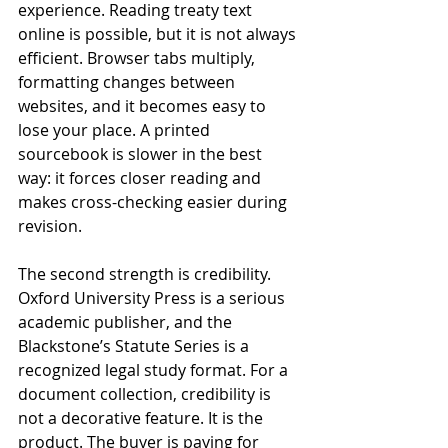
experience. Reading treaty text 
online is possible, but it is not always 
efficient. Browser tabs multiply, 
formatting changes between 
websites, and it becomes easy to 
lose your place. A printed 
sourcebook is slower in the best 
way: it forces closer reading and 
makes cross-checking easier during 
revision.
The second strength is credibility. 
Oxford University Press is a serious 
academic publisher, and the 
Blackstone’s Statute Series is a 
recognized legal study format. For a 
document collection, credibility is 
not a decorative feature. It is the 
product. The buyer is paying for 