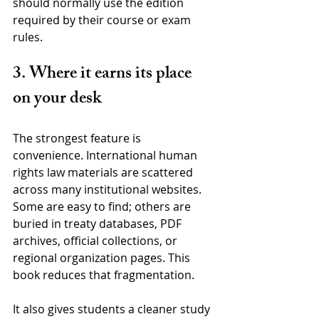
should normally use the edition 
required by their course or exam 
rules.
3. Where it earns its place 
on your desk
The strongest feature is 
convenience. International human 
rights law materials are scattered 
across many institutional websites. 
Some are easy to find; others are 
buried in treaty databases, PDF 
archives, official collections, or 
regional organization pages. This 
book reduces that fragmentation.
It also gives students a cleaner study 