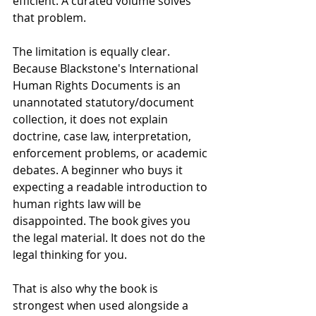
efficient. A curated volume solves 
that problem.
The limitation is equally clear. 
Because Blackstone's International 
Human Rights Documents is an 
unannotated statutory/document 
collection, it does not explain 
doctrine, case law, interpretation, 
enforcement problems, or academic 
debates. A beginner who buys it 
expecting a readable introduction to 
human rights law will be 
disappointed. The book gives you 
the legal material. It does not do the 
legal thinking for you.
That is also why the book is 
strongest when used alongside a 