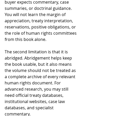
buyer expects commentary, case 
summaries, or doctrinal guidance. 
You will not learn the margin of 
appreciation, treaty interpretation, 
reservations, positive obligations, or 
the role of human rights committees 
from this book alone.
The second limitation is that it is 
abridged. Abridgement helps keep 
the book usable, but it also means 
the volume should not be treated as 
a complete archive of every relevant 
human rights document. For 
advanced research, you may still 
need official treaty databases, 
institutional websites, case law 
databases, and specialist 
commentary.