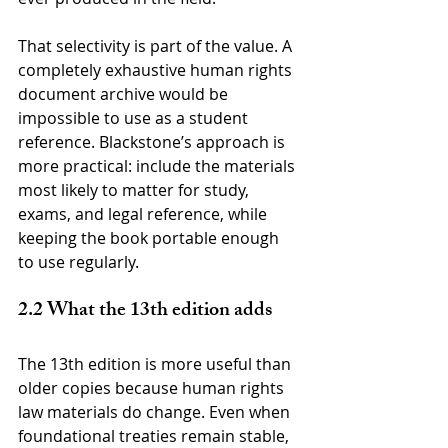
That selectivity is part of the value. A 
completely exhaustive human rights 
document archive would be 
impossible to use as a student 
reference. Blackstone’s approach is 
more practical: include the materials 
most likely to matter for study, 
exams, and legal reference, while 
keeping the book portable enough 
to use regularly.
2.2 What the 13th edition adds
The 13th edition is more useful than 
older copies because human rights 
law materials do change. Even when 
foundational treaties remain stable, 