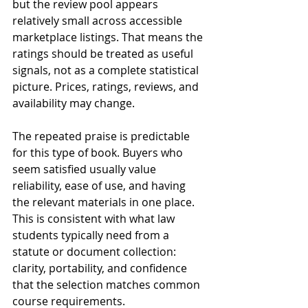
but the review pool appears 
relatively small across accessible 
marketplace listings. That means the 
ratings should be treated as useful 
signals, not as a complete statistical 
picture. Prices, ratings, reviews, and 
availability may change.
The repeated praise is predictable 
for this type of book. Buyers who 
seem satisfied usually value 
reliability, ease of use, and having 
the relevant materials in one place. 
This is consistent with what law 
students typically need from a 
statute or document collection: 
clarity, portability, and confidence 
that the selection matches common 
course requirements.