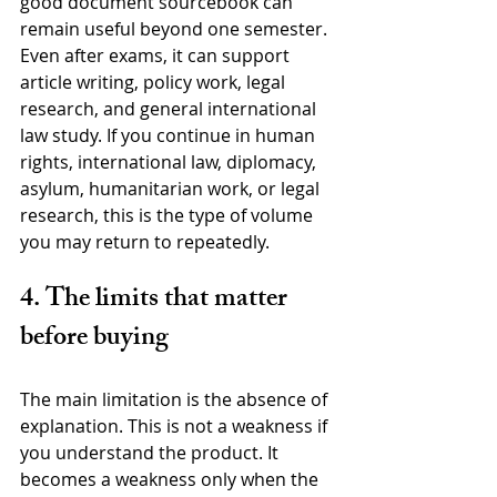
good document sourcebook can 
remain useful beyond one semester. 
Even after exams, it can support 
article writing, policy work, legal 
research, and general international 
law study. If you continue in human 
rights, international law, diplomacy, 
asylum, humanitarian work, or legal 
research, this is the type of volume 
you may return to repeatedly.
4. The limits that matter 
before buying
The main limitation is the absence of 
explanation. This is not a weakness if 
you understand the product. It 
becomes a weakness only when the 