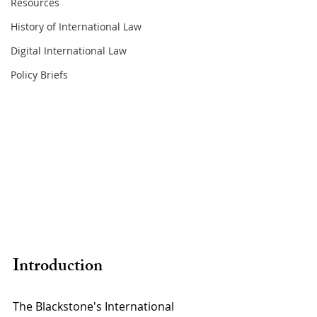
Resources
History of International Law
Digital International Law
Policy Briefs
Introduction 
The Blackstone's International 