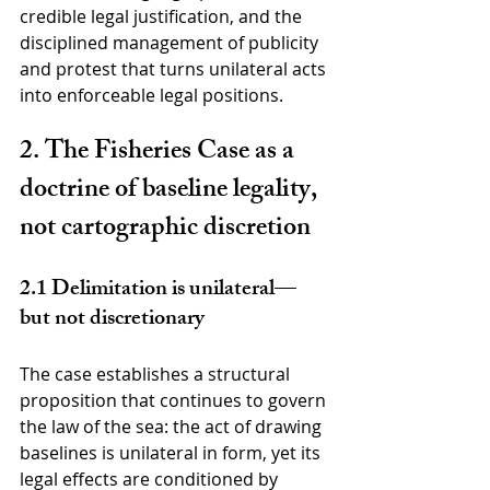
credible legal justification, and the 
disciplined management of publicity 
and protest that turns unilateral acts 
into enforceable legal positions.
2. The Fisheries Case as a 
doctrine of baseline legality, 
not cartographic discretion
2.1 Delimitation is unilateral—
but not discretionary
The case establishes a structural 
proposition that continues to govern 
the law of the sea: the act of drawing 
baselines is unilateral in form, yet its 
legal effects are conditioned by 