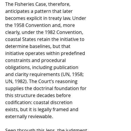
The Fisheries Case, therefore, 
anticipates a pattern that later 
becomes explicit in treaty law. Under 
the 1958 Convention and, more 
clearly, under the 1982 Convention, 
coastal States retain the initiative to 
determine baselines, but that 
initiative operates within predefined 
constraints and procedural 
obligations, including publication 
and clarity requirements (UN, 1958; 
UN, 1982). The Court’s reasoning 
supplies the doctrinal foundation for 
this structure decades before 
codification: coastal discretion 
exists, but it is legally framed and 
externally reviewable.
Seen through this lens, the judgment 