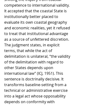
competence to international validity. 
It accepted that the coastal State is 
institutionally better placed to 
evaluate its own coastal geography 
and economic realities, yet it refused 
to treat that institutional advantage 
as a source of unfettered discretion. 
The judgment states, in explicit 
terms, that while the act of 
delimitation is unilateral, “the validity 
of the delimitation with regard to 
other States depends upon 
international law” (ICJ, 1951). This 
sentence is doctrinally decisive. It 
transforms baseline-setting from a 
technical or administrative exercise 
into a legal act whose opposability 
depends on conformity with 