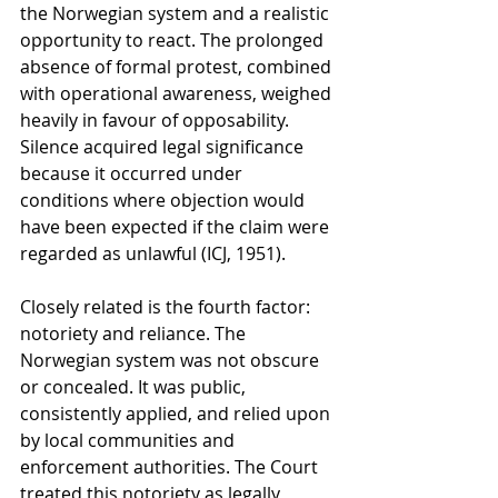
the Norwegian system and a realistic 
opportunity to react. The prolonged 
absence of formal protest, combined 
with operational awareness, weighed 
heavily in favour of opposability. 
Silence acquired legal significance 
because it occurred under 
conditions where objection would 
have been expected if the claim were 
regarded as unlawful (ICJ, 1951).
Closely related is the fourth factor: 
notoriety and reliance. The 
Norwegian system was not obscure 
or concealed. It was public, 
consistently applied, and relied upon 
by local communities and 
enforcement authorities. The Court 
treated this notoriety as legally 