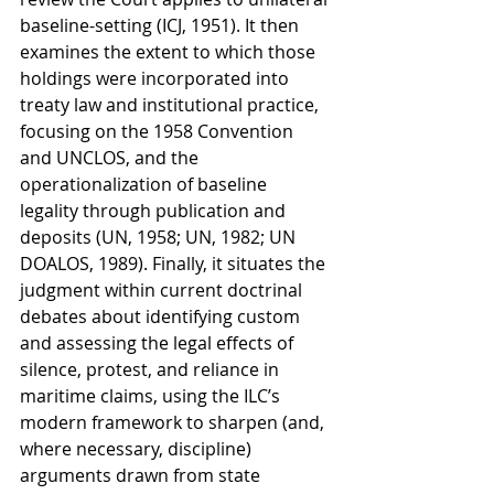
baseline-setting (ICJ, 1951). It then 
examines the extent to which those 
holdings were incorporated into 
treaty law and institutional practice, 
focusing on the 1958 Convention 
and UNCLOS, and the 
operationalization of baseline 
legality through publication and 
deposits (UN, 1958; UN, 1982; UN 
DOALOS, 1989). Finally, it situates the 
judgment within current doctrinal 
debates about identifying custom 
and assessing the legal effects of 
silence, protest, and reliance in 
maritime claims, using the ILC’s 
modern framework to sharpen (and, 
where necessary, discipline) 
arguments drawn from state 