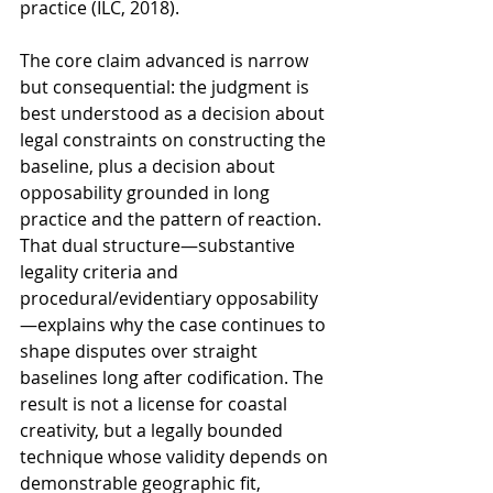
practice (ILC, 2018).
The core claim advanced is narrow 
but consequential: the judgment is 
best understood as a decision about 
legal constraints on constructing the 
baseline, plus a decision about 
opposability grounded in long 
practice and the pattern of reaction. 
That dual structure—substantive 
legality criteria and 
procedural/evidentiary opposability
—explains why the case continues to 
shape disputes over straight 
baselines long after codification. The 
result is not a license for coastal 
creativity, but a legally bounded 
technique whose validity depends on 
demonstrable geographic fit, 