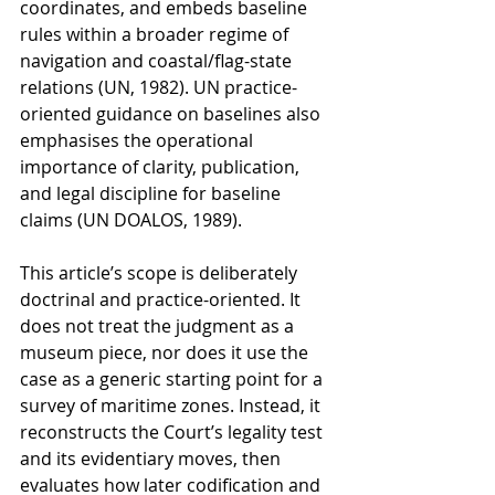
coordinates, and embeds baseline 
rules within a broader regime of 
navigation and coastal/flag-state 
relations (UN, 1982). UN practice-
oriented guidance on baselines also 
emphasises the operational 
importance of clarity, publication, 
and legal discipline for baseline 
claims (UN DOALOS, 1989).
This article’s scope is deliberately 
doctrinal and practice-oriented. It 
does not treat the judgment as a 
museum piece, nor does it use the 
case as a generic starting point for a 
survey of maritime zones. Instead, it 
reconstructs the Court’s legality test 
and its evidentiary moves, then 
evaluates how later codification and 