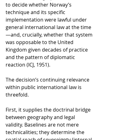
to decide whether Norway’s 
technique and its specific 
implementation were lawful under 
general international law at the time
—and, crucially, whether that system 
was opposable to the United 
Kingdom given decades of practice 
and the pattern of diplomatic 
reaction (ICJ, 1951).
The decision’s continuing relevance 
within public international law is 
threefold.
First, it supplies the doctrinal bridge 
between geography and legal 
validity. Baselines are not mere 
technicalities; they determine the 
spatial reach of sovereignty (internal 