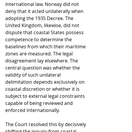
international law. Norway did not 
deny that it acted unilaterally when 
adopting the 1935 Decree. The 
United Kingdom, likewise, did not 
dispute that coastal States possess 
competence to determine the 
baselines from which their maritime 
zones are measured. The legal 
disagreement lay elsewhere. The 
central question was whether the 
validity of such unilateral 
delimitation depends exclusively on 
coastal discretion or whether it is 
subject to external legal constraints 
capable of being reviewed and 
enforced internationally.
The Court resolved this by decisively 
shifting the inquiry from coastal 