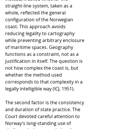
straight-line system, taken as a 
whole, reflected the general 
configuration of the Norwegian 
coast. This approach avoids 
reducing legality to cartography 
while preventing arbitrary enclosure 
of maritime spaces. Geography 
functions as a constraint, not as a 
justification in itself. The question is 
not how complex the coast is, but 
whether the method used 
corresponds to that complexity in a 
legally intelligible way (ICJ, 1951).
The second factor is the consistency 
and duration of state practice. The 
Court devoted careful attention to 
Norway’s long-standing use of 