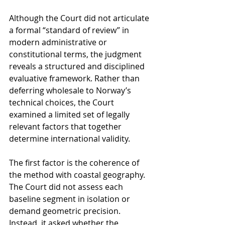
Although the Court did not articulate 
a formal “standard of review” in 
modern administrative or 
constitutional terms, the judgment 
reveals a structured and disciplined 
evaluative framework. Rather than 
deferring wholesale to Norway’s 
technical choices, the Court 
examined a limited set of legally 
relevant factors that together 
determine international validity.
The first factor is the coherence of 
the method with coastal geography. 
The Court did not assess each 
baseline segment in isolation or 
demand geometric precision. 
Instead, it asked whether the 