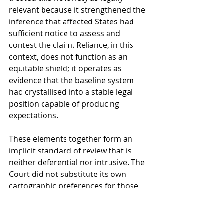
relevant because it strengthened the 
inference that affected States had 
sufficient notice to assess and 
contest the claim. Reliance, in this 
context, does not function as an 
equitable shield; it operates as 
evidence that the baseline system 
had crystallised into a stable legal 
position capable of producing 
expectations.
These elements together form an 
implicit standard of review that is 
neither deferential nor intrusive. The 
Court did not substitute its own 
cartographic preferences for those 
of Norway, but it also did not abstain 
from legal evaluation. This balance 