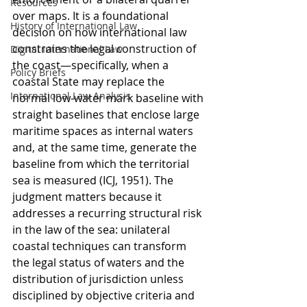
Resources
over maps. It is a foundational 
History of International Law
decision on how international law 
constrains the legal construction of 
Digital International Law
the coast—specifically, when a 
Policy Briefs
coastal State may replace the 
International Law Analysis
normal low-water mark baseline with 
straight baselines that enclose large 
maritime spaces as internal waters 
and, at the same time, generate the 
baseline from which the territorial 
sea is measured (ICJ, 1951). The 
judgment matters because it 
addresses a recurring structural risk 
in the law of the sea: unilateral 
coastal techniques can transform 
the legal status of waters and the 
distribution of jurisdiction unless 
disciplined by objective criteria and 