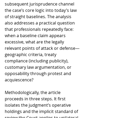
subsequent jurisprudence channel 
the case’s core logic into today’s law 
of straight baselines. The analysis 
also addresses a practical question 
that professionals repeatedly face: 
when a baseline claim appears 
excessive, what are the legally 
relevant points of attack or defense—
geographic criteria, treaty 
compliance (including publicity), 
customary law argumentation, or 
opposability through protest and 
acquiescence?
Methodologically, the article 
proceeds in three steps. It first 
isolates the judgment’s operative 
holdings and the implicit standard of 
review the Court applies to unilateral 