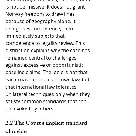
is not permissive. It does not grant 
Norway freedom to draw lines 
because of geography alone. It 
recognises competence, then 
immediately subjects that 
competence to legality review. This 
distinction explains why the case has 
remained central to challenges 
against excessive or opportunistic 
baseline claims. The logic is not that 
each coast produces its own law, but 
that international law tolerates 
unilateral techniques only when they 
satisfy common standards that can 
be invoked by others.
2.2 The Court’s implicit standard 
of review