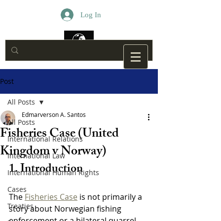
Log In
Post
All Posts
Edmarverson A. Santos
All Posts
Fisheries Case (United
International Relations
Kingdom v Norway)
International Law
1. Introduction
International Human Rights
Cases
The 
Fisheries Case
 is not primarily a 
Treaties
story about Norwegian fishing 
enforcement or a bilateral quarrel 