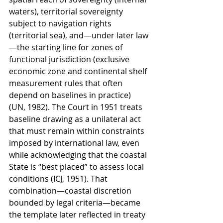
waters), territorial sovereignty 
subject to navigation rights 
(territorial sea), and—under later law
—the starting line for zones of 
functional jurisdiction (exclusive 
economic zone and continental shelf 
measurement rules that often 
depend on baselines in practice) 
(UN, 1982). The Court in 1951 treats 
baseline drawing as a unilateral act 
that must remain within constraints 
imposed by international law, even 
while acknowledging that the coastal 
State is “best placed” to assess local 
conditions (ICJ, 1951). That 
combination—coastal discretion 
bounded by legal criteria—became 
the template later reflected in treaty 