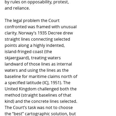
by rules on opposability, protest, 
and reliance.
The legal problem the Court 
confronted was framed with unusual 
clarity. Norway’s 1935 Decree drew 
straight lines connecting selected 
points along a highly indented, 
island-fringed coast (the 
skjaergaard), treating waters 
landward of those lines as internal 
waters and using the lines as the 
baseline for maritime claims north of 
a specified latitude (ICJ, 1951). The 
United Kingdom challenged both the 
method (straight baselines of that 
kind) and the concrete lines selected. 
The Court’s task was not to choose 
the “best” cartographic solution, but 