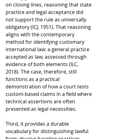
on closing lines, reasoning that state 
practice and legal acceptance did 
not support the rule as universally 
obligatory (ICJ, 1951). That reasoning 
aligns with the contemporary 
method for identifying customary 
international law: a general practice 
accepted as law, assessed through 
evidence of both elements (ILC, 
2018). The case, therefore, still 
functions as a practical 
demonstration of how a court tests 
custom-based claims in a field where 
technical assertions are often 
presented as legal necessities.
Third, it provides a durable 
vocabulary for distinguishing lawful 
from abusive baseline practices 