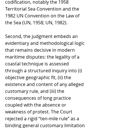
codification, notably the 1958 
Territorial Sea Convention and the 
1982 UN Convention on the Law of 
the Sea (UN, 1958; UN, 1982).
Second, the judgment embeds an 
evidentiary and methodological logic 
that remains decisive in modern 
maritime disputes: the legality of a 
coastal technique is assessed 
through a structured inquiry into (i) 
objective geographic fit, (ii) the 
existence and content of any alleged 
customary rule, and (iii) the 
consequences of long practice 
coupled with the absence or 
weakness of protest. The Court 
rejected a rigid “ten-mile rule” as a 
binding general customary limitation 