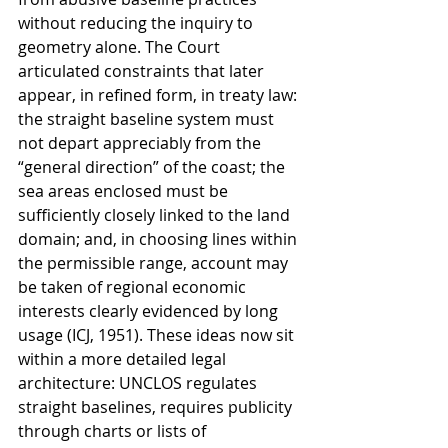
without reducing the inquiry to 
geometry alone. The Court 
articulated constraints that later 
appear, in refined form, in treaty law: 
the straight baseline system must 
not depart appreciably from the 
“general direction” of the coast; the 
sea areas enclosed must be 
sufficiently closely linked to the land 
domain; and, in choosing lines within 
the permissible range, account may 
be taken of regional economic 
interests clearly evidenced by long 
usage (ICJ, 1951). These ideas now sit 
within a more detailed legal 
architecture: UNCLOS regulates 
straight baselines, requires publicity 
through charts or lists of 