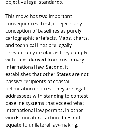
objective legal standards.
This move has two important 
consequences. First, it rejects any 
conception of baselines as purely 
cartographic artefacts. Maps, charts, 
and technical lines are legally 
relevant only insofar as they comply 
with rules derived from customary 
international law. Second, it 
establishes that other States are not 
passive recipients of coastal 
delimitation choices. They are legal 
addressees with standing to contest 
baseline systems that exceed what 
international law permits. In other 
words, unilateral action does not 
equate to unilateral law-making.