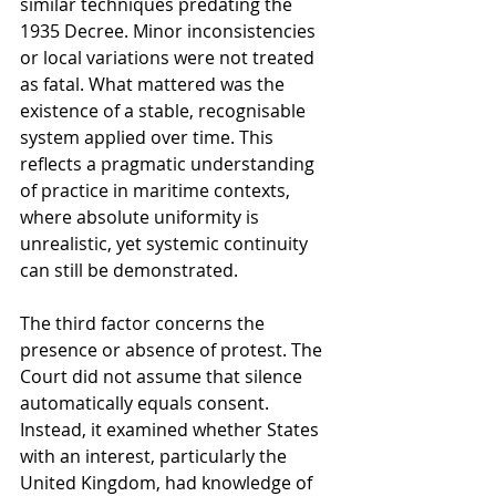
similar techniques predating the 
1935 Decree. Minor inconsistencies 
or local variations were not treated 
as fatal. What mattered was the 
existence of a stable, recognisable 
system applied over time. This 
reflects a pragmatic understanding 
of practice in maritime contexts, 
where absolute uniformity is 
unrealistic, yet systemic continuity 
can still be demonstrated.
The third factor concerns the 
presence or absence of protest. The 
Court did not assume that silence 
automatically equals consent. 
Instead, it examined whether States 
with an interest, particularly the 
United Kingdom, had knowledge of 