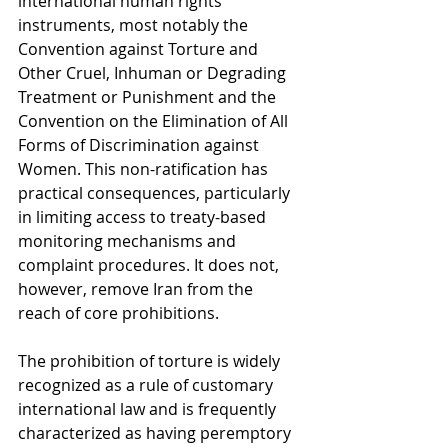
international human rights 
instruments, most notably the 
Convention against Torture and 
Other Cruel, Inhuman or Degrading 
Treatment or Punishment and the 
Convention on the Elimination of All 
Forms of Discrimination against 
Women. This non-ratification has 
practical consequences, particularly 
in limiting access to treaty-based 
monitoring mechanisms and 
complaint procedures. It does not, 
however, remove Iran from the 
reach of core prohibitions.
The prohibition of torture is widely 
recognized as a rule of customary 
international law and is frequently 
characterized as having peremptory 