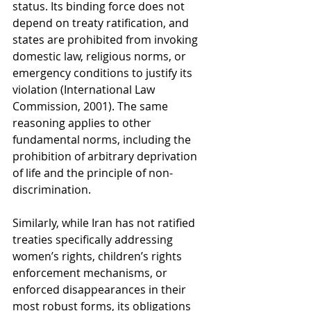
status. Its binding force does not 
depend on treaty ratification, and 
states are prohibited from invoking 
domestic law, religious norms, or 
emergency conditions to justify its 
violation (International Law 
Commission, 2001). The same 
reasoning applies to other 
fundamental norms, including the 
prohibition of arbitrary deprivation 
of life and the principle of non-
discrimination.
Similarly, while Iran has not ratified 
treaties specifically addressing 
women’s rights, children’s rights 
enforcement mechanisms, or 
enforced disappearances in their 
most robust forms, its obligations 