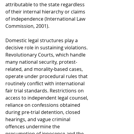
attributable to the state regardless 
of their internal hierarchy or claims 
of independence (International Law 
Commission, 2001).
Domestic legal structures play a 
decisive role in sustaining violations. 
Revolutionary Courts, which handle 
many national security, protest-
related, and morality-based cases, 
operate under procedural rules that 
routinely conflict with international 
fair trial standards. Restrictions on 
access to independent legal counsel, 
reliance on confessions obtained 
during pre-trial detention, closed 
hearings, and vague criminal 
offences undermine the 
presumption of innocence and the 