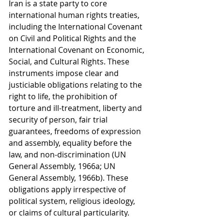
Iran is a state party to core 
international human rights treaties, 
including the International Covenant 
on Civil and Political Rights and the 
International Covenant on Economic, 
Social, and Cultural Rights. These 
instruments impose clear and 
justiciable obligations relating to the 
right to life, the prohibition of 
torture and ill-treatment, liberty and 
security of person, fair trial 
guarantees, freedoms of expression 
and assembly, equality before the 
law, and non-discrimination (UN 
General Assembly, 1966a; UN 
General Assembly, 1966b). These 
obligations apply irrespective of 
political system, religious ideology, 
or claims of cultural particularity. 