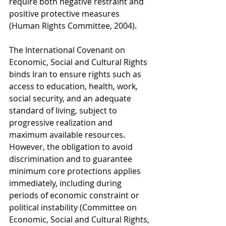
require both negative restraint and 
positive protective measures 
(Human Rights Committee, 2004).
The International Covenant on 
Economic, Social and Cultural Rights 
binds Iran to ensure rights such as 
access to education, health, work, 
social security, and an adequate 
standard of living, subject to 
progressive realization and 
maximum available resources. 
However, the obligation to avoid 
discrimination and to guarantee 
minimum core protections applies 
immediately, including during 
periods of economic constraint or 
political instability (Committee on 
Economic, Social and Cultural Rights, 