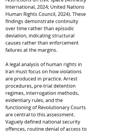
International, 2024; United Nations 
Human Rights Council, 2024). These 
findings demonstrate continuity 
over time rather than episodic 
deviation, indicating structural 
causes rather than enforcement 
failures at the margins.
A legal analysis of human rights in 
Iran must focus on how violations 
are produced in practice. Arrest 
procedures, pre-trial detention 
regimes, interrogation methods, 
evidentiary rules, and the 
functioning of Revolutionary Courts 
are central to this assessment. 
Vaguely defined national security 
offences, routine denial of access to 