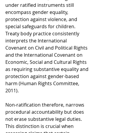
under ratified instruments still 
encompass gender equality, 
protection against violence, and 
special safeguards for children. 
Treaty body practice consistently 
interprets the International 
Covenant on Civil and Political Rights 
and the International Covenant on 
Economic, Social and Cultural Rights 
as requiring substantive equality and 
protection against gender-based 
harm (Human Rights Committee, 
2011).
Non-ratification therefore, narrows 
procedural accountability but does 
not erase substantive legal duties. 
This distinction is crucial when 