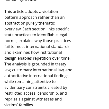
This article adopts a violation-
pattern approach rather than an 
abstract or purely thematic 
overview. Each section links specific 
state practices to identifiable legal 
norms, explains why those practices 
fail to meet international standards, 
and examines how institutional 
design enables repetition over time. 
The analysis is grounded in treaty 
law, customary international law, and 
authoritative international findings, 
while remaining attentive to 
evidentiary constraints created by 
restricted access, censorship, and 
reprisals against witnesses and 
victims’ families.