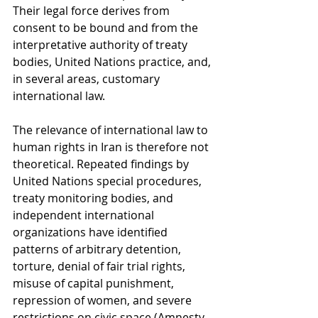
Their legal force derives from 
consent to be bound and from the 
interpretative authority of treaty 
bodies, United Nations practice, and, 
in several areas, customary 
international law.
The relevance of international law to 
human rights in Iran is therefore not 
theoretical. Repeated findings by 
United Nations special procedures, 
treaty monitoring bodies, and 
independent international 
organizations have identified 
patterns of arbitrary detention, 
torture, denial of fair trial rights, 
misuse of capital punishment, 
repression of women, and severe 
restrictions on civic space (Amnesty 