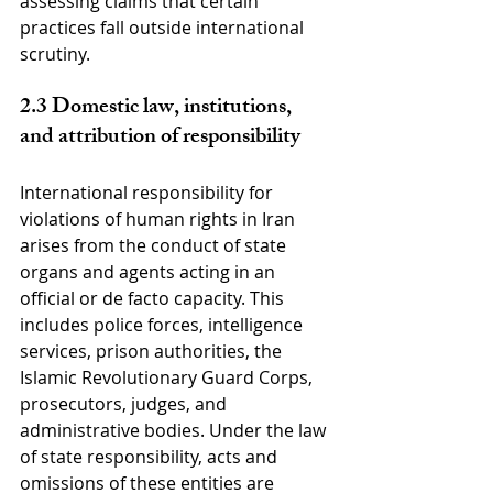
assessing claims that certain 
practices fall outside international 
scrutiny.
2.3 Domestic law, institutions, 
and attribution of responsibility
International responsibility for 
violations of human rights in Iran 
arises from the conduct of state 
organs and agents acting in an 
official or de facto capacity. This 
includes police forces, intelligence 
services, prison authorities, the 
Islamic Revolutionary Guard Corps, 
prosecutors, judges, and 
administrative bodies. Under the law 
of state responsibility, acts and 
omissions of these entities are 