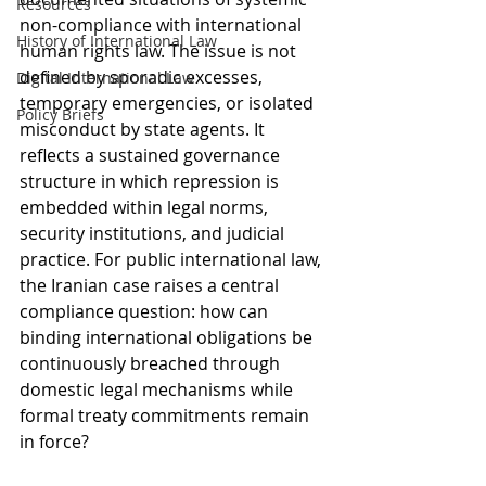
Resources
non-compliance with international 
History of International Law
human rights law. The issue is not 
defined by sporadic excesses, 
Digital International Law
temporary emergencies, or isolated 
Policy Briefs
misconduct by state agents. It 
reflects a sustained governance 
structure in which repression is 
embedded within legal norms, 
security institutions, and judicial 
practice. For public international law, 
the Iranian case raises a central 
compliance question: how can 
binding international obligations be 
continuously breached through 
domestic legal mechanisms while 
formal treaty commitments remain 
in force?