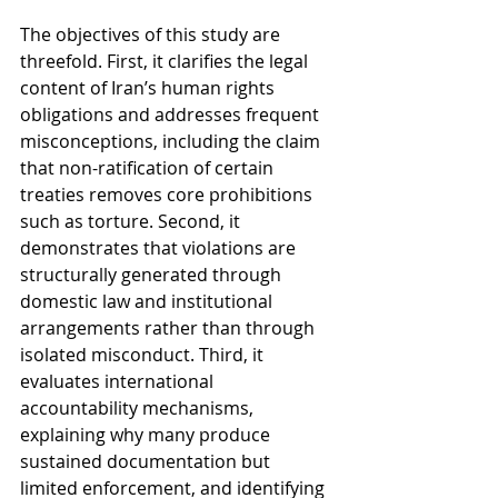
The objectives of this study are 
threefold. First, it clarifies the legal 
content of Iran’s human rights 
obligations and addresses frequent 
misconceptions, including the claim 
that non-ratification of certain 
treaties removes core prohibitions 
such as torture. Second, it 
demonstrates that violations are 
structurally generated through 
domestic law and institutional 
arrangements rather than through 
isolated misconduct. Third, it 
evaluates international 
accountability mechanisms, 
explaining why many produce 
sustained documentation but 
limited enforcement, and identifying 