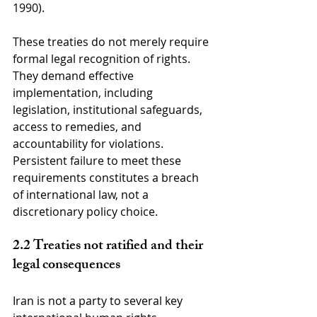
1990).
These treaties do not merely require 
formal legal recognition of rights. 
They demand effective 
implementation, including 
legislation, institutional safeguards, 
access to remedies, and 
accountability for violations. 
Persistent failure to meet these 
requirements constitutes a breach 
of international law, not a 
discretionary policy choice.
2.2 Treaties not ratified and their 
legal consequences
Iran is not a party to several key 