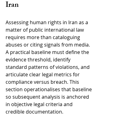
Iran
Assessing human rights in Iran as a 
matter of public international law 
requires more than cataloguing 
abuses or citing signals from media. 
A practical baseline must define the 
evidence threshold, identify 
standard patterns of violations, and 
articulate clear legal metrics for 
compliance versus breach. This 
section operationalises that baseline 
so subsequent analysis is anchored 
in objective legal criteria and 
credible documentation.
3.1 Evidence standards for legal 
assessment