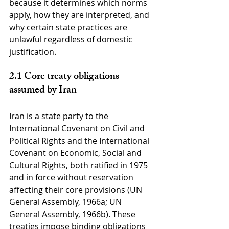
because it determines which norms 
apply, how they are interpreted, and 
why certain state practices are 
unlawful regardless of domestic 
justification.
2.1 Core treaty obligations 
assumed by Iran
Iran is a state party to the 
International Covenant on Civil and 
Political Rights and the International 
Covenant on Economic, Social and 
Cultural Rights, both ratified in 1975 
and in force without reservation 
affecting their core provisions (UN 
General Assembly, 1966a; UN 
General Assembly, 1966b). These 
treaties impose binding obligations 