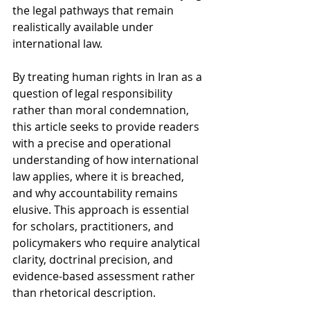
the legal pathways that remain 
realistically available under 
international law.
By treating human rights in Iran as a 
question of legal responsibility 
rather than moral condemnation, 
this article seeks to provide readers 
with a precise and operational 
understanding of how international 
law applies, where it is breached, 
and why accountability remains 
elusive. This approach is essential 
for scholars, practitioners, and 
policymakers who require analytical 
clarity, doctrinal precision, and 
evidence-based assessment rather 
than rhetorical description.