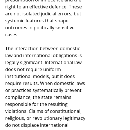
right to an effective defence. These 
are not isolated judicial errors, but 
systemic features that shape 
outcomes in politically sensitive 
cases.
The interaction between domestic 
law and international obligations is 
legally significant. International law 
does not require uniform 
institutional models, but it does 
require results. When domestic laws 
or practices systematically prevent 
compliance, the state remains 
responsible for the resulting 
violations. Claims of constitutional, 
religious, or revolutionary legitimacy 
do not displace international 