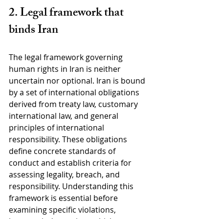
2. Legal framework that 
binds Iran
The legal framework governing 
human rights in Iran is neither 
uncertain nor optional. Iran is bound 
by a set of international obligations 
derived from treaty law, customary 
international law, and general 
principles of international 
responsibility. These obligations 
define concrete standards of 
conduct and establish criteria for 
assessing legality, breach, and 
responsibility. Understanding this 
framework is essential before 
examining specific violations, 