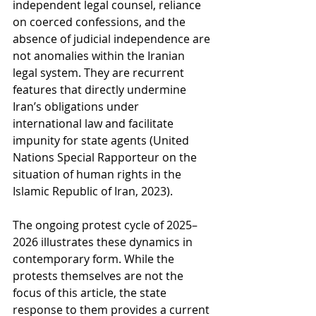
independent legal counsel, reliance 
on coerced confessions, and the 
absence of judicial independence are 
not anomalies within the Iranian 
legal system. They are recurrent 
features that directly undermine 
Iran’s obligations under 
international law and facilitate 
impunity for state agents (United 
Nations Special Rapporteur on the 
situation of human rights in the 
Islamic Republic of Iran, 2023).
The ongoing protest cycle of 2025–
2026 illustrates these dynamics in 
contemporary form. While the 
protests themselves are not the 
focus of this article, the state 
response to them provides a current 