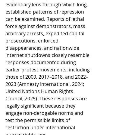
evidentiary lens through which long-
established patterns of repression 
can be examined. Reports of lethal 
force against demonstrators, mass 
arbitrary arrests, expedited capital 
prosecutions, enforced 
disappearances, and nationwide 
internet shutdowns closely resemble 
responses documented during 
earlier protest movements, including 
those of 2009, 2017–2018, and 2022–
2023 (Amnesty International, 2024; 
United Nations Human Rights 
Council, 2025). These responses are 
legally significant because they 
engage non-derogable norms and 
test the permissible limits of 
restriction under international 
human rights law.