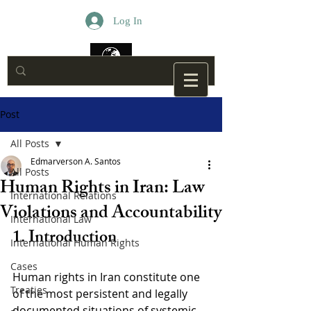
Log In
Post
All Posts
Edmarverson A. Santos
All Posts
Human Rights in Iran: Law
International Relations
Violations and Accountability
International Law
1. Introduction
International Human Rights
Cases
Human rights in Iran constitute one 
Treaties
of the most persistent and legally 
documented situations of systemic 