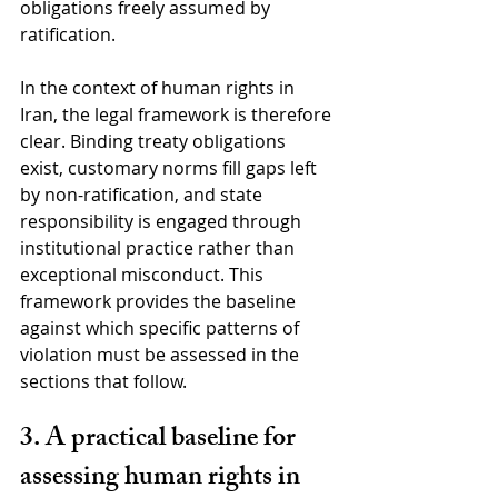
obligations freely assumed by 
ratification.
In the context of human rights in 
Iran, the legal framework is therefore 
clear. Binding treaty obligations 
exist, customary norms fill gaps left 
by non-ratification, and state 
responsibility is engaged through 
institutional practice rather than 
exceptional misconduct. This 
framework provides the baseline 
against which specific patterns of 
violation must be assessed in the 
sections that follow.
3. A practical baseline for 
assessing human rights in 