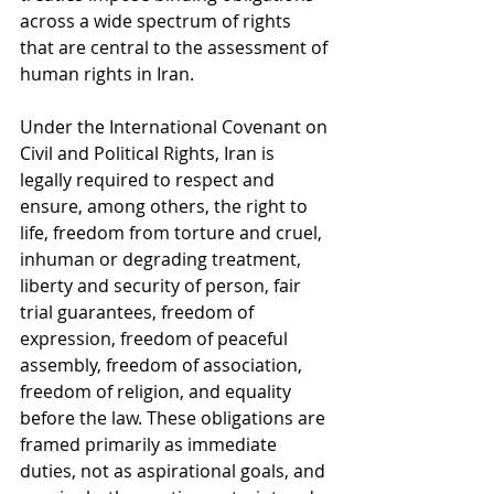
across a wide spectrum of rights 
that are central to the assessment of 
human rights in Iran.
Under the International Covenant on 
Civil and Political Rights, Iran is 
legally required to respect and 
ensure, among others, the right to 
life, freedom from torture and cruel, 
inhuman or degrading treatment, 
liberty and security of person, fair 
trial guarantees, freedom of 
expression, freedom of peaceful 
assembly, freedom of association, 
freedom of religion, and equality 
before the law. These obligations are 
framed primarily as immediate 
duties, not as aspirational goals, and 