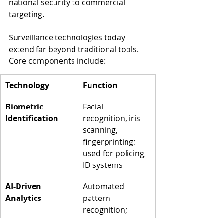
national security to commercial 
targeting.
Surveillance technologies today 
extend far beyond traditional tools. 
Core components include:
Technology
Function
Biometric 
Facial 
Identification
recognition, iris 
scanning, 
fingerprinting; 
used for policing, 
ID systems
AI-Driven 
Automated 
Analytics
pattern 
recognition; 