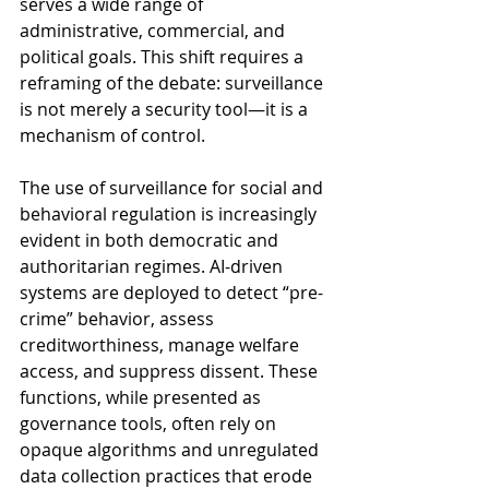
serves a wide range of 
administrative, commercial, and 
political goals. This shift requires a 
reframing of the debate: surveillance 
is not merely a security tool—it is a 
mechanism of control.
The use of surveillance for social and 
behavioral regulation is increasingly 
evident in both democratic and 
authoritarian regimes. AI-driven 
systems are deployed to detect “pre-
crime” behavior, assess 
creditworthiness, manage welfare 
access, and suppress dissent. These 
functions, while presented as 
governance tools, often rely on 
opaque algorithms and unregulated 
data collection practices that erode 