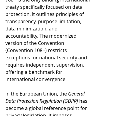
treaty specifically focused on data 
protection. It outlines principles of 
transparency, purpose limitation, 
data minimization, and 
accountability. The modernized 
version of the Convention 
(Convention 108+) restricts 
exceptions for national security and 
requires independent supervision, 
offering a benchmark for 
international convergence.
In the European Union, the 
General 
Data Protection Regulation (GDPR)
 has 
become a global reference point for 
privacy legislation. It imposes 
obligations on data controllers and 
processors, mandates consent for 