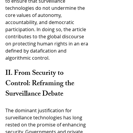
to ensure that surveillance 
technologies do not undermine the 
core values of autonomy, 
accountability, and democratic 
participation. In doing so, the article 
contributes to the global discourse 
on protecting human rights in an era 
defined by datafication and 
algorithmic control.
II. From Security to 
Control: Reframing the 
Surveillance Debate
The dominant justification for 
surveillance technologies has long 
rested on the promise of enhancing 
security. Governments and private 