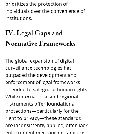
prioritizes the protection of 
individuals over the convenience of 
institutions.
IV. Legal Gaps and 
Normative Frameworks
The global expansion of digital 
surveillance technologies has 
outpaced the development and 
enforcement of legal frameworks 
intended to safeguard human rights. 
While international and regional 
instruments offer foundational 
protections—particularly for the 
right to privacy—these standards 
are inconsistently applied, often lack 
enforcement mechanisms, and are 