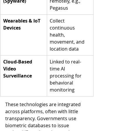
(Spyware)
remotely, e.g., 
Pegasus
Wearables & IoT 
Collect 
Devices
continuous 
health, 
movement, and 
location data
Cloud-Based 
Linked to real-
Video 
time AI 
Surveillance
processing for 
behavioral 
monitoring
These technologies are integrated 
across platforms, often with little 
transparency. Governments use 
biometric databases to issue 