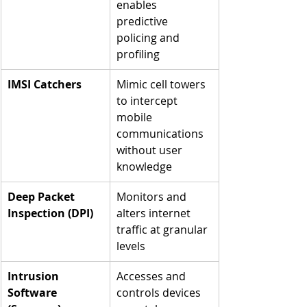
enables 
predictive 
policing and 
profiling
IMSI Catchers
Mimic cell towers 
to intercept 
mobile 
communications 
without user 
knowledge
Deep Packet 
Monitors and 
Inspection (DPI)
alters internet 
traffic at granular 
levels
Intrusion 
Accesses and 
Software 
controls devices 