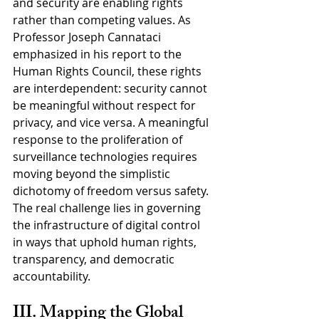
and security are enabling rights 
rather than competing values. As 
Professor Joseph Cannataci 
emphasized in his report to the 
Human Rights Council, these rights 
are interdependent: security cannot 
be meaningful without respect for 
privacy, and vice versa. A meaningful 
response to the proliferation of 
surveillance technologies requires 
moving beyond the simplistic 
dichotomy of freedom versus safety. 
The real challenge lies in governing 
the infrastructure of digital control 
in ways that uphold human rights, 
transparency, and democratic 
accountability.
III. Mapping the Global 