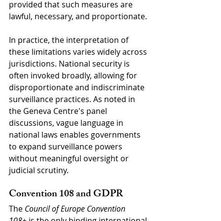
provided that such measures are 
lawful, necessary, and proportionate.
In practice, the interpretation of 
these limitations varies widely across 
jurisdictions. National security is 
often invoked broadly, allowing for 
disproportionate and indiscriminate 
surveillance practices. As noted in 
the Geneva Centre's panel 
discussions, vague language in 
national laws enables governments 
to expand surveillance powers 
without meaningful oversight or 
judicial scrutiny.
Convention 108 and GDPR
The 
Council of Europe Convention 
108+
 is the only binding international 