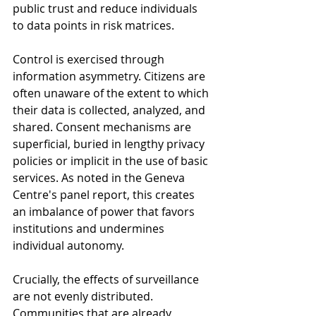
public trust and reduce individuals 
to data points in risk matrices.
Control is exercised through 
information asymmetry. Citizens are 
often unaware of the extent to which 
their data is collected, analyzed, and 
shared. Consent mechanisms are 
superficial, buried in lengthy privacy 
policies or implicit in the use of basic 
services. As noted in the Geneva 
Centre's panel report, this creates 
an imbalance of power that favors 
institutions and undermines 
individual autonomy.
Crucially, the effects of surveillance 
are not evenly distributed. 
Communities that are already 