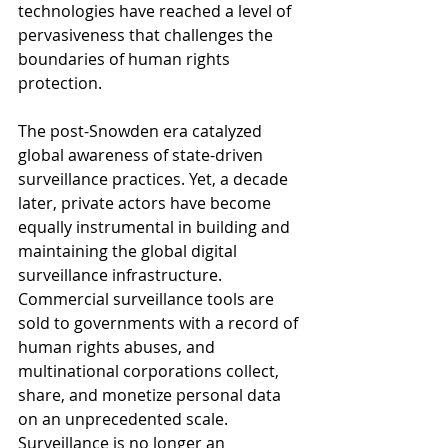
technologies have reached a level of 
pervasiveness that challenges the 
boundaries of human rights 
protection.
The post-Snowden era catalyzed 
global awareness of state-driven 
surveillance practices. Yet, a decade 
later, private actors have become 
equally instrumental in building and 
maintaining the global digital 
surveillance infrastructure. 
Commercial surveillance tools are 
sold to governments with a record of 
human rights abuses, and 
multinational corporations collect, 
share, and monetize personal data 
on an unprecedented scale. 
Surveillance is no longer an 