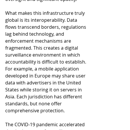
What makes this infrastructure truly 
global is its interoperability. Data 
flows transcend borders, regulations 
lag behind technology, and 
enforcement mechanisms are 
fragmented. This creates a digital 
surveillance environment in which 
accountability is difficult to establish. 
For example, a mobile application 
developed in Europe may share user 
data with advertisers in the United 
States while storing it on servers in 
Asia. Each jurisdiction has different 
standards, but none offer 
comprehensive protection.
The COVID-19 pandemic accelerated 