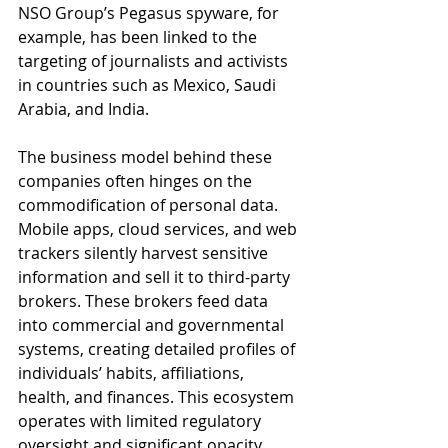
NSO Group’s Pegasus spyware, for 
example, has been linked to the 
targeting of journalists and activists 
in countries such as Mexico, Saudi 
Arabia, and India.
The business model behind these 
companies often hinges on the 
commodification of personal data. 
Mobile apps, cloud services, and web 
trackers silently harvest sensitive 
information and sell it to third-party 
brokers. These brokers feed data 
into commercial and governmental 
systems, creating detailed profiles of 
individuals’ habits, affiliations, 
health, and finances. This ecosystem 
operates with limited regulatory 
oversight and significant opacity.