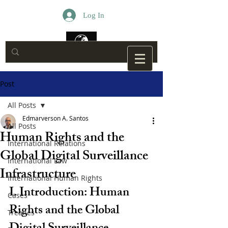
Log In
Post
All Posts
Edmarverson A. Santos
All Posts
Human Rights and the
International Relations
Global Digital Surveillance
International Law
Infrastructure
International Human Rights
I. Introduction: Human 
Cases
Rights and the Global 
Treaties