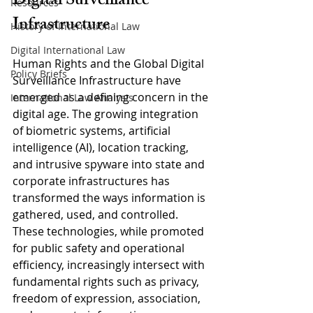
Digital Surveillance 
Resources
Infrastructure
History of International Law
Digital International Law
Human Rights and the Global Digital 
Policy Briefs
Surveillance Infrastructure have 
emerged as a defining concern in the 
International Law Analysis
digital age. The growing integration 
of biometric systems, artificial 
intelligence (AI), location tracking, 
and intrusive spyware into state and 
corporate infrastructures has 
transformed the ways information is 
gathered, used, and controlled. 
These technologies, while promoted 
for public safety and operational 
efficiency, increasingly intersect with 
fundamental rights such as privacy, 
freedom of expression, association, 