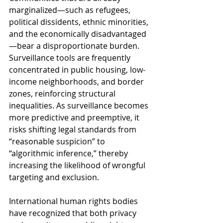
marginalized—such as refugees, 
political dissidents, ethnic minorities, 
and the economically disadvantaged
—bear a disproportionate burden. 
Surveillance tools are frequently 
concentrated in public housing, low-
income neighborhoods, and border 
zones, reinforcing structural 
inequalities. As surveillance becomes 
more predictive and preemptive, it 
risks shifting legal standards from 
“reasonable suspicion” to 
“algorithmic inference,” thereby 
increasing the likelihood of wrongful 
targeting and exclusion.
International human rights bodies 
have recognized that both privacy 