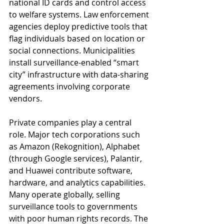
national ID cards and control access 
to welfare systems. Law enforcement 
agencies deploy predictive tools that 
flag individuals based on location or 
social connections. Municipalities 
install surveillance-enabled “smart 
city” infrastructure with data-sharing 
agreements involving corporate 
vendors.
Private companies play a central 
role. Major tech corporations such 
as Amazon (Rekognition), Alphabet 
(through Google services), Palantir, 
and Huawei contribute software, 
hardware, and analytics capabilities. 
Many operate globally, selling 
surveillance tools to governments 
with poor human rights records. The 