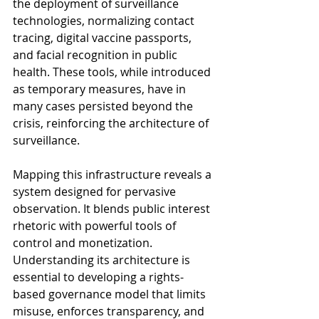
the deployment of surveillance 
technologies, normalizing contact 
tracing, digital vaccine passports, 
and facial recognition in public 
health. These tools, while introduced 
as temporary measures, have in 
many cases persisted beyond the 
crisis, reinforcing the architecture of 
surveillance.
Mapping this infrastructure reveals a 
system designed for pervasive 
observation. It blends public interest 
rhetoric with powerful tools of 
control and monetization. 
Understanding its architecture is 
essential to developing a rights-
based governance model that limits 
misuse, enforces transparency, and 