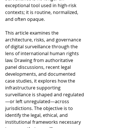
exceptional tool used in high-risk 
contexts; it is routine, normalized, 
and often opaque.
This article examines the 
architecture, risks, and governance 
of digital surveillance through the 
lens of international human rights 
law. Drawing from authoritative 
panel discussions, recent legal 
developments, and documented 
case studies, it explores how the 
infrastructure supporting 
surveillance is shaped and regulated
—or left unregulated—across 
jurisdictions. The objective is to 
identify the legal, ethical, and 
institutional frameworks necessary 