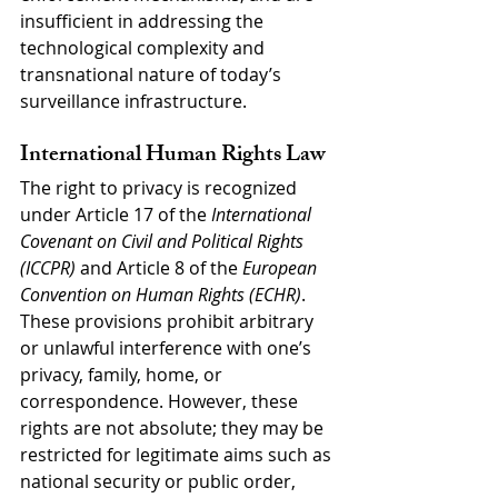
insufficient in addressing the 
technological complexity and 
transnational nature of today’s 
surveillance infrastructure.
International Human Rights Law
The right to privacy is recognized 
under Article 17 of the 
International 
Covenant on Civil and Political Rights 
(ICCPR)
 and Article 8 of the 
European 
Convention on Human Rights (ECHR)
. 
These provisions prohibit arbitrary 
or unlawful interference with one’s 
privacy, family, home, or 
correspondence. However, these 
rights are not absolute; they may be 
restricted for legitimate aims such as 
national security or public order, 