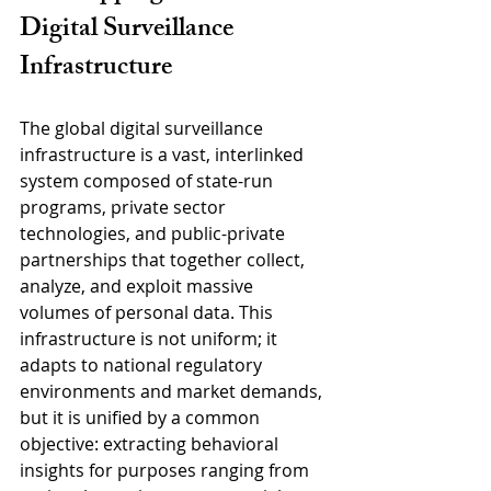
Digital Surveillance 
Infrastructure
The global digital surveillance 
infrastructure is a vast, interlinked 
system composed of state-run 
programs, private sector 
technologies, and public-private 
partnerships that together collect, 
analyze, and exploit massive 
volumes of personal data. This 
infrastructure is not uniform; it 
adapts to national regulatory 
environments and market demands, 
but it is unified by a common 
objective: extracting behavioral 
insights for purposes ranging from 