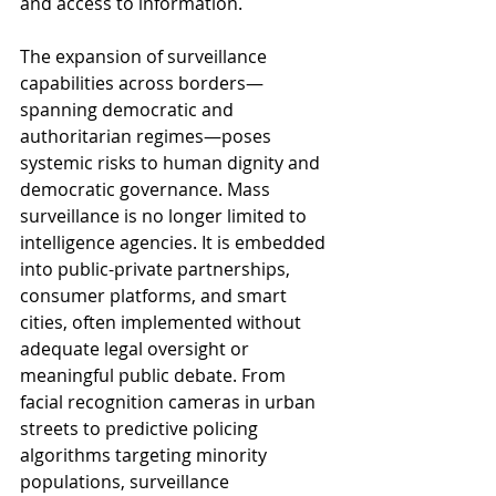
and access to information.
The expansion of surveillance 
capabilities across borders—
spanning democratic and 
authoritarian regimes—poses 
systemic risks to human dignity and 
democratic governance. Mass 
surveillance is no longer limited to 
intelligence agencies. It is embedded 
into public-private partnerships, 
consumer platforms, and smart 
cities, often implemented without 
adequate legal oversight or 
meaningful public debate. From 
facial recognition cameras in urban 
streets to predictive policing 
algorithms targeting minority 
populations, surveillance 