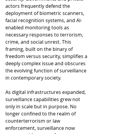
actors frequently defend the 
deployment of biometric scanners, 
facial recognition systems, and AI-
enabled monitoring tools as 
necessary responses to terrorism, 
crime, and social unrest. This 
framing, built on the binary of 
freedom versus security, simplifies a 
deeply complex issue and obscures 
the evolving function of surveillance 
in contemporary society.
As digital infrastructures expanded, 
surveillance capabilities grew not 
only in scale but in purpose. No 
longer confined to the realm of 
counterterrorism or law 
enforcement, surveillance now 