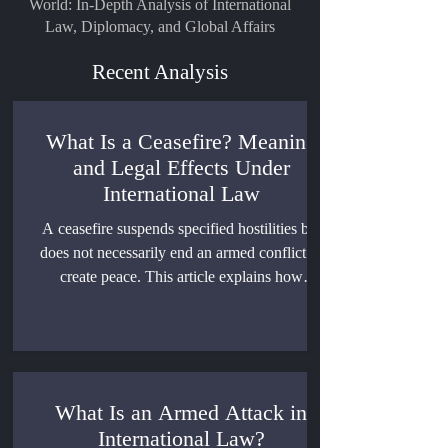
World: In-Depth Analysis of International
Law, Diplomacy, and Global Affairs
Recent Analysis
What Is a Ceasefire? Meaning
and Legal Effects Under
International Law
A ceasefire suspends specified hostilities but
does not necessarily end an armed conflict or
create peace. This article explains how
ceasefires are formed, what they regulate, how
violations are assessed, and when they can
support a political settlement.
What Is an Armed Attack in
International Law?