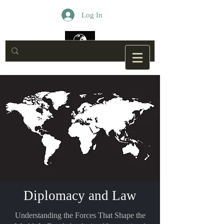
Log In
Diplomacy and Law
Understanding the Forces That Shape the