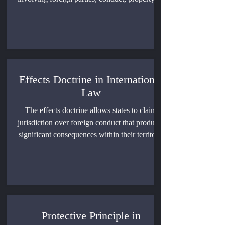
judgments. This article examines its legal
foundations, customary limits, immunities,
treaty rules, enforcement barriers, and the
unresolved genuine-link debate.
Effects Doctrine in International
Law
The effects doctrine allows states to claim
jurisdiction over foreign conduct that produces
significant consequences within their territory.
This article examines its development in
United States and European Union
competition law, its uncertain status in public
international law, and the limits required to
prevent excessive extraterritorial regulation.
Protective Principle in