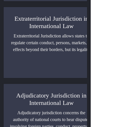
jurisdiction, and the legal limits of national
lawmaking power.
Extraterritorial Jurisdiction in
International Law
Extraterritorial Jurisdiction allows states to
regulate certain conduct, persons, markets, or
effects beyond their borders, but its legality
depends on the jurisdictional basis, territorial
sovereignty, immunity, procedural rights, and
enforcement method. This article explains the
governing principles, major areas of
application, and a practical framework for
assessing cross-border claims.
Adjudicatory Jurisdiction in
International Law
Adjudicatory jurisdiction concerns the
authority of national courts to hear disputes
involving foreign parties, conduct, property, or