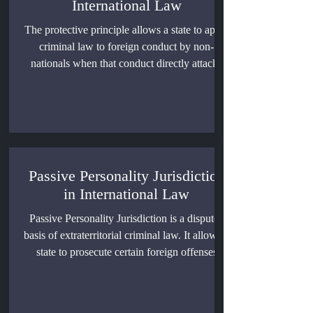
International Law
The protective principle allows a state to apply
criminal law to foreign conduct by non-
nationals when that conduct directly attacks
vital state functions. This article explains its
doctrinal basis, its limits, its relationship with
territoriality and universal jurisdiction, and its
risks when national security claims are
stretched too far.
Passive Personality Jurisdiction
in International Law
Passive Personality Jurisdiction is a disputed
basis of extraterritorial criminal law. It allows a
state to prosecute certain foreign offenses
against its nationals, but its use depends on
sovereignty, legality, fair trial rights, treaty
practice, and restraint.