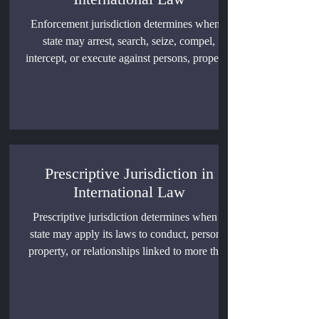
Enforcement jurisdiction determines when a
state may arrest, search, seize, compel,
intercept, or execute against persons, property,
vessels, aircraft, or data. This article examines
territorial limits, lawful authority abroad,
immunity, human rights safeguards, and the
consequences of unlawful coercive action.
Prescriptive Jurisdiction in
International Law
Prescriptive jurisdiction determines when a
state may apply its laws to conduct, persons,
property, or relationships linked to more than
one country. The doctrine governs
extraterritorial regulation, overlapping
sovereign claims, universal and treaty-based