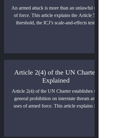
An armed attack is more than an unlawful use
of force. This article explains the Article 51
threshold, the ICJ’s scale-and-effects test,
direct and indirect attacks, non-state actors,
cyber operations, repeated incidents, and the
legal consequences of classification.
Article 2(4) of the UN Charter
Explained
Article 2(4) of the UN Charter establishes the
general prohibition on interstate threats and
uses of armed force. This article explains its
historical development, legal scope,
relationship with self-defense and Security
Council authority, contested exceptions, and
the consequences of an unlawful use of force.