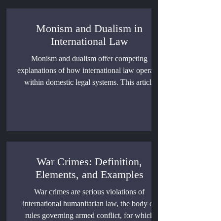
Monism and Dualism in
International Law
Monism and dualism offer competing
explanations of how international law operates
within domestic legal systems. This article
examines reception, constitutional rank, direct
effect, customary international law, individual
rights, and comparative state practice.
War Crimes: Definition,
Elements, and Examples
War crimes are serious violations of
international humanitarian law, the body of
rules governing armed conflict, for which