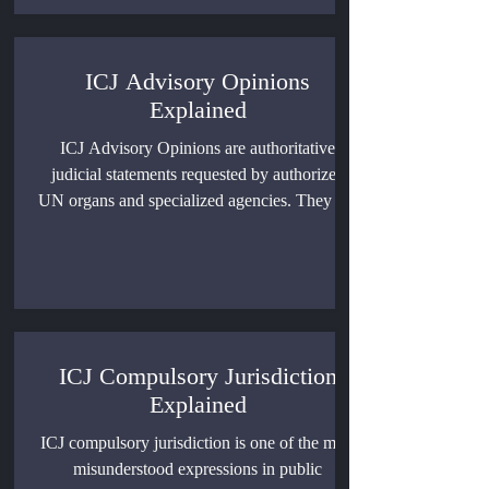
ICJ Advisory Opinions
Explained
ICJ Advisory Opinions are authoritative
judicial statements requested by authorized
UN organs and specialized agencies. They are
not binding judgments, but they can clarify
binding rules of international law, shape
diplomatic practice, influence litigation, and
guide how states and institutions understand
legal obligations.
ICJ Compulsory Jurisdiction
Explained
ICJ compulsory jurisdiction is one of the most
misunderstood expressions in public