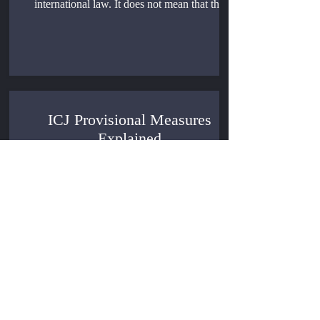
international law. It does not mean that the
International Court of Justice has automatic
authority over every legal dispute between
States.
ICJ Provisional Measures
Explained
The ICJ Provisional Measures occupy an
unusual position in international adjudication:
the International Court of Justice may act
before the facts are fully tested, before the
merits are argued, and before jurisdiction is
finally confirmed, yet the order it gives can
bind the parties as a matter of international
law.