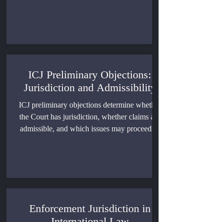
individuals can be prosecuted and punished
(ICRC, 2005).
ICJ Preliminary Objections:
Jurisdiction and Admissibility
ICJ preliminary objections determine whether
the Court has jurisdiction, whether claims are
admissible, and which issues may proceed to
the merits. This article explains the governing
rules, leading cases, procedural effects, and
limits of preliminary adjudication.
Enforcement Jurisdiction in
International Law