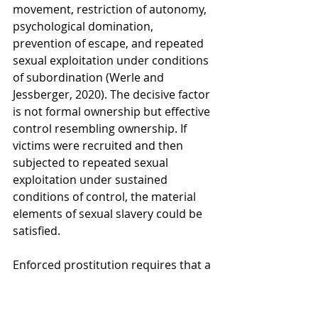
movement, restriction of autonomy, 
psychological domination, 
prevention of escape, and repeated 
sexual exploitation under conditions 
of subordination (Werle and 
Jessberger, 2020). The decisive factor 
is not formal ownership but effective 
control resembling ownership. If 
victims were recruited and then 
subjected to repeated sexual 
exploitation under sustained 
conditions of control, the material 
elements of sexual slavery could be 
satisfied.
Enforced prostitution requires that a 
person be caused to engage in 
sexual acts through coercion or 
exploitation and that financial or 