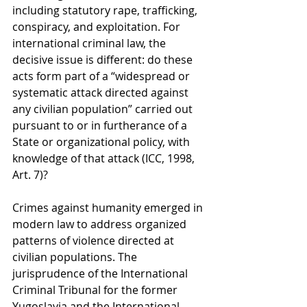
including statutory rape, trafficking, 
conspiracy, and exploitation. For 
international criminal law, the 
decisive issue is different: do these 
acts form part of a “widespread or 
systematic attack directed against 
any civilian population” carried out 
pursuant to or in furtherance of a 
State or organizational policy, with 
knowledge of that attack (ICC, 1998, 
Art. 7)?
Crimes against humanity emerged in 
modern law to address organized 
patterns of violence directed at 
civilian populations. The 
jurisprudence of the International 
Criminal Tribunal for the former 
Yugoslavia and the International 