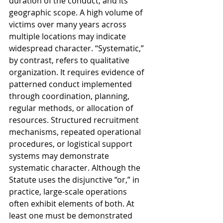
duration of the conduct, and its 
geographic scope. A high volume of 
victims over many years across 
multiple locations may indicate 
widespread character. “Systematic,” 
by contrast, refers to qualitative 
organization. It requires evidence of 
patterned conduct implemented 
through coordination, planning, 
regular methods, or allocation of 
resources. Structured recruitment 
mechanisms, repeated operational 
procedures, or logistical support 
systems may demonstrate 
systematic character. Although the 
Statute uses the disjunctive “or,” in 
practice, large-scale operations 
often exhibit elements of both. At 
least one must be demonstrated 