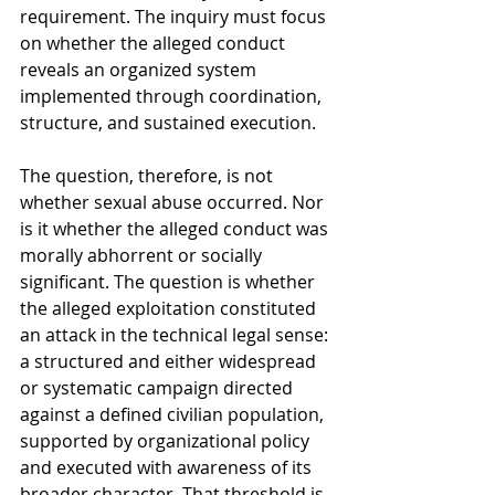
requirement. The inquiry must focus 
on whether the alleged conduct 
reveals an organized system 
implemented through coordination, 
structure, and sustained execution.
The question, therefore, is not 
whether sexual abuse occurred. Nor 
is it whether the alleged conduct was 
morally abhorrent or socially 
significant. The question is whether 
the alleged exploitation constituted 
an attack in the technical legal sense: 
a structured and either widespread 
or systematic campaign directed 
against a defined civilian population, 
supported by organizational policy 
and executed with awareness of its 
broader character. That threshold is 