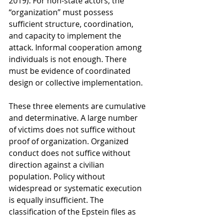
2019). For non-state actors, the 
“organization” must possess 
sufficient structure, coordination, 
and capacity to implement the 
attack. Informal cooperation among 
individuals is not enough. There 
must be evidence of coordinated 
design or collective implementation.
These three elements are cumulative 
and determinative. A large number 
of victims does not suffice without 
proof of organization. Organized 
conduct does not suffice without 
direction against a civilian 
population. Policy without 
widespread or systematic execution 
is equally insufficient. The 
classification of the Epstein files as 