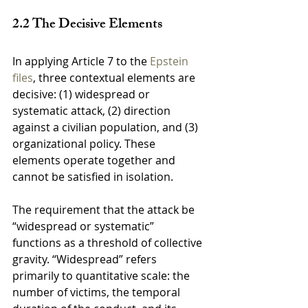
2.2 The Decisive Elements
In applying Article 7 to the 
Epstein 
files
, three contextual elements are 
decisive: (1) widespread or 
systematic attack, (2) direction 
against a civilian population, and (3) 
organizational policy. These 
elements operate together and 
cannot be satisfied in isolation.
The requirement that the attack be 
“widespread or systematic” 
functions as a threshold of collective 
gravity. “Widespread” refers 
primarily to quantitative scale: the 
number of victims, the temporal 