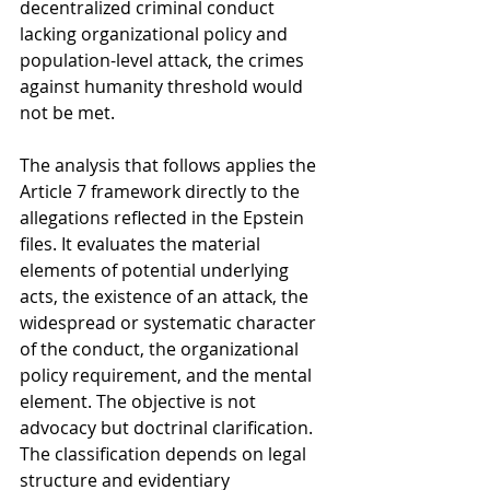
decentralized criminal conduct 
lacking organizational policy and 
population-level attack, the crimes 
against humanity threshold would 
not be met.
The analysis that follows applies the 
Article 7 framework directly to the 
allegations reflected in the Epstein 
files. It evaluates the material 
elements of potential underlying 
acts, the existence of an attack, the 
widespread or systematic character 
of the conduct, the organizational 
policy requirement, and the mental 
element. The objective is not 
advocacy but doctrinal clarification. 
The classification depends on legal 
structure and evidentiary 