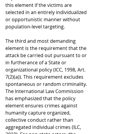
this element if the victims are 
selected in an entirely individualized 
or opportunistic manner without 
population-level targeting.
The third and most demanding 
element is the requirement that the 
attack be carried out pursuant to or 
in furtherance of a State or 
organizational policy (ICC, 1998, Art. 
7(2)(a)). This requirement excludes 
spontaneous or random criminality. 
The International Law Commission 
has emphasized that the policy 
element ensures crimes against 
humanity capture organized, 
collective conduct rather than 
aggregated individual crimes (ILC, 