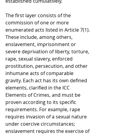
established cumulatively.
The first layer consists of the 
commission of one or more 
enumerated acts listed in Article 7(1). 
These include, among others, 
enslavement, imprisonment or 
severe deprivation of liberty, torture, 
rape, sexual slavery, enforced 
prostitution, persecution, and other 
inhumane acts of comparable 
gravity. Each act has its own defined 
elements, clarified in the ICC 
Elements of Crimes, and must be 
proven according to its specific 
requirements. For example, rape 
requires invasion of a sexual nature 
under coercive circumstances; 
enslavement requires the exercise of 