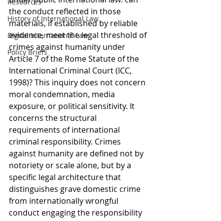
Resources
the conduct reflected in those 
History of International Law
materials, if established by reliable 
evidence, meet the legal threshold of 
Digital International Law
crimes against humanity under 
Policy Briefs
Article 7 of the Rome Statute of the 
International Criminal Court (ICC, 
1998)? This inquiry does not concern 
moral condemnation, media 
exposure, or political sensitivity. It 
concerns the structural 
requirements of international 
criminal responsibility. Crimes 
against humanity are defined not by 
notoriety or scale alone, but by a 
specific legal architecture that 
distinguishes grave domestic crime 
from internationally wrongful 
conduct engaging the responsibility 