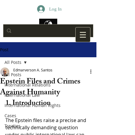
Log In
Post
All Posts
Edmarverson A. Santos
All Posts
Epstein Files and Crimes
International Relations
Against Humanity
International Law
1. Introduction
International Human Rights
Cases
The Epstein files raise a precise and 
Treaties
technically demanding question 
under public international law: can 