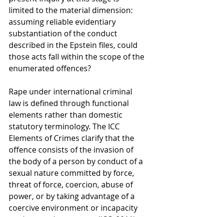
limited to the material dimension: 
assuming reliable evidentiary 
substantiation of the conduct 
described in the Epstein files, could 
those acts fall within the scope of the 
enumerated offences?
Rape under international criminal 
law is defined through functional 
elements rather than domestic 
statutory terminology. The ICC 
Elements of Crimes clarify that the 
offence consists of the invasion of 
the body of a person by conduct of a 
sexual nature committed by force, 
threat of force, coercion, abuse of 
power, or by taking advantage of a 
coercive environment or incapacity 