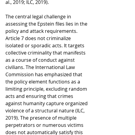
al., 2019; ILC, 2019).
The central legal challenge in 
assessing the Epstein files lies in the 
policy and attack requirements. 
Article 7 does not criminalize 
isolated or sporadic acts. It targets 
collective criminality that manifests 
as a course of conduct against 
civilians. The International Law 
Commission has emphasized that 
the policy element functions as a 
limiting principle, excluding random 
acts and ensuring that crimes 
against humanity capture organized 
violence of a structural nature (ILC, 
2019). The presence of multiple 
perpetrators or numerous victims 
does not automatically satisfy this 