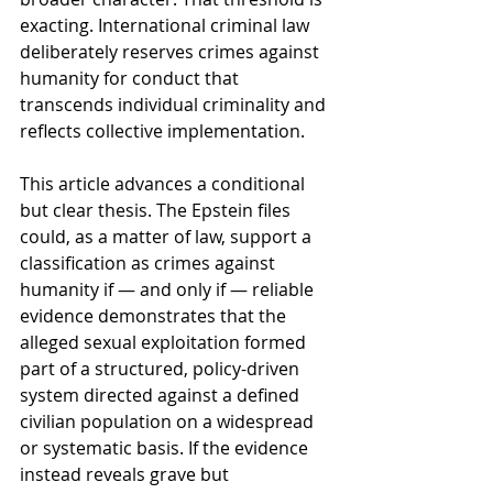
exacting. International criminal law 
deliberately reserves crimes against 
humanity for conduct that 
transcends individual criminality and 
reflects collective implementation.
This article advances a conditional 
but clear thesis. The Epstein files 
could, as a matter of law, support a 
classification as crimes against 
humanity if — and only if — reliable 
evidence demonstrates that the 
alleged sexual exploitation formed 
part of a structured, policy-driven 
system directed against a defined 
civilian population on a widespread 
or systematic basis. If the evidence 
instead reveals grave but 