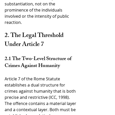
substantiation, not on the 
prominence of the individuals 
involved or the intensity of public 
reaction.
2. The Legal Threshold 
Under Article 7
2.1 The Two-Level Structure of 
Crimes Against Humanity
Article 7 of the Rome Statute 
establishes a dual structure for 
crimes against humanity that is both 
precise and restrictive (ICC, 1998). 
The offence contains a material layer 
and a contextual layer. Both must be 