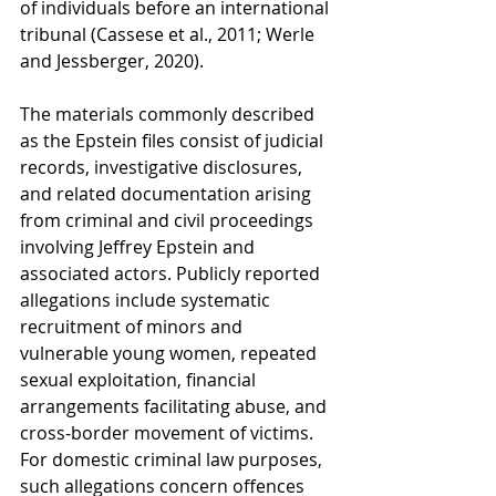
of individuals before an international 
tribunal (Cassese et al., 2011; Werle 
and Jessberger, 2020).
The materials commonly described 
as the Epstein files consist of judicial 
records, investigative disclosures, 
and related documentation arising 
from criminal and civil proceedings 
involving Jeffrey Epstein and 
associated actors. Publicly reported 
allegations include systematic 
recruitment of minors and 
vulnerable young women, repeated 
sexual exploitation, financial 
arrangements facilitating abuse, and 
cross-border movement of victims. 
For domestic criminal law purposes, 
such allegations concern offences 