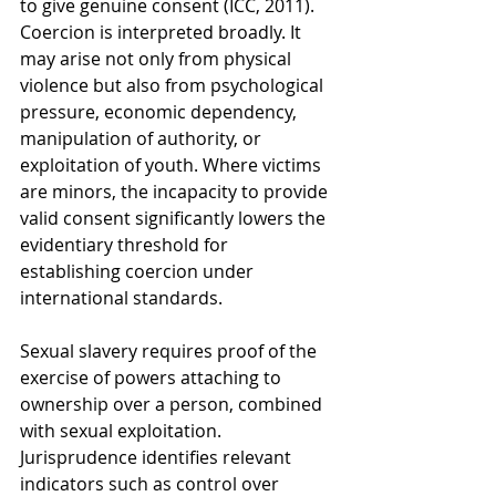
to give genuine consent (ICC, 2011). 
Coercion is interpreted broadly. It 
may arise not only from physical 
violence but also from psychological 
pressure, economic dependency, 
manipulation of authority, or 
exploitation of youth. Where victims 
are minors, the incapacity to provide 
valid consent significantly lowers the 
evidentiary threshold for 
establishing coercion under 
international standards.
Sexual slavery requires proof of the 
exercise of powers attaching to 
ownership over a person, combined 
with sexual exploitation. 
Jurisprudence identifies relevant 
indicators such as control over 