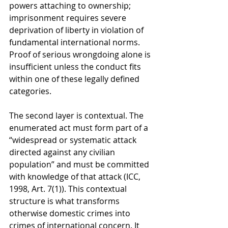
powers attaching to ownership; 
imprisonment requires severe 
deprivation of liberty in violation of 
fundamental international norms. 
Proof of serious wrongdoing alone is 
insufficient unless the conduct fits 
within one of these legally defined 
categories.
The second layer is contextual. The 
enumerated act must form part of a 
“widespread or systematic attack 
directed against any civilian 
population” and must be committed 
with knowledge of that attack (ICC, 
1998, Art. 7(1)). This contextual 
structure is what transforms 
otherwise domestic crimes into 
crimes of international concern. It 