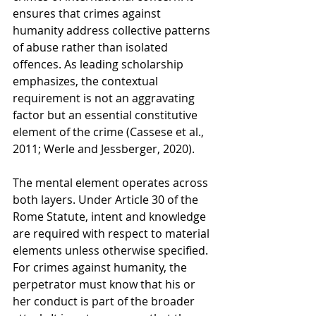
ensures that crimes against 
humanity address collective patterns 
of abuse rather than isolated 
offences. As leading scholarship 
emphasizes, the contextual 
requirement is not an aggravating 
factor but an essential constitutive 
element of the crime (Cassese et al., 
2011; Werle and Jessberger, 2020).
The mental element operates across 
both layers. Under Article 30 of the 
Rome Statute, intent and knowledge 
are required with respect to material 
elements unless otherwise specified. 
For crimes against humanity, the 
perpetrator must know that his or 
her conduct is part of the broader 