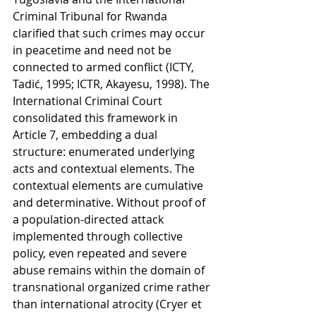
Criminal Tribunal for Rwanda 
clarified that such crimes may occur 
in peacetime and need not be 
connected to armed conflict (ICTY, 
Tadić, 1995; ICTR, Akayesu, 1998). The 
International Criminal Court 
consolidated this framework in 
Article 7, embedding a dual 
structure: enumerated underlying 
acts and contextual elements. The 
contextual elements are cumulative 
and determinative. Without proof of 
a population-directed attack 
implemented through collective 
policy, even repeated and severe 
abuse remains within the domain of 
transnational organized crime rather 
than international atrocity (Cryer et 