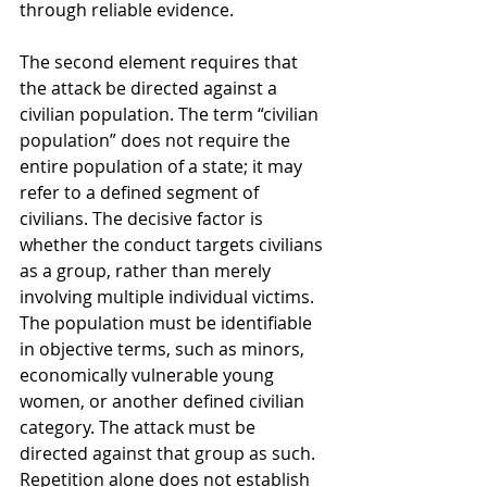
through reliable evidence.
The second element requires that 
the attack be directed against a 
civilian population. The term “civilian 
population” does not require the 
entire population of a state; it may 
refer to a defined segment of 
civilians. The decisive factor is 
whether the conduct targets civilians 
as a group, rather than merely 
involving multiple individual victims. 
The population must be identifiable 
in objective terms, such as minors, 
economically vulnerable young 
women, or another defined civilian 
category. The attack must be 
directed against that group as such. 
Repetition alone does not establish 