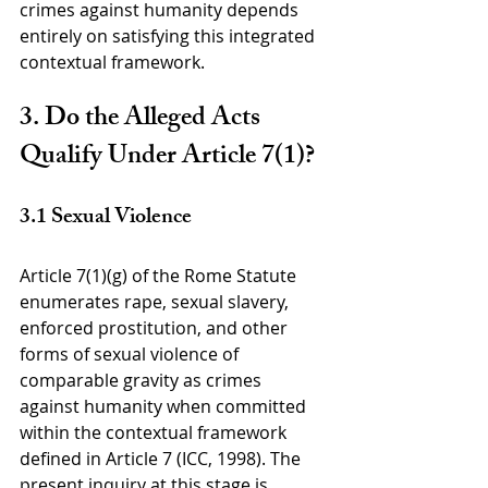
crimes against humanity depends 
entirely on satisfying this integrated 
contextual framework.
3. Do the Alleged Acts 
Qualify Under Article 7(1)?
3.1 Sexual Violence
Article 7(1)(g) of the Rome Statute 
enumerates rape, sexual slavery, 
enforced prostitution, and other 
forms of sexual violence of 
comparable gravity as crimes 
against humanity when committed 
within the contextual framework 
defined in Article 7 (ICC, 1998). The 
present inquiry at this stage is 