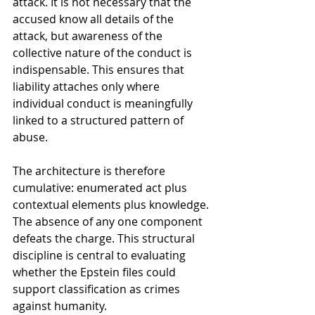
attack. It is not necessary that the 
accused know all details of the 
attack, but awareness of the 
collective nature of the conduct is 
indispensable. This ensures that 
liability attaches only where 
individual conduct is meaningfully 
linked to a structured pattern of 
abuse.
The architecture is therefore 
cumulative: enumerated act plus 
contextual elements plus knowledge. 
The absence of any one component 
defeats the charge. This structural 
discipline is central to evaluating 
whether the Epstein files could 
support classification as crimes 
against humanity.