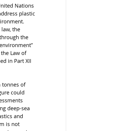
nited Nations 
ddress plastic 
vironment. 
law, the 
 through the 
e environment” 
 the Law of 
d in Part XII 
 tonnes of 
gure could 
sessments 
ing deep-sea 
stics and 
m is not 