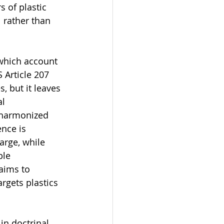
 of plastic 
 rather than 
 which account 
 Article 207 
, but it leaves 
l 
 harmonized 
nce is 
rge, while 
le 
aims to 
rgets plastics 
in doctrinal 