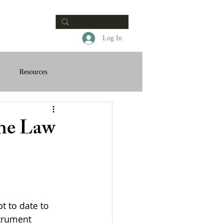
Contact
Log In
Resources
the Law
t to date to 
strument 