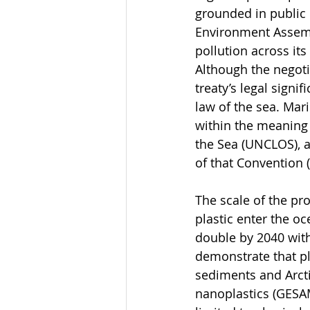
grounded in public 
Environment Assembl
pollution across its
Although the negoti
treaty’s legal sign
law of the sea. Mar
within the meaning 
the Sea (UNCLOS), a
of that Convention
The scale of the pr
plastic enter the oc
double by 2040 with
demonstrate that pl
sediments and Arcti
nanoplastics (GESAM