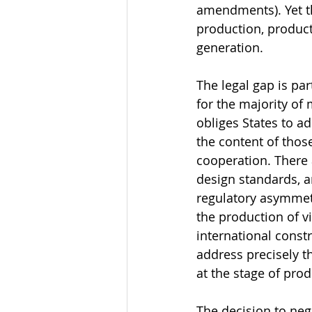
amendments). Yet th
production, product
generation.
The legal gap is pa
for the majority of 
obliges States to a
the content of thos
cooperation. There 
design standards, 
regulatory asymmetr
the production of 
international constr
address precisely th
at the stage of pr
The decision to nego