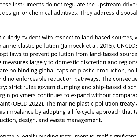
ese instruments do not regulate the upstream drivers
 design, or chemical additives. They address disposal
rticularly evident with respect to land-based sources,
marine plastic pollution (Jambeck et al. 2015). UNCLOS
dopt laws to prevent pollution from land-based sources
e measures largely to domestic discretion and regiona
are no binding global caps on plastic production, no
and no enforceable reduction pathways. The conseque
y: strict rules govern dumping and ship-based discha
virgin polymers continues to expand without comparab
aint (OECD 2022). The marine plastic pollution treaty 
is imbalance by adopting a life-cycle approach that ta
oduction, design, and waste management.
tiate a legally binding instrument is itself significant 