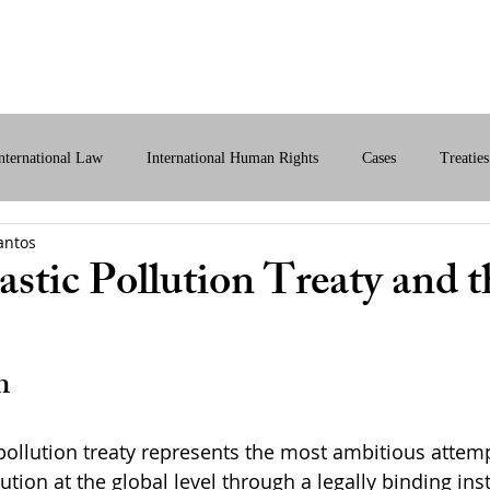
bout Us
International Law
Store
More
nternational Law
International Human Rights
Cases
Treaties
antos
ital International Law
Policy Briefs
International Law Analysis
astic Pollution Treaty and 
n
pollution treaty represents the most ambitious attemp
lution at the global level through a legally binding in