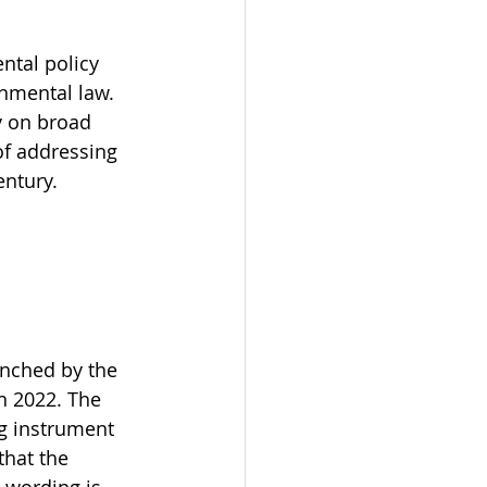
ntal policy 
onmental law. 
y on broad 
f addressing 
entury.
unched by the 
h 2022. The 
g instrument 
that the 