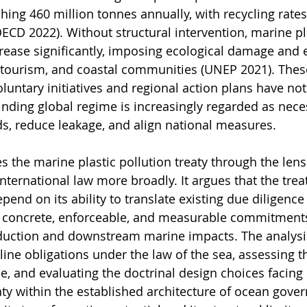
hing 460 million tonnes annually, with recycling rate
ECD 2022). Without structural intervention, marine pl
crease significantly, imposing ecological damage and
, tourism, and coastal communities (UNEP 2021). Thes
luntary initiatives and regional action plans have not
binding global regime is increasingly regarded as nece
s, reduce leakage, and align national measures.
s the marine plastic pollution treaty through the lens 
nternational law more broadly. It argues that the treat
epend on its ability to translate existing due diligence
concrete, enforceable, and measurable commitments
uction and downstream marine impacts. The analysi
eline obligations under the law of the sea, assessing 
e, and evaluating the doctrinal design choices facing 
aty within the established architecture of ocean gover