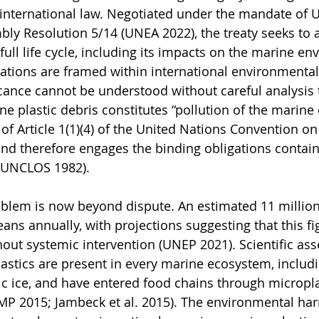
international law. Negotiated under the mandate of U
y Resolution 5/14 (UNEA 2022), the treaty seeks to a
 full life cycle, including its impacts on the marine en
ations are framed within international environmental 
ificance cannot be understood without careful analysis
ine plastic debris constitutes “pollution of the marin
of Article 1(1)(4) of the United Nations Convention on
nd therefore engages the binding obligations containe
 (UNCLOS 1982).
oblem is now beyond dispute. An estimated 11 million
eans annually, with projections suggesting that this fi
out systemic intervention (UNEP 2021). Scientific as
astics are present in every marine ecosystem, includ
c ice, and have entered food chains through micropla
P 2015; Jambeck et al. 2015). The environmental har