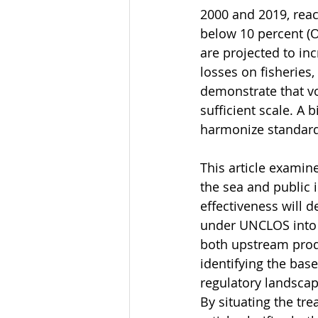
2000 and 2019, reac
below 10 percent (O
are projected to in
losses on fisheries
demonstrate that vo
sufficient scale. A 
harmonize standard
This article examine
the sea and public i
effectiveness will d
under UNCLOS into 
both upstream prod
identifying the bas
regulatory landscap
By situating the tre