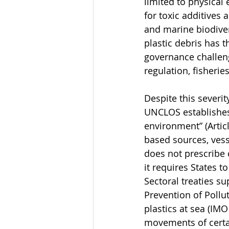
limited to physical
for toxic additives
and marine biodiver
plastic debris has 
governance challeng
regulation, fisheri
Despite this severi
UNCLOS establishes 
environment” (Artic
based sources, vess
does not prescribe 
it requires States t
Sectoral treaties s
Prevention of Pollu
plastics at sea (IM
movements of certa