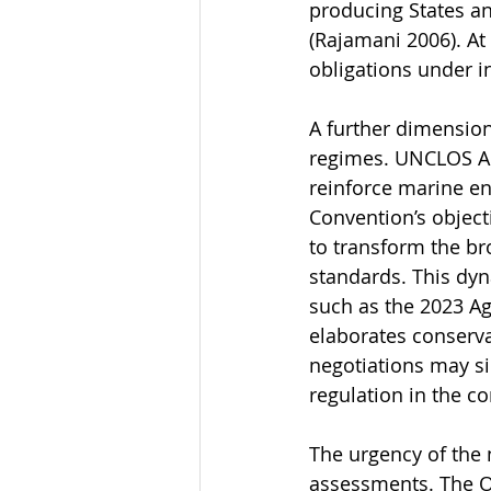
producing States an
(Rajamani 2006). At
obligations under i
A further dimension
regimes. UNCLOS Art
reinforce marine en
Convention’s objecti
to transform the br
standards. This dy
such as the 2023 Ag
elaborates conserva
negotiations may si
regulation in the co
The urgency of the 
assessments. The O