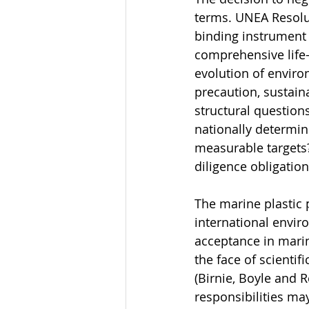
terms. UNEA Resolut
binding instrument 
comprehensive life-
evolution of envir
precaution, sustaina
structural questions
nationally determin
measurable targets?
diligence obligati
The marine plastic p
international envir
acceptance in marin
the face of scientif
(Birnie, Boyle and 
responsibilities ma