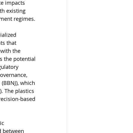
te impacts 
h existing 
tment regimes.
alized 
s that 
with the 
s the potential 
gulatory 
governance, 
 (BBNJ), which 
 The plastics 
recision-based 
ic 
d between 