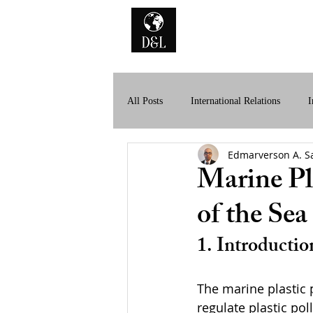
Home
A
All Posts
International Relations
I
Edmarverson A. S
History of International Law
Dig
Marine Pl
of the Sea
1. Introductio
The marine plastic 
regulate plastic pol