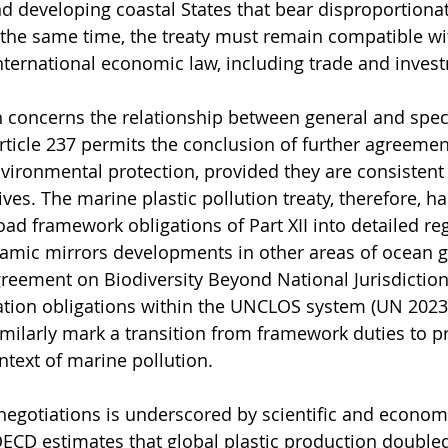
d developing coastal States that bear disproportiona
 the same time, the treaty must remain compatible wit
nternational economic law, including trade and inves
 concerns the relationship between general and speci
icle 237 permits the conclusion of further agreement
vironmental protection, provided they are consistent 
ves. The marine plastic pollution treaty, therefore, ha
oad framework obligations of Part XII into detailed re
namic mirrors developments in other areas of ocean 
reement on Biodiversity Beyond National Jurisdiction
tion obligations within the UNCLOS system (UN 2023).
milarly mark a transition from framework duties to p
ntext of marine pollution.
negotiations is underscored by scientific and econom
ECD estimates that global plastic production double