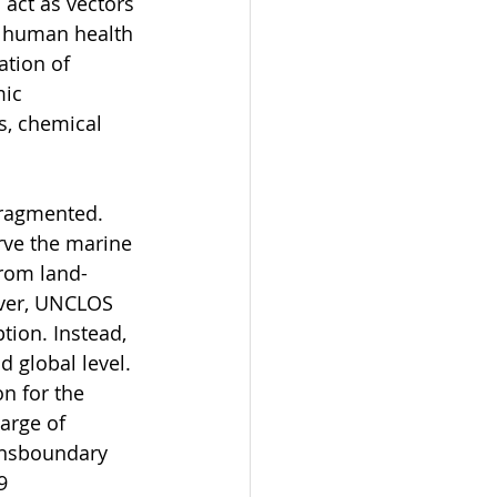
 act as vectors 
or human health 
tion of 
ic 
s, chemical 
fragmented. 
rve the marine 
from land-
ever, UNCLOS 
ion. Instead, 
d global level. 
n for the 
arge of 
ansboundary 
9 