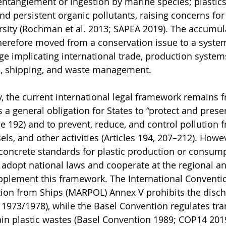
 entanglement or ingestion by marine species; plastics
 and persistent organic pollutants, raising concerns f
sity (Rochman et al. 2013; SAPEA 2019). The accumula
therefore moved from a conservation issue to a system
e implicating international trade, production system
es, shipping, and waste management.
ty, the current international legal framework remains 
a general obligation for States to “protect and prese
le 192) and to prevent, reduce, and control pollution 
els, and other activities (Articles 194, 207–212). How
concrete standards for plastic production or consumpt
o adopt national laws and cooperate at the regional an
upplement this framework. The International Conventio
tion from Ships (MARPOL) Annex V prohibits the disch
O 1973/1978), while the Basel Convention regulates tr
in plastic wastes (Basel Convention 1989; COP14 201