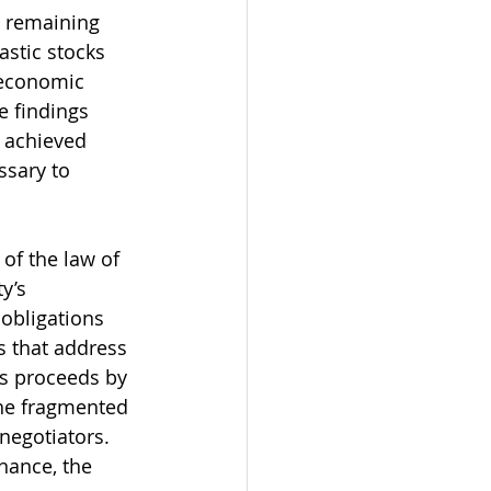
s remaining 
astic stocks 
 economic 
e findings 
 achieved 
ssary to 
of the law of 
y’s 
 obligations 
 that address 
s proceeds by 
the fragmented 
negotiators. 
nance, the 