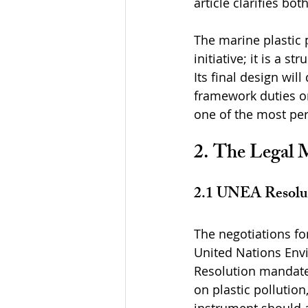
article clarifies bot
The marine plastic p
initiative; it is a 
Its final design wil
framework duties o
one of the most per
2. The Legal 
2.1 UNEA Resolut
The negotiations fo
United Nations Env
Resolution mandates
on plastic pollution