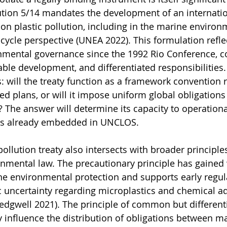
ion 5/14 mandates the development of an internation
on plastic pollution, including in the marine environm
cycle perspective (UNEA 2022). This formulation refle
onmental governance since the 1992 Rio Conference, 
ble development, and differentiated responsibilities. I
: will the treaty function as a framework convention r
ed plans, or will it impose uniform global obligations
 The answer will determine its capacity to operationa
ons already embedded in UNCLOS.
ollution treaty also intersects with broader principles
onmental law. The precautionary principle has gained
e environmental protection and supports early regula
ic uncertainty regarding microplastics and chemical ad
Redgwell 2021). The principle of common but different
y influence the distribution of obligations between ma