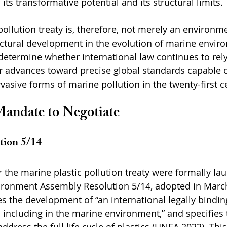
h its transformative potential and its structural limits.
ollution treaty is, therefore, not merely an environme
structural development in the evolution of marine envir
l determine whether international law continues to rel
r advances toward precise global standards capable o
vasive forms of marine pollution in the twenty-first c
Mandate to Negotiate
ion 5/14
r the marine plastic pollution treaty were formally la
ironment Assembly Resolution 5/14, adopted in Marc
 the development of “an international legally bindin
, including in the marine environment,” and specifies 