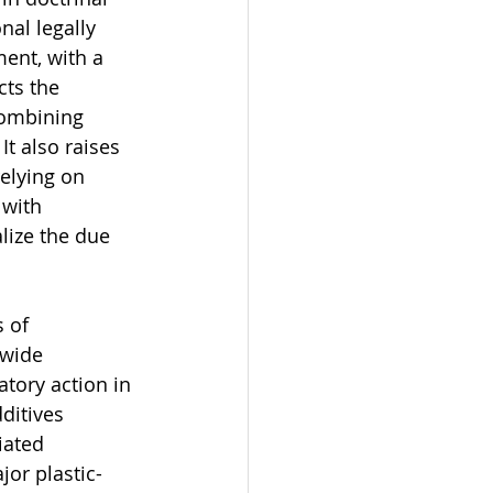
al legally 
ent, with a 
cts the 
combining 
t also raises 
elying on 
 with 
lize the due 
 of 
 wide 
tory action in 
ditives 
iated 
jor plastic-