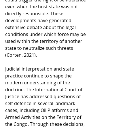
even when the host state was not 
directly responsible. These 
developments have generated 
extensive debate about the legal 
conditions under which force may be 
used within the territory of another 
state to neutralize such threats 
(Corten, 2021).
Judicial interpretation and state 
practice continue to shape the 
modern understanding of the 
doctrine. The International Court of 
Justice has addressed questions of 
self-defence in several landmark 
cases, including Oil Platforms and 
Armed Activities on the Territory of 
the Congo. Through these decisions, 