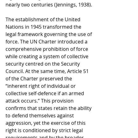
nearly two centuries (Jennings, 1938).
The establishment of the United 
Nations in 1945 transformed the 
legal framework governing the use of 
force. The UN Charter introduced a 
comprehensive prohibition of force 
while creating a system of collective 
security centred on the Security 
Council. At the same time, Article 51 
of the Charter preserved the 
“inherent right of individual or 
collective self-defence if an armed 
attack occurs.” This provision 
confirms that states retain the ability 
to defend themselves against 
aggression, yet the exercise of this 
right is conditioned by strict legal 
requirements and by the broader 