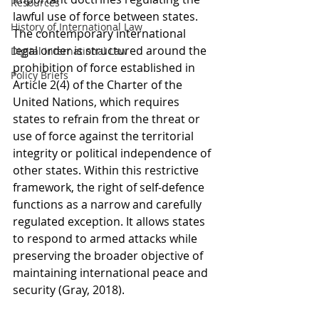
Resources
lawful use of force between states. 
History of International Law
The contemporary international 
legal order is structured around the 
Digital International Law
prohibition of force established in 
Policy Briefs
Article 2(4) of the Charter of the 
United Nations, which requires 
states to refrain from the threat or 
use of force against the territorial 
integrity or political independence of 
other states. Within this restrictive 
framework, the right of self-defence 
functions as a narrow and carefully 
regulated exception. It allows states 
to respond to armed attacks while 
preserving the broader objective of 
maintaining international peace and 
security (Gray, 2018).