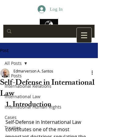
Log In
Post
All Posts
Edmarverson A. Santos
All Posts
Self-Defense in International
International Relations
Law
International Law
1. Introduction
International Human Rights
Cases
Self-Defense in International Law 
Treaties
constitutes one of the most 
important doctrines regulating the 