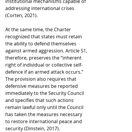
institutional mechanisms capable of 
addressing international crises 
(Corten, 2021).
At the same time, the Charter 
recognized that states must retain 
the ability to defend themselves 
against armed aggression. Article 51, 
therefore, preserves the “inherent 
right of individual or collective self-
defence if an armed attack occurs.” 
The provision also requires that 
defensive measures be reported 
immediately to the Security Council 
and specifies that such actions 
remain lawful only until the Council 
has taken the measures necessary 
to restore international peace and 
security (Dinstein, 2017).