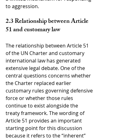
to aggression.
2.3 Relationship between Article 
51 and customary law
The relationship between Article 51 
of the UN Charter and customary 
international law has generated 
extensive legal debate. One of the 
central questions concerns whether 
the Charter replaced earlier 
customary rules governing defensive 
force or whether those rules 
continue to exist alongside the 
treaty framework. The wording of 
Article 51 provides an important 
starting point for this discussion 
because it refers to the “inherent” 