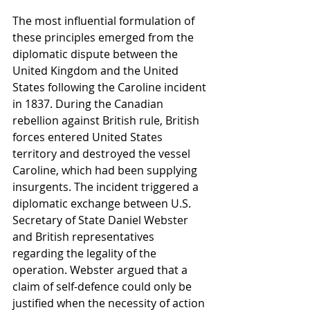
The most influential formulation of 
these principles emerged from the 
diplomatic dispute between the 
United Kingdom and the United 
States following the Caroline incident 
in 1837. During the Canadian 
rebellion against British rule, British 
forces entered United States 
territory and destroyed the vessel 
Caroline, which had been supplying 
insurgents. The incident triggered a 
diplomatic exchange between U.S. 
Secretary of State Daniel Webster 
and British representatives 
regarding the legality of the 
operation. Webster argued that a 
claim of self-defence could only be 
justified when the necessity of action 