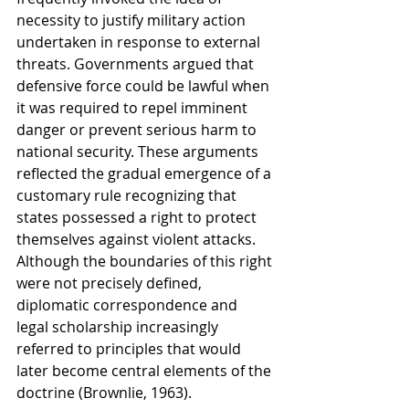
necessity to justify military action 
undertaken in response to external 
threats. Governments argued that 
defensive force could be lawful when 
it was required to repel imminent 
danger or prevent serious harm to 
national security. These arguments 
reflected the gradual emergence of a 
customary rule recognizing that 
states possessed a right to protect 
themselves against violent attacks. 
Although the boundaries of this right 
were not precisely defined, 
diplomatic correspondence and 
legal scholarship increasingly 
referred to principles that would 
later become central elements of the 
doctrine (Brownlie, 1963).