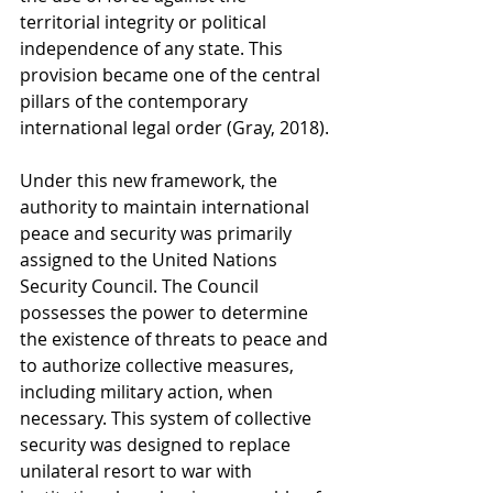
territorial integrity or political 
independence of any state. This 
provision became one of the central 
pillars of the contemporary 
international legal order (Gray, 2018).
Under this new framework, the 
authority to maintain international 
peace and security was primarily 
assigned to the United Nations 
Security Council. The Council 
possesses the power to determine 
the existence of threats to peace and 
to authorize collective measures, 
including military action, when 
necessary. This system of collective 
security was designed to replace 
unilateral resort to war with 