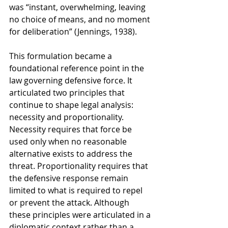
was “instant, overwhelming, leaving 
no choice of means, and no moment 
for deliberation” (Jennings, 1938).
This formulation became a 
foundational reference point in the 
law governing defensive force. It 
articulated two principles that 
continue to shape legal analysis: 
necessity and proportionality. 
Necessity requires that force be 
used only when no reasonable 
alternative exists to address the 
threat. Proportionality requires that 
the defensive response remain 
limited to what is required to repel 
or prevent the attack. Although 
these principles were articulated in a 
diplomatic context rather than a 