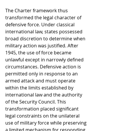
The Charter framework thus 
transformed the legal character of 
defensive force. Under classical 
international law, states possessed 
broad discretion to determine when 
military action was justified. After 
1945, the use of force became 
unlawful except in narrowly defined 
circumstances. Defensive action is 
permitted only in response to an 
armed attack and must operate 
within the limits established by 
international law and the authority 
of the Security Council. This 
transformation placed significant 
legal constraints on the unilateral 
use of military force while preserving 
a limited mechanism for responding 