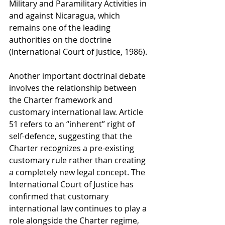
Military and Paramilitary Activities in 
and against Nicaragua, which 
remains one of the leading 
authorities on the doctrine 
(International Court of Justice, 1986).
Another important doctrinal debate 
involves the relationship between 
the Charter framework and 
customary international law. Article 
51 refers to an “inherent” right of 
self-defence, suggesting that the 
Charter recognizes a pre-existing 
customary rule rather than creating 
a completely new legal concept. The 
International Court of Justice has 
confirmed that customary 
international law continues to play a 
role alongside the Charter regime, 