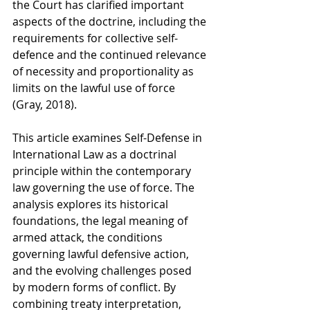
the Court has clarified important 
aspects of the doctrine, including the 
requirements for collective self-
defence and the continued relevance 
of necessity and proportionality as 
limits on the lawful use of force 
(Gray, 2018).
This article examines Self-Defense in 
International Law as a doctrinal 
principle within the contemporary 
law governing the use of force. The 
analysis explores its historical 
foundations, the legal meaning of 
armed attack, the conditions 
governing lawful defensive action, 
and the evolving challenges posed 
by modern forms of conflict. By 
combining treaty interpretation, 