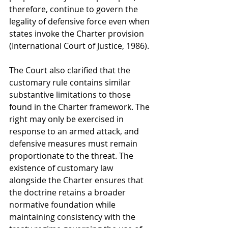
therefore, continue to govern the 
legality of defensive force even when 
states invoke the Charter provision 
(International Court of Justice, 1986).
The Court also clarified that the 
customary rule contains similar 
substantive limitations to those 
found in the Charter framework. The 
right may only be exercised in 
response to an armed attack, and 
defensive measures must remain 
proportionate to the threat. The 
existence of customary law 
alongside the Charter ensures that 
the doctrine retains a broader 
normative foundation while 
maintaining consistency with the 