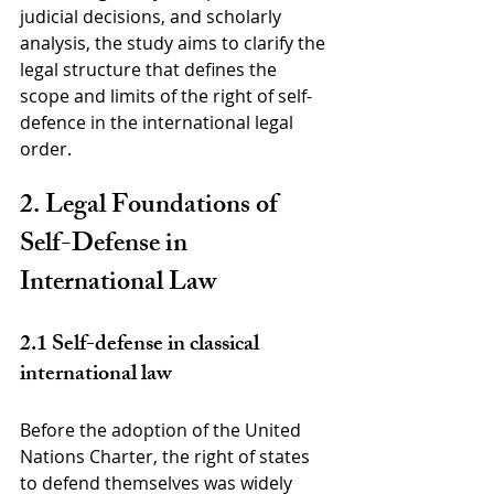
judicial decisions, and scholarly 
analysis, the study aims to clarify the 
legal structure that defines the 
scope and limits of the right of self-
defence in the international legal 
order.
2. Legal Foundations of 
Self-Defense in 
International Law
2.1 Self-defense in classical 
international law
Before the adoption of the United 
Nations Charter, the right of states 
to defend themselves was widely 