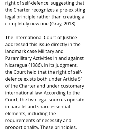
right of self-defence, suggesting that 
the Charter recognizes a pre-existing 
legal principle rather than creating a 
completely new one (Gray, 2018).
The International Court of Justice 
addressed this issue directly in the 
landmark case Military and 
Paramilitary Activities in and against 
Nicaragua (1986). In its judgment, 
the Court held that the right of self-
defence exists both under Article 51 
of the Charter and under customary 
international law. According to the 
Court, the two legal sources operate 
in parallel and share essential 
elements, including the 
requirements of necessity and 
proportionality. These principles, 