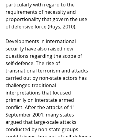
particularly with regard to the 
requirements of necessity and 
proportionality that govern the use 
of defensive force (Ruys, 2010).
Developments in international 
security have also raised new 
questions regarding the scope of 
self-defence. The rise of 
transnational terrorism and attacks 
carried out by non-state actors has 
challenged traditional 
interpretations that focused 
primarily on interstate armed 
conflict. After the attacks of 11 
September 2001, many states 
argued that large-scale attacks 
conducted by non-state groups 
could trigger the right of self-defence 