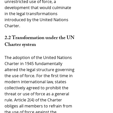
unrestricted use of force, a 
development that would culminate 
in the legal transformations 
introduced by the United Nations 
Charter.
2.2 Transformation under the UN 
Charter system
The adoption of the United Nations 
Charter in 1945 fundamentally 
altered the legal structure governing 
the use of force. For the first time in 
modern international law, states 
collectively agreed to prohibit the 
threat or use of force as a general 
rule. Article 2(4) of the Charter 
obliges all members to refrain from 
the use of force against the 