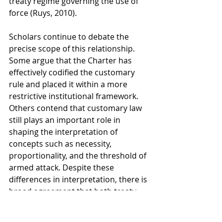
treaty regime governing the use of 
force (Ruys, 2010).
Scholars continue to debate the 
precise scope of this relationship. 
Some argue that the Charter has 
effectively codified the customary 
rule and placed it within a more 
restrictive institutional framework. 
Others contend that customary law 
still plays an important role in 
shaping the interpretation of 
concepts such as necessity, 
proportionality, and the threshold of 
armed attack. Despite these 
differences in interpretation, there is 
broad agreement that both treaty 
law and custom contribute to the 
contemporary legal framework 