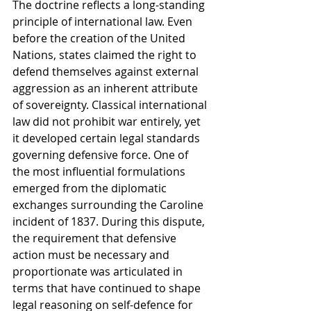
The doctrine reflects a long-standing 
principle of international law. Even 
before the creation of the United 
Nations, states claimed the right to 
defend themselves against external 
aggression as an inherent attribute 
of sovereignty. Classical international 
law did not prohibit war entirely, yet 
it developed certain legal standards 
governing defensive force. One of 
the most influential formulations 
emerged from the diplomatic 
exchanges surrounding the Caroline 
incident of 1837. During this dispute, 
the requirement that defensive 
action must be necessary and 
proportionate was articulated in 
terms that have continued to shape 
legal reasoning on self-defence for 