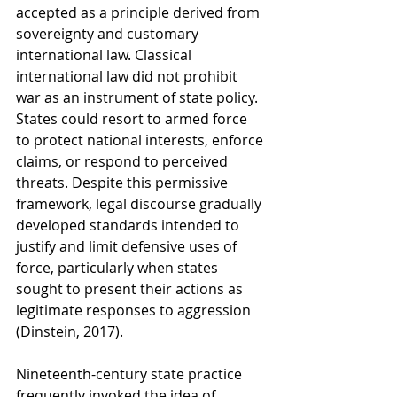
accepted as a principle derived from 
sovereignty and customary 
international law. Classical 
international law did not prohibit 
war as an instrument of state policy. 
States could resort to armed force 
to protect national interests, enforce 
claims, or respond to perceived 
threats. Despite this permissive 
framework, legal discourse gradually 
developed standards intended to 
justify and limit defensive uses of 
force, particularly when states 
sought to present their actions as 
legitimate responses to aggression 
(Dinstein, 2017).
Nineteenth-century state practice 
frequently invoked the idea of 