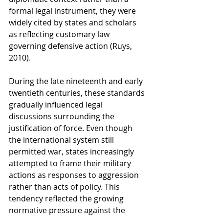
formal legal instrument, they were 
widely cited by states and scholars 
as reflecting customary law 
governing defensive action (Ruys, 
2010).
During the late nineteenth and early 
twentieth centuries, these standards 
gradually influenced legal 
discussions surrounding the 
justification of force. Even though 
the international system still 
permitted war, states increasingly 
attempted to frame their military 
actions as responses to aggression 
rather than acts of policy. This 
tendency reflected the growing 
normative pressure against the 