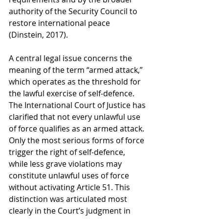
authority of the Security Council to 
restore international peace 
(Dinstein, 2017).
A central legal issue concerns the 
meaning of the term “armed attack,” 
which operates as the threshold for 
the lawful exercise of self-defence. 
The International Court of Justice has 
clarified that not every unlawful use 
of force qualifies as an armed attack. 
Only the most serious forms of force 
trigger the right of self-defence, 
while less grave violations may 
constitute unlawful uses of force 
without activating Article 51. This 
distinction was articulated most 
clearly in the Court’s judgment in 