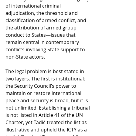
of international criminal 
adjudication, the threshold and 
classification of armed conflict, and 
the attribution of armed group 
conduct to States—issues that 
remain central in contemporary 
conflicts involving State support to 
non-State actors.
The legal problem is best stated in 
two layers. The first is institutional: 
the Security Council’s power to 
maintain or restore international 
peace and security is broad, but it is 
not unlimited. Establishing a tribunal 
is not listed in Article 41 of the UN 
Charter, yet Tadić treated the list as 
illustrative and upheld the ICTY as a 