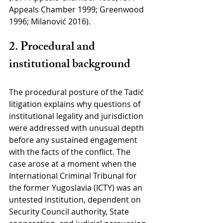
Appeals Chamber 1999; Greenwood 
1996; Milanović 2016).
2. Procedural and 
institutional background
The procedural posture of the Tadić 
litigation explains why questions of 
institutional legality and jurisdiction 
were addressed with unusual depth 
before any sustained engagement 
with the facts of the conflict. The 
case arose at a moment when the 
International Criminal Tribunal for 
the former Yugoslavia (ICTY) was an 
untested institution, dependent on 
Security Council authority, State 