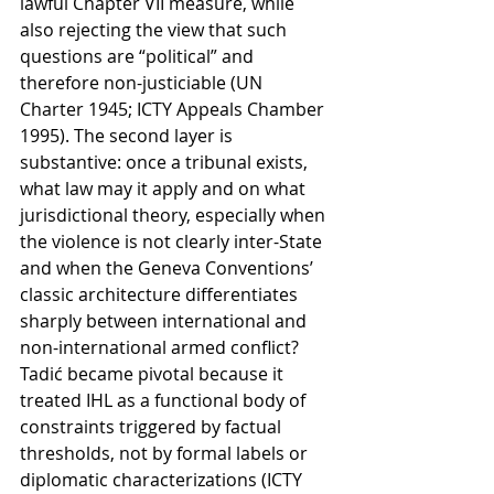
lawful Chapter VII measure, while 
also rejecting the view that such 
questions are “political” and 
therefore non-justiciable (UN 
Charter 1945; ICTY Appeals Chamber 
1995). The second layer is 
substantive: once a tribunal exists, 
what law may it apply and on what 
jurisdictional theory, especially when 
the violence is not clearly inter-State 
and when the Geneva Conventions’ 
classic architecture differentiates 
sharply between international and 
non-international armed conflict? 
Tadić became pivotal because it 
treated IHL as a functional body of 
constraints triggered by factual 
thresholds, not by formal labels or 
diplomatic characterizations (ICTY 