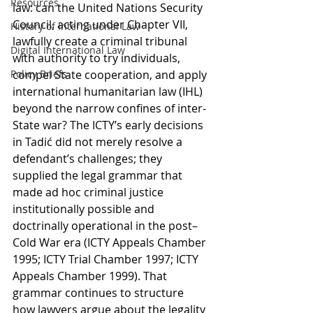
Resources
law: can the United Nations Security 
Council, acting under Chapter VII, 
History of International Law
lawfully create a criminal tribunal 
Digital International Law
with authority to try individuals, 
Policy Briefs
compel State cooperation, and apply 
international humanitarian law (IHL) 
beyond the narrow confines of inter-
State war? The ICTY’s early decisions 
in Tadić did not merely resolve a 
defendant’s challenges; they 
supplied the legal grammar that 
made ad hoc criminal justice 
institutionally possible and 
doctrinally operational in the post–
Cold War era (ICTY Appeals Chamber 
1995; ICTY Trial Chamber 1997; ICTY 
Appeals Chamber 1999). That 
grammar continues to structure 
how lawyers argue about the legality 