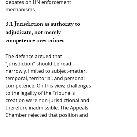
debates on UN enforcement 
mechanisms.
3.1 Jurisdiction as authority to 
adjudicate, not merely 
competence over crimes
The defence argued that 
“jurisdiction” should be read 
narrowly, limited to subject-matter, 
temporal, territorial, and personal 
competence. On this view, challenges 
to the legality of the Tribunal’s 
creation were non-jurisdictional and 
therefore inadmissible. The Appeals 
Chamber rejected that position and 
adopted a broader conception 
rooted in general international 