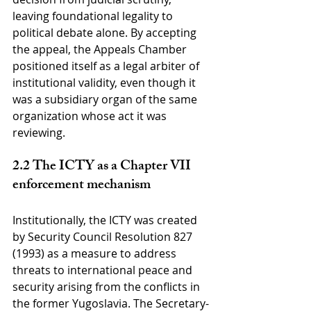
leaving foundational legality to 
political debate alone. By accepting 
the appeal, the Appeals Chamber 
positioned itself as a legal arbiter of 
institutional validity, even though it 
was a subsidiary organ of the same 
organization whose act it was 
reviewing.
2.2 The ICTY as a Chapter VII 
enforcement mechanism
Institutionally, the ICTY was created 
by Security Council Resolution 827 
(1993) as a measure to address 
threats to international peace and 
security arising from the conflicts in 
the former Yugoslavia. The Secretary-