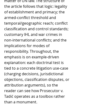
matter of UN law. The structure of 
the article follows that logic: legality 
of establishment and primacy; the 
armed-conflict threshold and 
temporal/geographic reach; conflict 
classification and control standards; 
customary IHL and war crimes in 
non-international conflicts; and the 
implications for modes of 
responsibility. Throughout, the 
emphasis is on example-driven 
explanation: each doctrinal test is 
tied to a concrete litigation use-case 
(charging decisions, jurisdictional 
objections, classification disputes, or 
attribution arguments), so the 
reader can see how Prosecutor v. 
Tadić operates as a toolbox rather 
than a monument.