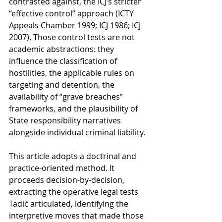
contrasted against, the ICJ’s stricter 
“effective control” approach (ICTY 
Appeals Chamber 1999; ICJ 1986; ICJ 
2007). Those control tests are not 
academic abstractions: they 
influence the classification of 
hostilities, the applicable rules on 
targeting and detention, the 
availability of “grave breaches” 
frameworks, and the plausibility of 
State responsibility narratives 
alongside individual criminal liability.
This article adopts a doctrinal and 
practice-oriented method. It 
proceeds decision-by-decision, 
extracting the operative legal tests 
Tadić articulated, identifying the 
interpretive moves that made those 