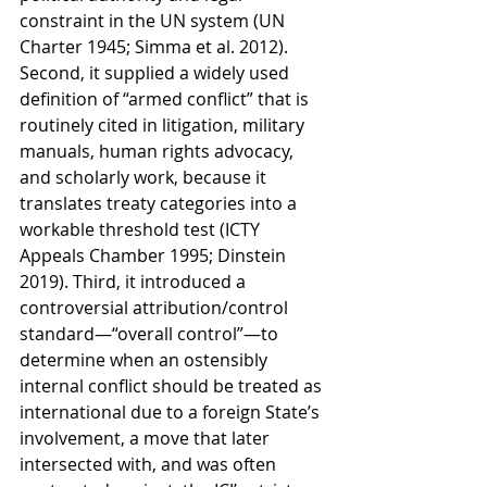
constraint in the UN system (UN 
Charter 1945; Simma et al. 2012). 
Second, it supplied a widely used 
definition of “armed conflict” that is 
routinely cited in litigation, military 
manuals, human rights advocacy, 
and scholarly work, because it 
translates treaty categories into a 
workable threshold test (ICTY 
Appeals Chamber 1995; Dinstein 
2019). Third, it introduced a 
controversial attribution/control 
standard—“overall control”—to 
determine when an ostensibly 
internal conflict should be treated as 
international due to a foreign State’s 
involvement, a move that later 
intersected with, and was often 