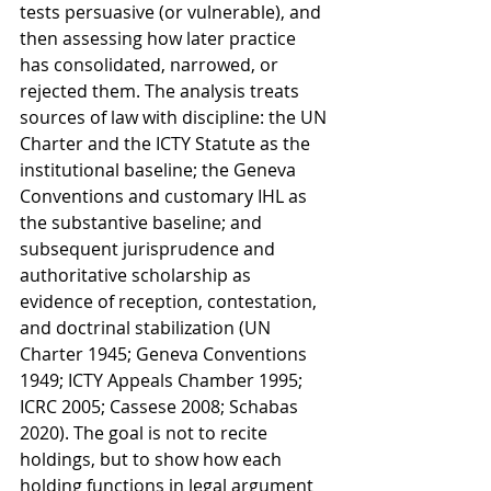
tests persuasive (or vulnerable), and 
then assessing how later practice 
has consolidated, narrowed, or 
rejected them. The analysis treats 
sources of law with discipline: the UN 
Charter and the ICTY Statute as the 
institutional baseline; the Geneva 
Conventions and customary IHL as 
the substantive baseline; and 
subsequent jurisprudence and 
authoritative scholarship as 
evidence of reception, contestation, 
and doctrinal stabilization (UN 
Charter 1945; Geneva Conventions 
1949; ICTY Appeals Chamber 1995; 
ICRC 2005; Cassese 2008; Schabas 
2020). The goal is not to recite 
holdings, but to show how each 
holding functions in legal argument 