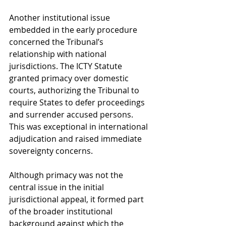
Another institutional issue 
embedded in the early procedure 
concerned the Tribunal’s 
relationship with national 
jurisdictions. The ICTY Statute 
granted primacy over domestic 
courts, authorizing the Tribunal to 
require States to defer proceedings 
and surrender accused persons. 
This was exceptional in international 
adjudication and raised immediate 
sovereignty concerns.
Although primacy was not the 
central issue in the initial 
jurisdictional appeal, it formed part 
of the broader institutional 
background against which the 