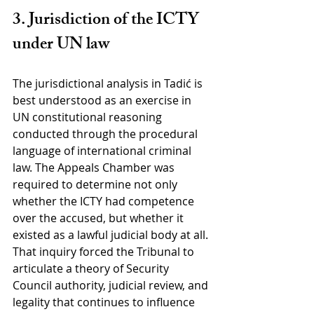
3. Jurisdiction of the ICTY 
under UN law
The jurisdictional analysis in Tadić is 
best understood as an exercise in 
UN constitutional reasoning 
conducted through the procedural 
language of international criminal 
law. The Appeals Chamber was 
required to determine not only 
whether the ICTY had competence 
over the accused, but whether it 
existed as a lawful judicial body at all. 
That inquiry forced the Tribunal to 
articulate a theory of Security 
Council authority, judicial review, and 
legality that continues to influence 