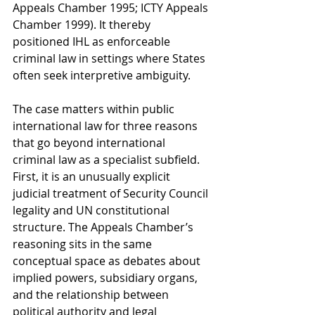
Appeals Chamber 1995; ICTY Appeals 
Chamber 1999). It thereby 
positioned IHL as enforceable 
criminal law in settings where States 
often seek interpretive ambiguity.
The case matters within public 
international law for three reasons 
that go beyond international 
criminal law as a specialist subfield. 
First, it is an unusually explicit 
judicial treatment of Security Council 
legality and UN constitutional 
structure. The Appeals Chamber’s 
reasoning sits in the same 
conceptual space as debates about 
implied powers, subsidiary organs, 
and the relationship between 
political authority and legal 