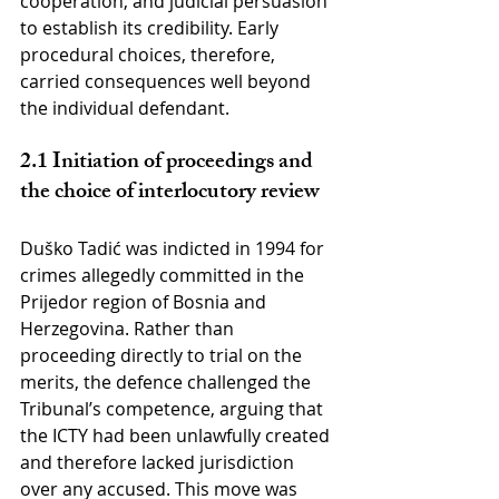
cooperation, and judicial persuasion 
to establish its credibility. Early 
procedural choices, therefore, 
carried consequences well beyond 
the individual defendant.
2.1 Initiation of proceedings and 
the choice of interlocutory review
Duško Tadić was indicted in 1994 for 
crimes allegedly committed in the 
Prijedor region of Bosnia and 
Herzegovina. Rather than 
proceeding directly to trial on the 
merits, the defence challenged the 
Tribunal’s competence, arguing that 
the ICTY had been unlawfully created 
and therefore lacked jurisdiction 
over any accused. This move was 