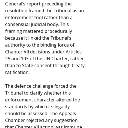
General’s report preceding the 
resolution framed the Tribunal as an 
enforcement tool rather than a 
consensual judicial body. This 
framing mattered procedurally 
because it linked the Tribunal’s 
authority to the binding force of 
Chapter VII decisions under Articles 
25 and 103 of the UN Charter, rather 
than to State consent through treaty 
ratification.
The defence challenge forced the 
Tribunal to clarify whether this 
enforcement character altered the 
standards by which its legality 
should be assessed. The Appeals 
Chamber rejected any suggestion 
that Chapter VII action was immune 