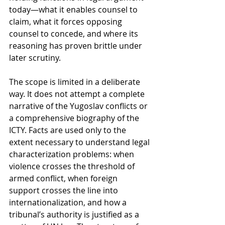
today—what it enables counsel to 
claim, what it forces opposing 
counsel to concede, and where its 
reasoning has proven brittle under 
later scrutiny.
The scope is limited in a deliberate 
way. It does not attempt a complete 
narrative of the Yugoslav conflicts or 
a comprehensive biography of the 
ICTY. Facts are used only to the 
extent necessary to understand legal 
characterization problems: when 
violence crosses the threshold of 
armed conflict, when foreign 
support crosses the line into 
internationalization, and how a 
tribunal’s authority is justified as a 