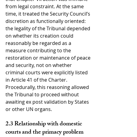
from legal constraint. At the same 
time, it treated the Security Council’s 
discretion as functionally oriented: 
the legality of the Tribunal depended 
on whether its creation could 
reasonably be regarded as a 
measure contributing to the 
restoration or maintenance of peace 
and security, not on whether 
criminal courts were explicitly listed 
in Article 41 of the Charter. 
Procedurally, this reasoning allowed 
the Tribunal to proceed without 
awaiting ex post validation by States 
or other UN organs.
2.3 Relationship with domestic 
courts and the primacy problem