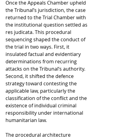
Once the Appeals Chamber upheld 
the Tribunal’s jurisdiction, the case 
returned to the Trial Chamber with 
the institutional question settled as 
res judicata. This procedural 
sequencing shaped the conduct of 
the trial in two ways. First, it 
insulated factual and evidentiary 
determinations from recurring 
attacks on the Tribunal’s authority. 
Second, it shifted the defence 
strategy toward contesting the 
applicable law, particularly the 
classification of the conflict and the 
existence of individual criminal 
responsibility under international 
humanitarian law.
The procedural architecture 