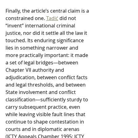
Finally, the article’s central claim is a 
constrained one. 
Tadić
 did not 
“invent” international criminal 
justice, nor did it settle all the law it 
touched. Its enduring significance 
lies in something narrower and 
more practically important: it made 
a set of legal bridges—between 
Chapter VII authority and 
adjudication, between conflict facts 
and legal thresholds, and between 
State involvement and conflict 
classification—sufficiently sturdy to 
carry subsequent practice, even 
while leaving visible fault lines that 
continue to shape contestation in 
courts and in diplomatic arenas 
(ICTY Appeals Chamber 1995; ICTY 