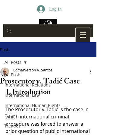
Log In
Post
All Posts
Edmarverson A. Santos
All Posts
Prosecutor v. Tadić Case
International Relations
1. Introduction
International Law
International Human Rights
The Prosecutor v. Tadić is the case in 
Cases
which international criminal 
procedure was forced to answer a 
Treaties
prior question of public international 