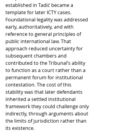
established in Tadić became a 
template for later ICTY cases. 
Foundational legality was addressed 
early, authoritatively, and with 
reference to general principles of 
public international law. That 
approach reduced uncertainty for 
subsequent chambers and 
contributed to the Tribunal’s ability 
to function as a court rather than a 
permanent forum for institutional 
contestation. The cost of this 
stability was that later defendants 
inherited a settled institutional 
framework they could challenge only 
indirectly, through arguments about 
the limits of jurisdiction rather than 
its existence.