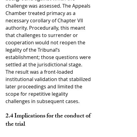
challenge was assessed. The Appeals 
Chamber treated primacy as a 
necessary corollary of Chapter VII 
authority. Procedurally, this meant 
that challenges to surrender or 
cooperation would not reopen the 
legality of the Tribunal’s 
establishment; those questions were 
settled at the jurisdictional stage. 
The result was a front-loaded 
institutional validation that stabilized 
later proceedings and limited the 
scope for repetitive legality 
challenges in subsequent cases.
2.4 Implications for the conduct of 
the trial