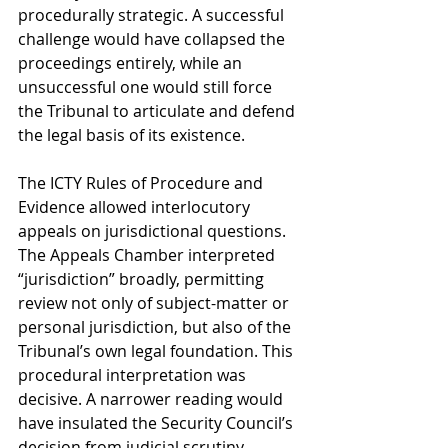
procedurally strategic. A successful 
challenge would have collapsed the 
proceedings entirely, while an 
unsuccessful one would still force 
the Tribunal to articulate and defend 
the legal basis of its existence.
The ICTY Rules of Procedure and 
Evidence allowed interlocutory 
appeals on jurisdictional questions. 
The Appeals Chamber interpreted 
“jurisdiction” broadly, permitting 
review not only of subject-matter or 
personal jurisdiction, but also of the 
Tribunal’s own legal foundation. This 
procedural interpretation was 
decisive. A narrower reading would 
have insulated the Security Council’s 
decision from judicial scrutiny, 