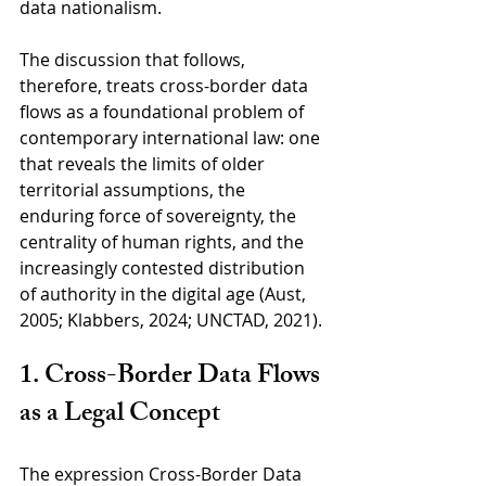
data nationalism. 
The discussion that follows, 
therefore, treats cross-border data 
flows as a foundational problem of 
contemporary international law: one 
that reveals the limits of older 
territorial assumptions, the 
enduring force of sovereignty, the 
centrality of human rights, and the 
increasingly contested distribution 
of authority in the digital age (Aust, 
2005; Klabbers, 2024; UNCTAD, 2021).
1. Cross-Border Data Flows 
as a Legal Concept
The expression Cross-Border Data 