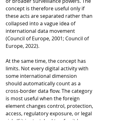
or broader surveillance powers. The 
concept is therefore useful only if 
these acts are separated rather than 
collapsed into a vague idea of 
international data movement 
(Council of Europe, 2001; Council of 
Europe, 2022).
At the same time, the concept has 
limits. Not every digital activity with 
some international dimension 
should automatically count as a 
cross-border data flow. The category 
is most useful when the foreign 
element changes control, protection, 
access, regulatory exposure, or legal 
risk. If it is stretched too far, it loses 
precision and becomes analytically 
weak.