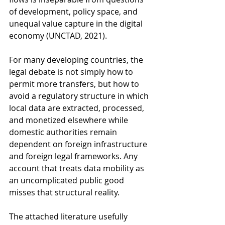
of development, policy space, and 
unequal value capture in the digital 
economy (UNCTAD, 2021). 
For many developing countries, the 
legal debate is not simply how to 
permit more transfers, but how to 
avoid a regulatory structure in which 
local data are extracted, processed, 
and monetized elsewhere while 
domestic authorities remain 
dependent on foreign infrastructure 
and foreign legal frameworks. Any 
account that treats data mobility as 
an uncomplicated public good 
misses that structural reality.
The attached literature usefully 