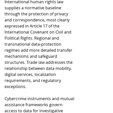
International human rights law 
supplies a normative baseline 
through the protection of privacy 
and correspondence, most clearly 
expressed in Article 17 of the 
International Covenant on Civil and 
Political Rights. Regional and 
transnational data-protection 
regimes add more detailed transfer 
mechanisms and safeguard 
structures. Trade law addresses the 
relationship between data mobility, 
digital services, localization 
requirements, and regulatory 
exceptions. 
Cybercrime instruments and mutual-
assistance frameworks govern 
access to data for investigative 