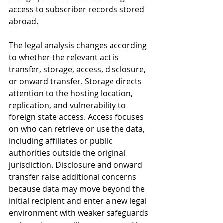
access to subscriber records stored 
abroad.
The legal analysis changes according 
to whether the relevant act is 
transfer, storage, access, disclosure, 
or onward transfer. Storage directs 
attention to the hosting location, 
replication, and vulnerability to 
foreign state access. Access focuses 
on who can retrieve or use the data, 
including affiliates or public 
authorities outside the original 
jurisdiction. Disclosure and onward 
transfer raise additional concerns 
because data may move beyond the 
initial recipient and enter a new legal 
environment with weaker safeguards 