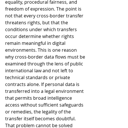
equality, procedural fairness, and 
freedom of expression. The point is 
not that every cross-border transfer 
threatens rights, but that the 
conditions under which transfers 
occur determine whether rights 
remain meaningful in digital 
environments. This is one reason 
why cross-border data flows must be 
examined through the lens of public 
international law and not left to 
technical standards or private 
contracts alone. If personal data is 
transferred into a legal environment 
that permits broad intelligence 
access without sufficient safeguards 
or remedies, the legality of the 
transfer itself becomes doubtful. 
That problem cannot be solved 