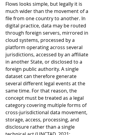
Flows looks simple, but legally it is 
much wider than the movement of a 
file from one country to another. In 
digital practice, data may be routed 
through foreign servers, mirrored in 
cloud systems, processed by a 
platform operating across several 
jurisdictions, accessed by an affiliate 
in another State, or disclosed to a 
foreign public authority. A single 
dataset can therefore generate 
several different legal events at the 
same time. For that reason, the 
concept must be treated as a legal 
category covering multiple forms of 
cross-jurisdictional data movement, 
storage, access, processing, and 
disclosure rather than a single 
technical act (UNCTAD, 2021; 