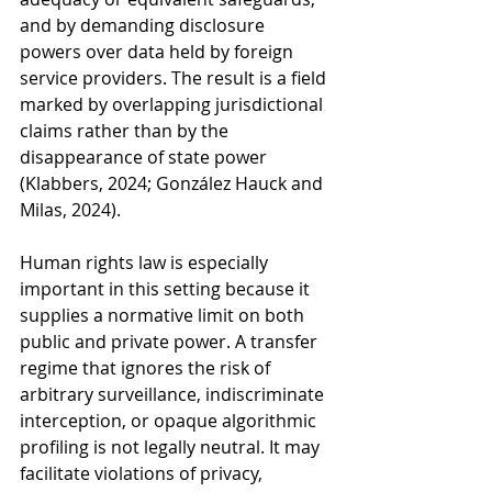
and by demanding disclosure 
powers over data held by foreign 
service providers. The result is a field 
marked by overlapping jurisdictional 
claims rather than by the 
disappearance of state power 
(Klabbers, 2024; González Hauck and 
Milas, 2024).
Human rights law is especially 
important in this setting because it 
supplies a normative limit on both 
public and private power. A transfer 
regime that ignores the risk of 
arbitrary surveillance, indiscriminate 
interception, or opaque algorithmic 
profiling is not legally neutral. It may 
facilitate violations of privacy, 