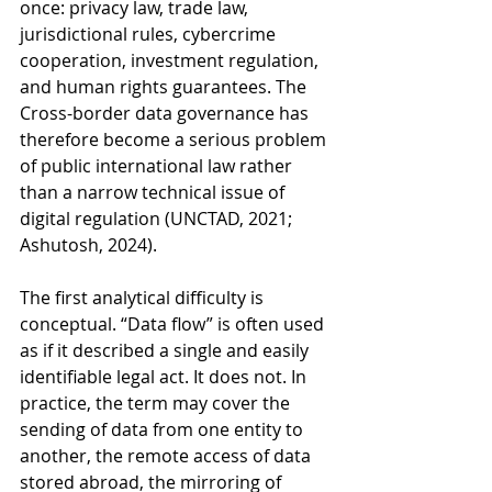
once: privacy law, trade law, 
jurisdictional rules, cybercrime 
cooperation, investment regulation, 
and human rights guarantees. The 
Cross-border data governance has 
therefore become a serious problem 
of public international law rather 
than a narrow technical issue of 
digital regulation (UNCTAD, 2021; 
Ashutosh, 2024).
The first analytical difficulty is 
conceptual. “Data flow” is often used 
as if it described a single and easily 
identifiable legal act. It does not. In 
practice, the term may cover the 
sending of data from one entity to 
another, the remote access of data 
stored abroad, the mirroring of 