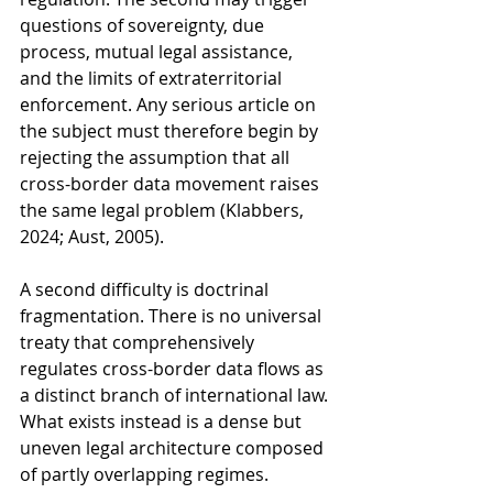
questions of sovereignty, due 
process, mutual legal assistance, 
and the limits of extraterritorial 
enforcement. Any serious article on 
the subject must therefore begin by 
rejecting the assumption that all 
cross-border data movement raises 
the same legal problem (Klabbers, 
2024; Aust, 2005).
A second difficulty is doctrinal 
fragmentation. There is no universal 
treaty that comprehensively 
regulates cross-border data flows as 
a distinct branch of international law. 
What exists instead is a dense but 
uneven legal architecture composed 
of partly overlapping regimes. 