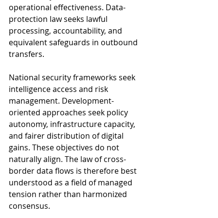
operational effectiveness. Data-
protection law seeks lawful 
processing, accountability, and 
equivalent safeguards in outbound 
transfers. 
National security frameworks seek 
intelligence access and risk 
management. Development-
oriented approaches seek policy 
autonomy, infrastructure capacity, 
and fairer distribution of digital 
gains. These objectives do not 
naturally align. The law of cross-
border data flows is therefore best 
understood as a field of managed 
tension rather than harmonized 
consensus.