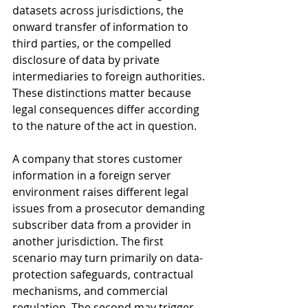
datasets across jurisdictions, the 
onward transfer of information to 
third parties, or the compelled 
disclosure of data by private 
intermediaries to foreign authorities. 
These distinctions matter because 
legal consequences differ according 
to the nature of the act in question. 
A company that stores customer 
information in a foreign server 
environment raises different legal 
issues from a prosecutor demanding 
subscriber data from a provider in 
another jurisdiction. The first 
scenario may turn primarily on data-
protection safeguards, contractual 
mechanisms, and commercial 
regulation. The second may trigger 