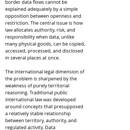
border data flows cannot be 
explained adequately by a simple 
opposition between openness and 
restriction. The central issue is how 
law allocates authority, risk, and 
responsibility when data, unlike 
many physical goods, can be copied, 
accessed, processed, and disclosed 
in several places at once.
The international legal dimension of 
the problem is sharpened by the 
weakness of purely territorial 
reasoning. Traditional public 
international law was developed 
around concepts that presupposed 
a relatively stable relationship 
between territory, authority, and 
regulated activity. Data 