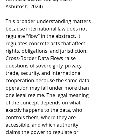
Ashutosh, 2024).
This broader understanding matters 
because international law does not 
regulate “flow” in the abstract. It 
regulates concrete acts that affect 
rights, obligations, and jurisdiction. 
Cross-Border Data Flows raise 
questions of sovereignty, privacy, 
trade, security, and international 
cooperation because the same data 
operation may fall under more than 
one legal regime. The legal meaning 
of the concept depends on what 
exactly happens to the data, who 
controls them, where they are 
accessible, and which authority 
claims the power to regulate or 