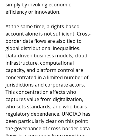
simply by invoking economic 
efficiency or innovation.
At the same time, a rights-based 
account alone is not sufficient. Cross-
border data flows are also tied to 
global distributional inequalities. 
Data-driven business models, cloud 
infrastructure, computational 
capacity, and platform control are 
concentrated in a limited number of 
jurisdictions and corporate actors. 
This concentration affects who 
captures value from digitalization, 
who sets standards, and who bears 
regulatory dependence. UNCTAD has 
been particularly clear on this point: 
the governance of cross-border data 
flows is inseparable from questions 