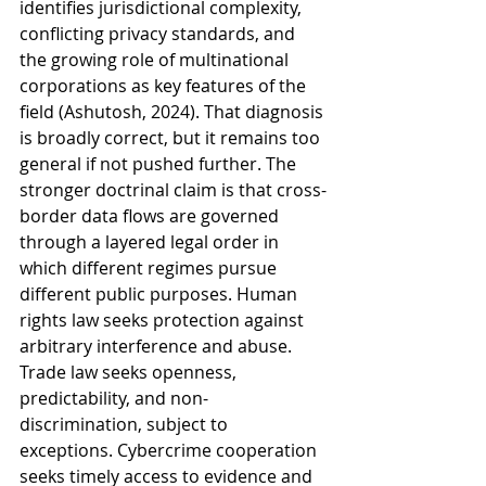
identifies jurisdictional complexity, 
conflicting privacy standards, and 
the growing role of multinational 
corporations as key features of the 
field (Ashutosh, 2024). That diagnosis 
is broadly correct, but it remains too 
general if not pushed further. The 
stronger doctrinal claim is that cross-
border data flows are governed 
through a layered legal order in 
which different regimes pursue 
different public purposes. Human 
rights law seeks protection against 
arbitrary interference and abuse. 
Trade law seeks openness, 
predictability, and non-
discrimination, subject to 
exceptions. Cybercrime cooperation 
seeks timely access to evidence and 