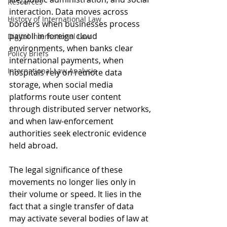
Resources
interaction. Data moves across 
History of International Law
borders when businesses process 
payroll in foreign cloud 
Digital International Law
environments, when banks clear 
Policy Briefs
international payments, when 
International Law Analysis
hospitals rely on remote data 
storage, when social media 
platforms route user content 
through distributed server networks, 
and when law-enforcement 
authorities seek electronic evidence 
held abroad. 
The legal significance of these 
movements no longer lies only in 
their volume or speed. It lies in the 
fact that a single transfer of data 
may activate several bodies of law at 