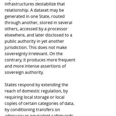
infrastructures destabilize that 
relationship. A dataset may be 
generated in one State, routed 
through another, stored in several 
others, accessed by a processor 
elsewhere, and later disclosed to a 
public authority in yet another 
jurisdiction. This does not make 
sovereignty irrelevant. On the 
contrary, it produces more frequent 
and more intense assertions of 
sovereign authority. 
States respond by extending the 
reach of domestic regulation, by 
requiring local storage or local 
copies of certain categories of data, 
by conditioning transfers on 
adequacy or equivalent safeguards, 