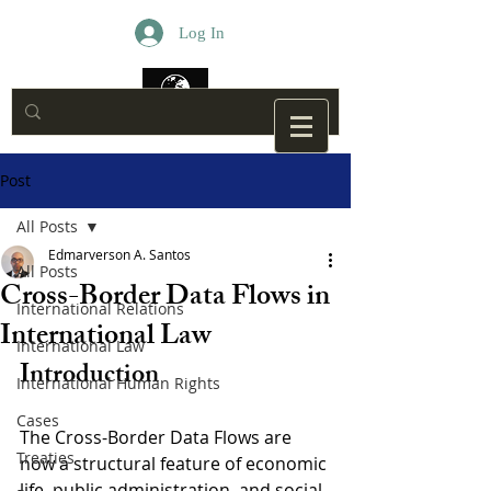
Log In
Post
All Posts
Edmarverson A. Santos
All Posts
Cross-Border Data Flows in
International Relations
International Law
International Law
Introduction
International Human Rights
Cases
The Cross-Border Data Flows are 
Treaties
now a structural feature of economic 
life, public administration, and social 