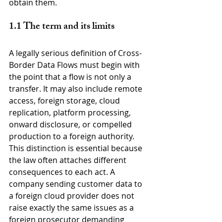
obtain them.
1.1 The term and its limits
A legally serious definition of Cross-
Border Data Flows must begin with 
the point that a flow is not only a 
transfer. It may also include remote 
access, foreign storage, cloud 
replication, platform processing, 
onward disclosure, or compelled 
production to a foreign authority. 
This distinction is essential because 
the law often attaches different 
consequences to each act. A 
company sending customer data to 
a foreign cloud provider does not 
raise exactly the same issues as a 
foreign prosecutor demanding 