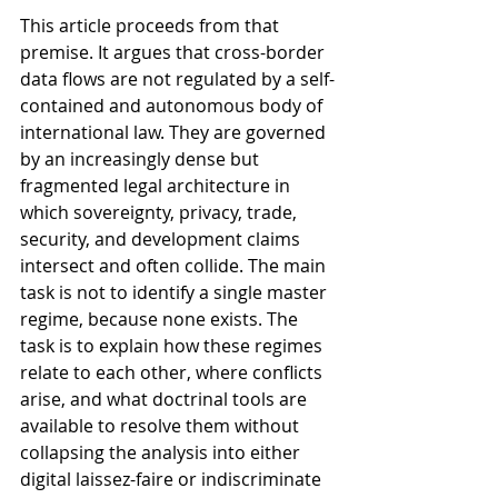
This article proceeds from that 
premise. It argues that cross-border 
data flows are not regulated by a self-
contained and autonomous body of 
international law. They are governed 
by an increasingly dense but 
fragmented legal architecture in 
which sovereignty, privacy, trade, 
security, and development claims 
intersect and often collide. The main 
task is not to identify a single master 
regime, because none exists. The 
task is to explain how these regimes 
relate to each other, where conflicts 
arise, and what doctrinal tools are 
available to resolve them without 
collapsing the analysis into either 
digital laissez-faire or indiscriminate 