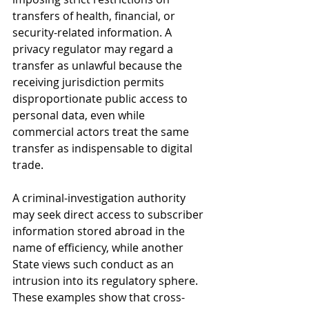
transfers of health, financial, or 
security-related information. A 
privacy regulator may regard a 
transfer as unlawful because the 
receiving jurisdiction permits 
disproportionate public access to 
personal data, even while 
commercial actors treat the same 
transfer as indispensable to digital 
trade. 
A criminal-investigation authority 
may seek direct access to subscriber 
information stored abroad in the 
name of efficiency, while another 
State views such conduct as an 
intrusion into its regulatory sphere. 
These examples show that cross-