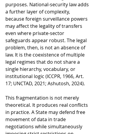
purposes. National-security law adds 
a further layer of complexity, 
because foreign surveillance powers 
may affect the legality of transfers 
even where private-sector 
safeguards appear robust. The legal 
problem, then, is not an absence of 
law. It is the coexistence of multiple 
legal regimes that do not share a 
single hierarchy, vocabulary, or 
institutional logic (ICCPR, 1966, Art. 
17; UNCTAD, 2021; Ashutosh, 2024).
This fragmentation is not merely 
theoretical. It produces real conflicts 
in practice. A State may defend free 
movement of data in trade 
negotiations while simultaneously 
imposing strict restrictions on 