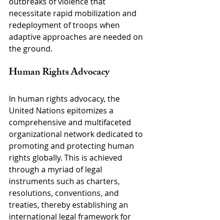
outbreaks of violence that 
necessitate rapid mobilization and 
redeployment of troops when 
adaptive approaches are needed on 
the ground.
Human Rights Advocacy
In human rights advocacy, the 
United Nations epitomizes a 
comprehensive and multifaceted 
organizational network dedicated to 
promoting and protecting human 
rights globally. This is achieved 
through a myriad of legal 
instruments such as charters, 
resolutions, conventions, and 
treaties, thereby establishing an 
international legal framework for 