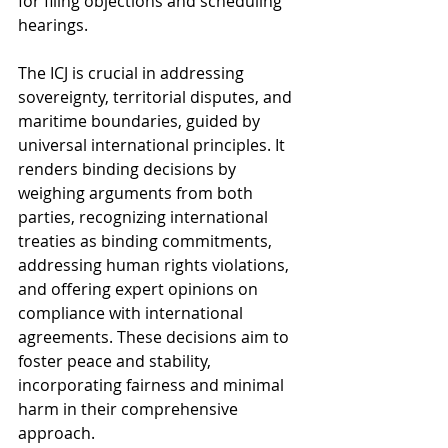
for filing objections and scheduling 
hearings.
The ICJ is crucial in addressing 
sovereignty, territorial disputes, and 
maritime boundaries, guided by 
universal international principles. It 
renders binding decisions by 
weighing arguments from both 
parties, recognizing international 
treaties as binding commitments, 
addressing human rights violations, 
and offering expert opinions on 
compliance with international 
agreements. These decisions aim to 
foster peace and stability, 
incorporating fairness and minimal 
harm in their comprehensive 
approach. 