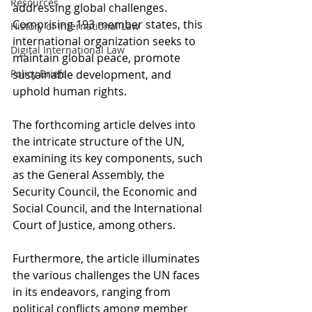
Resources
addressing global challenges. 
Comprising 193 member states, this 
History of International Law
international organization seeks to 
Digital International Law
maintain global peace, promote 
Policy Briefs
sustainable development, and 
uphold human rights. 
The forthcoming article delves into 
the intricate structure of the UN, 
examining its key components, such 
as the General Assembly, the 
Security Council, the Economic and 
Social Council, and the International 
Court of Justice, among others. 
Furthermore, the article illuminates 
the various challenges the UN faces 
in its endeavors, ranging from 
political conflicts among member 