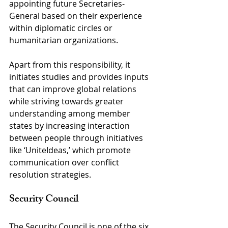
appointing future Secretaries-
General based on their experience 
within diplomatic circles or 
humanitarian organizations.
Apart from this responsibility, it 
initiates studies and provides inputs 
that can improve global relations 
while striving towards greater 
understanding among member 
states by increasing interaction 
between people through initiatives 
like ‘UniteIdeas,’ which promote 
communication over conflict 
resolution strategies.
Security Council
The Security Council is one of the six 