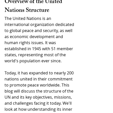
Overview of the United 
Nations Structure
The United Nations is an 
international organization dedicated 
to global peace and security, as well 
as economic development and 
human rights issues. It was 
established in 1945 with 51 member 
states, representing most of the 
world's population ever since. 
Today, it has expanded to nearly 200 
nations united in their commitment 
to promote peace worldwide. This 
blog will discuss the structure of the 
UN and its key objectives, missions, 
and challenges facing it today. We'll 
look at how understanding its inner 