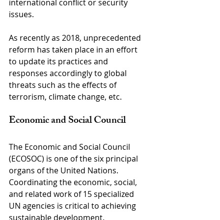
international conflict or security 
issues.
As recently as 2018, unprecedented 
reform has taken place in an effort 
to update its practices and 
responses accordingly to global 
threats such as the effects of 
terrorism, climate change, etc.
Economic and Social Council
The Economic and Social Council 
(ECOSOC) is one of the six principal 
organs of the United Nations. 
Coordinating the economic, social, 
and related work of 15 specialized 
UN agencies is critical to achieving 
sustainable development.