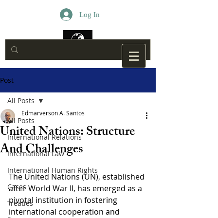
Log In
Post
All Posts
Edmarverson A. Santos
All Posts
United Nations: Structure
International Relations
And Challenges
International Law
International Human Rights
The United Nations (UN), established 
Cases
after World War II, has emerged as a 
pivotal institution in fostering 
Treaties
international cooperation and 