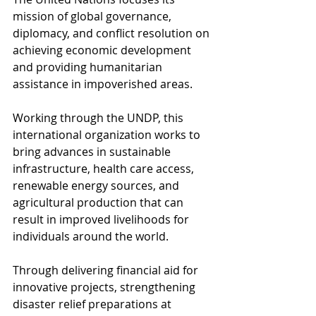
mission of global governance, 
diplomacy, and conflict resolution on 
achieving economic development 
and providing humanitarian 
assistance in impoverished areas.
Working through the UNDP, this 
international organization works to 
bring advances in sustainable 
infrastructure, health care access, 
renewable energy sources, and 
agricultural production that can 
result in improved livelihoods for 
individuals around the world.
Through delivering financial aid for 
innovative projects, strengthening 
disaster relief preparations at 