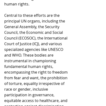
human rights.
Central to these efforts are the 
principal UN organs, including the 
General Assembly, the Security 
Council, the Economic and Social 
Council (ECOSOC), the International 
Court of Justice (ICJ), and various 
specialized agencies like UNESCO 
and WHO. These bodies are 
instrumental in championing 
fundamental human rights, 
encompassing the right to freedom 
from fear and want, the prohibition 
of torture, equality irrespective of 
race or gender, inclusive 
participation in governance, 
equitable access to healthcare, and 