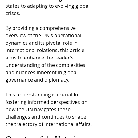
states to adapting to evolving global 
crises. 
By providing a comprehensive 
overview of the UN’s operational 
dynamics and its pivotal role in 
international relations, this article 
aims to enhance the reader’s 
understanding of the complexities 
and nuances inherent in global 
governance and diplomacy. 
This understanding is crucial for 
fostering informed perspectives on 
how the UN navigates these 
challenges and continues to shape 
the trajectory of international affairs.