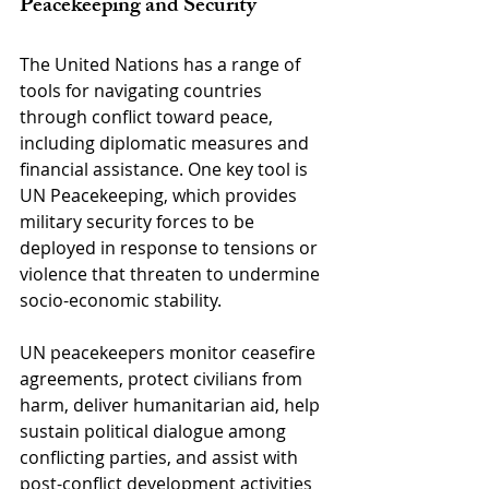
Peacekeeping and Security
The United Nations has a range of 
tools for navigating countries 
through conflict toward peace, 
including diplomatic measures and 
financial assistance. One key tool is 
UN Peacekeeping, which provides 
military security forces to be 
deployed in response to tensions or 
violence that threaten to undermine 
socio-economic stability.
UN peacekeepers monitor ceasefire 
agreements, protect civilians from 
harm, deliver humanitarian aid, help 
sustain political dialogue among 
conflicting parties, and assist with 
post-conflict development activities 