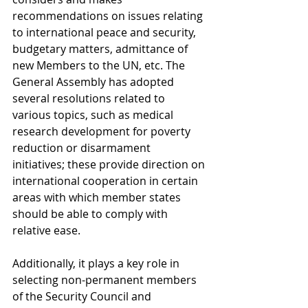
recommendations on issues relating 
to international peace and security, 
budgetary matters, admittance of 
new Members to the UN, etc. The 
General Assembly has adopted 
several resolutions related to 
various topics, such as medical 
research development for poverty 
reduction or disarmament 
initiatives; these provide direction on 
international cooperation in certain 
areas with which member states 
should be able to comply with 
relative ease.
Additionally, it plays a key role in 
selecting non-permanent members 
of the Security Council and 