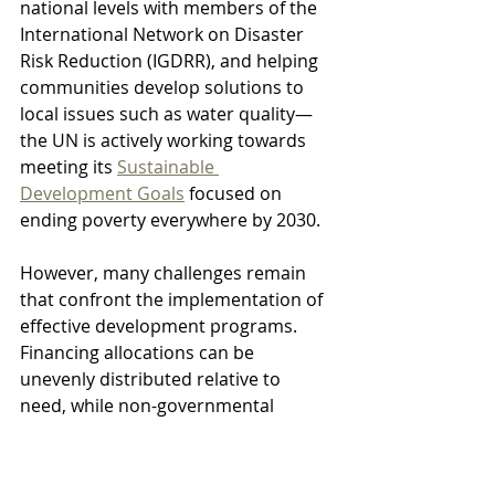
national levels with members of the 
International Network on Disaster 
Risk Reduction (IGDRR), and helping 
communities develop solutions to 
local issues such as water quality—
the UN is actively working towards 
meeting its 
Sustainable 
Development Goals
 focused on 
ending poverty everywhere by 2030.
However, many challenges remain 
that confront the implementation of 
effective development programs. 
Financing allocations can be 
unevenly distributed relative to 
need, while non-governmental 
organizations or corporations often 
struggle to navigate bureaucratic 
requirements due to differing legal 