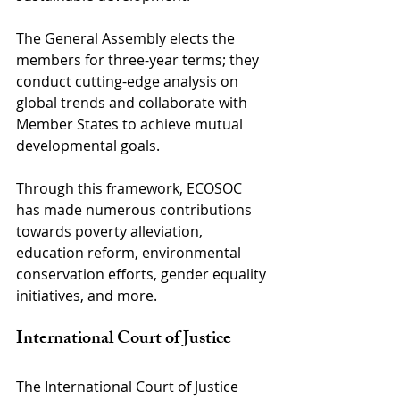
The General Assembly elects the 
members for three-year terms; they 
conduct cutting-edge analysis on 
global trends and collaborate with 
Member States to achieve mutual 
developmental goals.
Through this framework, ECOSOC 
has made numerous contributions 
towards poverty alleviation, 
education reform, environmental 
conservation efforts, gender equality 
initiatives, and more.
International Court of Justice
The International Court of Justice 