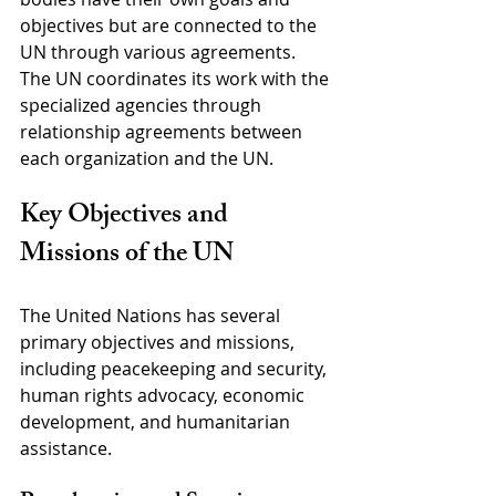
objectives but are connected to the 
UN through various agreements. 
The UN coordinates its work with the 
specialized agencies through 
relationship agreements between 
each organization and the UN.
Key Objectives and 
Missions of the UN
The United Nations has several 
primary objectives and missions, 
including peacekeeping and security, 
human rights advocacy, economic 
development, and humanitarian 
assistance.