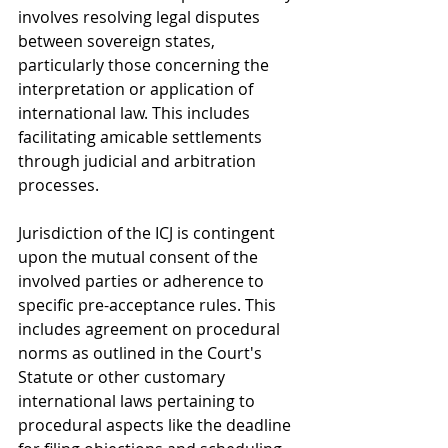
involves resolving legal disputes 
between sovereign states, 
particularly those concerning the 
interpretation or application of 
international law. This includes 
facilitating amicable settlements 
through judicial and arbitration 
processes.
Jurisdiction of the ICJ is contingent 
upon the mutual consent of the 
involved parties or adherence to 
specific pre-acceptance rules. This 
includes agreement on procedural 
norms as outlined in the Court's 
Statute or other customary 
international laws pertaining to 
procedural aspects like the deadline 