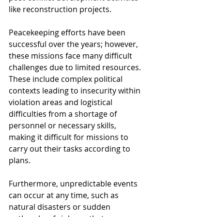
like reconstruction projects.
Peacekeeping efforts have been 
successful over the years; however, 
these missions face many difficult 
challenges due to limited resources. 
These include complex political 
contexts leading to insecurity within 
violation areas and logistical 
difficulties from a shortage of 
personnel or necessary skills, 
making it difficult for missions to 
carry out their tasks according to 
plans.
Furthermore, unpredictable events 
can occur at any time, such as 
natural disasters or sudden 