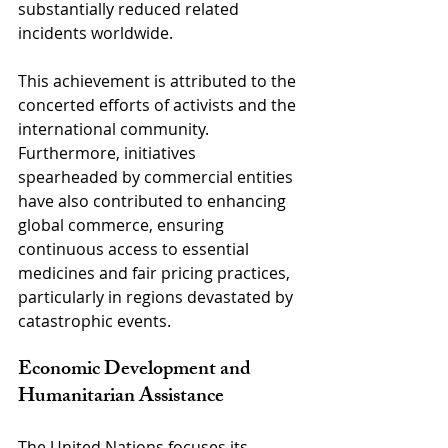
substantially reduced related 
incidents worldwide. 
This achievement is attributed to the 
concerted efforts of activists and the 
international community. 
Furthermore, initiatives 
spearheaded by commercial entities 
have also contributed to enhancing 
global commerce, ensuring 
continuous access to essential 
medicines and fair pricing practices, 
particularly in regions devastated by 
catastrophic events.
Economic Development and 
Humanitarian Assistance
The United Nations focuses its 