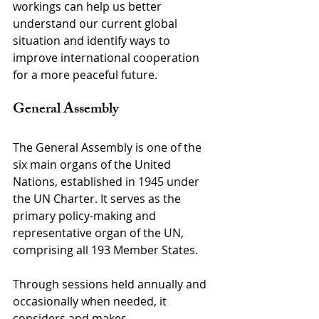
workings can help us better 
understand our current global 
situation and identify ways to 
improve international cooperation 
for a more peaceful future.
General Assembly
The General Assembly is one of the 
six main organs of the United 
Nations, established in 1945 under 
the UN Charter. It serves as the 
primary policy-making and 
representative organ of the UN, 
comprising all 193 Member States.
Through sessions held annually and 
occasionally when needed, it 
considers and makes 