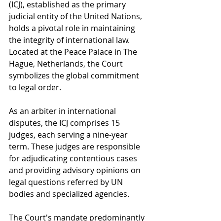
(ICJ), established as the primary 
judicial entity of the United Nations, 
holds a pivotal role in maintaining 
the integrity of international law. 
Located at the Peace Palace in The 
Hague, Netherlands, the Court 
symbolizes the global commitment 
to legal order.
As an arbiter in international 
disputes, the ICJ comprises 15 
judges, each serving a nine-year 
term. These judges are responsible 
for adjudicating contentious cases 
and providing advisory opinions on 
legal questions referred by UN 
bodies and specialized agencies.
The Court's mandate predominantly 