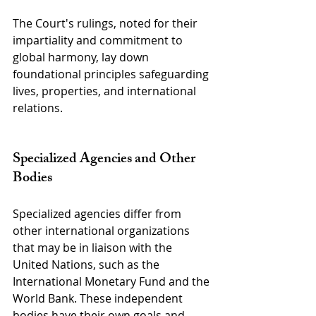
The Court's rulings, noted for their 
impartiality and commitment to 
global harmony, lay down 
foundational principles safeguarding 
lives, properties, and international 
relations.
Specialized Agencies and Other 
Bodies
Specialized agencies differ from 
other international organizations 
that may be in liaison with the 
United Nations, such as the 
International Monetary Fund and the 
World Bank. These independent 
bodies have their own goals and 