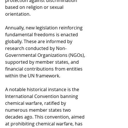
protection against discrimination 
based on religion or sexual 
orientation.
Annually, new legislation reinforcing 
fundamental freedoms is enacted 
globally. These are informed by 
research conducted by Non-
Governmental Organizations (NGOs), 
supported by member states, and 
financial contributions from entities 
within the UN framework.
A notable historical instance is the 
International Convention banning 
chemical warfare, ratified by 
numerous member states two 
decades ago. This convention, aimed 
at prohibiting chemical warfare, has 