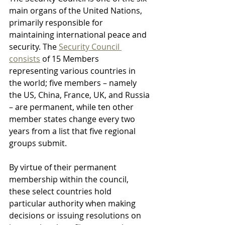
main organs of the United Nations, 
primarily responsible for 
maintaining international peace and 
security. The 
Security Council 
consists
 of 15 Members 
representing various countries in 
the world; five members – namely 
the US, China, France, UK, and Russia 
– are permanent, while ten other 
member states change every two 
years from a list that five regional 
groups submit.
By virtue of their permanent 
membership within the council, 
these select countries hold 
particular authority when making 
decisions or issuing resolutions on 