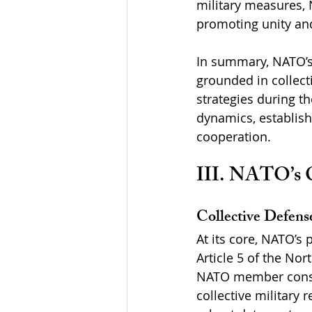
military measures,
promoting unity and
In summary, NATO’s 
grounded in collect
strategies during t
dynamics, establish
cooperation.
III. NATO’s C
Collective Defens
At its core, NATO’s 
Article 5 of the Nor
NATO member consti
collective military 