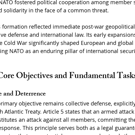
 NATO fostered political cooperation among member s
 solidarity in the face of a common threat.
formation reflected immediate post-war geopolitical r
ive defense and international law. Its early expansion
he Cold War significantly shaped European and global 
ing NATO as an enduring pillar of international securi
ore Objectives and Fundamental Task
e and Deterrence
primary objective remains collective defense, explicitly
th Atlantic Treaty. Article 5 states that an armed attac
tutes an attack against all members, committing the 
response. This principle serves both as a legal guaran