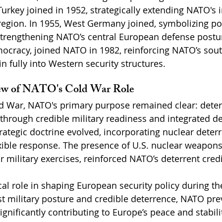
urkey joined in 1952, strategically extending NATO's i
egion. In 1955, West Germany joined, symbolizing po
strengthening NATO’s central European defense posture
mocracy, joined NATO in 1982, reinforcing NATO’s sout
n fully into Western security structures.
iew of NATO's Cold War Role
d War, NATO's primary purpose remained clear: deterr
 through credible military readiness and integrated d
rategic doctrine evolved, incorporating nuclear deter
exible response. The presence of U.S. nuclear weapons
 military exercises, reinforced NATO’s deterrent credib
cal role in shaping European security policy during th
t military posture and credible deterrence, NATO pre
ignificantly contributing to Europe’s peace and stabil