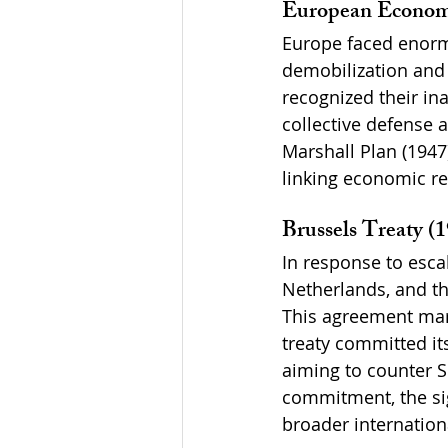
European Economi
Europe faced enormo
demobilization and
recognized their ina
collective defense a
Marshall Plan (1947
linking economic rec
Brussels Treaty (
In response to esca
Netherlands, and th
This agreement mark
treaty committed its
aiming to counter So
commitment, the sig
broader internationa