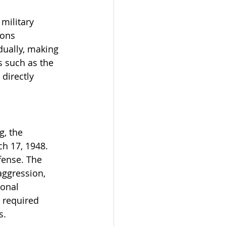
military 
ons 
dually, making 
s such as the 
directly 
, the 
h 17, 1948. 
fense. The 
aggression, 
ional 
 required 
s.