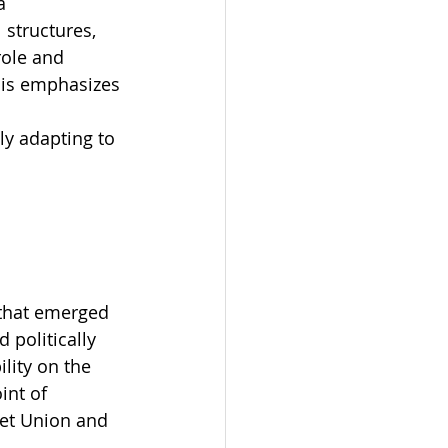
a 
 structures, 
role and 
sis emphasizes 
 
ly adapting to 
that emerged 
politically 
lity on the 
nt of 
iet Union and 