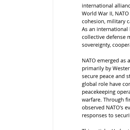
international allian
World War II, NATO h
cohesion, military c
As an international
collective defense 
sovereignty, coopera
NATO emerged as a c
primarily by Wester
secure peace and sta
global role have co
peacekeeping operat
warfare. Through fi
observed NATO's evo
responses to securi