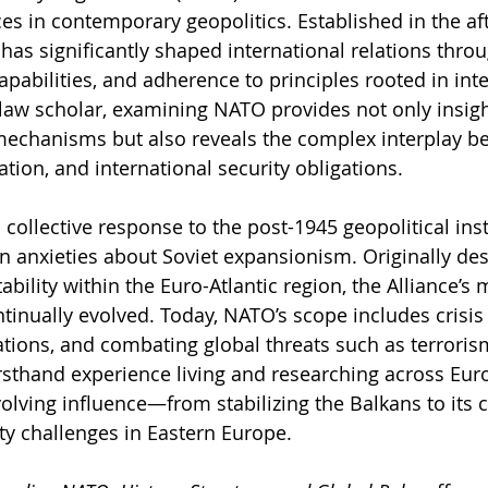
ces in contemporary geopolitics. Established in the af
as significantly shaped international relations through
apabilities, and adherence to principles rooted in inte
 law scholar, examining NATO provides not only insigh
mechanisms but also reveals the complex interplay b
tion, and international security obligations.
ollective response to the post-1945 geopolitical insta
n anxieties about Soviet expansionism. Originally des
bility within the Euro-Atlantic region, the Alliance’s
ntinually evolved. Today, NATO’s scope includes cris
ions, and combating global threats such as terroris
rsthand experience living and researching across Europ
lving influence—from stabilizing the Balkans to its
ty challenges in Eastern Europe.