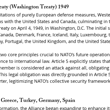
eaty (Washington Treaty) 1949
itations of purely European defense measures, Weste
ns with the United States and Canada, culminating in t
reaty on April 4, 1949, in Washington, D.C. The initial 
anada, Denmark, France, Iceland, Italy, Luxembourg, 
, Portugal, the United Kingdom, and the United State
two core principles crucial to NATO’s future operations
e to international law. Article 5 explicitly states th
member is considered an attack against all, obligatin
This legal obligation was directly grounded in Article 5
ter, legitimizing NATO’s collective security framework
: Greece, Turkey, Germany, Spain
ormation, the Alliance began expanding to enhance its