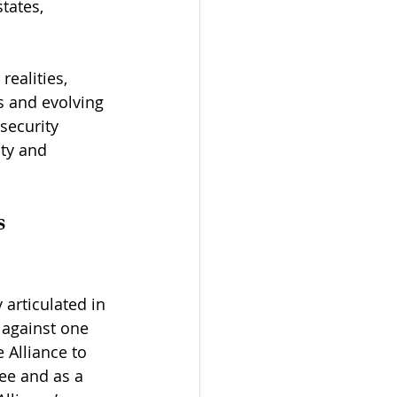
tates, 
ealities, 
s and evolving 
security 
ty and 
s
 articulated in 
k against one 
Alliance to 
tee and as a 