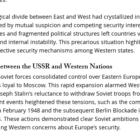
gical divide between East and West had crystallized in
d by mutual suspicion and competing security intere
and fragmented political structures left countries v
nd internal instability. This precarious situation highl
llective security mechanisms among Western states.
Between the USSR and Western Nations
oviet forces consolidated control over Eastern Europe,
loyal to Moscow. This rapid expansion alarmed West
Joseph Stalin's reluctance to withdraw Soviet troops f
icant events heightened these tensions, such as the c
n February 1948 and the subsequent Berlin Blockade in
8. These actions demonstrated clear Soviet ambitions
eling Western concerns about Europe's security.