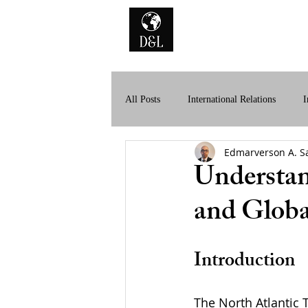
Home
A
All Posts
International Relations
I
Edmarverson A. S
History of International Law
Dig
Understan
and Globa
Introduction
The North Atlantic 