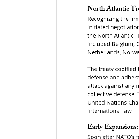
North Atlantic Tr
Recognizing the lim
initiated negotiatio
the North Atlantic T
included Belgium, C
Netherlands, Norway
The treaty codified 
defense and adherenc
attack against any 
collective defense. 
United Nations Char
international law.
Early Expansions
Soon after NATO’s f