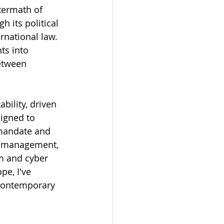
termath of 
 its political 
rnational law. 
ts into 
etween 
bility, driven 
igned to 
 mandate and 
is management, 
m and cyber 
e, I've 
 contemporary 