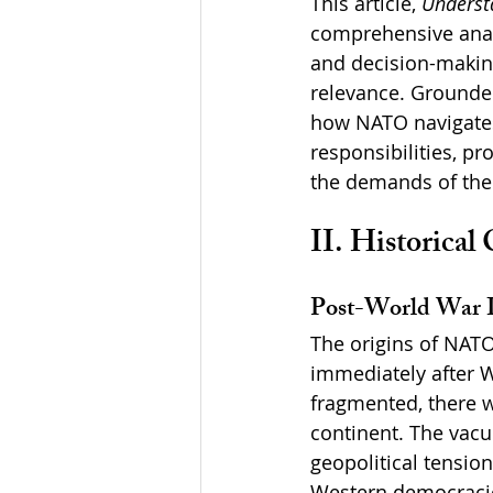
This article, 
Understa
comprehensive analy
and decision-making
relevance. Grounded
how NATO navigates 
responsibilities, p
the demands of the 
II. Historical
Post-World War I
The origins of NAT
immediately after W
fragmented, there wa
continent. The vac
geopolitical tensio
Western democraci