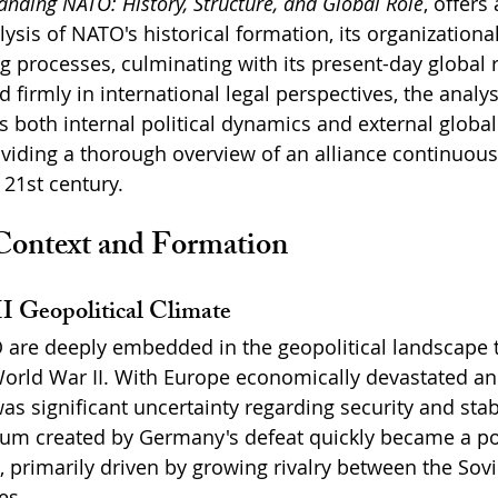
nding NATO: History, Structure, and Global Role
, offers 
sis of NATO's historical formation, its organizational
 processes, culminating with its present-day global 
 firmly in international legal perspectives, the analy
both internal political dynamics and external global
roviding a thorough overview of an alliance continuous
21st century.
 Context and Formation
I Geopolitical Climate
O are deeply embedded in the geopolitical landscape 
orld War II. With Europe economically devastated and 
s significant uncertainty regarding security and stabi
uum created by Germany's defeat quickly became a poi
n, primarily driven by growing rivalry between the Sov
es.