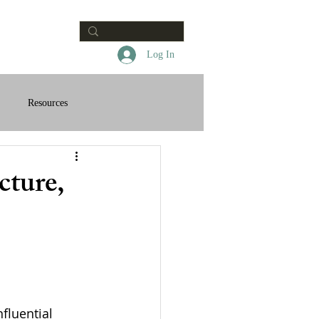
Contact
Log In
Resources
cture,
fluential 