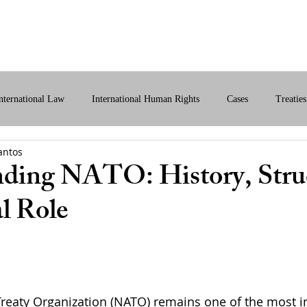
bout Us
International Law
Store
More
nternational Law
International Human Rights
Cases
Treaties
antos
ital International Law
Policy Briefs
ding NATO: History, Stru
l Role
Treaty Organization (NATO) remains one of the most in