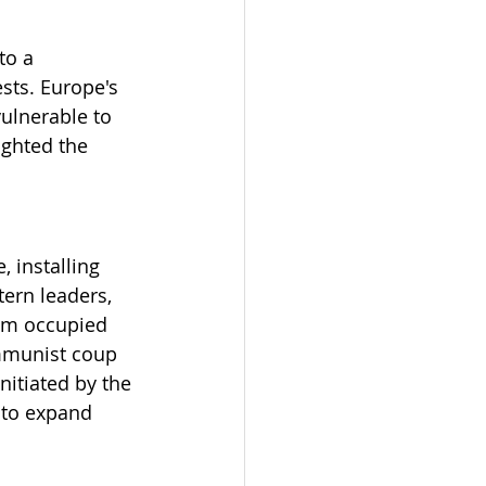
to a 
sts. Europe's 
ulnerable to 
ighted the 
 installing 
ern leaders, 
rom occupied 
ommunist coup 
itiated by the 
 to expand 