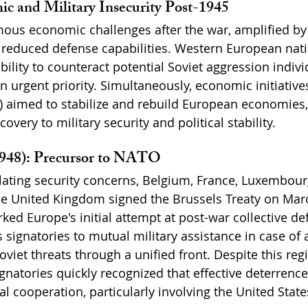
c and Military Insecurity Post-1945
us economic challenges after the war, amplified by 
 reduced defense capabilities. Western European nati
bility to counteract potential Soviet aggression indivi
n urgent priority. Simultaneously, economic initiative
) aimed to stabilize and rebuild European economies, 
overy to military security and political stability.
1948): Precursor to NATO
lating security concerns, Belgium, France, Luxembourg
e United Kingdom signed the Brussels Treaty on Marc
ed Europe's initial attempt at post-war collective de
 signatories to mutual military assistance in case of 
viet threats through a unified front. Despite this reg
natories quickly recognized that effective deterrence
l cooperation, particularly involving the United State