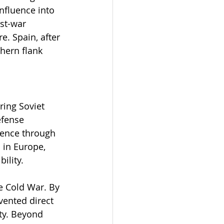
nfluence into 
st-war 
. Spain, after 
hern flank 
ing Soviet 
efense 
rence through 
 in Europe, 
ility.
e Cold War. By 
vented direct 
ity. Beyond 