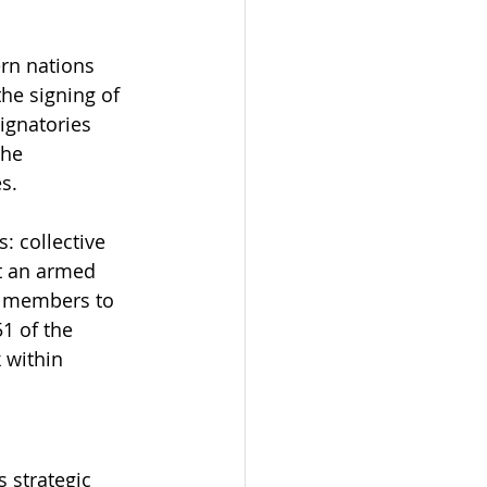
rn nations 
he signing of 
signatories 
the 
s.
: collective 
at an armed 
g members to 
1 of the 
 within 
 strategic 