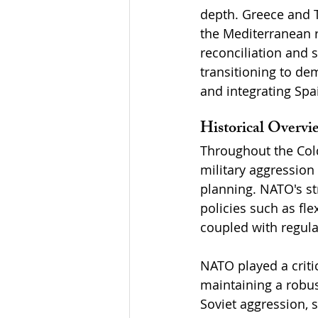
depth. Greece and T
the Mediterranean r
reconciliation and 
transitioning to de
and integrating Spai
Historical Overv
Throughout the Col
military aggression
planning. NATO's st
policies such as fl
coupled with regular
NATO played a criti
maintaining a robus
Soviet aggression, s