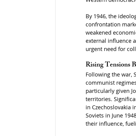
By 1946, the ideolo
confrontation marke
weakened economies 
external influence a
urgent need for co
Rising Tensions 
Following the war, S
communist regimes 
particularly given 
territories. Signif
in Czechoslovakia i
Soviets in June 194
their influence, fu