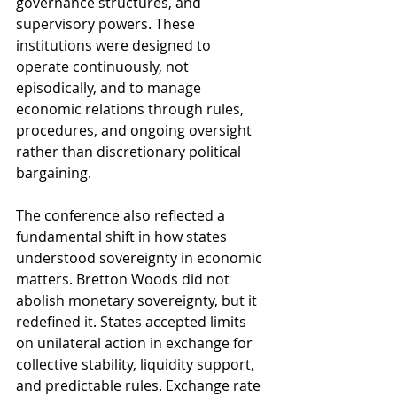
governance structures, and 
supervisory powers. These 
institutions were designed to 
operate continuously, not 
episodically, and to manage 
economic relations through rules, 
procedures, and ongoing oversight 
rather than discretionary political 
bargaining.
The conference also reflected a 
fundamental shift in how states 
understood sovereignty in economic 
matters. Bretton Woods did not 
abolish monetary sovereignty, but it 
redefined it. States accepted limits 
on unilateral action in exchange for 
collective stability, liquidity support, 
and predictable rules. Exchange rate 