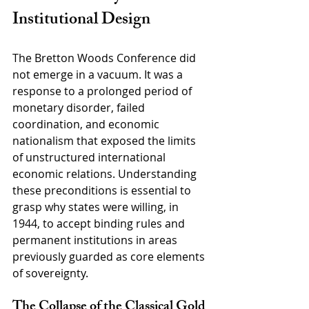
Institutional Design
The Bretton Woods Conference did 
not emerge in a vacuum. It was a 
response to a prolonged period of 
monetary disorder, failed 
coordination, and economic 
nationalism that exposed the limits 
of unstructured international 
economic relations. Understanding 
these preconditions is essential to 
grasp why states were willing, in 
1944, to accept binding rules and 
permanent institutions in areas 
previously guarded as core elements 
of sovereignty.
The Collapse of the Classical Gold 