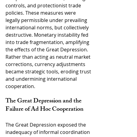
controls, and protectionist trade 
policies. These measures were 
legally permissible under prevailing 
international norms, but collectively 
destructive. Monetary instability fed 
into trade fragmentation, amplifying 
the effects of the Great Depression. 
Rather than acting as neutral market 
corrections, currency adjustments 
became strategic tools, eroding trust 
and undermining international 
cooperation.
The Great Depression and the 
Failure of Ad Hoc Cooperation
The Great Depression exposed the 
inadequacy of informal coordination 