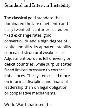
Standard and Interwar Instability
The classical gold standard that 
dominated the late nineteenth and 
early twentieth centuries rested on 
fixed exchange rates, gold 
convertibility, and a high degree of 
capital mobility. Its apparent stability 
concealed structural weaknesses. 
Adjustment burdens fell unevenly on 
deficit countries, while surplus states 
faced limited pressure to correct 
imbalances. The system relied more 
on informal discipline and financial 
leadership than on legal obligation 
or cooperative mechanisms.
World War I shattered this 