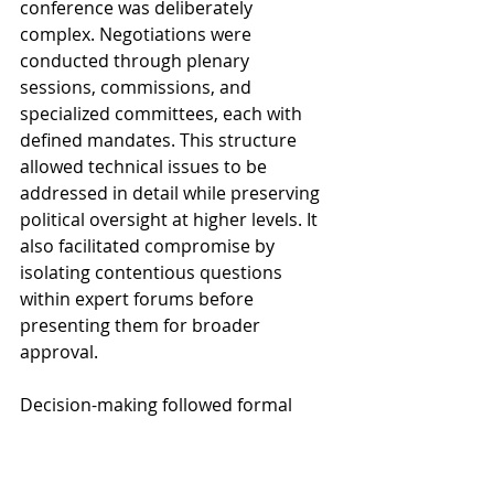
conference was deliberately 
complex. Negotiations were 
conducted through plenary 
sessions, commissions, and 
specialized committees, each with 
defined mandates. This structure 
allowed technical issues to be 
addressed in detail while preserving 
political oversight at higher levels. It 
also facilitated compromise by 
isolating contentious questions 
within expert forums before 
presenting them for broader 
approval.
Decision-making followed formal 
procedures, including voting rules 
and reporting mechanisms, which 
gave the process a legalistic 