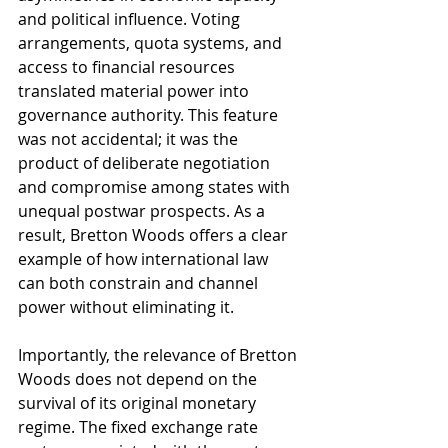
and political influence. Voting 
arrangements, quota systems, and 
access to financial resources 
translated material power into 
governance authority. This feature 
was not accidental; it was the 
product of deliberate negotiation 
and compromise among states with 
unequal postwar prospects. As a 
result, Bretton Woods offers a clear 
example of how international law 
can both constrain and channel 
power without eliminating it.
Importantly, the relevance of Bretton 
Woods does not depend on the 
survival of its original monetary 
regime. The fixed exchange rate 