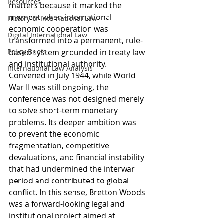
Resources
matters because it marked the 
moment when international 
History of International Law
economic cooperation was 
Digital International Law
transformed into a permanent, rule-
Policy Briefs
based system grounded in treaty law 
and institutional authority. 
International Law Analysis
Convened in July 1944, while World 
War II was still ongoing, the 
conference was not designed merely 
to solve short-term monetary 
problems. Its deeper ambition was 
to prevent the economic 
fragmentation, competitive 
devaluations, and financial instability 
that had undermined the interwar 
period and contributed to global 
conflict. In this sense, Bretton Woods 
was a forward-looking legal and 
institutional project aimed at 