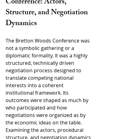
Conference: Actors, 
Structure, and Negotiation 
Dynamics
The Bretton Woods Conference was 
not a symbolic gathering or a 
diplomatic formality. It was a highly 
structured, technically driven 
negotiation process designed to 
translate competing national 
interests into a coherent 
institutional framework. Its 
outcomes were shaped as much by 
who participated and how 
negotiations were organized as by 
the economic ideas on the table. 
Examining the actors, procedural 
structure, and negotiation dynamics 