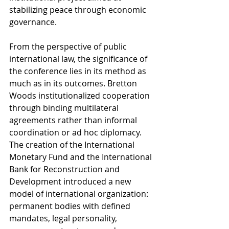
stabilizing peace through economic 
governance.
From the perspective of public 
international law, the significance of 
the conference lies in its method as 
much as in its outcomes. Bretton 
Woods institutionalized cooperation 
through binding multilateral 
agreements rather than informal 
coordination or ad hoc diplomacy. 
The creation of the International 
Monetary Fund and the International 
Bank for Reconstruction and 
Development introduced a new 
model of international organization: 
permanent bodies with defined 
mandates, legal personality, 