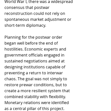
World War I, there was a widespread 
consensus that postwar 
reconstruction could not rely on 
spontaneous market adjustment or 
short-term diplomacy.
Planning for the postwar order 
began well before the end of 
hostilities. Economic experts and 
government officials engaged in 
sustained negotiations aimed at 
designing institutions capable of 
preventing a return to interwar 
chaos. The goal was not simply to 
restore prewar conditions, but to 
create a more resilient system that 
combined stability with flexibility. 
Monetary relations were identified 
as a central pillar of this project.