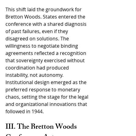
This shift laid the groundwork for 
Bretton Woods. States entered the 
conference with a shared diagnosis 
of past failures, even if they 
disagreed on solutions. The 
willingness to negotiate binding 
agreements reflected a recognition 
that sovereignty exercised without 
coordination had produced 
instability, not autonomy. 
Institutional design emerged as the 
preferred response to monetary 
chaos, setting the stage for the legal 
and organizational innovations that 
followed in 1944.
III. The Bretton Woods 