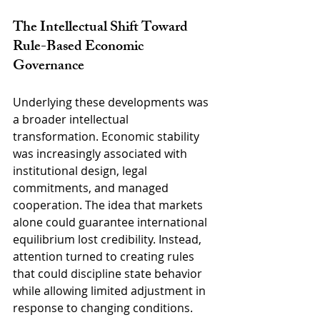
The Intellectual Shift Toward 
Rule-Based Economic 
Governance
Underlying these developments was 
a broader intellectual 
transformation. Economic stability 
was increasingly associated with 
institutional design, legal 
commitments, and managed 
cooperation. The idea that markets 
alone could guarantee international 
equilibrium lost credibility. Instead, 
attention turned to creating rules 
that could discipline state behavior 
while allowing limited adjustment in 
response to changing conditions.