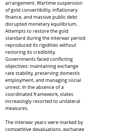
arrangement. Wartime suspension 
of gold convertibility, inflationary 
finance, and massive public debt 
disrupted monetary equilibrium. 
Attempts to restore the gold 
standard during the interwar period 
reproduced its rigidities without 
restoring its credibility. 
Governments faced conflicting 
objectives: maintaining exchange 
rate stability, preserving domestic 
employment, and managing social 
unrest. In the absence of a 
coordinated framework, states 
increasingly resorted to unilateral 
measures.
The interwar years were marked by 
competitive devaluations, exchange 