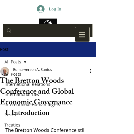
Log In
Post
All Posts
Edmarverson A. Santos
All Posts
The Bretton Woods
International Relations
Conference and Global
International Law
Economic Governance
International Human Rights
I. Introduction
Cases
Treaties
The Bretton Woods Conference still 