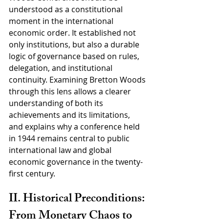
understood as a constitutional 
moment in the international 
economic order. It established not 
only institutions, but also a durable 
logic of governance based on rules, 
delegation, and institutional 
continuity. Examining Bretton Woods 
through this lens allows a clearer 
understanding of both its 
achievements and its limitations, 
and explains why a conference held 
in 1944 remains central to public 
international law and global 
economic governance in the twenty-
first century.
II. Historical Preconditions: 
From Monetary Chaos to 