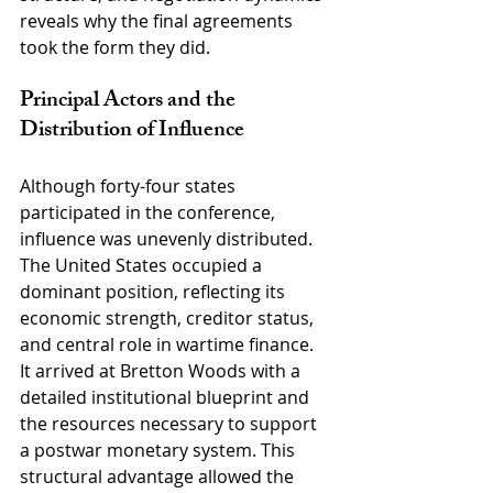
reveals why the final agreements 
took the form they did.
Principal Actors and the 
Distribution of Influence
Although forty-four states 
participated in the conference, 
influence was unevenly distributed. 
The United States occupied a 
dominant position, reflecting its 
economic strength, creditor status, 
and central role in wartime finance. 
It arrived at Bretton Woods with a 
detailed institutional blueprint and 
the resources necessary to support 
a postwar monetary system. This 
structural advantage allowed the 