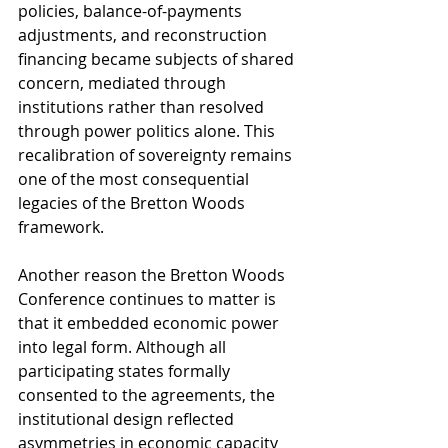
policies, balance-of-payments 
adjustments, and reconstruction 
financing became subjects of shared 
concern, mediated through 
institutions rather than resolved 
through power politics alone. This 
recalibration of sovereignty remains 
one of the most consequential 
legacies of the Bretton Woods 
framework.
Another reason the Bretton Woods 
Conference continues to matter is 
that it embedded economic power 
into legal form. Although all 
participating states formally 
consented to the agreements, the 
institutional design reflected 
asymmetries in economic capacity 