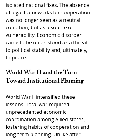
isolated national fixes. The absence 
of legal frameworks for cooperation 
was no longer seen as a neutral 
condition, but as a source of 
vulnerability. Economic disorder 
came to be understood as a threat 
to political stability and, ultimately, 
to peace.
World War II and the Turn 
Toward Institutional Planning
World War II intensified these 
lessons. Total war required 
unprecedented economic 
coordination among Allied states, 
fostering habits of cooperation and 
long-term planning. Unlike after 