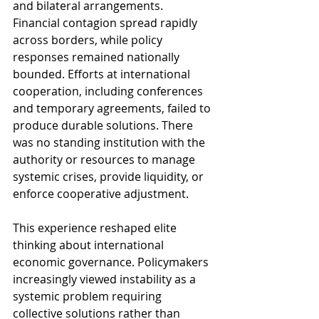
and bilateral arrangements. 
Financial contagion spread rapidly 
across borders, while policy 
responses remained nationally 
bounded. Efforts at international 
cooperation, including conferences 
and temporary agreements, failed to 
produce durable solutions. There 
was no standing institution with the 
authority or resources to manage 
systemic crises, provide liquidity, or 
enforce cooperative adjustment.
This experience reshaped elite 
thinking about international 
economic governance. Policymakers 
increasingly viewed instability as a 
systemic problem requiring 
collective solutions rather than 