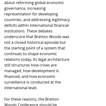
about reforming global economic 
governance, increasing 
representation for developing 
countries, and addressing legitimacy 
deficits within international financial 
institutions. These debates 
underscore that Bretton Woods was 
not a closed historical episode but 
the starting point of a system that 
continues to shape economic 
relations today. Its legal architecture 
still structures how crises are 
managed, how development is 
financed, and how economic 
surveillance is conducted at the 
international level.
For these reasons, the Bretton 
Woods Conference should be 