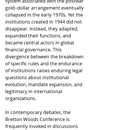
system associated with the postwar 
gold–dollar arrangement eventually 
collapsed in the early 1970s. Yet the 
institutions created in 1944 did not 
disappear. Instead, they adapted, 
expanded their functions, and 
became central actors in global 
financial governance. This 
divergence between the breakdown 
of specific rules and the endurance 
of institutions raises enduring legal 
questions about institutional 
evolution, mandate expansion, and 
legitimacy in international 
organizations.
In contemporary debates, the 
Bretton Woods Conference is 
frequently invoked in discussions 