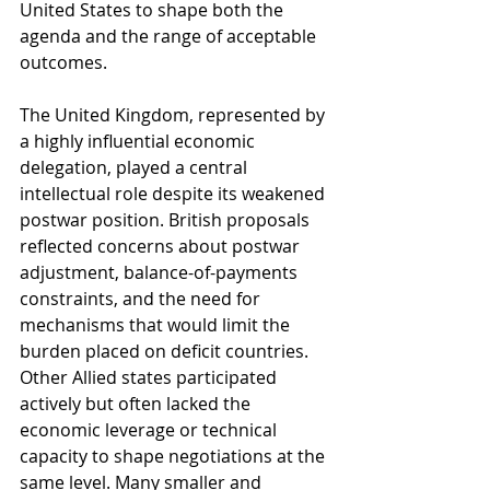
United States to shape both the 
agenda and the range of acceptable 
outcomes.
The United Kingdom, represented by 
a highly influential economic 
delegation, played a central 
intellectual role despite its weakened 
postwar position. British proposals 
reflected concerns about postwar 
adjustment, balance-of-payments 
constraints, and the need for 
mechanisms that would limit the 
burden placed on deficit countries. 
Other Allied states participated 
actively but often lacked the 
economic leverage or technical 
capacity to shape negotiations at the 
same level. Many smaller and 