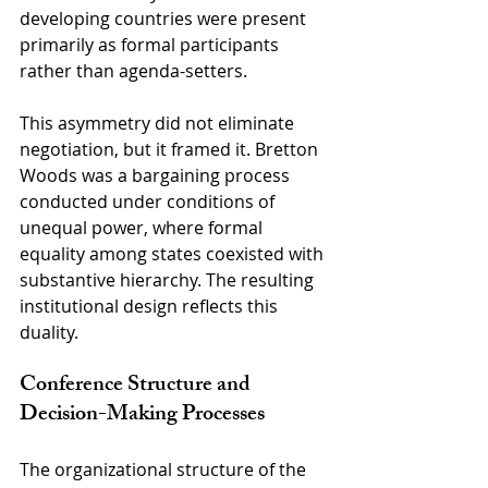
developing countries were present 
primarily as formal participants 
rather than agenda-setters.
This asymmetry did not eliminate 
negotiation, but it framed it. Bretton 
Woods was a bargaining process 
conducted under conditions of 
unequal power, where formal 
equality among states coexisted with 
substantive hierarchy. The resulting 
institutional design reflects this 
duality.
Conference Structure and 
Decision-Making Processes
The organizational structure of the 