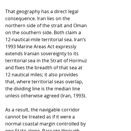
That geography has a direct legal 
consequence. Iran lies on the 
northern side of the strait and Oman 
on the southern side. Both claim a 
12-nautical-mile territorial sea. Iran’s 
1993 Marine Areas Act expressly 
extends Iranian sovereignty to its 
territorial sea in the Strait of Hormuz 
and fixes the breadth of that sea at 
12 nautical miles; it also provides 
that, where territorial seas overlap, 
the dividing line is the median line 
unless otherwise agreed (Iran, 1993).
As a result, the navigable corridor 
cannot be treated as if it were a 
normal coastal margin controlled by 
one State alone. Passage through 