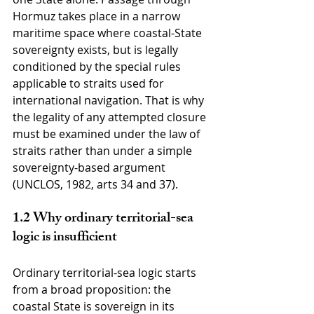
Hormuz takes place in a narrow 
maritime space where coastal-State 
sovereignty exists, but is legally 
conditioned by the special rules 
applicable to straits used for 
international navigation. That is why 
the legality of any attempted closure 
must be examined under the law of 
straits rather than under a simple 
sovereignty-based argument 
(UNCLOS, 1982, arts 34 and 37).
1.2 Why ordinary territorial-sea 
logic is insufficient
Ordinary territorial-sea logic starts 
from a broad proposition: the 
coastal State is sovereign in its 