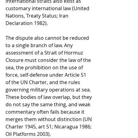
international straits also exist as 
customary international law (United 
Nations, Treaty Status; Iran 
Declaration 1982).
The dispute also cannot be reduced 
to a single branch of law. Any 
assessment of a Strait of Hormuz 
Closure must consider the law of the 
sea, the prohibition on the use of 
force, self-defense under Article 51 
of the UN Charter, and the rules 
governing military operations at sea. 
These bodies of law overlap, but they 
do not say the same thing, and weak 
commentary often fails because it 
merges them without distinction (UN 
Charter 1945, art 51; Nicaragua 1986; 
Oil Platforms 2003).