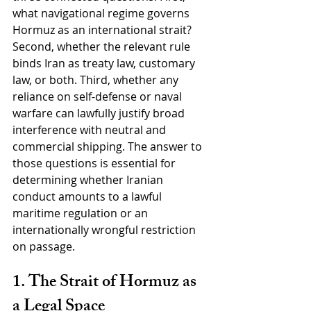
what navigational regime governs 
Hormuz as an international strait? 
Second, whether the relevant rule 
binds Iran as treaty law, customary 
law, or both. Third, whether any 
reliance on self-defense or naval 
warfare can lawfully justify broad 
interference with neutral and 
commercial shipping. The answer to 
those questions is essential for 
determining whether Iranian 
conduct amounts to a lawful 
maritime regulation or an 
internationally wrongful restriction 
on passage.
1. The Strait of Hormuz as 
a Legal Space