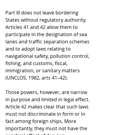
Part III does not leave bordering 
States without regulatory authority. 
Articles 41 and 42 allow them to 
participate in the designation of sea 
lanes and traffic separation schemes 
and to adopt laws relating to 
navigational safety, pollution control, 
fishing, and customs, fiscal, 
immigration, or sanitary matters 
(UNCLOS, 1982, arts 41–42).
Those powers, however, are narrow 
in purpose and limited in legal effect. 
Article 42 makes clear that such laws 
must not discriminate in form or in 
fact among foreign ships. More 
importantly, they must not have the 