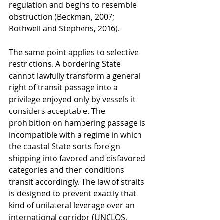
regulation and begins to resemble 
obstruction (Beckman, 2007; 
Rothwell and Stephens, 2016).
The same point applies to selective 
restrictions. A bordering State 
cannot lawfully transform a general 
right of transit passage into a 
privilege enjoyed only by vessels it 
considers acceptable. The 
prohibition on hampering passage is 
incompatible with a regime in which 
the coastal State sorts foreign 
shipping into favored and disfavored 
categories and then conditions 
transit accordingly. The law of straits 
is designed to prevent exactly that 
kind of unilateral leverage over an 
international corridor (UNCLOS, 