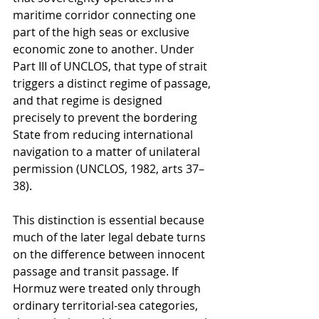
maritime corridor connecting one 
part of the high seas or exclusive 
economic zone to another. Under 
Part III of UNCLOS, that type of strait 
triggers a distinct regime of passage, 
and that regime is designed 
precisely to prevent the bordering 
State from reducing international 
navigation to a matter of unilateral 
permission (UNCLOS, 1982, arts 37–
38).
This distinction is essential because 
much of the later legal debate turns 
on the difference between innocent 
passage and transit passage. If 
Hormuz were treated only through 
ordinary territorial-sea categories, 