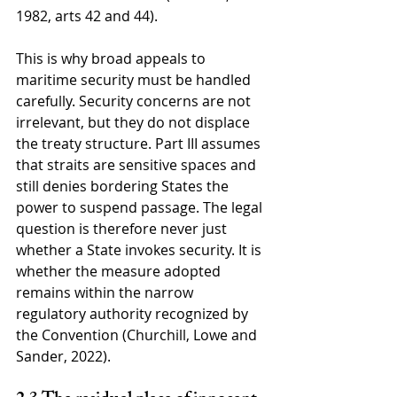
1982, arts 42 and 44).
This is why broad appeals to 
maritime security must be handled 
carefully. Security concerns are not 
irrelevant, but they do not displace 
the treaty structure. Part III assumes 
that straits are sensitive spaces and 
still denies bordering States the 
power to suspend passage. The legal 
question is therefore never just 
whether a State invokes security. It is 
whether the measure adopted 
remains within the narrow 
regulatory authority recognized by 
the Convention (Churchill, Lowe and 
Sander, 2022).