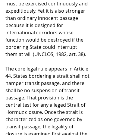
must be exercised continuously and 
expeditiously. Yet it is also stronger 
than ordinary innocent passage 
because it is designed for 
international corridors whose 
function would be destroyed if the 
bordering State could interrupt 
them at will (UNCLOS, 1982, art. 38).
The core legal rule appears in Article 
44. States bordering a strait shall not 
hamper transit passage, and there 
shall be no suspension of transit 
passage. That provision is the 
central test for any alleged Strait of 
Hormuz closure. Once the strait is 
characterized as one governed by 
transit passage, the legality of 
closure is examined first against the 