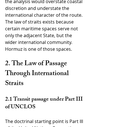
the analysis would overstate coastal 
discretion and understate the 
international character of the route. 
The law of straits exists because 
certain maritime spaces serve not 
only the adjacent State, but the 
wider international community. 
Hormuz is one of those spaces.
2. The Law of Passage 
Through International 
Straits
2.1 Transit passage under Part III 
of UNCLOS
The doctrinal starting point is Part III 