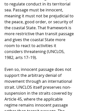
to regulate conduct in its territorial 
sea. Passage must be innocent, 
meaning it must not be prejudicial to 
the peace, good order, or security of 
the coastal State. That framework is 
more restrictive than transit passage 
and gives the coastal State more 
room to react to activities it 
considers threatening (UNCLOS, 
1982, arts 17–19).
Even so, innocent passage does not 
support the arbitrary denial of 
movement through an international 
strait. UNCLOS itself preserves non-
suspension in the straits covered by 
Article 45, where the applicable 
regime remains innocent passage 