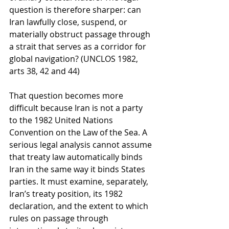
question is therefore sharper: can 
Iran lawfully close, suspend, or 
materially obstruct passage through 
a strait that serves as a corridor for 
global navigation? (UNCLOS 1982, 
arts 38, 42 and 44)
That question becomes more 
difficult because Iran is not a party 
to the 1982 United Nations 
Convention on the Law of the Sea. A 
serious legal analysis cannot assume 
that treaty law automatically binds 
Iran in the same way it binds States 
parties. It must examine, separately, 
Iran’s treaty position, its 1982 
declaration, and the extent to which 
rules on passage through 