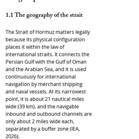
1.1 The geography of the strait
The Strait of Hormuz matters legally 
because its physical configuration 
places it within the law of 
international straits. It connects the 
Persian Gulf with the Gulf of Oman 
and the Arabian Sea, and it is used 
continuously for international 
navigation by merchant shipping 
and naval vessels. At its narrowest 
point, it is about 21 nautical miles 
wide (39 km), and the navigable 
inbound and outbound channels are 
only about 2 miles wide each, 
separated by a buffer zone (IEA, 
2026).