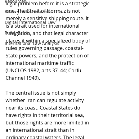
Resources
legal problem before it is a strategic 
one. The Strait of Hormuz is not 
History of International Law
merely a sensitive shipping route. It 
Digital International Law
is a strait used for international 
Policy Briefs
navigation, and that legal character 
places it within a specialized body of 
International Law Analysis
rules governing passage, coastal-
State powers, and the protection of 
international maritime traffic 
(UNCLOS 1982, arts 37–44; Corfu 
Channel 1949).
The central issue is not simply 
whether Iran can regulate activity 
near its coast. Coastal States do 
have rights in their territorial sea, 
but those rights are more limited in 
an international strait than in 
ordinary coastal waters. The legal 