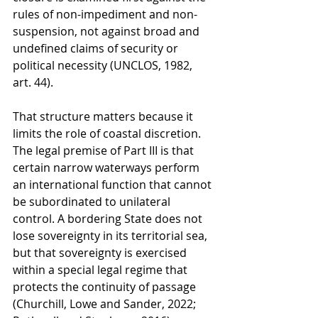
rules of non-impediment and non-
suspension, not against broad and 
undefined claims of security or 
political necessity (UNCLOS, 1982, 
art. 44).
That structure matters because it 
limits the role of coastal discretion. 
The legal premise of Part III is that 
certain narrow waterways perform 
an international function that cannot 
be subordinated to unilateral 
control. A bordering State does not 
lose sovereignty in its territorial sea, 
but that sovereignty is exercised 
within a special legal regime that 
protects the continuity of passage 
(Churchill, Lowe and Sander, 2022; 