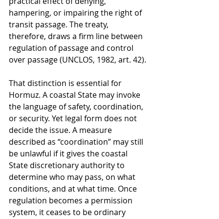
practical effect of denying, 
hampering, or impairing the right of 
transit passage. The treaty, 
therefore, draws a firm line between 
regulation of passage and control 
over passage (UNCLOS, 1982, art. 42).
That distinction is essential for 
Hormuz. A coastal State may invoke 
the language of safety, coordination, 
or security. Yet legal form does not 
decide the issue. A measure 
described as “coordination” may still 
be unlawful if it gives the coastal 
State discretionary authority to 
determine who may pass, on what 
conditions, and at what time. Once 
regulation becomes a permission 
system, it ceases to be ordinary 