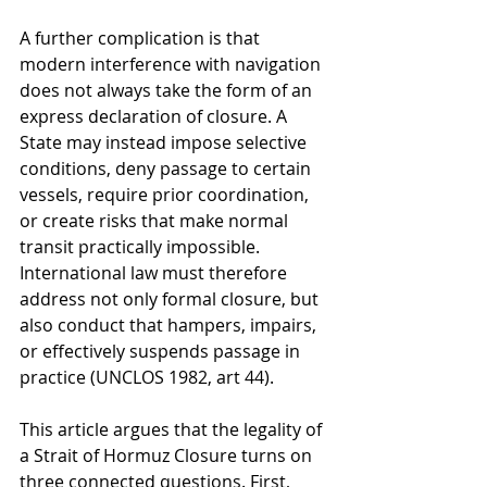
A further complication is that 
modern interference with navigation 
does not always take the form of an 
express declaration of closure. A 
State may instead impose selective 
conditions, deny passage to certain 
vessels, require prior coordination, 
or create risks that make normal 
transit practically impossible. 
International law must therefore 
address not only formal closure, but 
also conduct that hampers, impairs, 
or effectively suspends passage in 
practice (UNCLOS 1982, art 44).
This article argues that the legality of 
a Strait of Hormuz Closure turns on 
three connected questions. First, 