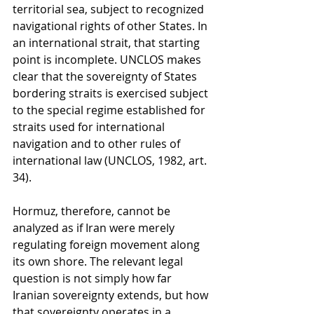
territorial sea, subject to recognized 
navigational rights of other States. In 
an international strait, that starting 
point is incomplete. UNCLOS makes 
clear that the sovereignty of States 
bordering straits is exercised subject 
to the special regime established for 
straits used for international 
navigation and to other rules of 
international law (UNCLOS, 1982, art. 
34).
Hormuz, therefore, cannot be 
analyzed as if Iran were merely 
regulating foreign movement along 
its own shore. The relevant legal 
question is not simply how far 
Iranian sovereignty extends, but how 
that sovereignty operates in a 