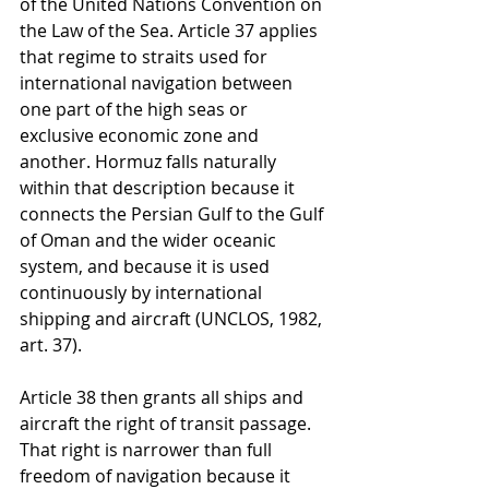
of the United Nations Convention on 
the Law of the Sea. Article 37 applies 
that regime to straits used for 
international navigation between 
one part of the high seas or 
exclusive economic zone and 
another. Hormuz falls naturally 
within that description because it 
connects the Persian Gulf to the Gulf 
of Oman and the wider oceanic 
system, and because it is used 
continuously by international 
shipping and aircraft (UNCLOS, 1982, 
art. 37).
Article 38 then grants all ships and 
aircraft the right of transit passage. 
That right is narrower than full 
freedom of navigation because it 