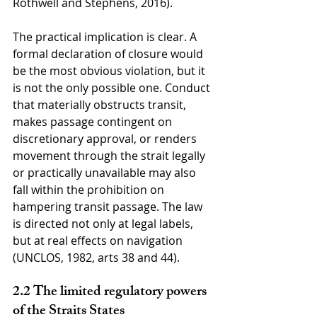
Rothwell and Stephens, 2016).
The practical implication is clear. A 
formal declaration of closure would 
be the most obvious violation, but it 
is not the only possible one. Conduct 
that materially obstructs transit, 
makes passage contingent on 
discretionary approval, or renders 
movement through the strait legally 
or practically unavailable may also 
fall within the prohibition on 
hampering transit passage. The law 
is directed not only at legal labels, 
but at real effects on navigation 
(UNCLOS, 1982, arts 38 and 44).
2.2 The limited regulatory powers 
of the Straits States