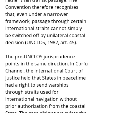
rather than transit passage. The 
Convention therefore recognizes 
that, even under a narrower 
framework, passage through certain 
international straits cannot simply 
be switched off by unilateral coastal 
decision (UNCLOS, 1982, art. 45).
The pre-UNCLOS jurisprudence 
points in the same direction. In Corfu 
Channel, the International Court of 
Justice held that States in peacetime 
had a right to send warships 
through straits used for 
international navigation without 
prior authorization from the coastal 
State. The case did not articulate the 
later doctrine of transit passage, but 
it rejected the idea that an 