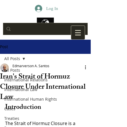
Log In
Post
All Posts
Edmarverson A. Santos
All Posts
Iran's Strait of Hormuz
International Relations
Closure Under International
International Law
Law
International Human Rights
Introduction
Cases
Treaties
The Strait of Hormuz Closure is a 