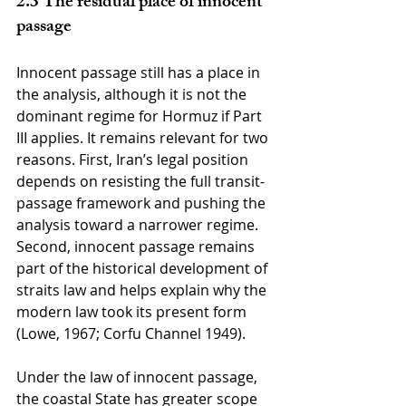
2.3 The residual place of innocent 
passage
Innocent passage still has a place in 
the analysis, although it is not the 
dominant regime for Hormuz if Part 
III applies. It remains relevant for two 
reasons. First, Iran’s legal position 
depends on resisting the full transit-
passage framework and pushing the 
analysis toward a narrower regime. 
Second, innocent passage remains 
part of the historical development of 
straits law and helps explain why the 
modern law took its present form 
(Lowe, 1967; Corfu Channel 1949).
Under the law of innocent passage, 
the coastal State has greater scope 