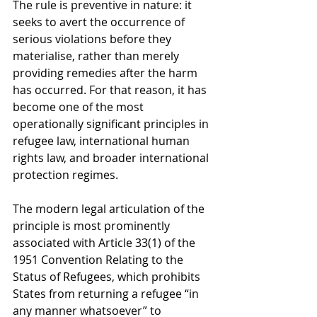
The rule is preventive in nature: it 
seeks to avert the occurrence of 
serious violations before they 
materialise, rather than merely 
providing remedies after the harm 
has occurred. For that reason, it has 
become one of the most 
operationally significant principles in 
refugee law, international human 
rights law, and broader international 
protection regimes.
The modern legal articulation of the 
principle is most prominently 
associated with Article 33(1) of the 
1951 Convention Relating to the 
Status of Refugees, which prohibits 
States from returning a refugee “in 
any manner whatsoever” to 