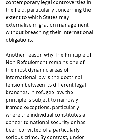
contemporary legal controversies in 
the field, particularly concerning the 
extent to which States may 
externalise migration management 
without breaching their international 
obligations.
Another reason why The Principle of 
Non-Refoulement remains one of 
the most dynamic areas of 
international law is the doctrinal 
tension between its different legal 
branches. In refugee law, the 
principle is subject to narrowly 
framed exceptions, particularly 
where the individual constitutes a 
danger to national security or has 
been convicted of a particularly 
serious crime. By contrast, under 