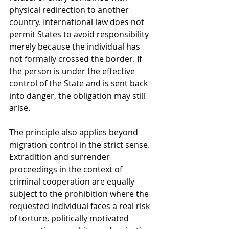
physical redirection to another 
country. International law does not 
permit States to avoid responsibility 
merely because the individual has 
not formally crossed the border. If 
the person is under the effective 
control of the State and is sent back 
into danger, the obligation may still 
arise.
The principle also applies beyond 
migration control in the strict sense. 
Extradition and surrender 
proceedings in the context of 
criminal cooperation are equally 
subject to the prohibition where the 
requested individual faces a real risk 
of torture, politically motivated 