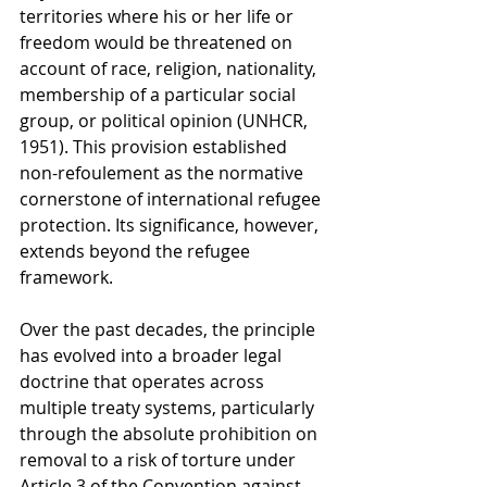
territories where his or her life or 
freedom would be threatened on 
account of race, religion, nationality, 
membership of a particular social 
group, or political opinion (UNHCR, 
1951). This provision established 
non-refoulement as the normative 
cornerstone of international refugee 
protection. Its significance, however, 
extends beyond the refugee 
framework. 
Over the past decades, the principle 
has evolved into a broader legal 
doctrine that operates across 
multiple treaty systems, particularly 
through the absolute prohibition on 
removal to a risk of torture under 
Article 3 of the Convention against 