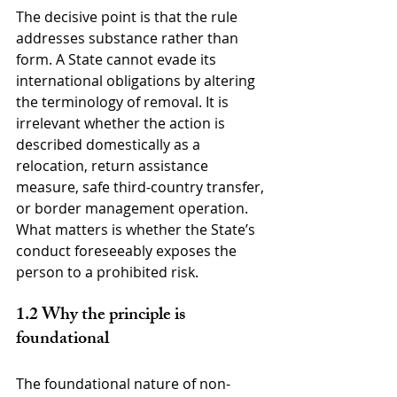
The decisive point is that the rule 
addresses substance rather than 
form. A State cannot evade its 
international obligations by altering 
the terminology of removal. It is 
irrelevant whether the action is 
described domestically as a 
relocation, return assistance 
measure, safe third-country transfer, 
or border management operation. 
What matters is whether the State’s 
conduct foreseeably exposes the 
person to a prohibited risk.
1.2 Why the principle is 
foundational
The foundational nature of non-