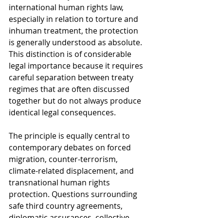
international human rights law, 
especially in relation to torture and 
inhuman treatment, the protection 
is generally understood as absolute. 
This distinction is of considerable 
legal importance because it requires 
careful separation between treaty 
regimes that are often discussed 
together but do not always produce 
identical legal consequences.
The principle is equally central to 
contemporary debates on forced 
migration, counter-terrorism, 
climate-related displacement, and 
transnational human rights 
protection. Questions surrounding 
safe third country agreements, 
diplomatic assurances, collective 