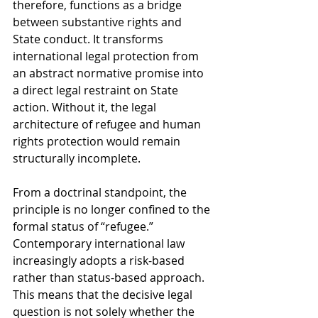
therefore, functions as a bridge 
between substantive rights and 
State conduct. It transforms 
international legal protection from 
an abstract normative promise into 
a direct legal restraint on State 
action. Without it, the legal 
architecture of refugee and human 
rights protection would remain 
structurally incomplete.
From a doctrinal standpoint, the 
principle is no longer confined to the 
formal status of “refugee.” 
Contemporary international law 
increasingly adopts a risk-based 
rather than status-based approach. 
This means that the decisive legal 
question is not solely whether the 