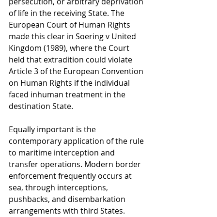
persecution, or arbitrary deprivation 
of life in the receiving State. The 
European Court of Human Rights 
made this clear in Soering v United 
Kingdom (1989), where the Court 
held that extradition could violate 
Article 3 of the European Convention 
on Human Rights if the individual 
faced inhuman treatment in the 
destination State.
Equally important is the 
contemporary application of the rule 
to maritime interception and 
transfer operations. Modern border 
enforcement frequently occurs at 
sea, through interceptions, 
pushbacks, and disembarkation 
arrangements with third States. 