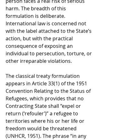
person faces a real risk of serious 
harm. The breadth of this 
formulation is deliberate. 
International law is concerned not 
with the label attached to the State’s 
action, but with the practical 
consequence of exposing an 
individual to persecution, torture, or 
other irreparable violations.
The classical treaty formulation 
appears in Article 33(1) of the 1951 
Convention Relating to the Status of 
Refugees, which provides that no 
Contracting State shall “expel or 
return (‘refouler’)” a refugee to 
territories where his or her life or 
freedom would be threatened 
(UNHCR, 1951). The phrase “in any 