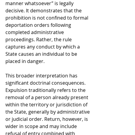
manner whatsoever” is legally 
decisive. It demonstrates that the 
prohibition is not confined to formal 
deportation orders following 
completed administrative 
proceedings. Rather, the rule 
captures any conduct by which a 
State causes an individual to be 
placed in danger.
This broader interpretation has 
significant doctrinal consequences. 
Expulsion traditionally refers to the 
removal of a person already present 
within the territory or jurisdiction of 
the State, generally by administrative 
or judicial order. Return, however, is 
wider in scope and may include 
refusal of entry combined with 