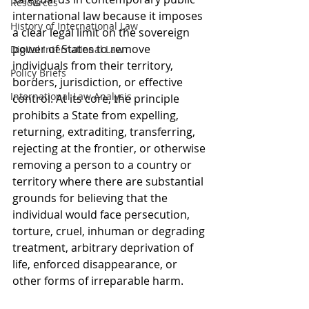
Resources
international law because it imposes 
History of International Law
a clear legal limit on the sovereign 
power of States to remove 
Digital International Law
individuals from their territory, 
Policy Briefs
borders, jurisdiction, or effective 
International Law Analysis
control. At its core, the principle 
prohibits a State from expelling, 
returning, extraditing, transferring, 
rejecting at the frontier, or otherwise 
removing a person to a country or 
territory where there are substantial 
grounds for believing that the 
individual would face persecution, 
torture, cruel, inhuman or degrading 
treatment, arbitrary deprivation of 
life, enforced disappearance, or 
other forms of irreparable harm. 