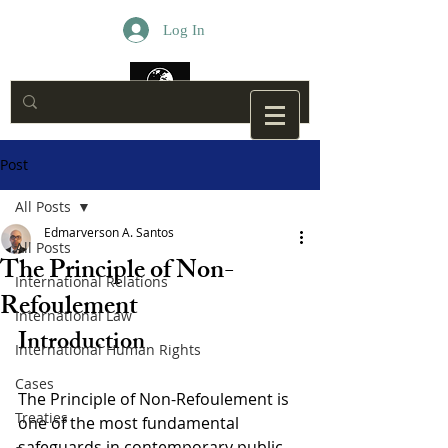
Log In
Post
All Posts
Edmarverson A. Santos
All Posts
The Principle of Non-
International Relations
Refoulement
International Law
Introduction
International Human Rights
Cases
The Principle of Non-Refoulement is 
Treaties
one of the most fundamental 
safeguards in contemporary public 