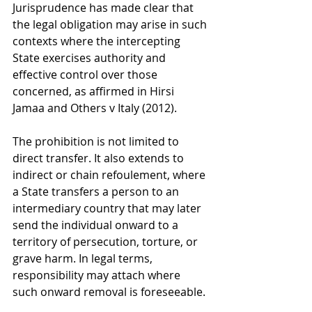
Jurisprudence has made clear that 
the legal obligation may arise in such 
contexts where the intercepting 
State exercises authority and 
effective control over those 
concerned, as affirmed in Hirsi 
Jamaa and Others v Italy (2012).
The prohibition is not limited to 
direct transfer. It also extends to 
indirect or chain refoulement, where 
a State transfers a person to an 
intermediary country that may later 
send the individual onward to a 
territory of persecution, torture, or 
grave harm. In legal terms, 
responsibility may attach where 
such onward removal is foreseeable.