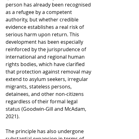
person has already been recognised 
as a refugee by a competent 
authority, but whether credible 
evidence establishes a real risk of 
serious harm upon return. This 
development has been especially 
reinforced by the jurisprudence of 
international and regional human 
rights bodies, which have clarified 
that protection against removal may 
extend to asylum seekers, irregular 
migrants, stateless persons, 
detainees, and other non-citizens 
regardless of their formal legal 
status (Goodwin-Gill and McAdam, 
2021).
The principle has also undergone 
substantial expansion in terms of 