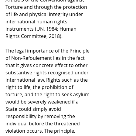
Torture and through the protection 
of life and physical integrity under 
international human rights 
instruments (UN, 1984; Human 
Rights Committee, 2018).
The legal importance of the Principle 
of Non-Refoulement lies in the fact 
that it gives concrete effect to other 
substantive rights recognised under 
international law. Rights such as the 
right to life, the prohibition of 
torture, and the right to seek asylum 
would be severely weakened if a 
State could simply avoid 
responsibility by removing the 
individual before the threatened 
violation occurs. The principle, 