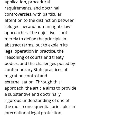
application, procedural 
requirements, and doctrinal 
controversies, with particular 
attention to the distinction between 
refugee law and human rights law 
approaches. The objective is not 
merely to define the principle in 
abstract terms, but to explain its 
legal operation in practice, the 
reasoning of courts and treaty 
bodies, and the challenges posed by 
contemporary State practices of 
migration control and 
externalisation. Through this 
approach, the article aims to provide 
a substantive and doctrinally 
rigorous understanding of one of 
the most consequential principles in 
international legal protection.