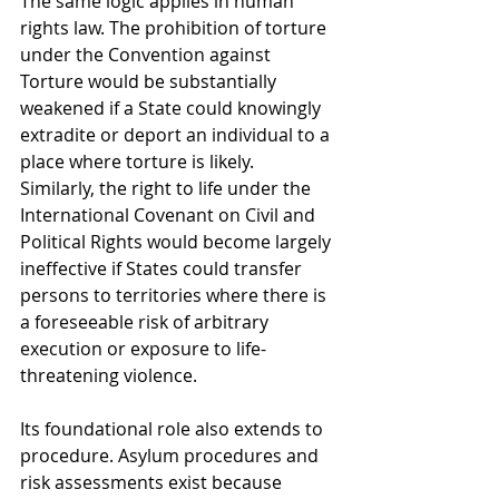
The same logic applies in human 
rights law. The prohibition of torture 
under the Convention against 
Torture would be substantially 
weakened if a State could knowingly 
extradite or deport an individual to a 
place where torture is likely. 
Similarly, the right to life under the 
International Covenant on Civil and 
Political Rights would become largely 
ineffective if States could transfer 
persons to territories where there is 
a foreseeable risk of arbitrary 
execution or exposure to life-
threatening violence.
Its foundational role also extends to 
procedure. Asylum procedures and 
risk assessments exist because 