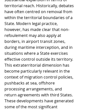
territorial reach. Historically, debates 
have often centred on removal from 
within the territorial boundaries of a 
State. Modern legal practice, 
however, has made clear that non-
refoulement may also apply at 
borders, in airport transit zones, 
during maritime interception, and in 
situations where a State exercises 
effective control outside its territory. 
This extraterritorial dimension has 
become particularly relevant in the 
context of migration control policies, 
pushbacks at sea, offshore 
processing arrangements, and 
return agreements with third States. 
These developments have generated 
some of the most significant 