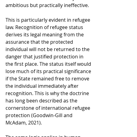
ambitious but practically ineffective.
This is particularly evident in refugee 
law. Recognition of refugee status 
derives its legal meaning from the 
assurance that the protected 
individual will not be returned to the 
danger that justified protection in 
the first place. The status itself would 
lose much of its practical significance 
if the State remained free to remove 
the individual immediately after 
recognition. This is why the doctrine 
has long been described as the 
cornerstone of international refugee 
protection (Goodwin-Gill and 
McAdam, 2021).