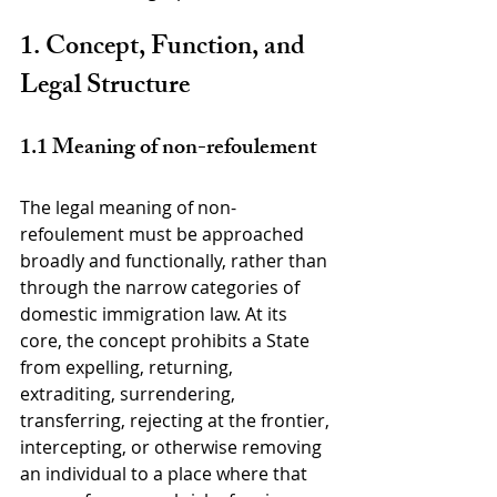
1. Concept, Function, and 
Legal Structure
1.1 Meaning of non-refoulement
The legal meaning of non-
refoulement must be approached 
broadly and functionally, rather than 
through the narrow categories of 
domestic immigration law. At its 
core, the concept prohibits a State 
from expelling, returning, 
extraditing, surrendering, 
transferring, rejecting at the frontier, 
intercepting, or otherwise removing 
an individual to a place where that 