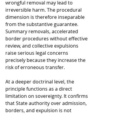
wrongful removal may lead to 
irreversible harm. The procedural 
dimension is therefore inseparable 
from the substantive guarantee. 
Summary removals, accelerated 
border procedures without effective 
review, and collective expulsions 
raise serious legal concerns 
precisely because they increase the 
risk of erroneous transfer.
At a deeper doctrinal level, the 
principle functions as a direct 
limitation on sovereignty. It confirms 
that State authority over admission, 
borders, and expulsion is not 
absolute. Sovereign discretion in 
migration control must operate 
within the framework of 