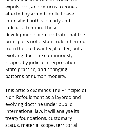
expulsions, and returns to zones 
affected by armed conflict have 
intensified both scholarly and 
judicial attention. These 
developments demonstrate that the 
principle is not a static rule inherited 
from the post-war legal order, but an 
evolving doctrine continuously 
shaped by judicial interpretation, 
State practice, and changing 
patterns of human mobility.
This article examines The Principle of 
Non-Refoulement as a layered and 
evolving doctrine under public 
international law. It will analyse its 
treaty foundations, customary 
status, material scope, territorial 