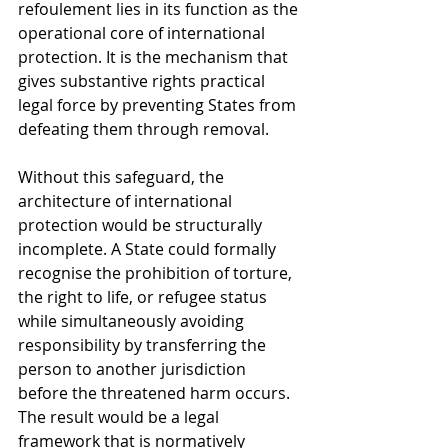
refoulement lies in its function as the 
operational core of international 
protection. It is the mechanism that 
gives substantive rights practical 
legal force by preventing States from 
defeating them through removal.
Without this safeguard, the 
architecture of international 
protection would be structurally 
incomplete. A State could formally 
recognise the prohibition of torture, 
the right to life, or refugee status 
while simultaneously avoiding 
responsibility by transferring the 
person to another jurisdiction 
before the threatened harm occurs. 
The result would be a legal 
framework that is normatively 