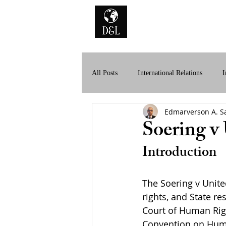
Home
A
All Posts
International Relations
I
Edmarverson A. S
History of International Law
Dig
Soering v
Introduction
The Soering v Unit
rights, and State re
Court of Human Righ
Convention on Huma