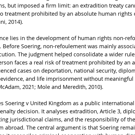
, but imposed a firm limit: an extradition treaty cann
o treatment prohibited by an absolute human rights o
ni, 2014).
nce lies in the development of human rights non-ref
. Before Soering, non-refoulement was mainly associ
ution. The judgment helped consolidate a wider rule:
rson faces a real risk of treatment prohibited by an 
luenced cases on deportation, national security, diplom
 evidence, and life imprisonment without meaningful 
McAdam, 2021; Mole and Meredith, 2010).
es Soering v United Kingdom as a public international 
nalty decision. It analyses extradition, Article 3, dipl
ng jurisdictional claims, and the responsibility of th
m abroad. The central argument is that Soering remai