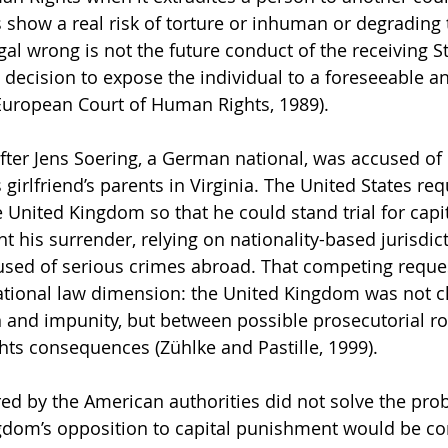
 show a real risk of torture or inhuman or degrading 
l wrong is not the future conduct of the receiving Stat
 decision to expose the individual to a foreseeable a
European Court of Human Rights, 1989).
fter Jens Soering, a German national, was accused of
 girlfriend’s parents in Virginia. The United States re
e United Kingdom so that he could stand trial for capi
 his surrender, relying on nationality-based jurisdict
used of serious crimes abroad. That competing reques
ational law dimension: the United Kingdom was not c
 and impunity, but between possible prosecutorial ro
hts consequences (Zühlke and Pastille, 1999).
ed by the American authorities did not solve the prob
ngdom’s opposition to capital punishment would be 