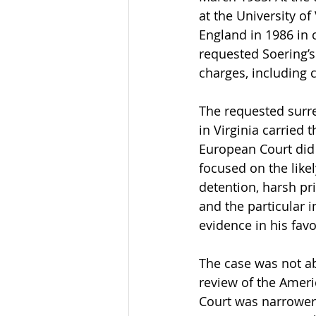
at the University of
England in 1986 in 
requested Soering’s 
charges, including 
The requested surre
in Virginia carried 
European Court did 
focused on the like
detention, harsh pr
and the particular 
evidence in his fav
The case was not ab
review of the Ameri
Court was narrower: