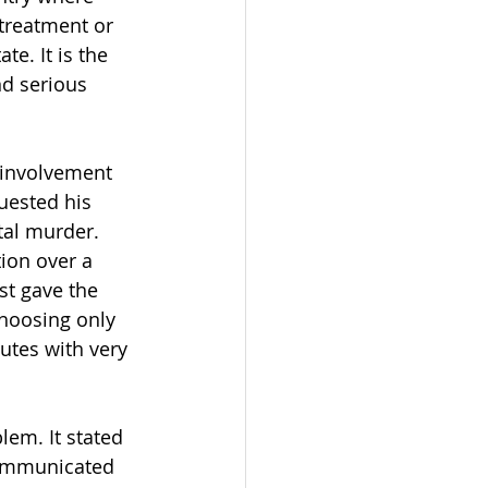
treatment or 
e. It is the 
nd serious 
 involvement 
quested his 
tal murder. 
ion over a 
t gave the 
hoosing only 
utes with very 
lem. It stated 
communicated 