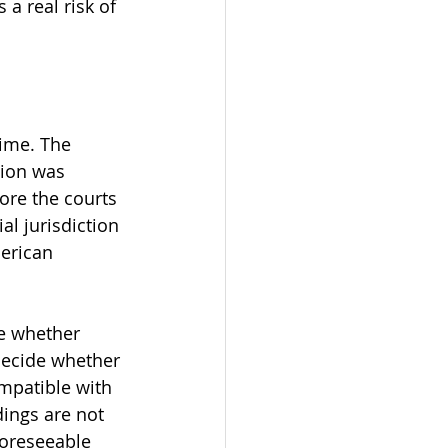
a real risk of 
rime. The 
tion was 
ore the courts 
al jurisdiction 
erican 
e whether 
decide whether 
mpatible with 
dings are not 
foreseeable 