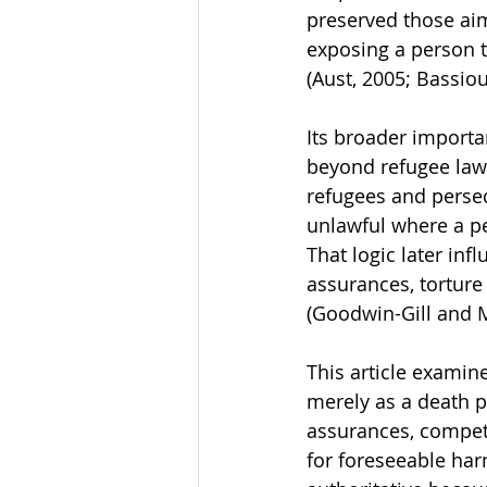
preserved those aims
exposing a person t
(Aust, 2005; Bassiou
Its broader importa
beyond refugee law
refugees and persec
unlawful where a pe
That logic later inf
assurances, torture
(Goodwin-Gill and 
This article examin
merely as a death pe
assurances, competi
for foreseeable har