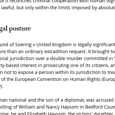
se it reconciles criminal cooperation with human dign
 lawful, but only within the limits imposed by absol
gal posture
und of Soering v United Kingdom is legally significan
re than an ordinary extradition request. It brought to
torial jurisdiction over a double murder committed in V
y-based interest in prosecuting one of its citizens, a
n not to expose a person within its jurisdiction to tr
 3 of the European Convention on Human Rights (Europ
).
man national and the son of a diplomat, was accused 
killing of William and Nancy Haysom in Bedford County
time, he and Elizabeth Haysom, the victims’ daughter,