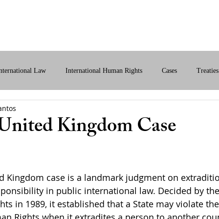
bout Us
International Law
Store
More
nternational Law
International Human Rights
Cases
Treaties
antos
ital International Law
Policy Briefs
 United Kingdom Case
ed Kingdom case is a landmark judgment on extraditi
sponsibility in public international law. Decided by t
ts in 1989, it established that a State may violate th
n Rights when it extradites a person to another cou