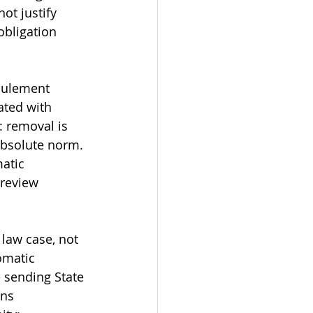
ot justify 
bligation 
oulement 
ated with 
 removal is 
absolute norm. 
atic 
review 
law case, not 
omatic 
e sending State 
ns 