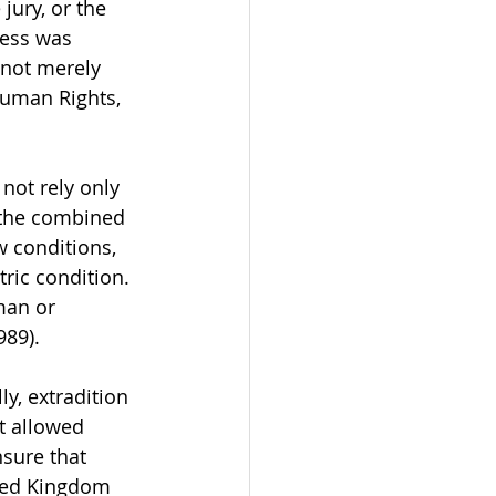
jury, or the 
ness was 
 not merely 
uman Rights, 
not rely only 
 the combined 
 conditions, 
ric condition. 
man or 
989).
y, extradition 
t allowed 
nsure that 
ited Kingdom 