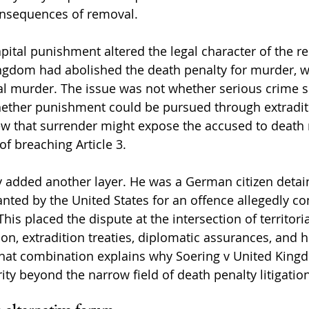
onsequences of removal.
apital punishment altered the legal character of the r
ngdom had abolished the death penalty for murder, wh
ital murder. The issue was not whether serious crime 
hether punishment could be pursued through extradit
ew that surrender might expose the accused to death 
of breaching Article 3.
ty added another layer. He was a German citizen detai
ted by the United States for an offence allegedly c
his placed the dispute at the intersection of territorial
tion, extradition treaties, diplomatic assurances, and 
hat combination explains why Soering v United Kin
ty beyond the narrow field of death penalty litigation