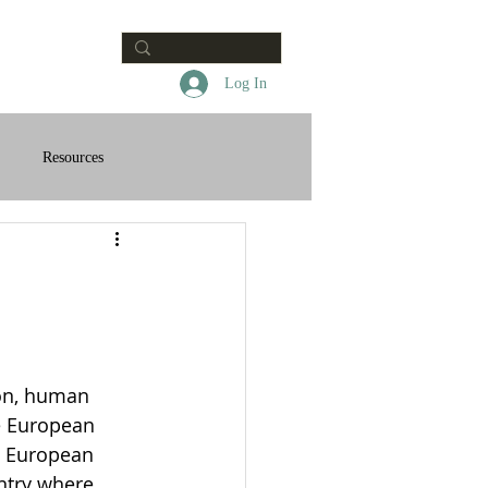
Contact
Log In
Resources
on, human 
he European 
e European 
ntry where 