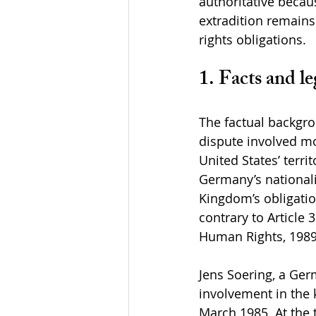
authoritative becau
extradition remains
rights obligations.
1. Facts and le
The factual backgro
dispute involved mo
United States’ terri
Germany’s nationalit
Kingdom’s obligatio
contrary to Article
Human Rights, 1989
Jens Soering, a Ger
involvement in the 
March 1985. At the 