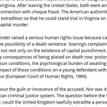
 Virginia. After leaving the United States, both were ar
connection with cheque fraud. The American authoriti
extradition so that he could stand trial in Virginia o
capital murder.
nder raised a serious human rights issue because ca
the possibility of a death sentence. Soering’s complain
not rest only on the existence of capital punishment
ly consequences of being placed on death row: prolo
ison conditions, the psychological burden of awaiting
impact of those conditions on a young defendant with 
our (European Court of Human Rights, 1989).
out the guilt or innocence of the accused. Nor was it 
can criminal justice system. The question before the 
 could the United Kingdom lawfully extradite a perso