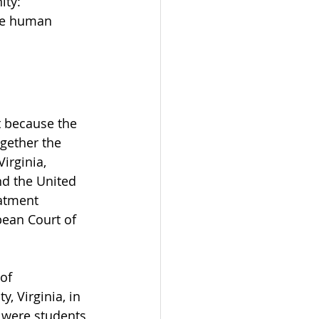
ity: 
ute human 
t because the 
gether the 
irginia, 
nd the United 
eatment 
ean Court of 
of 
, Virginia, in 
 were students 