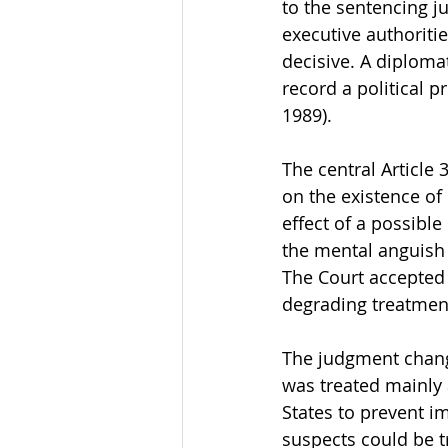
to the sentencing jud
executive authoriti
decisive. A diploma
record a political
1989).
The central Article
on the existence of
effect of a possibl
the mental anguish 
The Court accepted 
degrading treatmen
The judgment change
was treated mainly 
States to prevent im
suspects could be t