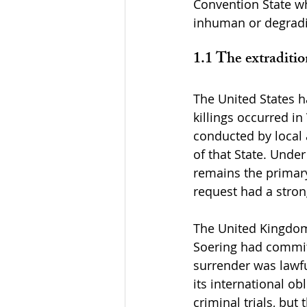
Convention State wh
inhuman or degrad
1.1 The extraditio
The United States ha
killings occurred in
conducted by local 
of that State. Under 
remains the primary 
request had a strong
The United Kingdom’
Soering had committ
surrender was lawfu
its international ob
criminal trials, bu