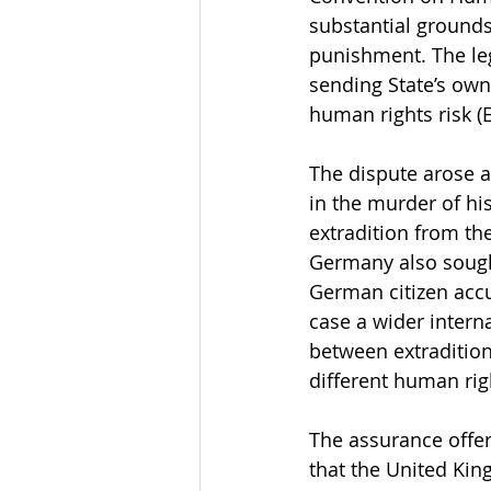
substantial grounds
punishment. The lega
sending State’s own
human rights risk (
The dispute arose a
in the murder of his
extradition from th
Germany also sought
German citizen acc
case a wider intern
between extradition
different human rig
The assurance offer
that the United Ki