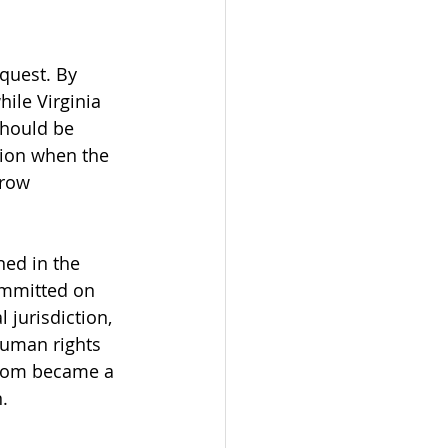
equest. By 
ile Virginia 
should be 
ion when the 
row 
ned in the 
ommitted on 
 jurisdiction, 
human rights 
gdom became a 
.