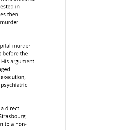
rested in 
es then 
n murder 
pital murder 
t before the 
. His argument 
nged 
 execution, 
psychiatric 
a direct 
Strasbourg 
n to a non-