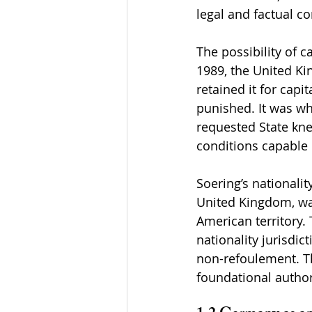
legal and factual c
The possibility of c
1989, the United Ki
retained it for cap
punished. It was w
requested State kn
conditions capable 
Soering’s nationali
United Kingdom, wan
American territory. T
nationality jurisdic
non-refoulement. T
foundational authori