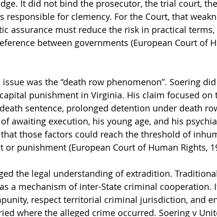
ge. It did not bind the prosecutor, the trial court, the 
es responsible for clemency. For the Court, that weak
tic assurance must reduce the risk in practical terms,
 preference between governments (European Court of H
 3 issue was the “death row phenomenon”. Soering did 
 capital punishment in Virginia. His claim focused on
e death sentence, prolonged detention under death row
of awaiting execution, his young age, and his psychiat
that those factors could reach the threshold of inhu
t or punishment (European Court of Human Rights, 1
d the legal understanding of extradition. Traditionall
as a mechanism of inter-State criminal cooperation. I
punity, respect territorial criminal jurisdiction, and e
ried where the alleged crime occurred. Soering v Un