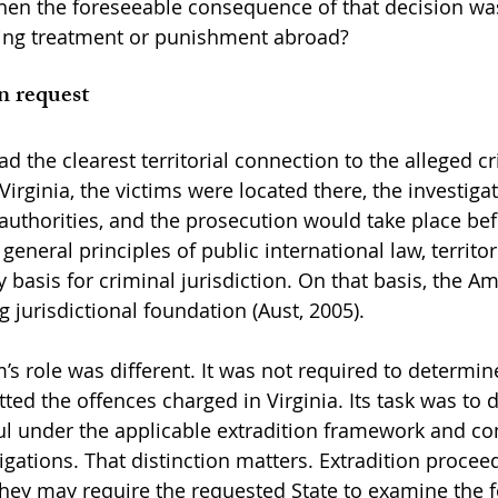
en the foreseeable consequence of that decision was 
ing treatment or punishment abroad?
n request
d the clearest territorial connection to the alleged c
 Virginia, the victims were located there, the investiga
authorities, and the prosecution would take place bef
general principles of public international law, territori
basis for criminal jurisdiction. On that basis, the Am
 jurisdictional foundation (Aust, 2005).
s role was different. It was not required to determin
ed the offences charged in Virginia. Its task was to 
l under the applicable extradition framework and co
ligations. That distinction matters. Extradition procee
t they may require the requested State to examine the 