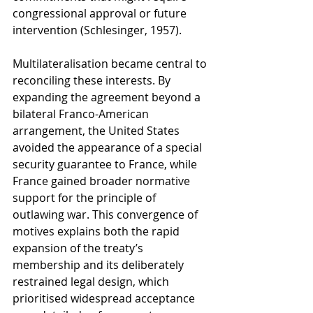
congressional approval or future 
intervention (Schlesinger, 1957).
Multilateralisation became central to 
reconciling these interests. By 
expanding the agreement beyond a 
bilateral Franco-American 
arrangement, the United States 
avoided the appearance of a special 
security guarantee to France, while 
France gained broader normative 
support for the principle of 
outlawing war. This convergence of 
motives explains both the rapid 
expansion of the treaty’s 
membership and its deliberately 
restrained legal design, which 
prioritised widespread acceptance 