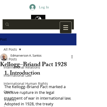
Log In
Post
All Posts
Edmarverson A. Santos
All Posts
Kellogg–Briand Pact 1928
International Relations
1. Introduction
International Law
International Human Rights
The Kellogg–Briand Pact marked a 
Cases
decisive rupture in the legal 
treatment of war in international law. 
Treaties
Adopted in 1928, the treaty 