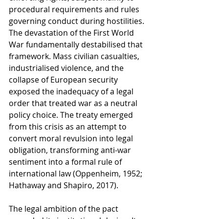
procedural requirements and rules 
governing conduct during hostilities. 
The devastation of the First World 
War fundamentally destabilised that 
framework. Mass civilian casualties, 
industrialised violence, and the 
collapse of European security 
exposed the inadequacy of a legal 
order that treated war as a neutral 
policy choice. The treaty emerged 
from this crisis as an attempt to 
convert moral revulsion into legal 
obligation, transforming anti-war 
sentiment into a formal rule of 
international law (Oppenheim, 1952; 
Hathaway and Shapiro, 2017).
The legal ambition of the pact 