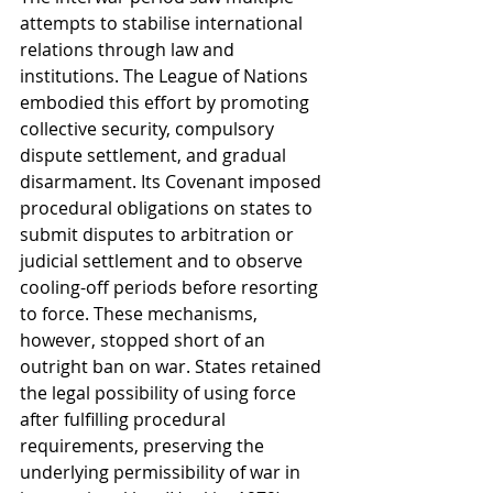
attempts to stabilise international 
relations through law and 
institutions. The League of Nations 
embodied this effort by promoting 
collective security, compulsory 
dispute settlement, and gradual 
disarmament. Its Covenant imposed 
procedural obligations on states to 
submit disputes to arbitration or 
judicial settlement and to observe 
cooling-off periods before resorting 
to force. These mechanisms, 
however, stopped short of an 
outright ban on war. States retained 
the legal possibility of using force 
after fulfilling procedural 
requirements, preserving the 
underlying permissibility of war in 