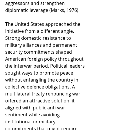
aggressors and strengthen 
diplomatic leverage (Marks, 1976).
The United States approached the 
initiative from a different angle. 
Strong domestic resistance to 
military alliances and permanent 
security commitments shaped 
American foreign policy throughout 
the interwar period. Political leaders 
sought ways to promote peace 
without entangling the country in 
collective defence obligations. A 
multilateral treaty renouncing war 
offered an attractive solution: it 
aligned with public anti-war 
sentiment while avoiding 
institutional or military 
commitments that might require 