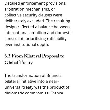
Detailed enforcement provisions, 
arbitration mechanisms, or 
collective security clauses were 
deliberately excluded. The resulting 
design reflected a balance between 
international ambition and domestic 
constraint, prioritising ratifiability 
over institutional depth.
3.3 From Bilateral Proposal to 
Global Treaty
The transformation of Briand’s 
bilateral initiative into a near-
universal treaty was the product of 
diplomatic compromise. France 
accepted multilateralisation in 
exchange for broad endorsement of 