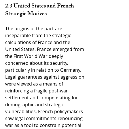
2.3 United States and French 
Strategic Motives
The origins of the pact are 
inseparable from the strategic 
calculations of France and the 
United States. France emerged from 
the First World War deeply 
concerned about its security, 
particularly in relation to Germany. 
Legal guarantees against aggression 
were viewed as a means of 
reinforcing a fragile post-war 
settlement and compensating for 
demographic and strategic 
vulnerabilities. French policymakers 
saw legal commitments renouncing 
war as a tool to constrain potential 