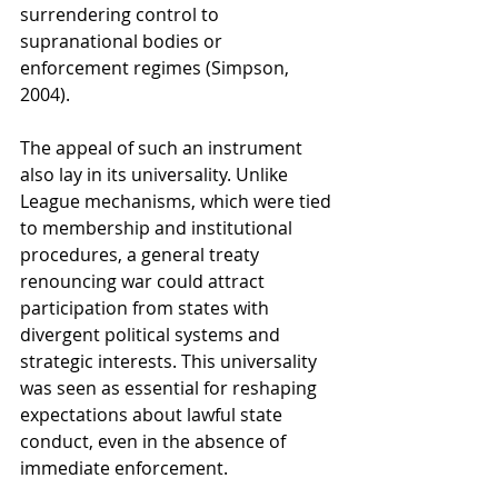
surrendering control to 
supranational bodies or 
enforcement regimes (Simpson, 
2004).
The appeal of such an instrument 
also lay in its universality. Unlike 
League mechanisms, which were tied 
to membership and institutional 
procedures, a general treaty 
renouncing war could attract 
participation from states with 
divergent political systems and 
strategic interests. This universality 
was seen as essential for reshaping 
expectations about lawful state 
conduct, even in the absence of 
immediate enforcement.