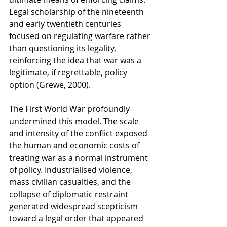
Legal scholarship of the nineteenth 
and early twentieth centuries 
focused on regulating warfare rather 
than questioning its legality, 
reinforcing the idea that war was a 
legitimate, if regrettable, policy 
option (Grewe, 2000).
The First World War profoundly 
undermined this model. The scale 
and intensity of the conflict exposed 
the human and economic costs of 
treating war as a normal instrument 
of policy. Industrialised violence, 
mass civilian casualties, and the 
collapse of diplomatic restraint 
generated widespread scepticism 
toward a legal order that appeared 