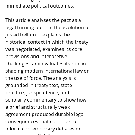
immediate political outcomes.
This article analyses the pact as a 
legal turning point in the evolution of 
jus ad bellum. It explains the 
historical context in which the treaty 
was negotiated, examines its core 
provisions and interpretive 
challenges, and evaluates its role in 
shaping modern international law on 
the use of force. The analysis is 
grounded in treaty text, state 
practice, jurisprudence, and 
scholarly commentary to show how 
a brief and structurally weak 
agreement produced durable legal 
consequences that continue to 
inform contemporary debates on 