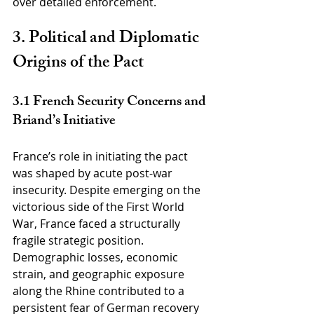
over detailed enforcement.
3. Political and Diplomatic 
Origins of the Pact
3.1 French Security Concerns and 
Briand’s Initiative
France’s role in initiating the pact 
was shaped by acute post-war 
insecurity. Despite emerging on the 
victorious side of the First World 
War, France faced a structurally 
fragile strategic position. 
Demographic losses, economic 
strain, and geographic exposure 
along the Rhine contributed to a 
persistent fear of German recovery 