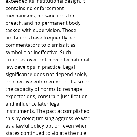
exceeded its institutional design. It 
contains no enforcement 
mechanisms, no sanctions for 
breach, and no permanent body 
tasked with supervision. These 
limitations have frequently led 
commentators to dismiss it as 
symbolic or ineffective. Such 
critiques overlook how international 
law develops in practice. Legal 
significance does not depend solely 
on coercive enforcement but also on 
the capacity of norms to reshape 
expectations, constrain justification, 
and influence later legal 
instruments. The pact accomplished 
this by delegitimising aggressive war 
as a lawful policy option, even when 
states continued to violate the rule 