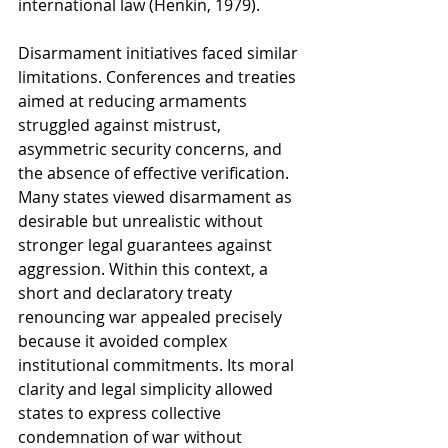
international law (Henkin, 1979).
Disarmament initiatives faced similar 
limitations. Conferences and treaties 
aimed at reducing armaments 
struggled against mistrust, 
asymmetric security concerns, and 
the absence of effective verification. 
Many states viewed disarmament as 
desirable but unrealistic without 
stronger legal guarantees against 
aggression. Within this context, a 
short and declaratory treaty 
renouncing war appealed precisely 
because it avoided complex 
institutional commitments. Its moral 
clarity and legal simplicity allowed 
states to express collective 
condemnation of war without 