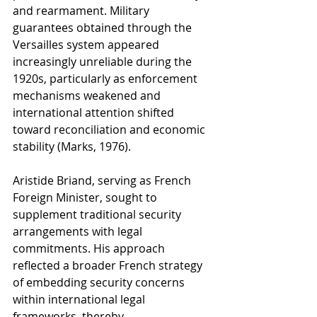
and rearmament. Military 
guarantees obtained through the 
Versailles system appeared 
increasingly unreliable during the 
1920s, particularly as enforcement 
mechanisms weakened and 
international attention shifted 
toward reconciliation and economic 
stability (Marks, 1976).
Aristide Briand, serving as French 
Foreign Minister, sought to 
supplement traditional security 
arrangements with legal 
commitments. His approach 
reflected a broader French strategy 
of embedding security concerns 
within international legal 
frameworks, thereby 