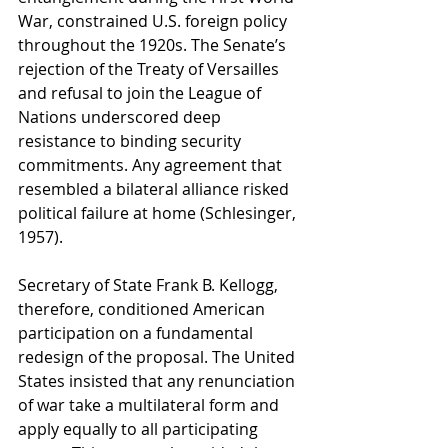
War, constrained U.S. foreign policy 
throughout the 1920s. The Senate’s 
rejection of the Treaty of Versailles 
and refusal to join the League of 
Nations underscored deep 
resistance to binding security 
commitments. Any agreement that 
resembled a bilateral alliance risked 
political failure at home (Schlesinger, 
1957).
Secretary of State Frank B. Kellogg, 
therefore, conditioned American 
participation on a fundamental 
redesign of the proposal. The United 
States insisted that any renunciation 
of war take a multilateral form and 
apply equally to all participating 