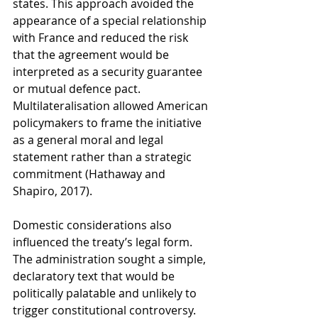
states. This approach avoided the 
appearance of a special relationship 
with France and reduced the risk 
that the agreement would be 
interpreted as a security guarantee 
or mutual defence pact. 
Multilateralisation allowed American 
policymakers to frame the initiative 
as a general moral and legal 
statement rather than a strategic 
commitment (Hathaway and 
Shapiro, 2017).
Domestic considerations also 
influenced the treaty’s legal form. 
The administration sought a simple, 
declaratory text that would be 
politically palatable and unlikely to 
trigger constitutional controversy. 