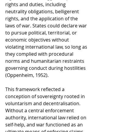
rights and duties, including 
neutrality obligations, belligerent 
rights, and the application of the 
laws of war. States could declare war 
to pursue political, territorial, or 
economic objectives without 
violating international law, so long as 
they complied with procedural 
norms and humanitarian restraints 
governing conduct during hostilities 
(Oppenheim, 1952).
This framework reflected a 
conception of sovereignty rooted in 
voluntarism and decentralisation. 
Without a central enforcement 
authority, international law relied on 
self-help, and war functioned as an 
ultimate means of enforcing claims. 