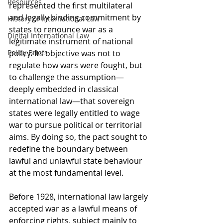
Resources
represented the first multilateral 
and legally binding commitment by 
History of International Law
states to renounce war as a 
Digital International Law
legitimate instrument of national 
Policy Briefs
policy. Its objective was not to 
regulate how wars were fought, but 
to challenge the assumption—
deeply embedded in classical 
international law—that sovereign 
states were legally entitled to wage 
war to pursue political or territorial 
aims. By doing so, the pact sought to 
redefine the boundary between 
lawful and unlawful state behaviour 
at the most fundamental level.
Before 1928, international law largely 
accepted war as a lawful means of 
enforcing rights, subject mainly to 