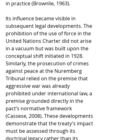
in practice (Brownlie, 1963).
Its influence became visible in 
subsequent legal developments. The 
prohibition of the use of force in the 
United Nations Charter did not arise 
in a vacuum but was built upon the 
conceptual shift initiated in 1928. 
Similarly, the prosecution of crimes 
against peace at the Nuremberg 
Tribunal relied on the premise that 
aggressive war was already 
prohibited under international law, a 
premise grounded directly in the 
pact’s normative framework 
(Cassese, 2008). These developments 
demonstrate that the treaty’s impact 
must be assessed through its 
doctrinal legacy rather than its 