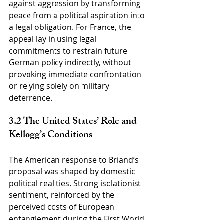
against aggression by transforming 
peace from a political aspiration into 
a legal obligation. For France, the 
appeal lay in using legal 
commitments to restrain future 
German policy indirectly, without 
provoking immediate confrontation 
or relying solely on military 
deterrence.
3.2 The United States’ Role and 
Kellogg’s Conditions
The American response to Briand’s 
proposal was shaped by domestic 
political realities. Strong isolationist 
sentiment, reinforced by the 
perceived costs of European 
entanglement during the First World 