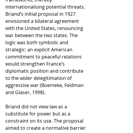
internationalising potential threats. 
Briand’s initial proposal in 1927 
envisioned a bilateral agreement 
with the United States, renouncing 
war between the two states. The 
logic was both symbolic and 
strategic: an explicit American 
commitment to peaceful relations 
would strengthen France’s 
diplomatic position and contribute 
to the wider delegitimation of 
aggressive war (Boemeke, Feldman 
and Glaser, 1998).
Briand did not view law as a 
substitute for power but as a 
constraint on its use. The proposal 
aimed to create a normative barrier 