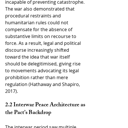
incapable of preventing catastrophe. 
The war also demonstrated that 
procedural restraints and 
humanitarian rules could not 
compensate for the absence of 
substantive limits on recourse to 
force. As a result, legal and political 
discourse increasingly shifted 
toward the idea that war itself 
should be delegitimised, giving rise 
to movements advocating its legal 
prohibition rather than mere 
regulation (Hathaway and Shapiro, 
2017).
2.2 Interwar Peace Architecture as 
the Pact’s Backdrop
The interwar period saw multiple 