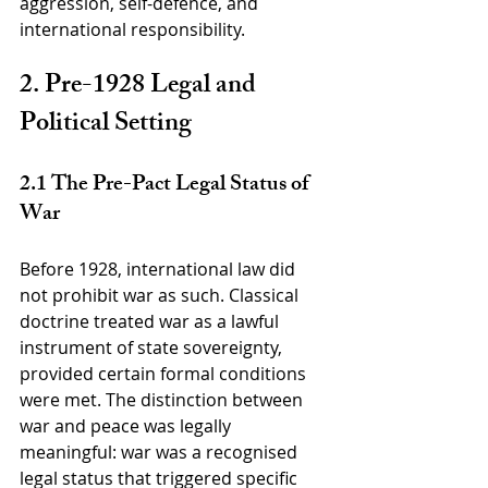
aggression, self-defence, and 
international responsibility.
2. Pre-1928 Legal and 
Political Setting
2.1 The Pre-Pact Legal Status of 
War
Before 1928, international law did 
not prohibit war as such. Classical 
doctrine treated war as a lawful 
instrument of state sovereignty, 
provided certain formal conditions 
were met. The distinction between 
war and peace was legally 
meaningful: war was a recognised 
legal status that triggered specific 