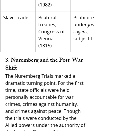
(1982)
Slave Trade
Bilateral 
Prohibited 
treaties, 
under 
jus 
Congress of 
cogens
, 
Vienna 
subject to UJ
(1815)
3. Nuremberg and the Post-War 
Shift
The Nuremberg Trials marked a 
dramatic turning point. For the first 
time, state officials were held 
personally accountable for war 
crimes, crimes against humanity, 
and crimes against peace. Though 
the trials were conducted by the 
Allied powers under the authority of 