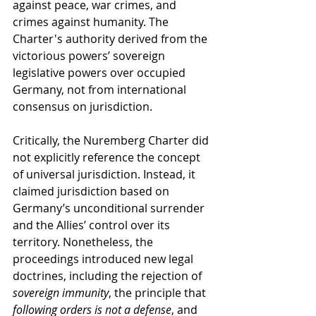
against peace, war crimes, and 
crimes against humanity. The 
Charter's authority derived from the 
victorious powers’ sovereign 
legislative powers over occupied 
Germany, not from international 
consensus on jurisdiction.
Critically, the Nuremberg Charter did 
not explicitly reference the concept 
of universal jurisdiction. Instead, it 
claimed jurisdiction based on 
Germany’s unconditional surrender 
and the Allies’ control over its 
territory. Nonetheless, the 
proceedings introduced new legal 
doctrines, including the rejection of 
sovereign immunity
, the principle that 
following orders is not a defense
, and 