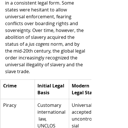
in a consistent legal form. Some 
states were hesitant to allow 
universal enforcement, fearing 
conflicts over boarding rights and 
sovereignty. Over time, however, the 
abolition of slavery acquired the 
status of a 
jus cogens
 norm, and by 
the mid-20th century, the global legal 
order increasingly recognized the 
universal illegality of slavery and the 
slave trade.
Crime
Initial Legal 
Modern 
Basis
Legal Status
Piracy
Customary 
Universally 
international
accepted, 
 law, 
uncontrover
UNCLOS 
sial