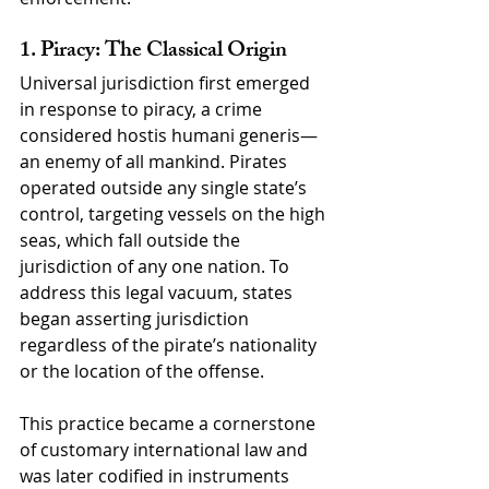
1. Piracy: The Classical Origin
Universal jurisdiction first emerged 
in response to piracy, a crime 
considered hostis humani generis—
an enemy of all mankind. Pirates 
operated outside any single state’s 
control, targeting vessels on the high 
seas, which fall outside the 
jurisdiction of any one nation. To 
address this legal vacuum, states 
began asserting jurisdiction 
regardless of the pirate’s nationality 
or the location of the offense.
This practice became a cornerstone 
of customary international law and 
was later codified in instruments 