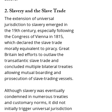
2. Slavery and the Slave Trade
The extension of universal 
jurisdiction to slavery emerged in 
the 19th century, especially following 
the Congress of Vienna in 1815, 
which declared the slave trade 
morally equivalent to piracy. Great 
Britain led efforts to outlaw the 
transatlantic slave trade and 
concluded multiple bilateral treaties 
allowing mutual boarding and 
prosecution of slave-trading vessels.
Although slavery was eventually 
condemned in numerous treaties 
and customary norms, it did not 
initially trigger universal jurisdiction 