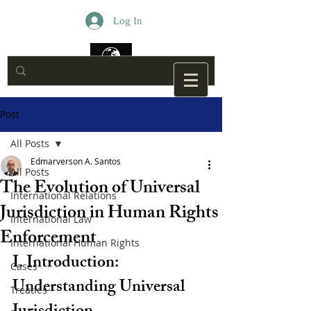
Log In
Post
All Posts
Edmarverson A. Santos
All Posts
The Evolution of Universal
International Relations
Jurisdiction in Human Rights
International Law
Enforcement
International Human Rights
I. Introduction: 
Cases
Understanding Universal 
Treaties