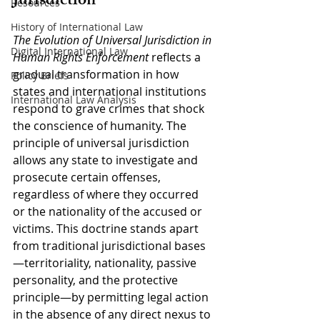
Jurisdiction
Resources
History of International Law
The Evolution of Universal Jurisdiction in 
Digital International Law
Human Rights Enforcement
 reflects a 
gradual transformation in how 
Policy Briefs
states and international institutions 
International Law Analysis
respond to grave crimes that shock 
the conscience of humanity. The 
principle of universal jurisdiction 
allows any state to investigate and 
prosecute certain offenses, 
regardless of where they occurred 
or the nationality of the accused or 
victims. This doctrine stands apart 
from traditional jurisdictional bases
—territoriality, nationality, passive 
personality, and the protective 
principle—by permitting legal action 
in the absence of any direct nexus to 