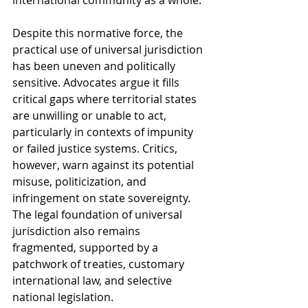
international community as a whole.
Despite this normative force, the 
practical use of universal jurisdiction 
has been uneven and politically 
sensitive. Advocates argue it fills 
critical gaps where territorial states 
are unwilling or unable to act, 
particularly in contexts of impunity 
or failed justice systems. Critics, 
however, warn against its potential 
misuse, politicization, and 
infringement on state sovereignty. 
The legal foundation of universal 
jurisdiction also remains 
fragmented, supported by a 
patchwork of treaties, customary 
international law, and selective 
national legislation.