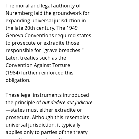
The moral and legal authority of 
Nuremberg laid the groundwork for 
expanding universal jurisdiction in 
the late 20th century. The 1949 
Geneva Conventions required states 
to prosecute or extradite those 
responsible for "grave breaches." 
Later, treaties such as the 
Convention Against Torture 
(1984) further reinforced this 
obligation.
These legal instruments introduced 
the principle of 
aut dedere aut judicare
—states must either extradite or 
prosecute. Although this resembles 
universal jurisdiction, it typically 
applies only to parties of the treaty 