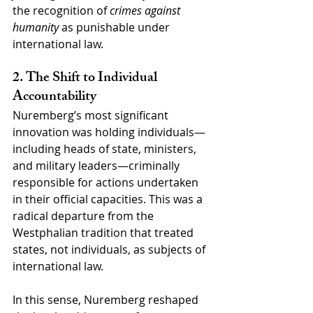
the recognition of 
crimes against 
humanity
 as punishable under 
international law.
2. The Shift to Individual 
Accountability
Nuremberg’s most significant 
innovation was holding individuals—
including heads of state, ministers, 
and military leaders—criminally 
responsible for actions undertaken 
in their official capacities. This was a 
radical departure from the 
Westphalian tradition that treated 
states, not individuals, as subjects of 
international law.
In this sense, Nuremberg reshaped 