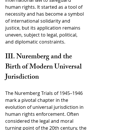
international law to safeguard 
human rights. It started as a tool of 
necessity and has become a symbol 
of international solidarity and 
justice, but its application remains 
uneven, subject to legal, political, 
and diplomatic constraints.
III. Nuremberg and the 
Birth of Modern Universal 
Jurisdiction
The Nuremberg Trials of 1945–1946 
mark a pivotal chapter in the 
evolution of universal jurisdiction in 
human rights enforcement. Often 
considered the legal and moral 
turning point of the 20th century, the 