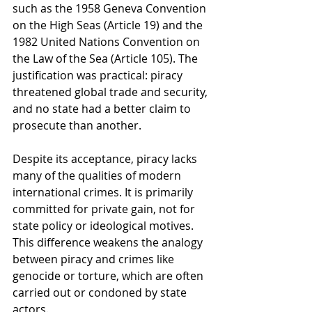
such as the 1958 Geneva Convention 
on the High Seas (Article 19) and the 
1982 United Nations Convention on 
the Law of the Sea (Article 105). The 
justification was practical: piracy 
threatened global trade and security, 
and no state had a better claim to 
prosecute than another.
Despite its acceptance, piracy lacks 
many of the qualities of modern 
international crimes. It is primarily 
committed for private gain, not for 
state policy or ideological motives. 
This difference weakens the analogy 
between piracy and crimes like 
genocide or torture, which are often 
carried out or condoned by state 
actors.