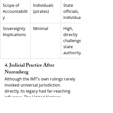
Scope of 
Individuals 
State 
Accountabilit
(pirates)
officials, 
y
individuals
Sovereignty 
Minimal
High, 
Implications
directly 
challenges 
state 
authority
4. Judicial Practice After 
Nuremberg
Although the IMT’s own rulings rarely 
invoked universal jurisdiction 
directly, its legacy had far-reaching 
influence. The United Nations 
General Assembly, in Resolution 95 
(I) of 1946, affirmed the Nuremberg 