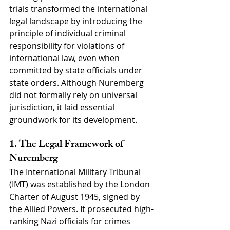
trials transformed the international 
legal landscape by introducing the 
principle of individual criminal 
responsibility for violations of 
international law, even when 
committed by state officials under 
state orders. Although Nuremberg 
did not formally rely on universal 
jurisdiction, it laid essential 
groundwork for its development.
1. The Legal Framework of 
Nuremberg
The International Military Tribunal 
(IMT) was established by the London 
Charter of August 1945, signed by 
the Allied Powers. It prosecuted high-
ranking Nazi officials for crimes 