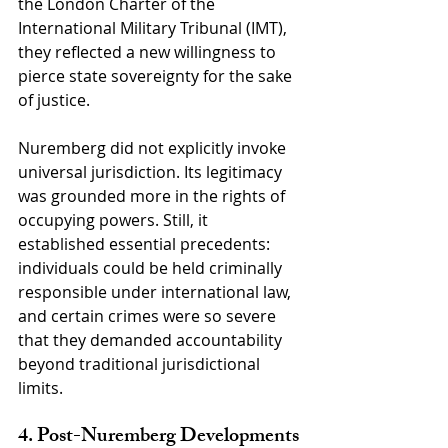
the London Charter of the 
International Military Tribunal (IMT), 
they reflected a new willingness to 
pierce state sovereignty for the sake 
of justice.
Nuremberg did not explicitly invoke 
universal jurisdiction. Its legitimacy 
was grounded more in the rights of 
occupying powers. Still, it 
established essential precedents: 
individuals could be held criminally 
responsible under international law, 
and certain crimes were so severe 
that they demanded accountability 
beyond traditional jurisdictional 
limits.
4. Post-Nuremberg Developments