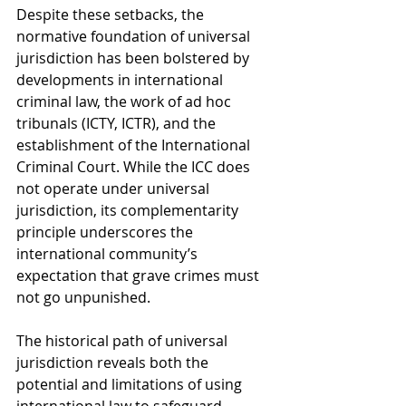
Despite these setbacks, the 
normative foundation of universal 
jurisdiction has been bolstered by 
developments in international 
criminal law, the work of ad hoc 
tribunals (ICTY, ICTR), and the 
establishment of the International 
Criminal Court. While the ICC does 
not operate under universal 
jurisdiction, its complementarity 
principle underscores the 
international community’s 
expectation that grave crimes must 
not go unpunished.
The historical path of universal 
jurisdiction reveals both the 
potential and limitations of using 