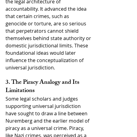
the legal architecture of 
accountability. It advanced the idea 
that certain crimes, such as 
genocide or torture, are so serious 
that perpetrators cannot shield 
themselves behind state authority or 
domestic jurisdictional limits. These 
foundational ideas would later 
influence the conceptualization of 
universal jurisdiction.
3. The Piracy Analogy and Its 
Limitations
Some legal scholars and judges 
supporting universal jurisdiction 
have sought to draw a line between 
Nuremberg and the earlier model of 
piracy as a universal crime. Piracy, 
like Nazi crimes, was perceived as a 