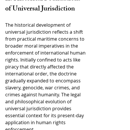
of Universal Jurisdiction
The historical development of 
universal jurisdiction reflects a shift 
from practical maritime concerns to 
broader moral imperatives in the 
enforcement of international human 
rights. Initially confined to acts like 
piracy that directly affected the 
international order, the doctrine 
gradually expanded to encompass 
slavery, genocide, war crimes, and 
crimes against humanity. The legal 
and philosophical evolution of 
universal jurisdiction provides 
essential context for its present-day 
application in human rights 
enforcement.