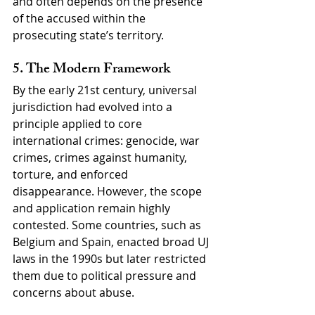
and often depends on the presence 
of the accused within the 
prosecuting state’s territory.
5. The Modern Framework
By the early 21st century, universal 
jurisdiction had evolved into a 
principle applied to core 
international crimes: genocide, war 
crimes, crimes against humanity, 
torture, and enforced 
disappearance. However, the scope 
and application remain highly 
contested. Some countries, such as 
Belgium and Spain, enacted broad UJ 
laws in the 1990s but later restricted 
them due to political pressure and 
concerns about abuse.