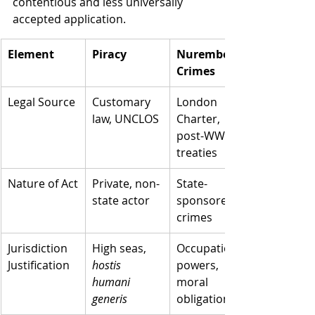
contentious and less universally 
accepted application.
Element
Piracy
Nuremberg 
Crimes
Legal Source
Customary 
London 
law, UNCLOS
Charter, 
post-WWII 
treaties
Nature of Act
Private, non-
State-
state actor
sponsored 
crimes
Jurisdiction 
High seas, 
Occupation 
Justification
hostis 
powers, 
humani 
moral 
generis
obligation