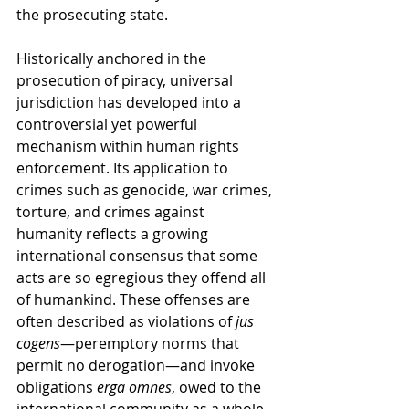
the prosecuting state.
Historically anchored in the 
prosecution of piracy, universal 
jurisdiction has developed into a 
controversial yet powerful 
mechanism within human rights 
enforcement. Its application to 
crimes such as genocide, war crimes, 
torture, and crimes against 
humanity reflects a growing 
international consensus that some 
acts are so egregious they offend all 
of humankind. These offenses are 
often described as violations of 
jus 
cogens
—peremptory norms that 
permit no derogation—and invoke 
obligations 
erga omnes
, owed to the 