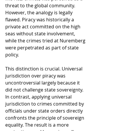
threat to the global community. 
However, the analogy is legally 
flawed. Piracy was historically a 
private act committed on the high 
seas without state involvement, 
while the crimes tried at Nuremberg 
were perpetrated as part of state 
policy.
This distinction is crucial. Universal 
jurisdiction over piracy was 
uncontroversial largely because it 
did not challenge state sovereignty. 
In contrast, applying universal 
jurisdiction to crimes committed by 
officials under state orders directly 
confronts the principle of sovereign 
equality. The result is a more 