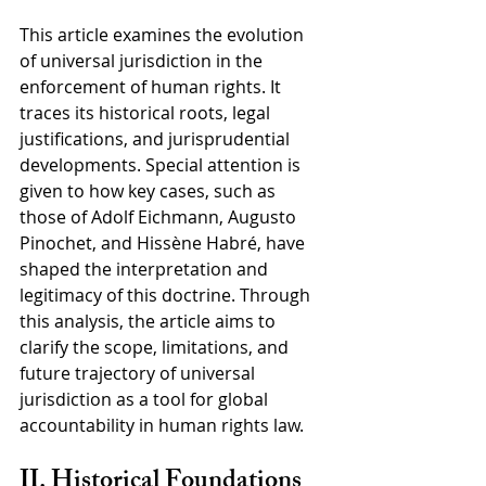
This article examines the evolution 
of universal jurisdiction in the 
enforcement of human rights. It 
traces its historical roots, legal 
justifications, and jurisprudential 
developments. Special attention is 
given to how key cases, such as 
those of Adolf Eichmann, Augusto 
Pinochet, and Hissène Habré, have 
shaped the interpretation and 
legitimacy of this doctrine. Through 
this analysis, the article aims to 
clarify the scope, limitations, and 
future trajectory of universal 
jurisdiction as a tool for global 
accountability in human rights law.
II. Historical Foundations 