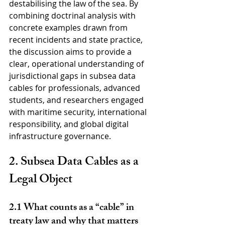
destabilising the law of the sea. By 
combining doctrinal analysis with 
concrete examples drawn from 
recent incidents and state practice, 
the discussion aims to provide a 
clear, operational understanding of 
jurisdictional gaps in subsea data 
cables for professionals, advanced 
students, and researchers engaged 
with maritime security, international 
responsibility, and global digital 
infrastructure governance.
2. Subsea Data Cables as a 
Legal Object
2.1 What counts as a “cable” in 
treaty law and why that matters