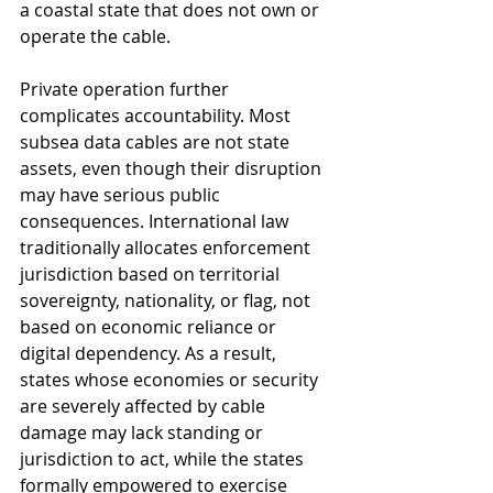
a coastal state that does not own or 
operate the cable.
Private operation further 
complicates accountability. Most 
subsea data cables are not state 
assets, even though their disruption 
may have serious public 
consequences. International law 
traditionally allocates enforcement 
jurisdiction based on territorial 
sovereignty, nationality, or flag, not 
based on economic reliance or 
digital dependency. As a result, 
states whose economies or security 
are severely affected by cable 
damage may lack standing or 
jurisdiction to act, while the states 
formally empowered to exercise 