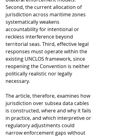
Second, the current allocation of 
jurisdiction across maritime zones 
systematically weakens 
accountability for intentional or 
reckless interference beyond 
territorial seas. Third, effective legal 
responses must operate within the 
existing UNCLOS framework, since 
reopening the Convention is neither 
politically realistic nor legally 
necessary.
The article, therefore, examines how 
jurisdiction over subsea data cables 
is constructed, where and why it fails 
in practice, and which interpretive or 
regulatory adjustments could 
narrow enforcement gaps without 