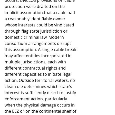
occurs. UNCLOS provisions on cable 
protection were drafted on the 
implicit assumption that a cable had 
a reasonably identifiable owner 
whose interests could be vindicated 
through flag state jurisdiction or 
domestic criminal law. Modern 
consortium arrangements disrupt 
this assumption. A single cable break 
may affect entities incorporated in 
multiple jurisdictions, each with 
different contractual rights and 
different capacities to initiate legal 
action. Outside territorial waters, no 
clear rule determines which state’s 
interest is sufficiently direct to justify 
enforcement action, particularly 
when the physical damage occurs in 
the EEZ or on the continental shelf of 