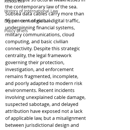
Resources
the contemporary law of the sea. 
History of International Law
Subsea data cables carry more than 
95 per cent of global digital traffic, 
Digital International Law
underpinning financial systems, 
Policy Briefs
military communications, cloud 
computing, and basic civilian 
connectivity. Despite this strategic 
centrality, the legal framework 
governing their protection, 
investigation, and enforcement 
remains fragmented, incomplete, 
and poorly adapted to modern risk 
environments. Recent incidents 
involving unexplained cable damage, 
suspected sabotage, and delayed 
attribution have exposed not a lack 
of applicable law, but a misalignment 
between jurisdictional design and 