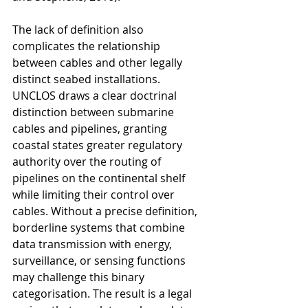
The lack of definition also 
complicates the relationship 
between cables and other legally 
distinct seabed installations. 
UNCLOS draws a clear doctrinal 
distinction between submarine 
cables and pipelines, granting 
coastal states greater regulatory 
authority over the routing of 
pipelines on the continental shelf 
while limiting their control over 
cables. Without a precise definition, 
borderline systems that combine 
data transmission with energy, 
surveillance, or sensing functions 
may challenge this binary 
categorisation. The result is a legal 