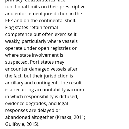
functional limits on their prescriptive 
and enforcement jurisdiction in the 
EEZ and on the continental shelf. 
Flag states retain formal 
competence but often exercise it 
weakly, particularly where vessels 
operate under open registries or 
where state involvement is 
suspected. Port states may 
encounter damaged vessels after 
the fact, but their jurisdiction is 
ancillary and contingent. The result 
is a recurring accountability vacuum 
in which responsibility is diffused, 
evidence degrades, and legal 
responses are delayed or 
abandoned altogether (Kraska, 2011; 
Guilfoyle, 2015).