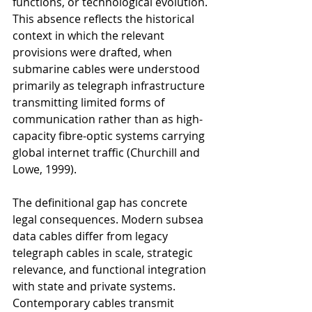
functions, or technological evolution. 
This absence reflects the historical 
context in which the relevant 
provisions were drafted, when 
submarine cables were understood 
primarily as telegraph infrastructure 
transmitting limited forms of 
communication rather than as high-
capacity fibre-optic systems carrying 
global internet traffic (Churchill and 
Lowe, 1999).
The definitional gap has concrete 
legal consequences. Modern subsea 
data cables differ from legacy 
telegraph cables in scale, strategic 
relevance, and functional integration 
with state and private systems. 
Contemporary cables transmit 