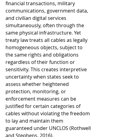
financial transactions, military 
communications, government data, 
and civilian digital services 
simultaneously, often through the 
same physical infrastructure. Yet 
treaty law treats all cables as legally 
homogeneous objects, subject to 
the same rights and obligations 
regardless of their function or 
sensitivity. This creates interpretive 
uncertainty when states seek to 
assess whether heightened 
protection, monitoring, or 
enforcement measures can be 
justified for certain categories of 
cables without violating the freedom 
to lay and maintain them 
guaranteed under UNCLOS (Rothwell 
and Stephens, 2016).