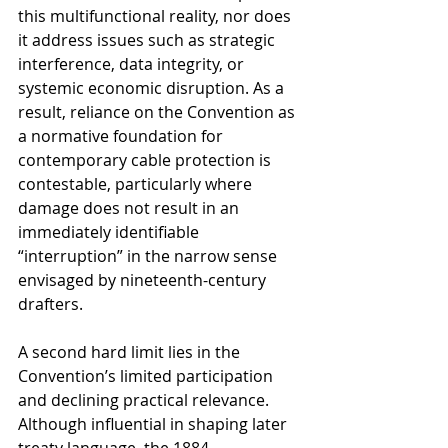
this multifunctional reality, nor does 
it address issues such as strategic 
interference, data integrity, or 
systemic economic disruption. As a 
result, reliance on the Convention as 
a normative foundation for 
contemporary cable protection is 
contestable, particularly where 
damage does not result in an 
immediately identifiable 
“interruption” in the narrow sense 
envisaged by nineteenth-century 
drafters.
A second hard limit lies in the 
Convention’s limited participation 
and declining practical relevance. 
Although influential in shaping later 