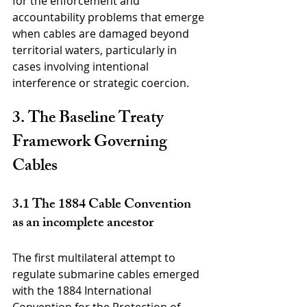
for the enforcement and 
accountability problems that emerge 
when cables are damaged beyond 
territorial waters, particularly in 
cases involving intentional 
interference or strategic coercion.
3. The Baseline Treaty 
Framework Governing 
Cables
3.1 The 1884 Cable Convention 
as an incomplete ancestor
The first multilateral attempt to 
regulate submarine cables emerged 
with the 1884 International 