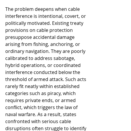
The problem deepens when cable 
interference is intentional, covert, or 
politically motivated. Existing treaty 
provisions on cable protection 
presuppose accidental damage 
arising from fishing, anchoring, or 
ordinary navigation. They are poorly 
calibrated to address sabotage, 
hybrid operations, or coordinated 
interference conducted below the 
threshold of armed attack. Such acts 
rarely fit neatly within established 
categories such as piracy, which 
requires private ends, or armed 
conflict, which triggers the law of 
naval warfare. As a result, states 
confronted with serious cable 
disruptions often struggle to identify 