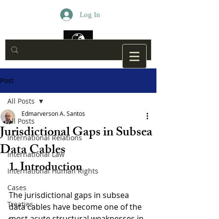
Log In
Post
All Posts
Edmarverson A. Santos
All Posts
Jurisdictional Gaps in Subsea
International Relations
Data Cables
International Law
1. Introduction
International Human Rights
Cases
The jurisdictional gaps in subsea 
Treaties
data cables have become one of the 
most acute structural weaknesses in 