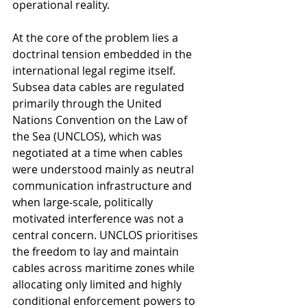
operational reality.
At the core of the problem lies a 
doctrinal tension embedded in the 
international legal regime itself. 
Subsea data cables are regulated 
primarily through the United 
Nations Convention on the Law of 
the Sea (UNCLOS), which was 
negotiated at a time when cables 
were understood mainly as neutral 
communication infrastructure and 
when large-scale, politically 
motivated interference was not a 
central concern. UNCLOS prioritises 
the freedom to lay and maintain 
cables across maritime zones while 
allocating only limited and highly 
conditional enforcement powers to 