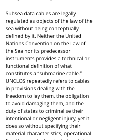
Subsea data cables are legally 
regulated as objects of the law of the 
sea without being conceptually 
defined by it. Neither the United 
Nations Convention on the Law of 
the Sea nor its predecessor 
instruments provides a technical or 
functional definition of what 
constitutes a “submarine cable.” 
UNCLOS repeatedly refers to cables 
in provisions dealing with the 
freedom to lay them, the obligation 
to avoid damaging them, and the 
duty of states to criminalise their 
intentional or negligent injury, yet it 
does so without specifying their 
material characteristics, operational 