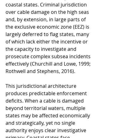
coastal states. Criminal jurisdiction 
over cable damage on the high seas 
and, by extension, in large parts of 
the exclusive economic zone (EEZ) is 
largely deferred to flag states, many 
of which lack either the incentive or 
the capacity to investigate and 
prosecute complex subsea incidents 
effectively (Churchill and Lowe, 1999; 
Rothwell and Stephens, 2016).
This jurisdictional architecture 
produces predictable enforcement 
deficits. When a cable is damaged 
beyond territorial waters, multiple 
states may be affected economically 
and strategically, yet no single 
authority enjoys clear investigative 
primacy. Coastal states face 