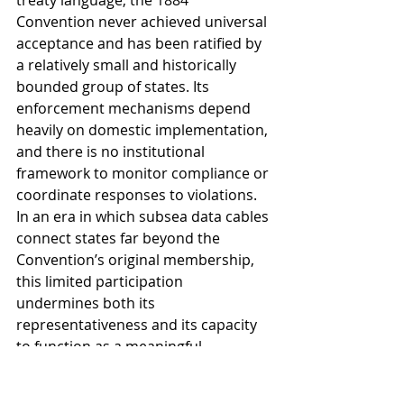
treaty language, the 1884 
Convention never achieved universal 
acceptance and has been ratified by 
a relatively small and historically 
bounded group of states. Its 
enforcement mechanisms depend 
heavily on domestic implementation, 
and there is no institutional 
framework to monitor compliance or 
coordinate responses to violations. 
In an era in which subsea data cables 
connect states far beyond the 
Convention’s original membership, 
this limited participation 
undermines both its 
representativeness and its capacity 
to function as a meaningful 
enforcement instrument in global 
practice (Rothwell and Stephens, 