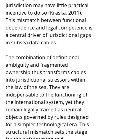
jurisdiction may have little practical 
incentive to do so (Kraska, 2011). 
This mismatch between functional 
dependence and legal competence is 
a central driver of jurisdictional gaps 
in subsea data cables.
The combination of definitional 
ambiguity and fragmented 
ownership thus transforms cables 
into jurisdictional stressors within 
the law of the sea. They are 
indispensable to the functioning of 
the international system, yet they 
remain legally framed as neutral 
objects governed by rules designed 
for a simpler technological era. This 
structural mismatch sets the stage 