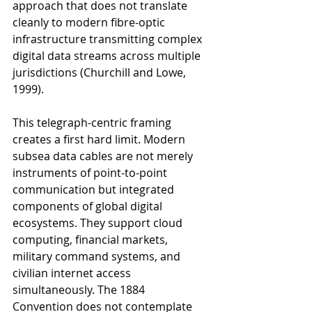
approach that does not translate 
cleanly to modern fibre-optic 
infrastructure transmitting complex 
digital data streams across multiple 
jurisdictions (Churchill and Lowe, 
1999).
This telegraph-centric framing 
creates a first hard limit. Modern 
subsea data cables are not merely 
instruments of point-to-point 
communication but integrated 
components of global digital 
ecosystems. They support cloud 
computing, financial markets, 
military command systems, and 
civilian internet access 
simultaneously. The 1884 
Convention does not contemplate 