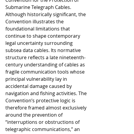
Convention for the Protection of 
Submarine Telegraph Cables. 
Although historically significant, the 
Convention illustrates the 
foundational limitations that 
continue to shape contemporary 
legal uncertainty surrounding 
subsea data cables. Its normative 
structure reflects a late nineteenth-
century understanding of cables as 
fragile communication tools whose 
principal vulnerability lay in 
accidental damage caused by 
navigation and fishing activities. The 
Convention’s protective logic is 
therefore framed almost exclusively 
around the prevention of 
“interruptions or obstructions of 
telegraphic communications,” an 