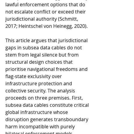
lawful enforcement options that do 
not escalate conflict or exceed their 
jurisdictional authority (Schmitt, 
2017; Heintschel von Heinegg, 2020).
This article argues that jurisdictional 
gaps in subsea data cables do not 
stem from legal silence but from 
structural design choices that 
prioritise navigational freedoms and 
flag-state exclusivity over 
infrastructure protection and 
collective security. The analysis 
proceeds on three premises. First, 
subsea data cables constitute critical 
global infrastructure whose 
disruption generates transboundary 
harm incompatible with purely 
bilateral enforcement models. 