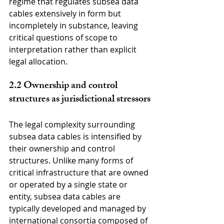
regime that regulates subsea data 
cables extensively in form but 
incompletely in substance, leaving 
critical questions of scope to 
interpretation rather than explicit 
legal allocation.
2.2 Ownership and control 
structures as jurisdictional stressors
The legal complexity surrounding 
subsea data cables is intensified by 
their ownership and control 
structures. Unlike many forms of 
critical infrastructure that are owned 
or operated by a single state or 
entity, subsea data cables are 
typically developed and managed by 
international consortia composed of 