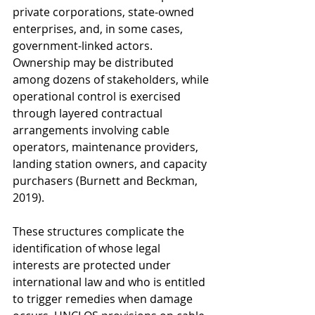
private corporations, state-owned 
enterprises, and, in some cases, 
government-linked actors. 
Ownership may be distributed 
among dozens of stakeholders, while 
operational control is exercised 
through layered contractual 
arrangements involving cable 
operators, maintenance providers, 
landing station owners, and capacity 
purchasers (Burnett and Beckman, 
2019).
These structures complicate the 
identification of whose legal 
interests are protected under 
international law and who is entitled 
to trigger remedies when damage 